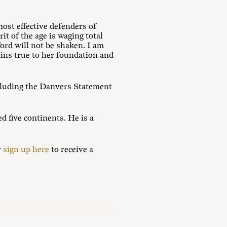
ost effective defenders of
t of the age is waging total
ord will not be shaken. I am
ins true to her foundation and
cluding the Danvers Statement
d five continents. He is a
r
sign up here
to receive a