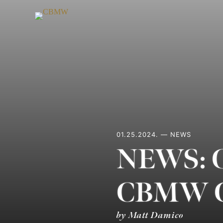
Skip
to
content
01.25.2024. — NEWS
NEWS: Ch
CBMW C
by Matt Damico