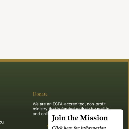
Donate
We are an ECFA-accredited, non-profit
ministry that is funded entirely by mail-in
and online donations.
Join the Mission
RG
Give
Click here for information