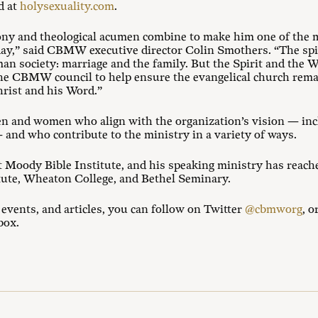
d at
holysexuality.com
.
ony and theological acumen combine to make him one of the m
oday,” said CBMW executive director Colin Smothers. “The spiri
an society: marriage and the family. But the Spirit and the W
 the CBMW council to help ensure the evangelical church rema
hrist and his Word.”
en and women who align with the organization’s vision — in
and who contribute to the ministry in a variety of ways.
t Moody Bible Institute, and his speaking ministry has reache
tute, Wheaton College, and Bethel Seminary.
ents, and articles, you can follow on Twitter
@cbmworg
, o
box.