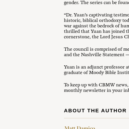
gender. The series can be foun
“Dr. Yuan’s captivating testim
historic, biblical orthodoxy t
war against the bedrock of hum
thrilled that Yuan has joined
cornerstone, the Lord Jesus C
The council is comprised of m
and the Nashville Statement — 
Yuan is an adjunct professor a
graduate of Moody Bible Insti
To keep up with CBMW news, ev
monthly newsletter in your in
ABOUT THE AUTHOR
Matt Damico