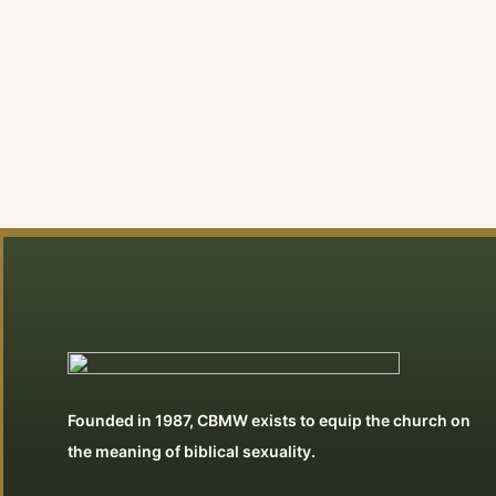
Founded in 1987, CBMW exists to equip the church on
the meaning of biblical sexuality.