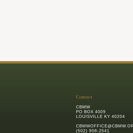
View All Articles
Contact
CBMW
PO BOX 4009
LOUISVILLE KY 40204
CBMWOFFICE@CBMW.O
(502) 908-2541