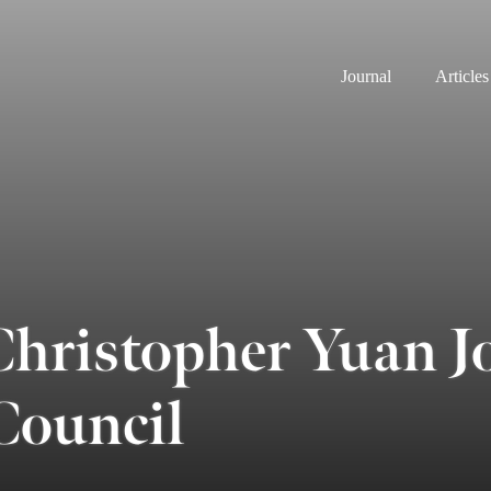
Journal
Articles
ristopher Yuan J
ouncil