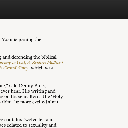
Yuan is joining the
 and defending the biblical
ourney to God, A Broken Mother’s
d’s Grand Story
, which was
gue,” said Denny Burk,
ever hear. His writing and
ing on these matters. The ‘Holy
ouldn’t be more excited about
ce contains twelve lessons
es related to sexuality and