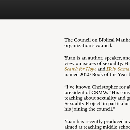
The Council on Biblical Manh
organization’s council.
Yuan is an author, speaker, an
view on issues of sexuality. H
Search for Hope
and
Holy Sexual
named 2020 Book of the Year f
“I’ve known Christopher for ab
president of CBMW. “His conve
teaching about sexuality and g
Sexuality Project’ in particula
his joining the council.”
Yuan has recently produced a 
aimed at teaching middle schoo