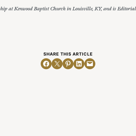
ship at Kenwood Baptist Church in Louisville, KY, and is Editoria
SHARE THIS ARTICLE
Share on Facebook
Email this Page
Share on Pinterest
Share on LinkedIn
Email this Page
Related Posts