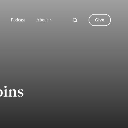
Give
Podcast
About
oins