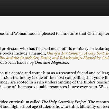
ood and Womanhood is pleased to announce that Christopher 
d professor who has focused much of his ministry articulating
is books include a memoir,
Out of a Far Country: A Gay Son’s J
ity and the Gospel: Sex, Desire, and Relationships Shaped by Go
or Social Issues by
Outreach Magazine
.
out a decade and count him as a treasured friend and collea
rsion testimony is one of the most compelling that you will 
ender are rooted in a rich understanding of the Bible’s teach
r is one of the most valuable resources I have ever seen. We c
video curriculum called
The Holy Sexuality Project
. The resour
l and high school age students how to think biblically on issu