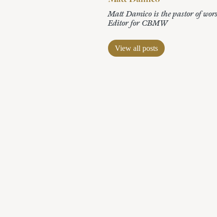
Matt Damico is the pastor of wor
Editor for CBMW
View all posts