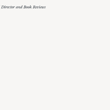
l Director and Book Reviews