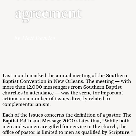
agreement
by Matt Damico
Last month marked the annual meeting of the Southern
Baptist Convention in New Orleans. The meeting — with
more than 12,000 messengers from Southern Baptist
churches in attendance — was the scene for important
actions on a number of issues directly related to
complementarianism.
Each of the issues concerns the definition of a pastor. The
Baptist Faith and Message 2000 states that, “While both
men and women are gifted for service in the church, the
office of pastor is limited to men as qualified by Scripture.”