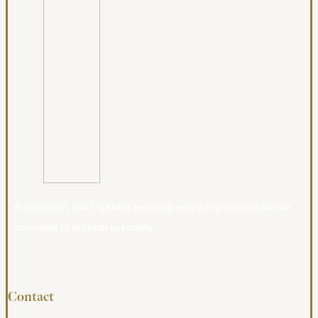
Founded in 1987, CBMW exists to equip the church on the
meaning of biblical sexuality.
Contact