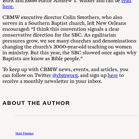
Burk and
Eikon
editor Andrew T. Walker and can be
read
here.
CBMW executive director Colin Smothers, who also
serves in a Southern Baptist church, left New Orleans
encouraged: “I think this convention signals a clear
conservative direction for the SBC. As egalitarian
pressures grow, we see many churches and denominations
changing the church’s 2000-year-old teaching on women
in ministry. But this year, the SBC showed once again why
Baptists are know as Bible people.”
To keep up with CBMW news, events, and articles, you
can follow on Twitter
@cbmworg
, and sign up
here
to
receive a monthly newsletter in your inbox.
ABOUT THE AUTHOR
Matt Damico