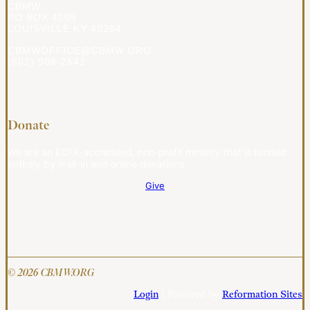
CBMW
PO BOX 4009
LOUISVILLE KY 40204
CBMWOFFICE@CBMW.ORG
(502) 908-2541
Donate
We are an ECFA-accredited, non-profit ministry that is funded
entirely by mail-in and online donations.
Give
© 2026 CBMW.ORG
Login
| Powered by
Reformation Sites