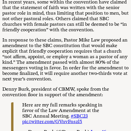
In recent years, some within the convention have claimed
that the statement of faith was written with the senior
pastor role in mind, thus limiting that position to men, but
not other pastoral roles. Others claimed that SBC
churches with female pastors can still be deemed to be “in
friendly cooperation” with the convention.
In response to these claims, Pastor Mike Law proposed an
amendment to the SBC constitution that would make
explicit that friendly cooperation requires that a church
“not affirm, appoint, or employ a woman as a pastor of any
kind.” The amendment passed with almost 80% of the
messengers voting in favor. In order for the amendment to
become finalized, it will require another two-thirds vote at
next year’s convention.
Denny Burk, president of CBMW, spoke from the
convention floor in support of the amendment:
Here are my full remarks speaking in
favor of the Law Amendment at the
SBC Annual Meeting.
#SBC23
pic.twitter.com/GVnvFnszl5