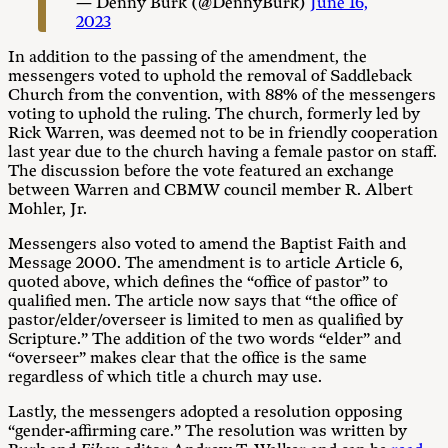
— Denny Burk (@DennyBurk)
June 16,
2023
In addition to the passing of the amendment, the
messengers voted to uphold the removal of Saddleback
Church from the convention, with 88% of the messengers
voting to uphold the ruling. The church, formerly led by
Rick Warren, was deemed not to be in friendly cooperation
last year due to the church having a female pastor on staff.
The discussion before the vote featured an exchange
between Warren and CBMW council member R. Albert
Mohler, Jr.
Messengers also voted to amend the Baptist Faith and
Message 2000. The amendment is to article Article 6,
quoted above, which defines the “office of pastor” to
qualified men. The article now says that “the office of
pastor/elder/overseer is limited to men as qualified by
Scripture.” The addition of the two words “elder” and
“overseer” makes clear that the office is the same
regardless of which title a church may use.
Lastly, the messengers adopted a resolution opposing
“gender-affirming care.” The resolution was written by