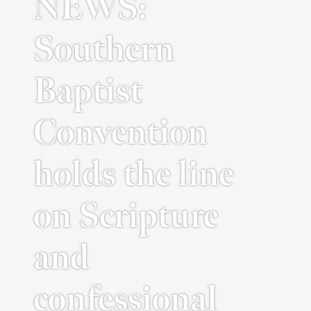
NEWS:
Southern
Baptist
Convention
holds the line
on Scripture
and
confessional