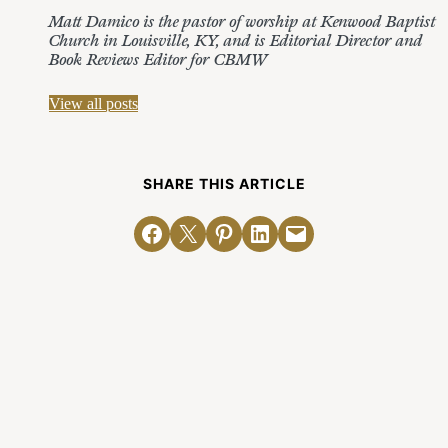
Matt Damico is the pastor of worship at Kenwood Baptist
Church in Louisville, KY, and is Editorial Director and
Book Reviews Editor for CBMW
View all posts
SHARE THIS ARTICLE
Share on Facebook
Email this Page
Share on Pinterest
Share on LinkedIn
Email this Page
Related Posts