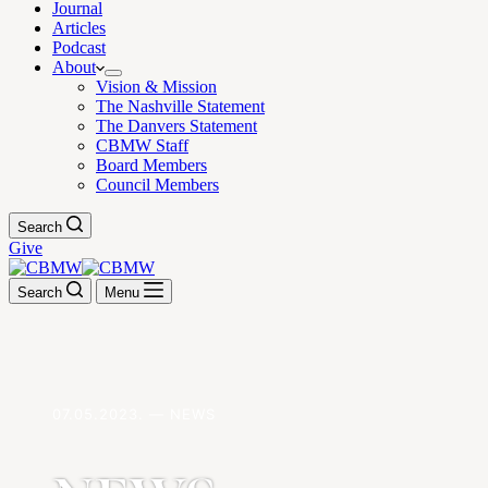
Journal
Articles
Podcast
About
Vision & Mission
The Nashville Statement
The Danvers Statement
CBMW Staff
Board Members
Council Members
Search
Give
Search
Menu
07.05.2023. — NEWS