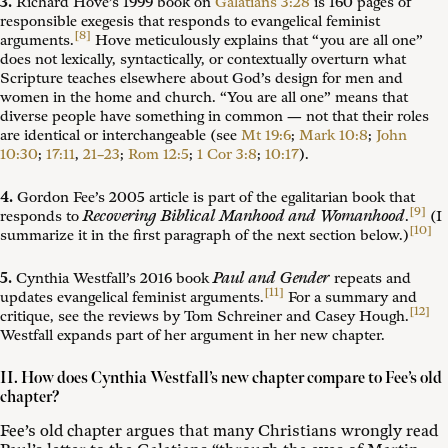
3.
Richard Hove’s 1999 book on
Galatians 3:28
is 160 pages of
responsible exegesis that responds to evangelical feminist
[8]
arguments.
Hove meticulously explains that “you are all one”
does not lexically, syntactically, or contextually overturn what
Scripture teaches elsewhere about God’s design for men and
women in the home and church. “You are all one” means that
diverse people have something in common — not that their roles
are identical or interchangeable (see
Mt 19:6
;
Mark 10:8
;
John
10:30
;
17:11
,
21–23
;
Rom 12:5
;
1 Cor 3:8
;
10:17
).
4.
Gordon Fee’s 2005 article is part of the egalitarian book that
[9]
Recovering Biblical Manhood and Womanhood
responds to
.
(I
[10]
summarize it in the first paragraph of the next section below.)
Paul and Gender
5.
Cynthia Westfall’s 2016 book
repeats and
[11]
updates evangelical feminist arguments.
For a summary and
[12]
critique, see the reviews by Tom Schreiner and Casey Hough.
Westfall expands part of her argument in her new chapter.
II. How does Cynthia Westfall’s new chapter compare to Fee’s old
chapter?
Fee’s old chapter argues that many Christians wrongly read