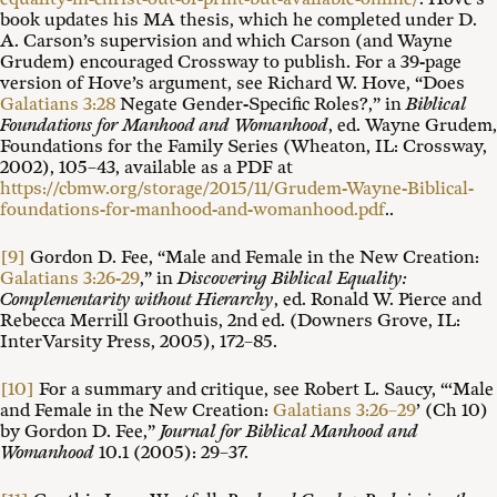
book updates his MA thesis, which he completed under D.
A. Carson’s supervision and which Carson (and Wayne
Grudem) encouraged Crossway to publish. For a 39-page
version of Hove’s argument, see Richard W. Hove, “Does
Galatians 3:28
Negate Gender-Specific Roles?,” in
Biblical
Foundations for Manhood and Womanhood
, ed. Wayne Grudem,
Foundations for the Family Series (Wheaton, IL: Crossway,
2002), 105–43, available as a PDF at
https://cbmw.org/storage/2015/11/Grudem-Wayne-Biblical-
foundations-for-manhood-and-womanhood.pdf
..
[9]
Gordon D. Fee, “Male and Female in the New Creation:
Galatians 3:26-29
,” in
Discovering Biblical Equality:
Complementarity without Hierarchy
, ed. Ronald W. Pierce and
Rebecca Merrill Groothuis, 2nd ed. (Downers Grove, IL:
InterVarsity Press, 2005), 172–85.
[10]
For a summary and critique, see Robert L. Saucy, “‘Male
and Female in the New Creation:
Galatians 3:26–29
’ (Ch 10)
by Gordon D. Fee,”
Journal for Biblical Manhood and
Womanhood
10.1 (2005): 29–37.