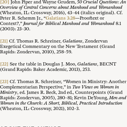
[20]
John Piper and Wayne Grudem,
50 Crucial Questions: An
Overview of Central Concerns about Manhood and Womanhood
(Wheaton, IL: Crossway, 2016), 43–44 (italics original). Cf.
Peter R. Schemm Jr., “
Galatians 3:28
—Prooftext or
Context?,”
Journal for Biblical Manhood and Womanhood
8.1
(2003): 23–30.
[21]
Cf. Thomas R. Schreiner,
Galatians
, Zondervan
Exegetical Commentary on the New Testament (Grand
Rapids: Zondervan, 2010), 258–59.
[22]
See the table in Douglas J. Moo,
Galatians
, BECNT
(Grand Rapids: Baker Academic, 2013), 253.
[23]
Cf. Thomas R. Schreiner, “Women in Ministry: Another
Complementarian Perspective,” in
Two Views on Women in
Ministry
, ed. James R. Beck, 2nd ed., Counterpoints (Grand
Rapids: Zondervan, 2005), 280–81; Kevin DeYoung,
Men and
Women in the Church: A Short, Biblical, Practical Introduction
(Wheaton, IL: Crossway, 2021), 102–3.