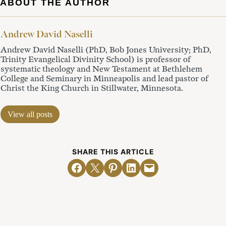
ABOUT THE AUTHOR
Andrew David Naselli
Andrew David Naselli (PhD, Bob Jones University; PhD,
Trinity Evangelical Divinity School) is professor of
systematic theology and New Testament at Bethlehem
College and Seminary in Minneapolis and lead pastor of
Christ the King Church in Stillwater, Minnesota.
View all posts
SHARE THIS ARTICLE
Share on Facebook
Email this Page
Share on Pinterest
Share on LinkedIn
Email this Page