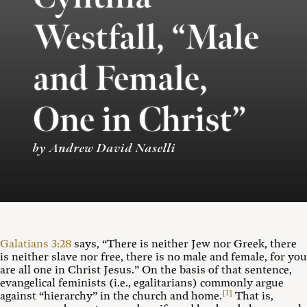
Westfall, “Male
and Female,
One in Christ”
by Andrew David Naselli
Galatians 3:28
says, “There is neither Jew nor Greek, there
is neither slave nor free, there is no male and female, for you
are all one in Christ Jesus.” On the basis of that sentence,
evangelical feminists (i.e., egalitarians) commonly argue
[1]
against “hierarchy” in the church and home.
That is,