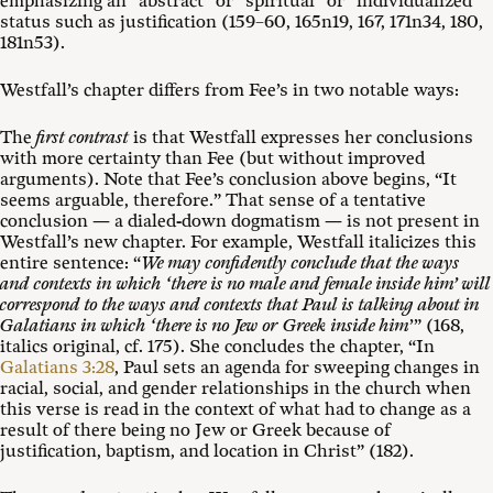
emphasizing an “abstract” or “spiritual” or “individualized”
status such as justification (159–60, 165n19, 167, 171n34, 180,
181n53).
Westfall’s chapter differs from Fee’s in two notable ways:
The
first contrast
is that Westfall expresses her conclusions
with more certainty than Fee (but without improved
arguments). Note that Fee’s conclusion above begins, “It
seems arguable, therefore.” That sense of a tentative
conclusion — a dialed-down dogmatism — is not present in
Westfall’s new chapter. For example, Westfall italicizes this
entire sentence: “
We may confidently conclude that the ways
and contexts in which ‘there is no male and female inside him’ will
correspond to the ways and contexts that Paul is talking about in
Galatians in which ‘there is no Jew or Greek inside him
’” (168,
italics original, cf. 175). She concludes the chapter, “In
Galatians 3:28
, Paul sets an agenda for sweeping changes in
racial, social, and gender relationships in the church when
this verse is read in the context of what had to change as a
result of there being no Jew or Greek because of
justification, baptism, and location in Christ” (182).