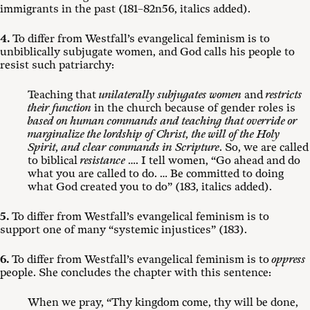
immigrants in the past (181–82n56, italics added).
4.
To differ from Westfall’s evangelical feminism is to
unbiblically subjugate women, and God calls his people to
resist such patriarchy:
Teaching that
unilaterally subjugates women
and
restricts
their function
in the church because of gender roles is
based on human commands
and
teaching that override or
marginalize the lordship of Christ, the will of the Holy
Spirit, and clear commands in Scripture
. So, we are called
to biblical
resistance
…. I tell women, “Go ahead and do
what you are called to do. … Be committed to doing
what God created you to do” (183, italics added).
5.
To differ from Westfall’s evangelical feminism is to
support one of many “systemic injustices” (183).
6.
To differ from Westfall’s evangelical feminism is to
oppress
people. She concludes the chapter with this sentence:
When we pray, “Thy kingdom come, thy will be done,