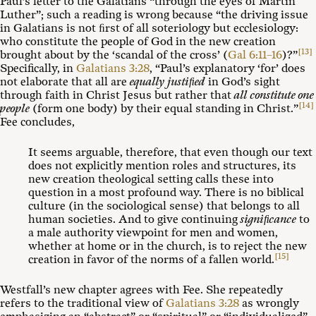
Paul’s letter to the Galatians “through the eyes of Martin
Luther”; such a reading is wrong because “the driving issue
in Galatians is not ﬁrst of all soteriology but ecclesiology:
who constitute the people of God in the new creation
[13]
brought about by the ‘scandal of the cross’ (
Gal 6:11–16
)?”
Specifically, in
Galatians 3:28
, “Paul’s explanatory ‘for’ does
not elaborate that all are
equally justiﬁed
in God’s sight
through faith in Christ Jesus but rather that
all constitute one
[14]
people
(form one body) by their equal standing in Christ.”
Fee concludes,
It seems arguable, therefore, that even though our text
does not explicitly mention roles and structures, its
new creation theological setting calls these into
question in a most profound way. There is no biblical
culture (in the sociological sense) that belongs to all
human societies. And to give continuing
signiﬁcance
to
a male authority viewpoint for men and women,
whether at home or in the church, is to reject the new
[15]
creation in favor of the norms of a fallen world.
Westfall’s new chapter agrees with Fee. She repeatedly
refers to the traditional view of
Galatians 3:28
as wrongly