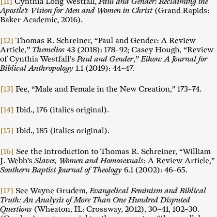
[11]
Cynthia Long Westfall,
Paul and Gender: Reclaiming the
Apostle’s Vision for Men and Women in Christ
(Grand Rapids:
Baker Academic, 2016).
[12]
Thomas R. Schreiner, “Paul and Gender: A Review
Article,”
Themelios
43 (2018): 178–92; Casey Hough, “Review
of Cynthia Westfall’s
Paul and Gender
,”
Eikon: A Journal for
Biblical Anthropology
1.1 (2019): 44–47.
[13]
Fee, “Male and Female in the New Creation,” 173–74.
[14]
Ibid., 176 (italics original).
[15]
Ibid., 185 (italics original).
[16]
See the introduction to Thomas R. Schreiner, “William
J. Webb’s
Slaves, Women and Homosexuals
: A Review Article,”
Southern Baptist Journal of Theology
6.1 (2002): 46–65.
[17]
See Wayne Grudem,
Evangelical Feminism and Biblical
Truth: An Analysis of More Than One Hundred Disputed
Questions
(Wheaton, IL: Crossway, 2012), 30–41, 102–30.