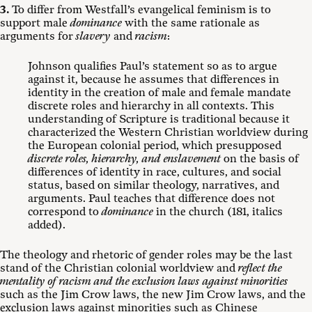
3.
To differ from Westfall’s evangelical feminism is to
support male
dominance
with the same rationale as
arguments for
slavery
and
racism
:
Johnson qualifies Paul’s statement so as to argue
against it, because he assumes that differences in
identity in the creation of male and female mandate
discrete roles and hierarchy in all contexts. This
understanding of Scripture is traditional because it
characterized the Western Christian worldview during
the European colonial period, which presupposed
discrete roles, hierarchy, and enslavement
on the basis of
differences of identity in race, cultures, and social
status, based on similar theology, narratives, and
arguments. Paul teaches that difference does not
correspond to
dominance
in the church (181, italics
added).
The theology and rhetoric of gender roles may be the last
stand of the Christian colonial worldview and
reflect the
mentality of racism and the exclusion laws against minorities
such as the Jim Crow laws, the new Jim Crow laws, and the
exclusion laws against minorities such as Chinese