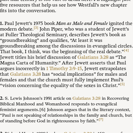
five resources that help us see how Westfall’s new chapter
fits into the conversation.
1.
Paul Jewett’s 1975 book
Man as Male and Female
ignited the
[3]
modern debate.
John Piper, who was a student of Jewett’s
at Fuller Theological Seminary, describes Jewett’s book as
“groundbreaking” and qualifies, “At least it was
groundbreaking among the discussions in evangelical circles.
[4]
That book, I think, was the beginning of the real debate.”
Jewett titles his brief discussion of
Galatians 3:28
as “The
Magna Carta of Humanity.” After Jewett asserts that Paul
argues incorrectly in
1 Timothy 2:9–15
, Jewett extrapolates
that
Galatians 3:28
has “social implications” for males and
females and that the church must fully implement Paul’s
[5]
“vision concerning the equality of the sexes in Christ.”
2.
S. Lewis Johnson’s 1991 article on
Galatians 3:28
in Recovering
Biblical Manhood and Womanhood responds to evangelical
feminist arguments.[6] Johnson argues that in the literary context,
“Paul is not speaking of relationships in the family and church, but
[7]
of standing before God in righteousness by faith
.”