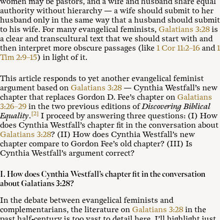
women may be pastors, and a wife and husband share equal
authority without hierarchy — a wife should submit to her
husband only in the same way that a husband should submit
to his wife. For many evangelical feminists,
Galatians 3:28
is
a clear and transcultural text that we should start with and
then interpret more obscure passages (like
1 Cor 11:2–16
and
1
Tim 2:9–15
) in light of it.
This article responds to yet another evangelical feminist
argument based on
Galatians 3:28
— Cynthia Westfall’s new
chapter that replaces Gordon D. Fee’s chapter on
Galatians
3:26–29
in the two previous editions of
Discovering Biblical
[2]
Equality
.
I proceed by answering three questions: (I) How
does Cynthia Westfall’s chapter fit in the conversation about
Galatians 3:28
? (II) How does Cynthia Westfall’s new
chapter compare to Gordon Fee’s old chapter? (III) Is
Cynthia Westfall’s argument correct?
I. How does Cynthia Westfall’s chapter fit in the conversation
about Galatians 3:28?
In the debate between evangelical feminists and
complementarians, the literature on
Galatians 3:28
in the
past half-century is too vast to detail here. I’ll highlight just