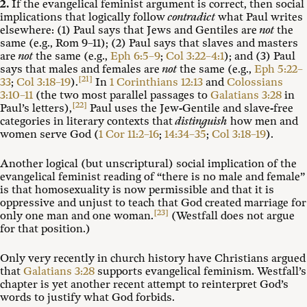
2.
If the evangelical feminist argument is correct, then social
implications that logically follow
contradict
what Paul writes
elsewhere: (1) Paul says that Jews and Gentiles are
not
the
same (e.g., Rom 9–11
); (2) Paul says that slaves and masters
are
not
the same (e.g.,
Eph 6:5–9
;
Col 3:22–4:1
); and (3) Paul
says that males and females are
not
the same (e.g.,
Eph 5:22–
[21]
33
;
Col 3:18–19
).
In
1 Corinthians 12:13
and
Colossians
3:10–11
(the two most parallel passages to
Galatians 3:28
in
[22]
Paul’s letters),
Paul uses the Jew-Gentile and slave-free
categories in literary contexts that
distinguish
how men and
women serve God (
1 Cor 11:2–16
;
14:34–35
;
Col 3:18–19
).
Another logical (but unscriptural) social implication of the
evangelical feminist reading of “there is no male and female”
is that homosexuality is now permissible and that it is
oppressive and unjust to teach that God created marriage for
[23]
only one man and one woman.
(Westfall does not argue
for that position.)
Only very recently in church history have Christians argued
that
Galatians 3:28
supports evangelical feminism. Westfall’s
chapter is yet another recent attempt to reinterpret God’s
words to justify what God forbids.