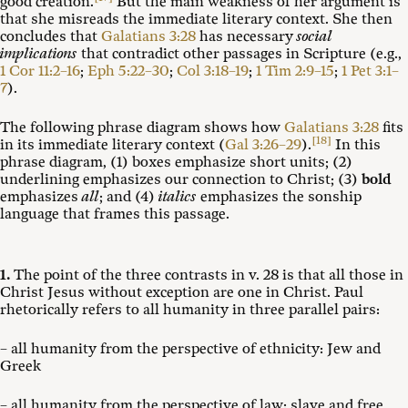
good creation.
But the main weakness of her argument is
that she misreads the immediate literary context. She then
concludes that
Galatians 3:28
has necessary
social
implications
that contradict other passages in Scripture (e.g.,
1 Cor 11:2–16
;
Eph 5:22–30
;
Col 3:18–19
;
1 Tim 2:9–15
;
1 Pet 3:1–
7
).
The following phrase diagram shows how
Galatians 3:28
fits
[18]
in its immediate literary context (
Gal 3:26–29
).
In this
phrase diagram, (1) boxes emphasize short units; (2)
underlining emphasizes our connection to Christ; (3)
bold
emphasizes
all
; and (4)
italics
emphasizes the sonship
language that frames this passage.
1.
The point of the three contrasts in v. 28 is that all those in
Christ Jesus without exception are one in Christ. Paul
rhetorically refers to all humanity in three parallel pairs:
– all humanity from the perspective of ethnicity: Jew and
Greek
– all humanity from the perspective of law: slave and free