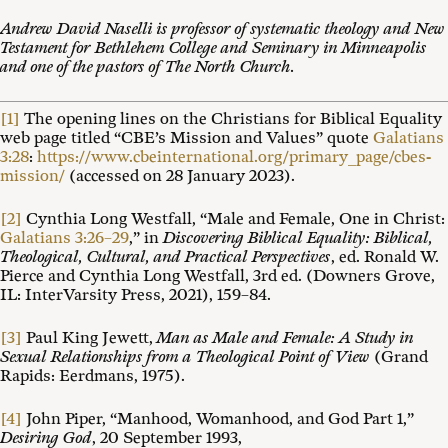
Andrew David Naselli is professor of systematic theology and New
Testament for Bethlehem College and Seminary in Minneapolis
and one of the pastors of The North Church.
[1]
The opening lines on the Christians for Biblical Equality
web page titled “CBE’s Mission and Values” quote
Galatians
3:28
:
https://www.cbeinternational.org/primary_page/cbes-
mission/
(accessed on 28 January 2023).
[2]
Cynthia Long Westfall, “Male and Female, One in Christ:
Galatians 3:26–29
,” in
Discovering Biblical Equality: Biblical,
Theological, Cultural, and Practical Perspectives
, ed. Ronald W.
Pierce and Cynthia Long Westfall, 3rd ed. (Downers Grove,
IL: InterVarsity Press, 2021), 159–84.
[3]
Paul King Jewett,
Man as Male and Female: A Study in
Sexual Relationships from a Theological Point of View
(Grand
Rapids: Eerdmans, 1975).
[4]
John Piper, “Manhood, Womanhood, and God Part 1,”
Desiring God
, 20 September 1993,