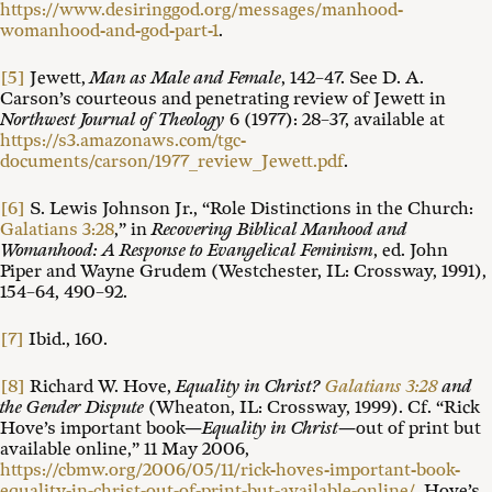
https://www.desiringgod.org/messages/manhood-
womanhood-and-god-part-1
.
[5]
Jewett,
Man as Male and Female
, 142–47. See D. A.
Carson’s courteous and penetrating review of Jewett in
Northwest Journal of Theology
6 (1977): 28–37, available at
https://s3.amazonaws.com/tgc-
documents/carson/1977_review_Jewett.pdf
.
[6]
S. Lewis Johnson Jr., “Role Distinctions in the Church:
Galatians 3:28
,” in
Recovering Biblical Manhood and
Womanhood: A Response to Evangelical Feminism
, ed. John
Piper and Wayne Grudem (Westchester, IL: Crossway, 1991),
154–64, 490–92.
[7]
Ibid., 160.
[8]
Richard W. Hove,
Equality in Christ?
Galatians 3:28
and
the Gender Dispute
(Wheaton, IL: Crossway, 1999). Cf. “Rick
Hove’s important book—
Equality in Christ
—out of print but
available online,” 11 May 2006,
https://cbmw.org/2006/05/11/rick-hoves-important-book-
equality-in-christ-out-of-print-but-available-online/
. Hove’s