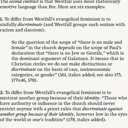
The
second contrast
is that Westfall uses more rhetorically
emotive language than Fee. Here are six examples:
1.
To differ from Westfall’s evangelical feminism is to
sinfully
discriminate
(and Westfall groups such sexism with
racism and classism):
So the question of the scope of “there is no male and
female” in the church depends on the scope of Paul’s
declaration that “there is no Jew or Gentile,” which is
the dominant argument of Galatians. It means that in
Christian circles we do not make distinctions or
discriminate
on the basis of race, socioeconomic
categories, or gender” (161, italics added; see also 175,
177n46, 178).
2.
To differ from Westfall’s evangelical feminism is to
mistreat another group because of their
identity
: “Those who
have authority or influence in the church should never
restrict anyone with a priori rules that
discriminate against
another group because of their identity
, however low in the eyes
of the world or one’s tradition” (178, italics added).