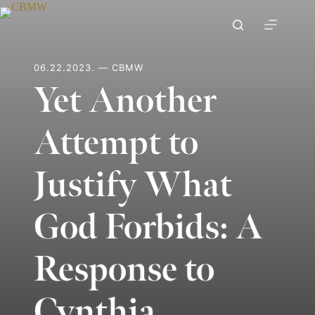
Skip
to
content
06.22.2023. — CBMW
Yet Another
Attempt to
Justify What
God Forbids: A
Response to
Cynthia