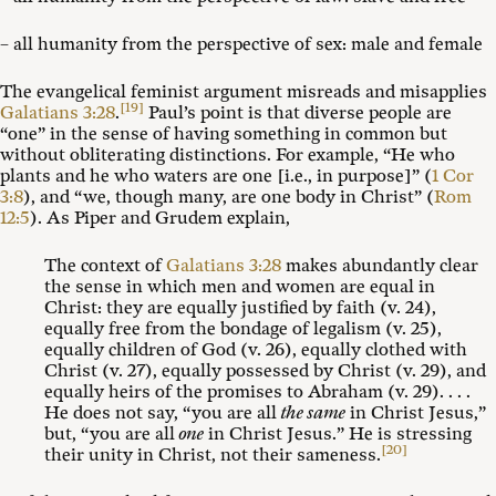
– all humanity from the perspective of sex: male and female
The evangelical feminist argument misreads and misapplies
[19]
Galatians 3:28
.
Paul’s point is that diverse people are
“one” in the sense of having something in common but
without obliterating distinctions. For example, “He who
plants and he who waters are one [i.e., in purpose]” (
1 Cor
3:8
), and “we, though many, are one body in Christ” (
Rom
12:5
). As Piper and Grudem explain,
The context of
Galatians 3:28
makes abundantly clear
the sense in which men and women are equal in
Christ: they are equally justified by faith (v. 24),
equally free from the bondage of legalism (v. 25),
equally children of God (v. 26), equally clothed with
Christ (v. 27), equally possessed by Christ (v. 29), and
equally heirs of the promises to Abraham (v. 29). . . .
He does not say, “you are all
the same
in Christ Jesus,”
but, “you are all
one
in Christ Jesus.” He is stressing
[20]
their unity in Christ, not their sameness.