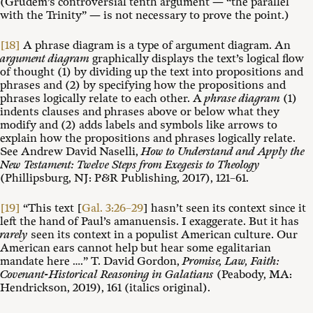
(Grudem’s controversial tenth argument — “the parallel
with the Trinity” — is not necessary to prove the point.)
[18]
A phrase diagram is a type of argument diagram. An
argument diagram
graphically displays the text’s logical flow
of thought (1) by dividing up the text into propositions and
phrases and (2) by specifying how the propositions and
phrases logically relate to each other. A
phrase diagram
(1)
indents clauses and phrases above or below what they
modify and (2) adds labels and symbols like arrows to
explain how the propositions and phrases logically relate.
See Andrew David Naselli,
How to Understand and Apply the
New Testament: Twelve Steps from Exegesis to Theology
(Phillipsburg, NJ: P&R Publishing, 2017), 121–61.
[19]
“This text [
Gal. 3:26–29
] hasn’t seen its context since it
left the hand of Paul’s amanuensis. I exaggerate. But it has
rarely
seen its context in a populist American culture. Our
American ears cannot help but hear some egalitarian
mandate here ….” T. David Gordon,
Promise, Law, Faith:
Covenant-Historical Reasoning in Galatians
(Peabody, MA:
Hendrickson, 2019), 161 (italics original).