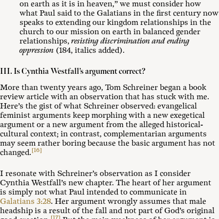
on earth as it is in heaven,” we must consider how
what Paul said to the Galatians in the first century now
speaks to extending our kingdom relationships in the
church to our mission on earth in balanced gender
relationships,
resisting discrimination and ending
oppression
(184, italics added).
III. Is Cynthia Westfall’s argument correct?
More than twenty years ago, Tom Schreiner began a book
review article with an observation that has stuck with me.
Here’s the gist of what Schreiner observed: evangelical
feminist arguments keep morphing with a new exegetical
argument or a new argument from the alleged historical-
cultural context; in contrast, complementarian arguments
may seem rather boring because the basic argument has not
[16]
changed.
I resonate with Schreiner’s observation as I consider
Cynthia Westfall’s new chapter. The heart of her argument
is simply not what Paul intended to communicate in
Galatians 3:28
. Her argument wrongly assumes that male
headship is a result of the fall and not part of God’s original
[17]