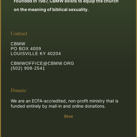
Founded in 1987, CBMW exists to equip the church
on the meaning of biblical sexuality.
Contact
CBMW
PO BOX 4009
LOUISVILLE KY 40204
CBMWOFFICE@CBMW.ORG
(502) 908-2541
Donate
We are an ECFA-accredited, non-profit ministry that is
funded entirely by mail-in and online donations.
Give
**Join the Mission**