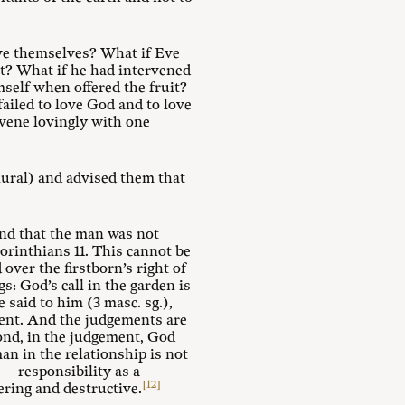
Eve themselves? What if Eve
t? What if he had intervened
elf when offered the fruit?
ailed to love God and to love
ervene lovingly with one
lural) and advised them that
and that the man was not
orinthians 11
. This cannot be
ver the firstborn’s right of
s: God’s call in the garden is
e said to him (3 masc. sg.),
pent. And the judgements are
cond, in the judgement, God
man in the relationship is not
h responsibility as a
[12]
ring and destructive.