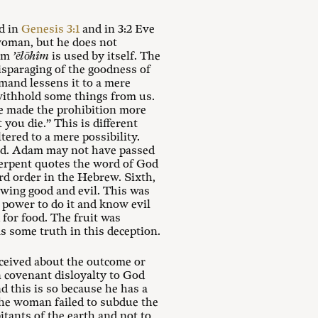
d in
Genesis 3:1
and in 3:2 Eve
oman, but he does not
erm
’ĕlōhîm
is used by itself. The
isparaging of the goodness of
mmand lessens it to a mere
 withhold some things from us.
he made the prohibition more
you die.” This is different
tered to a mere possibility.
nd. Adam may not have passed
 serpent quotes the word of God
ord order in the Hebrew. Sixth,
owing good and evil. This was
 power to do it and know evil
 for food. The fruit was
as some truth in this deception.
eceived about the outcome or
n covenant disloyalty to God
d this is so because he has a
the woman failed to subdue the
bitants of the earth and not to