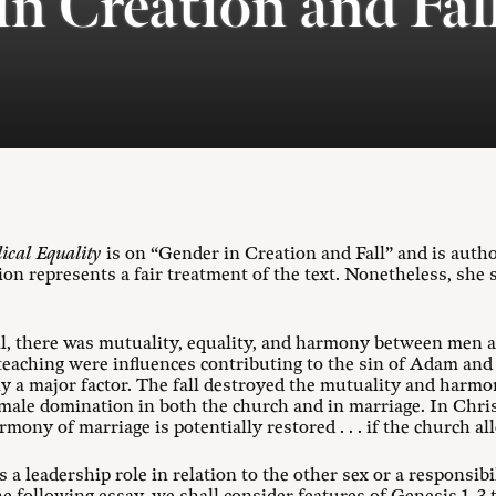
in Creation and Fal
lical Equality
is on “Gender in Creation and Fall” and is aut
tion represents a fair treatment of the text. Nonetheless, she
all, there was mutuality, equality, and harmony between men
teaching were influences contributing to the sin of Adam and
ly a major factor. The fall destroyed the mutuality and ha
 male domination in both the church and in marriage. In Chri
ony of marriage is potentially restored . . . if the church all
 a leadership role in relation to the other sex or a responsibil