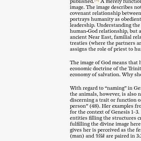
published.
A merely function
image. The image describes not
covenant relationship between
portrays humanity as obedient 
leadership. Understanding the 
human-God relationship, but al
ancient Near East, familial re
treaties (where the partners a
assigns the role of priest to 
The image of God means that hu
economic doctrine of the Trini
economy of salvation. Why sho
With regard to “naming” in Ge
the animals, however, is also 
discerning a trait or function 
person” (48). Her examples f
for the context of Genesis 1–3
.
entities filling the structures 
fulfilling the divine image h
gives her is perceived as the 
(man) and
’iššâ
are paired in 3: