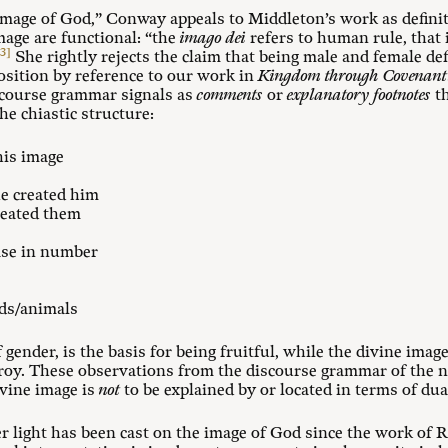
image of God,” Conway appeals to Middleton’s work as definit
mage are functional: “the
imago dei
refers to human rule, that 
[3]
She rightly rejects the claim that being male and female de
osition by reference to our work in
Kingdom through Covenant
course grammar signals as
comments
or
explanatory
footnotes
th
he chiastic structure:
his image
e created him
reated them
ase in number
rds/animals
of gender, is the basis for being fruitful, while the divine imag
oy. These observations from the discourse grammar of the na
ivine image is
not
to be explained by or located in terms of dua
er light has been cast on the image of God since the work of