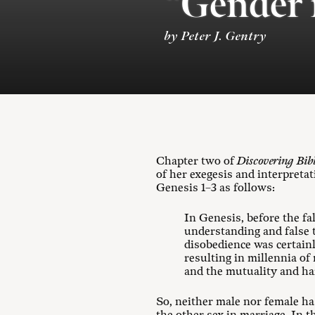
“Gender 
by Peter J. Gentry
Chapter two of
Discovering Bib
of her exegesis and interpreta
Genesis 1–3
as follows:
In Genesis, before the f
understanding and false 
disobedience was certain
resulting in millennia of
and the mutuality and harm
So, neither male nor female has