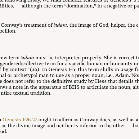
he following essay, we shall consider features of Genesis 1–3
t
ilities, although the term “domination,” in a negative or pa
r Conway’s treatment of
’adam
, the image of God, helper, the
ellion.
brew term
’adam
must be interpreted properly. She is correct 
gendered/collective term for a specific human or humanity in
d by context” (36). In Genesis 1–5
, this term shifts in usage 
rimal or archetypal man to use as a proper noun, i.e., Adam. 
She does not refer to the definitive study by Hess that details
lows a note in the apparatus of BHS to articulate the noun, a
ntire textual tradition.
in
Genesis 1:26-27
ought to affirm as Conway does, as well as 
as the divine image and neither is inferior to the other — bo
od.