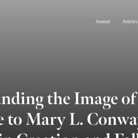
Journal
Articles
nding the Image of
 to Mary L. Conwa