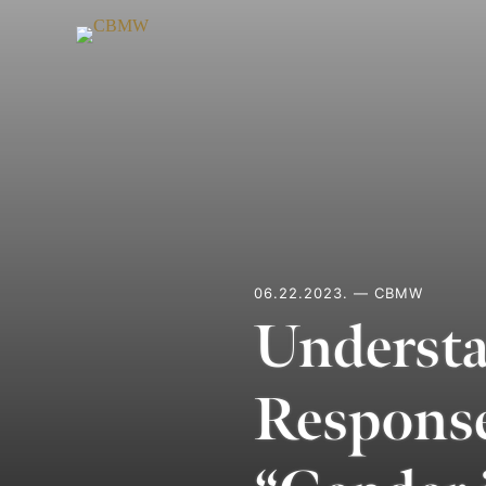
Skip
to
content
06.22.2023. — CBMW
Understa
Response