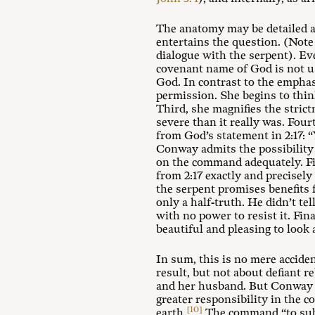
The anatomy may be detailed a
entertains the question. (Note
dialogue with the serpent). Ev
covenant name of God is not us
God. In contrast to the emphasi
permission. She begins to thin
Third, she magnifies the stric
severe than it really was. Four
from God’s statement in 2:17: “
Conway admits the possibilit
on the command adequately. Fif
from 2:17 exactly and precisely
the serpent promises benefits 
only a half-truth. He didn’t t
with no power to resist it. Fin
beautiful and pleasing to look 
In sum, this is no mere accide
result, but not about defiant 
and her husband. But Conway is
greater responsibility in the 
[10]
earth.
The command “to sub