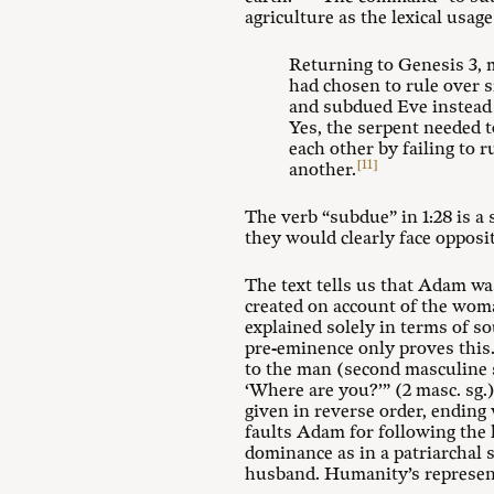
agriculture as the lexical usag
Returning to Genesis 3
,
had chosen to rule over 
and subdued Eve instead 
Yes, the serpent needed 
each other by failing to r
[11]
another.
The verb “subdue” in 1:28 is a
they would clearly face opposi
The text tells us that Adam wa
created on account of the woma
explained solely in terms of s
pre-eminence only proves this. 
to the man (second masculine
‘Where are you?’” (2 masc. sg.
given in reverse order, ending
faults Adam for following the l
dominance as in a patriarchal 
husband. Humanity’s represent