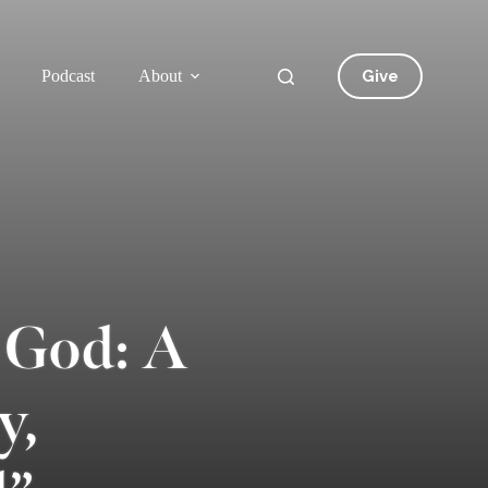
Give
Podcast
About
 God: A
y,