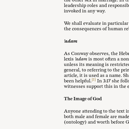
the other sex in marriage. In t
leadership roles and responsib
invoked in any way.
We shall evaluate in particula
the consequences of human reb
’adam
As Conway observes, the He
lexis
’adam
is most often a non
unless its meaning is restricte
general, to referring to the p
article, it is used as a name. 
[1]
been helpful.
In 3:17 she fol
witnesses support this in the e
The Image of God
Anyone attending to the text 
both male and female are made 
(ontology) and worth before G