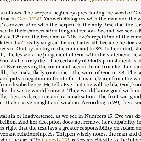
s follows. The serpent begins by questioning the word of Go
 that in
Gen 3:13-19
Yahweh dialogues with the man and the w
e’s conversation with the serpent is the only time that the t
ed in their conversation for good reason. Second, we see a d
s of 1:29 and the freedom of 2:16, Eve’s repetition of the co
k God isn’t really so great-hearted after all, because he does
tness of God by adding to the command in 3:3. In her mind, s
th, she lessens the judgement of God with the statement “lest 
You shall surely die.” The certainty of God’s punishment is al
y of Eve receiving the command second-hand from her husba
th, the snake flatly contradicts the word of God in 3:4. The
 and puts a negation in front of it. This is clearer from the w
from disobedience. He tells Eve that she will be like God, kn
ell her how she would know it. They would know good with no
ally, there is deception and rationalisation. The fruit was good
at. It also gave insight and wisdom. According to 2:9, there w
ntal sin or inadvertence, as we see in Numbers 15
. Eve was d
rebellion. And her deception does not remove her culpability i
 right that the text lays a greater responsibility on Adam an
covenant relationship. As Thigpen wisely notes, the man and 
due the earth” in
Genesis 1:28
refers specifically to the inha