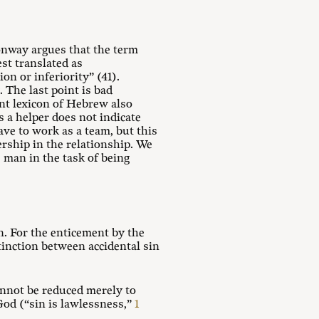
Conway argues that the term
est translated as
on or inferiority” (41).
 The last point is bad
nt lexicon of Hebrew also
 a helper does not indicate
ave to work as a team, but this
ership in the relationship. We
 man in the task of being
. For the enticement by the
tinction between accidental sin
nnot be reduced merely to
 God (“sin is lawlessness,”
1