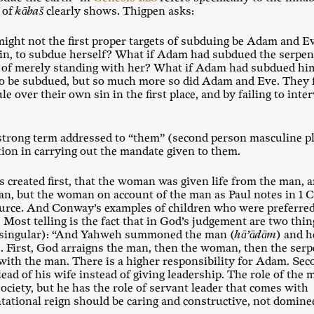
e of
kābaš
clearly shows. Thigpen asks:
 might not the first proper targets of subduing be Adam and 
sin, to subdue herself? What if Adam had subdued the serpen
of merely standing with her? What if Adam had subdued hims
to be subdued, but so much more so did Adam and Eve. They f
ule over their own sin in the first place, and by failing to int
 strong term addressed to “them” (second person masculine p
tion in carrying out the mandate given to them.
s created first, that the woman was given life from the man, 
n, but the woman on account of the man as Paul notes in 1 C
ource. And Conway’s examples of children who were preferred o
Most telling is the fact that in God’s judgement are two thing
 singular): “And Yahweh summoned the man (
hā’ādām
) and h
). First, God arraigns the man, then the woman, then the ser
 with the man. There is a higher responsibility for Adam. Se
ead of his wife instead of giving leadership. The role of the 
society, but he has the role of servant leader that comes wit
ational reign should be caring and constructive, not dominee