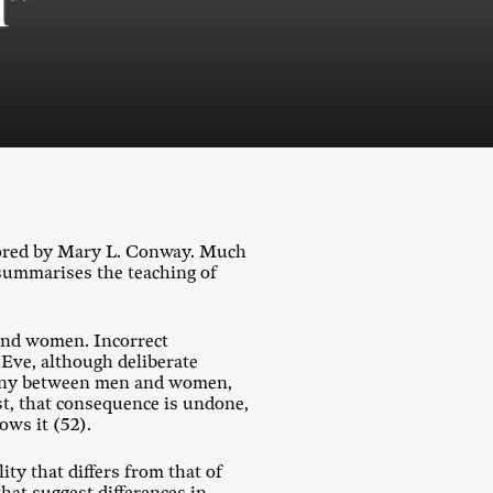
l”
hored by Mary L. Conway. Much
 summarises the teaching of
 and women. Incorrect
 Eve, although deliberate
rmony between men and women,
st, that consequence is undone,
ows it (52).
ity that differs from that of