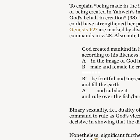
To explain “being made in the 
of being created in Yahweh’s i
God’s behalf in creation” (38).
could have strengthened her p
Genesis 1:27
are marked by dis
commands in v. 28. Also note t
God created mankind in 
according to his likeness:
A in the image of God h
B male and female he c
======
B’ be fruitful and incre
and fill the earth
A’ and subdue it
and rule over the fish/bi
Binary sexuality, i.e., duality 
command to rule as God’s vicer
decisive in showing that the d
Nonetheless, significant furth
[5]