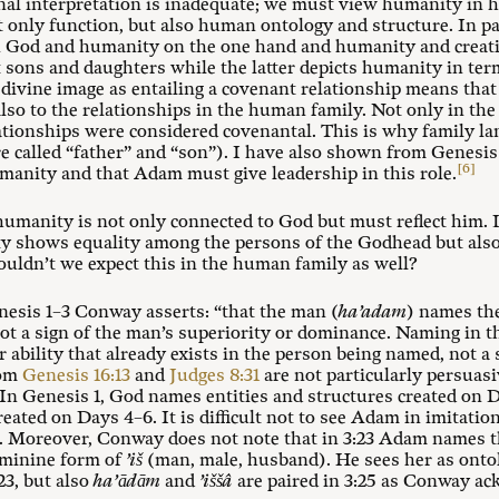
al interpretation is inadequate; we must view humanity in ho
 only function, but also human ontology and structure. In part
 God and humanity on the one hand and humanity and creati
sons and daughters while the latter depicts humanity in ter
divine image as entailing a covenant relationship means that 
so to the relationships in the human family. Not only in the B
lationships were considered covenantal. This is why family la
re called “father” and “son”). I have also shown from Genesis
[6]
humanity and that Adam must give leadership in this role.
manity is not only connected to God but must reflect him. L
ty shows equality among the persons of the Godhead but also 
uldn’t we expect this in the human family as well?
nesis 1–3
Conway asserts: “that the man (
ha’adam
) names th
not a sign of the man’s superiority or dominance. Naming in t
or ability that already exists in the person being named, not a 
rom
Genesis 16:13
and
Judges 8:31
are not particularly persuasi
 In Genesis 1
, God names entities and structures created on
created on Days 4–6. It is difficult not to see Adam in imitatio
ere. Moreover, Conway does not note that in 3:23 Adam names
feminine form of
’iš
(man, male, husband). He sees her as onto
23, but also
ha’ādām
and
’iššâ
are paired in 3:25 as Conway ac