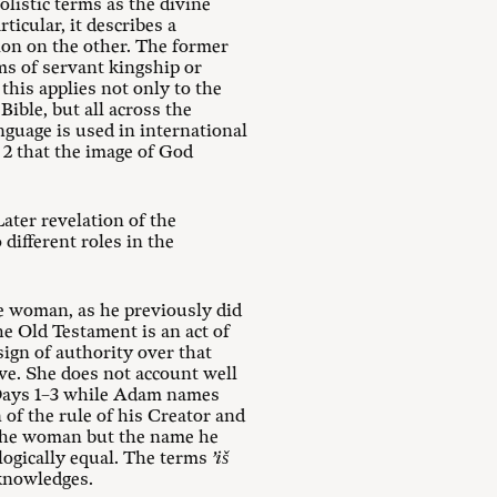
listic terms as the divine
icular, it describes a
on on the other. The former
ms of servant kingship or
this applies not only to the
ible, but all across the
nguage is used in international
 2
that the image of God
ater revelation of the
different roles in the
e woman, as he previously did
he Old Testament is an act of
sign of authority over that
ve. She does not account well
 Days 1–3 while Adam names
n of the rule of his Creator and
 the woman but the name he
logically equal. The terms
’iš
knowledges.