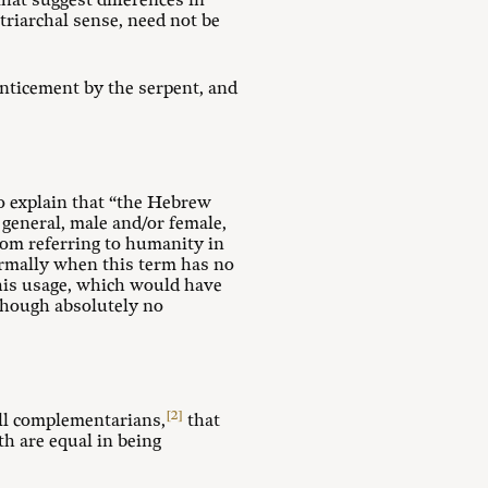
hat suggest differences in
triarchal sense, need not be
 enticement by the serpent, and
to explain that “the Hebrew
 general, male and/or female,
from referring to humanity in
Normally when this term has no
 this usage, which would have
lthough absolutely no
[2]
all complementarians,
that
th are equal in being