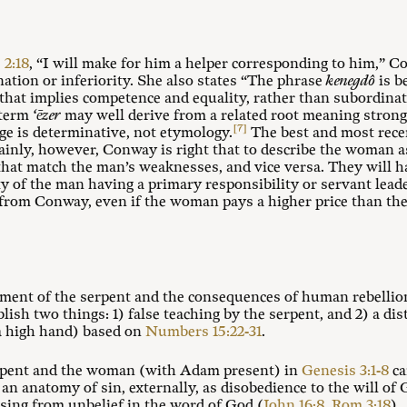
 2:18
, “I will make for him a helper corresponding to him,” 
ation or inferiority. She also states “The phrase
kenegdô
is b
that implies competence and equality, rather than subordinati
 term
‘ēzer
may well derive from a related root meaning strong.
[7]
ge is determinative, not etymology.
The best and most rece
inly, however, Conway is right that to describe the woman as
 that match the man’s weaknesses, and vice versa. They will h
ty of the man having a primary responsibility or servant lead
e from Conway, even if the woman pays a higher price than the
ement of the serpent and the consequences of human rebellion
ish two things: 1) false teaching by the serpent, and 2) a dis
 a high hand) based on
Numbers 15:22-31
.
rpent and the woman (with Adam present) in
Genesis 3:1-8
ca
an anatomy of sin, externally, as disobedience to the will of
rising from unbelief in the word of God (
John 16:8
,
Rom 3:18
).