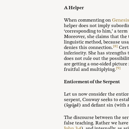
A Helper
When commenting on
Genesis
helper does not imply subordin
‘corresponding to him,’ a term 
Moreover, she claims that the
linguistic method, because usa
[8]
denies this connection.
Certa
inferiority. She has strengths
does not rule out the possibili
are getting a one-sided pictur
[9]
fruitful and multiplying.
Enticement of the Serpent
Let us now consider the entic
serpent, Conway seeks to establ
(
šegāgâ
) and defiant sin (with
The discourse between the se
false teaching. Rather we have 
John 3:4
), and internally, as a