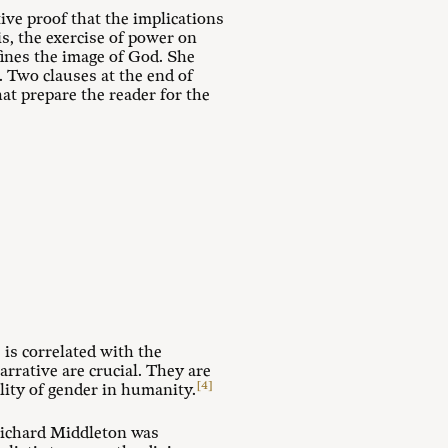
ive proof that the implications
is, the exercise of power on
fines the image of God. She
. Two clauses at the end of
at prepare the reader for the
e is correlated with the
rrative are crucial. They are
[4]
lity of gender in humanity.
 Richard Middleton was