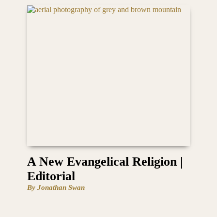
A New Evangelical Religion |
Editorial
By Jonathan Swan