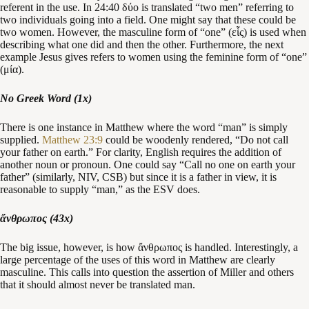
referent in the use. In 24:40 δύο is translated “two men” referring to
two individuals going into a field. One might say that these could be
two women. However, the masculine form of “one” (εἷς) is used when
describing what one did and then the other. Furthermore, the next
example Jesus gives refers to women using the feminine form of “one”
(μία).
No Greek Word (1x)
There is one instance in Matthew where the word “man” is simply
supplied.
Matthew 23:9
could be woodenly rendered, “Do not call
your father on earth.” For clarity, English requires the addition of
another noun or pronoun. One could say “Call no one on earth your
father” (similarly, NIV, CSB) but since it is a father in view, it is
reasonable to supply “man,” as the ESV does.
ἄνθρωπος (43x)
The big issue, however, is how ἄνθρωπος is handled. Interestingly, a
large percentage of the uses of this word in Matthew are clearly
masculine. This calls into question the assertion of Miller and others
that it should almost never be translated man.