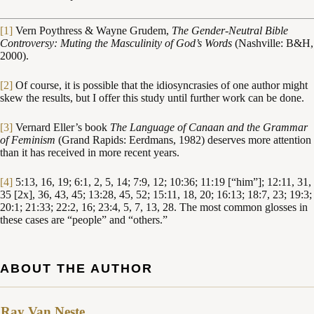
[1]
Vern Poythress & Wayne Grudem,
The Gender-Neutral Bible
Controversy: Muting the Masculinity of God’s Words
(Nashville: B&H,
2000).
[2]
Of course, it is possible that the idiosyncrasies of one author might
skew the results, but I offer this study until further work can be done.
[3]
Vernard Eller’s book
The Language of Canaan and the Grammar
of Feminism
(Grand Rapids: Eerdmans, 1982) deserves more attention
than it has received in more recent years.
[4]
5:13, 16, 19; 6:1, 2, 5, 14; 7:9, 12; 10:36; 11:19 [“him”]; 12:11, 31,
35 [2x], 36, 43, 45; 13:28, 45, 52; 15:11, 18, 20; 16:13; 18:7, 23; 19:3;
20:1; 21:33; 22:2, 16; 23:4, 5, 7, 13, 28. The most common glosses in
these cases are “people” and “others.”
ABOUT THE AUTHOR
Ray Van Neste