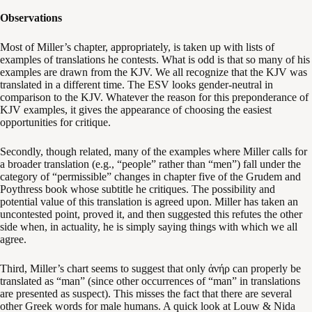
Observations
Most of Miller’s chapter, appropriately, is taken up with lists of
examples of translations he contests. What is odd is that so many of his
examples are drawn from the KJV. We all recognize that the KJV was
translated in a different time. The ESV looks gender-neutral in
comparison to the KJV. Whatever the reason for this preponderance of
KJV examples, it gives the appearance of choosing the easiest
opportunities for critique.
Secondly, though related, many of the examples where Miller calls for
a broader translation (e.g., “people” rather than “men”) fall under the
category of “permissible” changes in chapter five of the Grudem and
Poythress book whose subtitle he critiques. The possibility and
potential value of this translation is agreed upon. Miller has taken an
uncontested point, proved it, and then suggested this refutes the other
side when, in actuality, he is simply saying things with which we all
agree.
Third, Miller’s chart seems to suggest that only ἀνήρ can properly be
translated as “man” (since other occurrences of “man” in translations
are presented as suspect). This misses the fact that there are several
other Greek words for male humans. A quick look at Louw & Nida