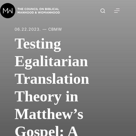
Skip
to
content
06.22.2023. — CBMW
Testing
Egalitarian
Translation
Theory in
Matthew’s
Gospel: A