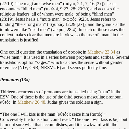
(27:19). The magi are “wise men” (μάγοι, 2:1, 7, 16 [2x]). Jesus
encounters “blind men” (τυφλοί, 9:27, 28; 20:30) and accuses the
religious leaders, all of whom were male, of being “blind men”
(23:19). Jesus heals a “mute man” (κωφός; 9:23). Jesus refers to
binding “the strong man” (ἰσχυρός, 12:29 [2x]), and the guards at the
tomb were like “dead men” (νεκροί, 28:4). In each of these cases the
context makes clear that men are in view, so the use of “man” in the
translation is justified.
One could question the translation of σοφοὺς in
Matthew 23:34
as
“wise men.” It is used in a series between prophets and scribes. Several
translations opt for “sages,” which catches the sense without gender
reference (NIV, CSB, NRSVUE) and seems perfectly fine.
Pronouns (13x)
Thirteen occurrences of pronouns are translated using “man” in the
ESV. One of these is the use of the third person masculine pronoun,
αὐτός. In
Matthew 26:48
, Judas gives the soldiers a sign,
“The one I will kiss is the man [αὐτός]; seize him [αὐτός].”
Conceivably the translation could read, “The one I will kiss is
he,
” but
I am not sure what that accomplishes, and it is awkward with the