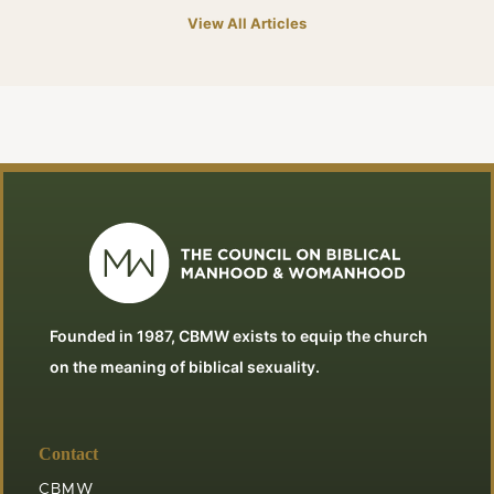
View All Articles
Founded in 1987, CBMW exists to equip the church
on the meaning of biblical sexuality.
Contact
CBMW