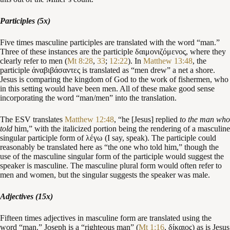
Participles (5x)
Five times masculine participles are translated with the word “man.”
Three of these instances are the participle δαιμονιζόμενος, where they
clearly refer to men (
Mt 8:28
,
33
;
12:22
). In
Matthew 13:48
, the
participle ἀναβιβάσαντες is translated as “men drew” a net a shore.
Jesus is comparing the kingdom of God to the work of fishermen, who
in this setting would have been men. All of these make good sense
incorporating the word “man/men” into the translation.
The ESV translates
Matthew 12:48
, “he [Jesus] replied
to the man who
told
him,” with the italicized portion being the rendering of a masculine
singular participle form of λέγω (I say, speak). The participle could
reasonably be translated here as “the one who told him,” though the
use of the masculine singular form of the participle would suggest the
speaker is masculine. The masculine plural form would often refer to
men and women, but the singular suggests the speaker was male.
Adjectives (15x)
Fifteen times adjectives in masculine form are translated using the
word “man.” Joseph is a “righteous man” (
Mt 1:16
, δίκαιος) as is Jesus