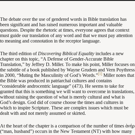
The debate over the use of gendered words in Bible translation has
been significant and has raised numerous important and valuable
questions. Despite the rhetoric at times, everyone agrees that context
must guide our translation of any word and that we must pay attention
to meaning and connotation in the receptor language.
The third edition of
Discovering Biblical Equality
includes a new
chapter on this topic, “A Defense of Gender-Accurate Bible
Translation,” by Jeffrey D. Miller. To make his point, Miller focuses on
the subtitle of a book published by Wayne Grudem and Vern Poythress
[1]
in 2000, “Muting the Masculinity of God’s Words.”
Miller notes that
the Bible was produced in patriarchal cultures and contains
“considerable androcentric language” (473). He seems to take for
granted that this is something we will want to overcome in translations,
without raising the question of what is merely cultural and what is
God’s design. God did of course choose the times and cultures in
which to inspire Scripture. These are complex issues which must be
dealt with and not merely assumed or skirted.
At the heart of the chapter is a comparison of the number of times ἀνήρ
(“man, husband”) occurs in the New Testament (NT) with how many