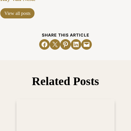
View all posts
SHARE THIS ARTICLE
Share on Facebook
Email this Page
Share on Pinterest
Share on LinkedIn
Email this Page
Related Posts