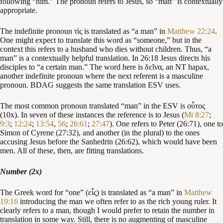
following “him.” The pronoun refers to Jesus, so “man” is contextually
appropriate.
The indefinite pronoun τὶς is translated as “a man” in
Matthew 22:24
.
One might expect to translate this word as “someone,” but in the
context this refers to a husband who dies without children. Thus, “a
man” is a contextually helpful translation. In 26:18 Jesus directs his
disciples to “a certain man.” The word here is δεῖνα, an NT hapax,
another indefinite pronoun where the next referent is a masculine
pronoun. BDAG suggests the same translation ESV uses.
The most common pronoun translated “man” in the ESV is οὗτος
(10x). In seven of these instances the reference is to Jesus (
Mt 8:27
;
9:3
;
12:24
;
13:54
,
56
;
26:61
;
27:47
). One refers to Peter (26:71), one to
Simon of Cyrene (27:32), and another (in the plural) to the ones
accusing Jesus before the Sanhedrin (26:62), which would have been
men. All of these, then, are fitting translations.
Number (2x)
The Greek word for “one” (εἷς) is translated as “a man” in
Matthew
19:16
introducing the man we often refer to as the rich young ruler. It
clearly refers to a man, though I would prefer to retain the number in
translation in some way. Still, there is no augmenting of masculine