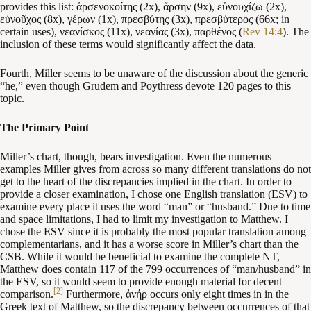
provides this list: ἀρσενοκοίτης (2x), ἄρσην (9x), εὐνουχίζω (2x),
εὐνοῦχος (8x), γέρων (1x), πρεσβύτης (3x), πρεσβύτερος (66x; in
certain uses), νεανίσκος (11x), νεανίας (3x), παρθένος (
Rev 14:4
). The
inclusion of these terms would significantly affect the data.
Fourth, Miller seems to be unaware of the discussion about the generic
“he,” even though Grudem and Poythress devote 120 pages to this
topic.
The Primary Point
Miller’s chart, though, bears investigation. Even the numerous
examples Miller gives from across so many different translations do not
get to the heart of the discrepancies implied in the chart. In order to
provide a closer examination, I chose one English translation (ESV) to
examine every place it uses the word “man” or “husband.” Due to time
and space limitations, I had to limit my investigation to Matthew. I
chose the ESV since it is probably the most popular translation among
complementarians, and it has a worse score in Miller’s chart than the
CSB. While it would be beneficial to examine the complete NT,
Matthew does contain 117 of the 799 occurrences of “man/husband” in
the ESV, so it would seem to provide enough material for decent
[2]
comparison.
Furthermore, ἀνήρ occurs only eight times in in the
Greek text of Matthew, so the discrepancy between occurrences of that