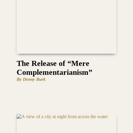
The Release of “Mere
Complementarianism”
By Denny Burk