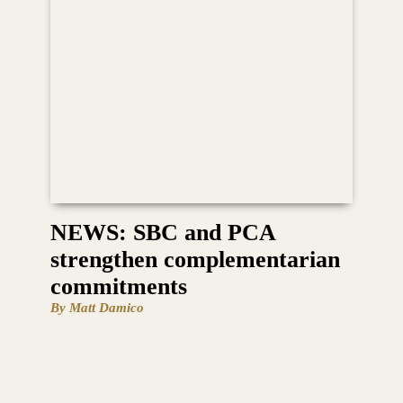
NEWS: SBC and PCA
strengthen complementarian
commitments
By Matt Damico