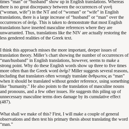
times “man” or “husband” show up in English translations. Whereas
there is no great discrepancy between the occurrences of γυνή
(“woman, wife”) in the NT and of “woman” or “wife” in English
translations, there is a large increase of “husband” or “man” over the
occurrences of ἀνήρ. This is taken to demonstrate that most English
translations have inserted masculine references where they are
unwarranted. Thus, translations like the NIV are actually restoring the
less gendered realities of the Greek text.
I think this approach misses the more important, deeper issues of
translation theory. Miller’s chart showing the number of occurrences of
“man/husband” in English translations, however, seems to make a
strong point. Why do these English words show up three to five times
more often than the Greek word ἀνήρ? Miller suggests several reasons,
including that translators often wrongly translate ἄνθρωπος as “man”
when it should be translated without gender reference, using something
like “humanity.” He also points to the translation of masculine nouns
and pronouns, and a few other issues. He suggests this piling up of
unnecessary masculine terms does damage by its cumulative effect
(487).
What shall we make of this? First, I will make a couple of general
observations and then test his primary thesis about translating the word
“man.”