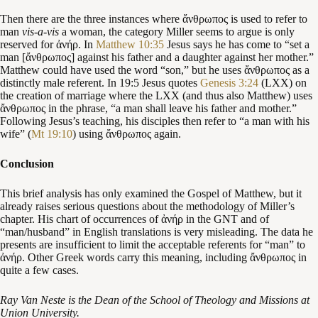
Then there are the three instances where ἄνθρωπος is used to refer to
man
vis-a-vis
a woman, the category Miller seems to argue is only
reserved for ἀνήρ. In
Matthew 10:35
Jesus says he has come to “set a
man [ἄνθρωπος] against his father and a daughter against her mother.”
Matthew could have used the word “son,” but he uses ἄνθρωπος as a
distinctly male referent. In 19:5 Jesus quotes
Genesis 3:24
(LXX) on
the creation of marriage where the LXX (and thus also Matthew) uses
ἄνθρωπος in the phrase, “a man shall leave his father and mother.”
Following Jesus’s teaching, his disciples then refer to “a man with his
wife” (
Mt 19:10
) using ἄνθρωπος again.
Conclusion
This brief analysis has only examined the Gospel of Matthew, but it
already raises serious questions about the methodology of Miller’s
chapter. His chart of occurrences of ἀνήρ in the GNT and of
“man/husband” in English translations is very misleading. The data he
presents are insufficient to limit the acceptable referents for “man” to
ἀνήρ. Other Greek words carry this meaning, including ἄνθρωπος in
quite a few cases.
Ray Van Neste is the Dean of the School of Theology and Missions at
Union University.