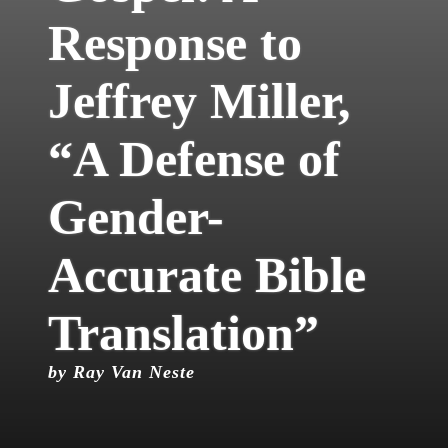
Response to
Jeffrey Miller,
“A Defense of
Gender-
Accurate Bible
Translation”
by Ray Van Neste