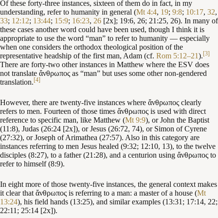
Of these forty-three instances, sixteen of them do in fact, in my
understanding, refer to humanity in general (
Mt 4:4
,
19
;
9:8
;
10:17
,
32
,
33
;
12:12
;
13:44
;
15:9
;
16:23
,
26
[2x]; 19:6, 26; 21:25, 26). In many of
these cases another word could have been used, though I think it is
appropriate to use the word “man” to refer to humanity — especially
when one considers the orthodox theological position of the
[3]
representative headship of the first man, Adam (cf.
Rom 5:12–21
).
There are forty-two other instances in Matthew where the ESV does
not translate ἄνθρωπος as “man” but uses some other non-gendered
[4]
translation.
However, there are twenty-five instances where ἄνθρωπος clearly
refers to men. Fourteen of those times ἄνθρωπος is used with direct
reference to specific man, like Matthew (
Mt 9:9
), or John the Baptist
(11:8), Judas (26:24 [2x]), or Jesus (26:72, 74), or Simon of Cyrene
(27:32), or Joseph of Arimathea (27:57). Also in this category are
instances referring to men Jesus healed (9:32; 12:10, 13), to the twelve
disciples (8:27), to a father (21:28), and a centurion using ἄνθρωπος to
refer to himself (8:9).
In eight more of those twenty-five instances, the general context makes
it clear that ἄνθρωπος is referring to a man: a master of a house (
Mt
13:24
), his field hands (13:25), and similar examples (13:31; 17:14, 22;
22:11; 25:14 [2x]).