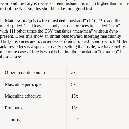
word and the English words “man/husband” is much higher than in the
rest of the NT. So, this should make for a good test.
In Matthew, ἀνήρ is twice translated “husband” (1:16, 19), and this is
not disputed. That leaves us only six occurrences translated “man”
with 111 other times the ESV translates “man/men” without ἀνήρ
present. Does this show an unfair bias toward inserting masculinity?
Thirty instances are occurrences of ὁ υἱὸς τοῦ ἀνθρώπου which Miller
acknowledges is a special case. So, setting that aside, we have eighty-
one more cases. Here is what is behind the translation “man/men” in
these cases:
Other masculine noun
2x
Masculine participle
5x
Masculine adjective
15x
Pronouns
13x
αὐτός
1