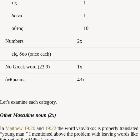
τίς
1
δεῖνα
1
οὗτος
10
Numbers
2x
εἰς, δύο (once each)
No Greek word (23:9)
1x
ἄνθρωπος
43x
Let’s examine each category.
Other Masculine noun (2x)
In
Matthew 19:20
and
19:22
the word νεανίσκος is properly translated
“young man.” I mentioned above the problem with leaving words like
this out of the Miller’s count.