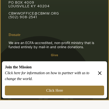
PO BOX 4009
LOUISVILLE KY 40204
CBMWOFFICE@CBMW.ORG
(502) 908-2541
Donate
We are an ECFA-accredited, non-profit ministry that is
funded entirely by mail-in and online donations.
Give
Join the Mission
Click here for information on how to partner with us to
change the world.
© 2026 CBMW.ORG
Login
| Powered by
Reformation Sites
Click Here