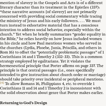
mention of slavery in the Gospels and Acts is of a different
literary character than its treatment in the Epistles (337):
“these narrative accounts [of slavery] are not primarily
concerned with providing social commentary while tracing
the ministry of Jesus and his early followers. . . . We must
turn instead to exhortative material that has a conscious
intention to address social behavior, especially within the
church.” Yet when he briefly summarizes “gender equality in
the Bible,” he relies heavily on how Jesus included women
in his circle and how Paul mentions women who served in
the churches (Lydia, Phoebe, Junia, Priscilla, and others in
Rom 16
) to offset the “potentially problematic passages” of 1
Corinthians 14
and 1 Timothy 2
(332–33). This is a common
strategy employed by egalitarians. Yet it violates the
hermeneutical principle that Porter affirms on page 337. The
principle is that central passages (i.e., ones specifically
intended to give instruction about church order or marriage)
should take priority over incidental or peripheral mentions.
[4]
To allow Romans 16
, Philippians 4
, etc. to override 1
Corinthians 11
and 14 and 1 Timothy 2
is inconsistent with
the solid observation about genre that Porter makes earlier.
Returning to God’s Design