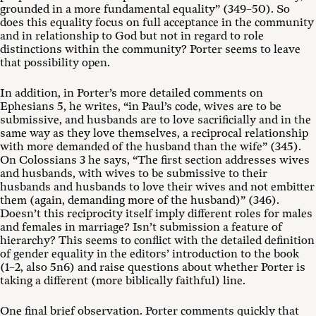
grounded in a more fundamental equality” (349–50). So
does this equality focus on full acceptance in the community
and in relationship to God but not in regard to role
distinctions within the community? Porter seems to leave
that possibility open.
In addition, in Porter’s more detailed comments on
Ephesians 5
, he writes, “in Paul’s code, wives are to be
submissive, and husbands are to love sacrificially and in the
same way as they love themselves, a reciprocal relationship
with more demanded of the husband than the wife” (345).
On Colossians 3
he says, “The first section addresses wives
and husbands, with wives to be submissive to their
husbands and husbands to love their wives and not embitter
them (again, demanding more of the husband)” (346).
Doesn’t this reciprocity itself imply different roles for males
and females in marriage? Isn’t submission a feature of
hierarchy? This seems to conflict with the detailed definition
of gender equality in the editors’ introduction to the book
(1–2, also 5n6) and raise questions about whether Porter is
taking a different (more biblically faithful) line.
One final brief observation. Porter comments quickly that