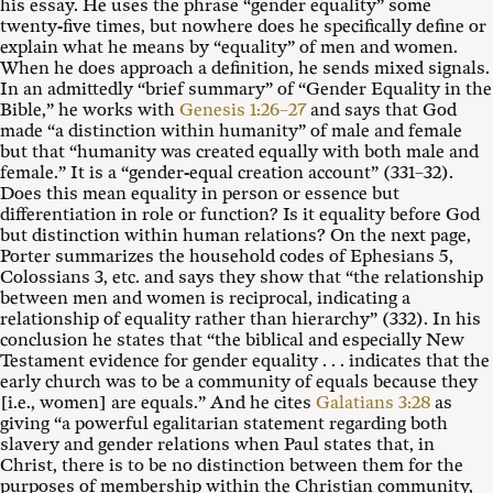
his essay. He uses the phrase “gender equality” some
twenty-five times, but nowhere does he specifically define or
explain what he means by “equality” of men and women.
When he does approach a definition, he sends mixed signals.
In an admittedly “brief summary” of “Gender Equality in the
Bible,” he works with
Genesis 1:26–27
and says that God
made “a distinction within humanity” of male and female
but that “humanity was created equally with both male and
female.” It is a “gender-equal creation account” (331–32).
Does this mean equality in person or essence but
differentiation in role or function? Is it equality before God
but distinction within human relations? On the next page,
Porter summarizes the household codes of Ephesians 5
,
Colossians 3
, etc. and says they show that “the relationship
between men and women is reciprocal, indicating a
relationship of equality rather than hierarchy” (332). In his
conclusion he states that “the biblical and especially New
Testament evidence for gender equality . . . indicates that the
early church was to be a community of equals because they
[i.e., women] are equals.” And he cites
Galatians 3:28
as
giving “a powerful egalitarian statement regarding both
slavery and gender relations when Paul states that, in
Christ, there is to be no distinction between them for the
purposes of membership within the Christian community,