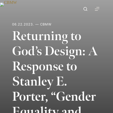
Skip
to
content
06.22.2023. — CBMW
Returning to
God’s Design: A
Response to
Stanley E.
Porter, “Gender
Equality and