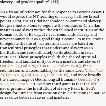
slavery and gender equality” (333).
As a frame of reference for this response to Porter’s essay, I
would express the NT teaching on slavery in three broad
points. First, the NT did not condone or command slavery
but gave instructions to regulate the conduct of Christian
masters and slaves within the established institution of the
Roman world of its day. It never commands slavery and
never commends it as a good thing. Second, its instructions
to regulate the life of masters and slaves are based on
transcultural principles that undermine slavery as an
institution and lead ultimately to its abolition in later
centuries. These principles include the shared spiritual
freedom and familial unity between masters and slaves (
1
Cor 7:21–22
;
Gal 3:28
;
1 Tim 6:1–2
;
Philem 15–16
), their
submission and accountability to the same Lord (
1 Cor 7:22-
23
;
Eph 6:5–9
;
Col 3:22–4:1
;
1 Pet 3:18–19
), and more broadly
the shared image of God among all humans (
Gen 1:26–27
;
5:1–3
;
9:6
;
James 3:9
). And my third point is that the NT
never grounds the institution of slavery itself in God’s
design for humans from creation or in distinctions in nature
or essence between slaves and masters.