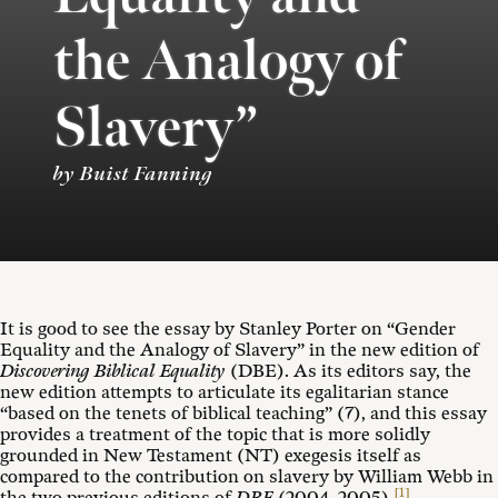
the Analogy of
Slavery”
by Buist Fanning
It is good to see the essay by Stanley Porter on “Gender
Equality and the Analogy of Slavery” in the new edition of
Discovering Biblical Equality
(DBE). As its editors say, the
new edition attempts to articulate its egalitarian stance
“based on the tenets of biblical teaching” (7), and this essay
provides a treatment of the topic that is more solidly
grounded in New Testament (NT) exegesis itself as
compared to the contribution on slavery by William Webb in
[1]