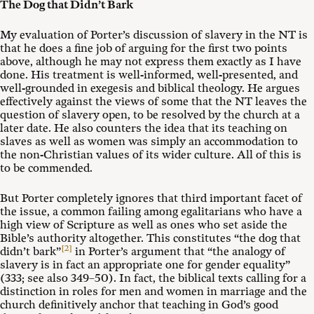
The Dog that Didn’t Bark
My evaluation of Porter’s discussion of slavery in the NT is
that he does a fine job of arguing for the first two points
above, although he may not express them exactly as I have
done. His treatment is well-informed, well-presented, and
well-grounded in exegesis and biblical theology. He argues
effectively against the views of some that the NT leaves the
question of slavery open, to be resolved by the church at a
later date. He also counters the idea that its teaching on
slaves as well as women was simply an accommodation to
the non-Christian values of its wider culture. All of this is
to be commended.
But Porter completely ignores that third important facet of
the issue, a common failing among egalitarians who have a
high view of Scripture as well as ones who set aside the
Bible’s authority altogether. This constitutes “the dog that
[2]
didn’t bark”
in Porter’s argument that “the analogy of
slavery is in fact an appropriate one for gender equality”
(333; see also 349–50). In fact, the biblical texts calling for a
distinction in roles for men and women in marriage and the
church definitively anchor that teaching in God’s good