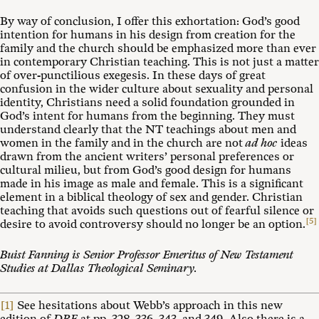
By way of conclusion, I offer this exhortation: God’s good
intention for humans in his design from creation for the
family and the church should be emphasized more than ever
in contemporary Christian teaching. This is not just a matter
of over-punctilious exegesis. In these days of great
confusion in the wider culture about sexuality and personal
identity, Christians need a solid foundation grounded in
God’s intent for humans from the beginning. They must
understand clearly that the NT teachings about men and
women in the family and in the church are not
ad hoc
ideas
drawn from the ancient writers’ personal preferences or
cultural milieu, but from God’s good design for humans
made in his image as male and female. This is a significant
element in a biblical theology of sex and gender. Christian
teaching that avoids such questions out of fearful silence or
[5]
desire to avoid controversy should no longer be an option.
Buist Fanning
is Senior Professor Emeritus of New Testament
Studies at Dallas Theological Seminary.
[1]
See hesitations about Webb’s approach in this new