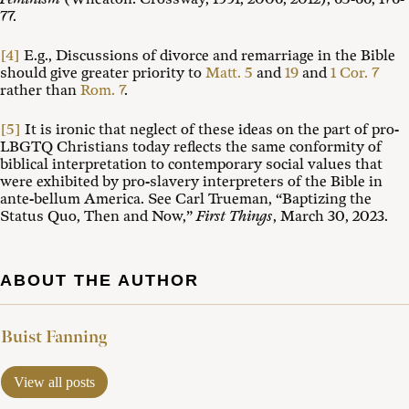
77.
[4]
E.g., Discussions of divorce and remarriage in the Bible
should give greater priority to
Matt. 5
and
19
and
1 Cor. 7
rather than
Rom. 7
.
[5]
It is ironic that neglect of these ideas on the part of pro-
LBGTQ Christians today reflects the same conformity of
biblical interpretation to contemporary social values that
were exhibited by pro-slavery interpreters of the Bible in
ante-bellum America. See Carl Trueman, “Baptizing the
Status Quo, Then and Now,”
First Things
, March 30, 2023.
ABOUT THE AUTHOR
Buist Fanning
View all posts