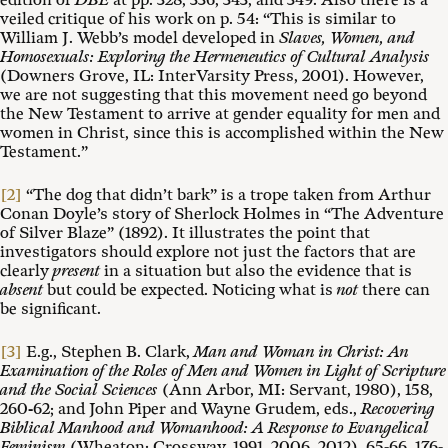
edition of
DBE
at pp. 328, 336, 343, and 349. Also there is a
veiled critique of his work on p. 54: “This is similar to
William J. Webb’s model developed in
Slaves, Women, and
Homosexuals: Exploring the Hermeneutics of Cultural Analysis
(Downers Grove, IL: InterVarsity Press, 2001). However,
we are not suggesting that this movement need go beyond
the New Testament to arrive at gender equality for men and
women in Christ, since this is accomplished within the New
Testament.”
[2]
“The dog that didn’t bark” is a trope taken from Arthur
Conan Doyle’s story of Sherlock Holmes in “The Adventure
of Silver Blaze” (1892). It illustrates the point that
investigators should explore not just the factors that are
clearly
present
in a situation but also the evidence that is
absent
but could be expected. Noticing what is
not
there can
be significant.
[3]
E.g., Stephen B. Clark,
Man and Woman in Christ: An
Examination of the Roles of Men and Women in Light of Scripture
and the Social Sciences
(Ann Arbor, MI: Servant, 1980), 158,
260-62; and John Piper and Wayne Grudem, eds.,
Recovering
Biblical Manhood and Womanhood: A Response to Evangelical
Feminism
(Wheaton: Crossway, 1991, 2006, 2012), 65-66, 176-