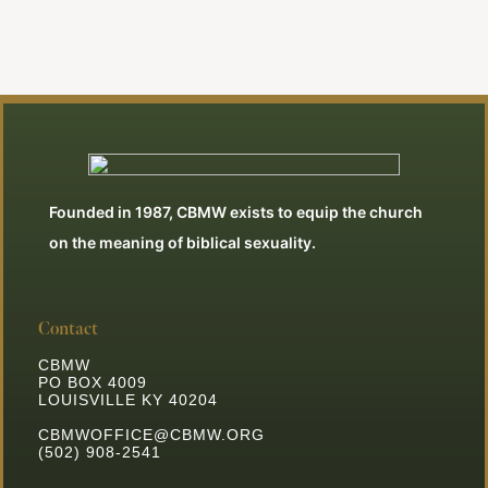
Founded in 1987, CBMW exists to equip the church
on the meaning of biblical sexuality.
Contact
CBMW
PO BOX 4009
LOUISVILLE KY 40204
CBMWOFFICE@CBMW.ORG
(502) 908-2541