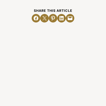
SHARE THIS ARTICLE
Share on Facebook
Email this Page
Share on Pinterest
Share on LinkedIn
Email this Page
Related Posts