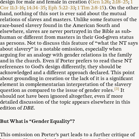
design for male and female in creation (
Gen 1:26
;
2:18–25
;
1
Cor 11:3–16
;
14:34–35
;
Eph 5:22–33
;
1 Tim 2:8–15
). On the other
hand, nothing of this sort is ever said about the mutual
relations of slaves and masters. Unlike some features of the
race-based slavery found in the American South and
elsewhere, slaves are never portrayed in the Bible as sub-
human or different from masters in their God-given status
as persons. Not to discuss this feature of “what the NT says
about slavery” is a notable omission, especially when
arguing for an analogy with gender relations in the family
and in the church. Even if Porter prefers to read these NT
references to God’s design differently, they should be
acknowledged and a different approach declared. This point
about grounding in creation or the lack of it is a significant
element in complementarian interpretation of the slavery
[3]
question as compared to the issue of gender roles.
It
should not have been ignored altogether, even if more
detailed discussion of the topic appears elsewhere in this
edition of
DBE
.
But What is “Gender Equality”?
This omission on Porter’s part leads to a further critique of