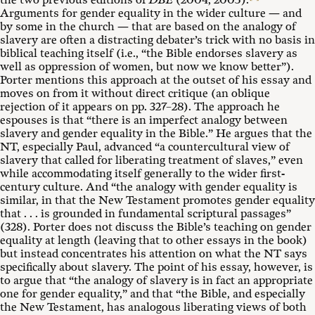
the two previous editions of
DBE
(2004, 2005).
Arguments for gender equality in the wider culture — and
by some in the church — that are based on the analogy of
slavery are often a distracting debater’s trick with no basis in
biblical teaching itself (i.e., “the Bible endorses slavery as
well as oppression of women, but now we know better”).
Porter mentions this approach at the outset of his essay and
moves on from it without direct critique (an oblique
rejection of it appears on pp. 327–28). The approach he
espouses is that “there is an imperfect analogy between
slavery and gender equality in the Bible.” He argues that the
NT, especially Paul, advanced “a countercultural view of
slavery that called for liberating treatment of slaves,” even
while accommodating itself generally to the wider first-
century culture. And “the analogy with gender equality is
similar, in that the New Testament promotes gender equality
that . . . is grounded in fundamental scriptural passages”
(328). Porter does not discuss the Bible’s teaching on gender
equality at length (leaving that to other essays in the book)
but instead concentrates his attention on what the NT says
specifically about slavery. The point of his essay, however, is
to argue that “the analogy of slavery is in fact an appropriate
one for gender equality,” and that “the Bible, and especially
the New Testament, has analogous liberating views of both