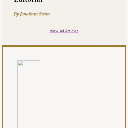
By Jonathan Swan
View All Articles