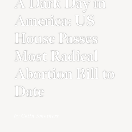
A Dark Day in
America: US
House Passes
Most Radical
Abortion Bill to
Date
by Colin Smothers