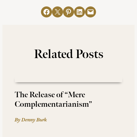
Share on Facebook
Email this Page
Share on Pinterest
Share on LinkedIn
Email this Page
Related Posts
The Release of “Mere
Complementarianism”
By Denny Burk