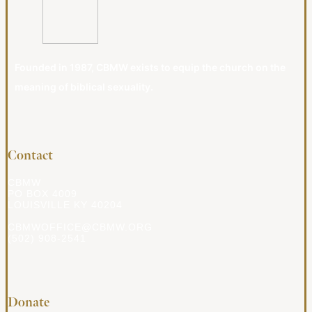
Founded in 1987, CBMW exists to equip the church on the
meaning of biblical sexuality.
Contact
CBMW
PO BOX 4009
LOUISVILLE KY 40204
CBMWOFFICE@CBMW.ORG
(502) 908-2541
Donate