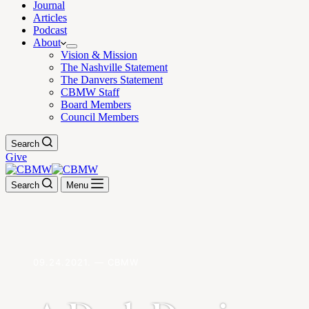
Journal
Articles
Podcast
About
Vision & Mission
The Nashville Statement
The Danvers Statement
CBMW Staff
Board Members
Council Members
Search
Give
Search
Menu
09.24.2021. — CBMW