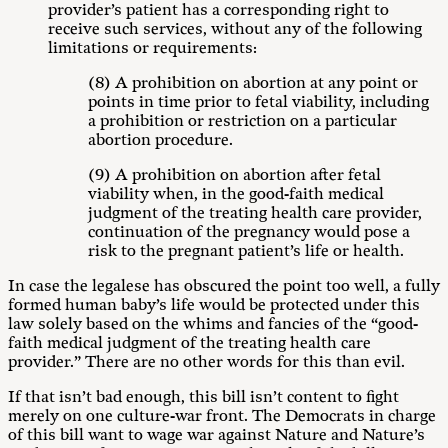
provider’s patient has a corresponding right to
receive such services, without any of the following
limitations or requirements:
(8) A prohibition on abortion at any point or
points in time prior to fetal viability, including
a prohibition or restriction on a particular
abortion procedure.
(9) A prohibition on abortion after fetal
viability when, in the good-faith medical
judgment of the treating health care provider,
continuation of the pregnancy would pose a
risk to the pregnant patient’s life or health.
In case the legalese has obscured the point too well, a fully
formed human baby’s life would be protected under this
law solely based on the whims and fancies of the “good-
faith medical judgment of the treating health care
provider.” There are no other words for this than evil.
If that isn’t bad enough, this bill isn’t content to fight
merely on one culture-war front. The Democrats in charge
of this bill want to wage war against Nature and Nature’s