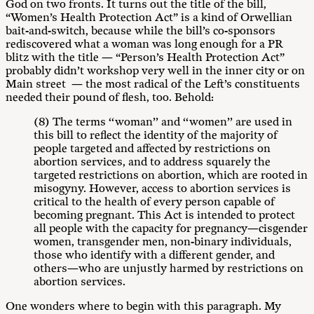
God on two fronts. It turns out the title of the bill,
“Women’s Health Protection Act” is a kind of Orwellian
bait-and-switch, because while the bill’s co-sponsors
rediscovered what a woman was long enough for a PR
blitz with the title — “Person’s Health Protection Act”
probably didn’t workshop very well in the inner city or on
Main street — the most radical of the Left’s constituents
needed their pound of flesh, too. Behold:
(8) The terms ‘‘woman’’ and ‘‘women’’ are used in
this bill to reflect the identity of the majority of
people targeted and affected by restrictions on
abortion services, and to address squarely the
targeted restrictions on abortion, which are rooted in
misogyny. However, access to abortion services is
critical to the health of every person capable of
becoming pregnant. This Act is intended to protect
all people with the capacity for pregnancy—cisgender
women, transgender men, non-binary individuals,
those who identify with a different gender, and
others—who are unjustly harmed by restrictions on
abortion services.
One wonders where to begin with this paragraph. My