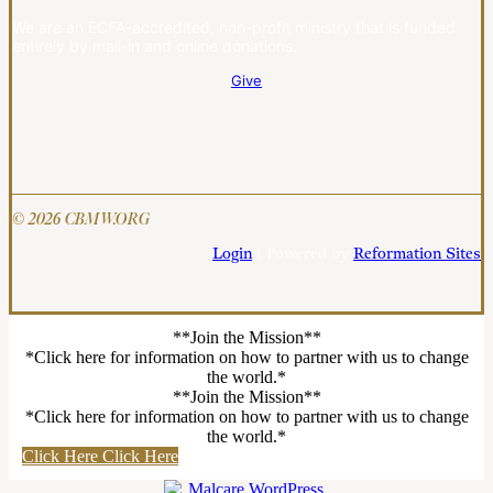
We are an ECFA-accredited, non-profit ministry that is funded
entirely by mail-in and online donations.
Give
© 2026 CBMW.ORG
Login
| Powered by
Reformation Sites
**Join the Mission**
*Click here for information on how to partner with us to change
the world.*
**Join the Mission**
*Click here for information on how to partner with us to change
the world.*
Click Here
Click Here