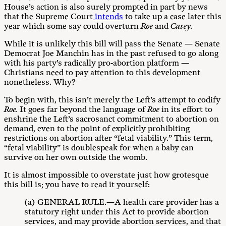
House’s action is also surely prompted in part by news
that the Supreme Court
intends
to take up a case later this
year which some say could overturn
Roe
and
Casey.
While it is unlikely this bill will pass the Senate — Senate
Democrat Joe Manchin has in the past refused to go along
with his party’s radically pro-abortion platform —
Christians need to pay attention to this development
nonetheless. Why?
To begin with, this isn’t merely the Left’s attempt to codify
Roe.
It goes far beyond the language of
Roe
in its effort to
enshrine the Left’s sacrosanct commitment to abortion on
demand, even to the point of explicitly prohibiting
restrictions on abortion after “fetal viability.” This term,
“fetal viability” is doublespeak for when a baby can
survive on her own outside the womb.
It is almost impossible to overstate just how grotesque
this bill is; you have to read it yourself:
(a) GENERAL RULE.—A health care provider has a
statutory right under this Act to provide abortion
services, and may provide abortion services, and that