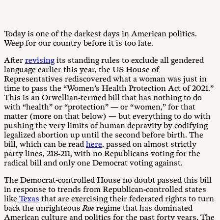
Today is one of the darkest days in American politics.
Weep for our country before it is too late.
After
revising
its standing rules to exclude all gendered
language earlier this year, the US House of
Representatives rediscovered what a woman was just in
time to pass the “Women’s Health Protection Act of 2021.”
This is an Orwellian-termed bill that has nothing to do
with “health” or “protection” — or “women,” for that
matter (more on that below) — but everything to do with
pushing the very limits of human depravity by codifying
legalized abortion up until the second before birth. The
bill, which can be read
here
, passed on almost strictly
party lines, 218-211, with no Republicans voting for the
radical bill and only one Democrat voting against.
The Democrat-controlled House no doubt passed this bill
in response to trends from Republican-controlled states
like
Texas
that are exercising their federated rights to turn
back the unrighteous
Roe
regime that has dominated
American culture and politics for the past forty years. The