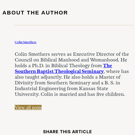
ABOUT THE AUTHOR
Colin Smothers
Colin Smothers serves as Executive Director of the
Council on Biblical Manhood and Womanhood. He
holds a Ph.D. in Biblical Theology from
The
Southern Baptist Theological Seminary
, where has
also taught adjunctly. He also holds a Master of
Divinity from Southern Seminary and a B. S. in
Industrial Engineering from Kansas State
University. Colin is married and has five children.
View all posts
SHARE THIS ARTICLE