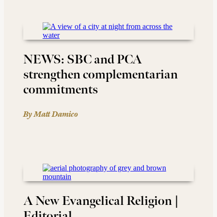
NEWS: SBC and PCA
strengthen complementarian
commitments
By Matt Damico
A New Evangelical Religion |
Editorial