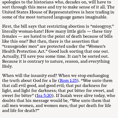
apologies to the historians who, decades on, will have to
sort through this mess and try to make sense of it all. The
United States House of Representatives is here trading in
some of the most tortured language games imaginable.
First, the bill says that restricting abortion is “misogyny,”
literally woman-hate! How many little girls — these tiny
females — are hated to the point of death because of bills
like this one? But then, there is the assertion that
“transgender men” are protected under the “Women’s
Health Protection Act.” Good luck sorting that one out.
Actually, I’ll save you some time. It can’t be sorted out.
Because it is contrary to nature, reason, and everything
Holy.
When will the insanity end? When we stop exchanging
the truth about God for a lie (
Rom 1:25
). “Woe unto them
that call evil good, and good evil; that put darkness for
light, and light for darkness; that put bitter for sweet, and
sweet for bitter” (
Isa 5:20
). If Isaiah were alive today, who
doubts that his message would be, “Woe unto them that
call men women, and women men; that put death for life
and life for death?”