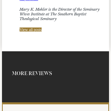
Mary K. Mohler is the Director of the Seminary
Wives Institute at The Southern Baptist
Theological Seminary
View all posts
MORE REVIEWS