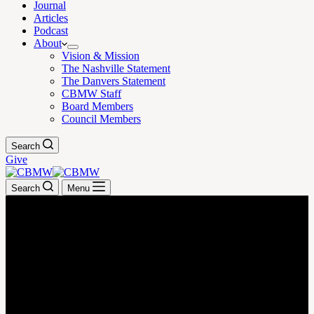
Journal
Articles
Podcast
About
Vision & Mission
The Nashville Statement
The Danvers Statement
CBMW Staff
Board Members
Council Members
Search
Give
Search
Menu