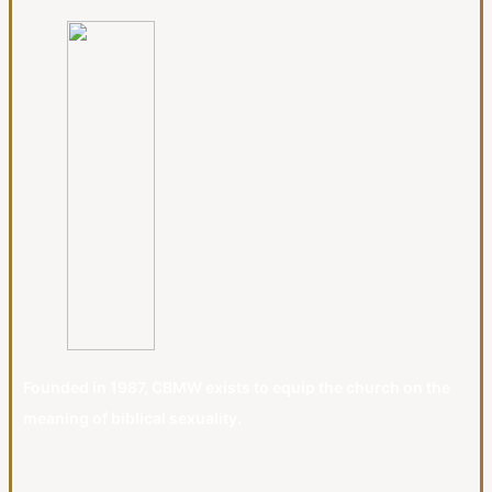
Founded in 1987, CBMW exists to equip the church on the
meaning of biblical sexuality.