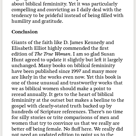
about biblical femininity. Yet it was particularly
compelling and convicting as I daily deal with the
tendency to be prideful instead of being filled with
humility and gratitude.
Conclusion
Giants of the faith like D. James Kennedy and
Elisabeth Elliot highly commended the first
edition of
The True Woman
. I am so glad Susan
Hunt agreed to update it slightly but left it largely
unchanged. Many books on biblical femininity
have been published since 1997 and many more
are likely in the works even now. Yet this book is
one of those unusual and trustworthy works that
we as biblical women should make a point to
reread annually. It gets to the heart of biblical
femininity at the outset but makes a beeline to the
gospel with clearly-stated truth backed up by
hundreds of Scripture references. There’s no time
for silly stories or trite comparisons of men and
women that try to convince us that we really are
better off being female. No fluff here. We really did
not need an updated edition to point us to the