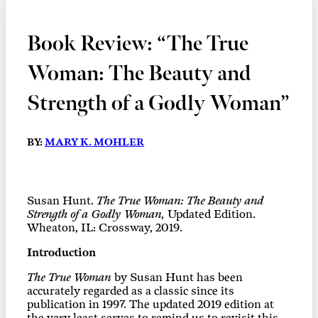
Book Review: “The True
Woman: The Beauty and
Strength of a Godly Woman”
BY:
MARY K. MOHLER
Susan Hunt.
The True Woman: The Beauty and
Strength of a Godly Woman,
Updated Edition.
Wheaton, IL: Crossway, 2019.
Introduction
The True Woman
by Susan Hunt has been
accurately regarded as a classic since its
publication in 1997. The updated 2019 edition at