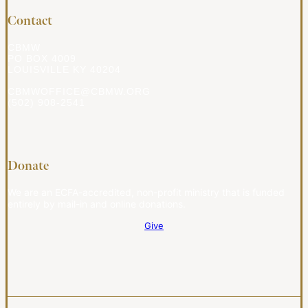
Contact
CBMW
PO BOX 4009
LOUISVILLE KY 40204
CBMWOFFICE@CBMW.ORG
(502) 908-2541
Donate
We are an ECFA-accredited, non-profit ministry that is funded
entirely by mail-in and online donations.
Give