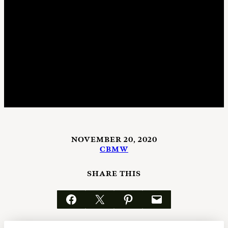
NOVEMBER 20, 2020
CBMW
SHARE THIS
Share on Facebook
Email this Page
Share on Pinterest
Email this Page