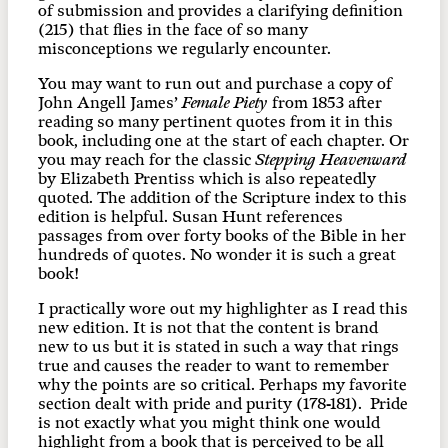
of submission and provides a clarifying definition
(215) that flies in the face of so many
misconceptions we regularly encounter.
You may want to run out and purchase a copy of
John Angell James’
Female Piety
from 1853 after
reading so many pertinent quotes from it in this
book, including one at the start of each chapter. Or
you may reach for the classic
Stepping Heavenward
by Elizabeth Prentiss which is also repeatedly
quoted. The addition of the Scripture index to this
edition is helpful. Susan Hunt references
passages from over forty books of the Bible in her
hundreds of quotes. No wonder it is such a great
book!
I practically wore out my highlighter as I read this
new edition. It is not that the content is brand
new to us but it is stated in such a way that rings
true and causes the reader to want to remember
why the points are so critical. Perhaps my favorite
section dealt with pride and purity (178-181). Pride
is not exactly what you might think one would
highlight from a book that is perceived to be all