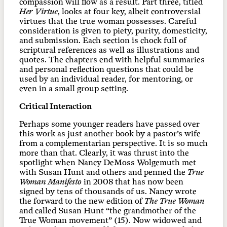
compassion will flow as a result. Part three, titled
Her Virtue
, looks at four key, albeit controversial
virtues that the true woman possesses. Careful
consideration is given to piety, purity, domesticity,
and submission. Each section is chock full of
scriptural references as well as illustrations and
quotes. The chapters end with helpful summaries
and personal reflection questions that could be
used by an individual reader, for mentoring, or
even in a small group setting.
Critical Interaction
Perhaps some younger readers have passed over
this work as just another book by a pastor’s wife
from a complementarian perspective. It is so much
more than that. Clearly, it was thrust into the
spotlight when Nancy DeMoss Wolgemuth met
with Susan Hunt and others and penned the
True
Woman Manifesto
in 2008 that has now been
signed by tens of thousands of us. Nancy wrote
the forward to the new edition of
The True Woman
and called Susan Hunt “the grandmother of the
True Woman movement” (15). Now widowed and