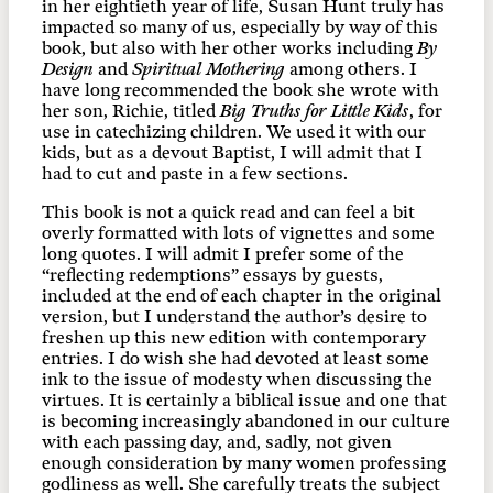
in her eightieth year of life, Susan Hunt truly has
impacted so many of us, especially by way of this
book, but also with her other works including
By
Design
and
Spiritual Mothering
among others. I
have long recommended the book she wrote with
her son, Richie, titled
Big Truths for Little Kids
, for
use in catechizing children. We used it with our
kids, but as a devout Baptist, I will admit that I
had to cut and paste in a few sections.
This book is not a quick read and can feel a bit
overly formatted with lots of vignettes and some
long quotes. I will admit I prefer some of the
“reflecting redemptions” essays by guests,
included at the end of each chapter in the original
version, but I understand the author’s desire to
freshen up this new edition with contemporary
entries. I do wish she had devoted at least some
ink to the issue of modesty when discussing the
virtues. It is certainly a biblical issue and one that
is becoming increasingly abandoned in our culture
with each passing day, and, sadly, not given
enough consideration by many women professing
godliness as well. She carefully treats the subject