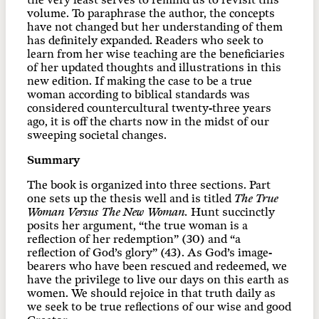
the very least serves to remind us to revisit this
volume. To paraphrase the author, the concepts
have not changed but her understanding of them
has definitely expanded. Readers who seek to
learn from her wise teaching are the beneficiaries
of her updated thoughts and illustrations in this
new edition. If making the case to be a true
woman according to biblical standards was
considered countercultural twenty-three years
ago, it is off the charts now in the midst of our
sweeping societal changes.
Summary
The book is organized into three sections. Part
one sets up the thesis well and is titled
The True
Woman Versus The New Woman.
Hunt succinctly
posits her argument, “the true woman is a
reflection of her redemption” (30) and “a
reflection of God’s glory” (43). As God’s image-
bearers who have been rescued and redeemed, we
have the privilege to live our days on this earth as
women. We should rejoice in that truth daily as
we seek to be true reflections of our wise and good