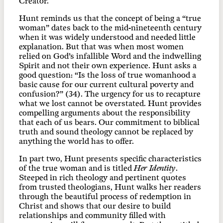
Creator.
Hunt reminds us that the concept of being a “true
woman” dates back to the mid-nineteenth century
when it was widely understood and needed little
explanation. But that was when most women
relied on God’s infallible Word and the indwelling
Spirit and not their own experience. Hunt asks a
good question: “Is the loss of true womanhood a
basic cause for our current cultural poverty and
confusion?” (34). The urgency for us to recapture
what we lost cannot be overstated. Hunt provides
compelling arguments about the responsibility
that each of us bears. Our commitment to biblical
truth and sound theology cannot be replaced by
anything the world has to offer.
In part two, Hunt presents specific characteristics
of the true woman and is titled
Her Identity
.
Steeped in rich theology and pertinent quotes
from trusted theologians, Hunt walks her readers
through the beautiful process of redemption in
Christ and shows that our desire to build
relationships and community filled with