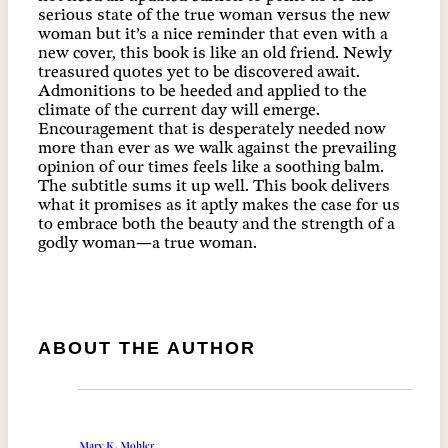
serious state of the true woman versus the new
woman but it’s a nice reminder that even with a
new cover, this book is like an old friend. Newly
treasured quotes yet to be discovered await.
Admonitions to be heeded and applied to the
climate of the current day will emerge.
Encouragement that is desperately needed now
more than ever as we walk against the prevailing
opinion of our times feels like a soothing balm.
The subtitle sums it up well. This book delivers
what it promises as it aptly makes the case for us
to embrace both the beauty and the strength of a
godly woman—a true woman.
ABOUT THE AUTHOR
Mary K. Mohler