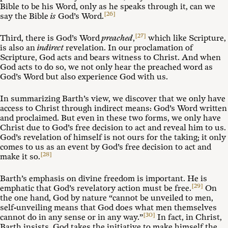
Bible to be his Word, only as he speaks through it, can we
[26]
say the Bible
is
God’s Word.
[27]
Third, there is God’s Word
preached
,
which like Scripture,
is also an
indirect
revelation. In our proclamation of
Scripture, God acts and bears witness to Christ. And when
God acts to do so, we not only hear the preached word as
God’s Word but also experience God with us.
In summarizing Barth’s view, we discover that we only have
access to Christ through indirect means: God’s Word written
and proclaimed. But even in these two forms, we only have
Christ due to God’s free decision to act and reveal him to us.
God’s revelation of himself is not ours for the taking; it only
comes to us as an event by God’s free decision to act and
[28]
make it so.
Barth’s emphasis on divine freedom is important. He is
[29]
emphatic that God’s revelatory action must be free.
On
the one hand, God by nature “cannot be unveiled to men,
self-unveiling means that God does what men themselves
[30]
cannot do in any sense or in any way.”
In fact, in Christ,
Barth insists, God takes the initiative to make himself the