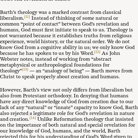
Barth’s theology was a marked contrast from classical
[11]
liberalism.
Instead of thinking of some natural or
common “point of contact” between God’s revelation and
humans, God must first initiate to speak to us. Theology is
not warranted because it establishes truths from religious
experience, world history, or the natural order. We do not
know God from a cognitive ability in us; we only know God
[12]
because he has spoken to us by his Word.
As John
Webster notes, instead of working from “abstract
metaphysical or anthropological foundations for
[13]
theology”
— an “analogy of being” — Barth moves from
Christ to speak properly about creation and humans.
However, Barth’s view not only differs from liberalism but
also from Protestant orthodoxy. In denying that humans
have any direct knowledge of God from creation due to our
lack of any “natural” or “innate” capacity to know God, Barth
also rejected a legitimate role for God’s revelation in nature
[14]
and creation.
Unlike Reformation theology that insisted
on the importance of both natural and special revelation for
our knowledge of God, humans, and the world, Barth
rejected this for his understanding of God’s Word given to