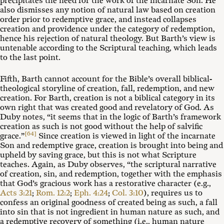
precipitates the need for the work of the incarnate Son. He
also dismisses any notion of natural law based on creation
order prior to redemptive grace, and instead collapses
creation and providence under the category of redemption,
hence his rejection of natural theology. But Barth’s view is
untenable according to the Scriptural teaching, which leads
to the last point.
Fifth, Barth cannot account for the Bible’s overall biblical-
theological storyline of creation, fall, redemption, and new
creation. For Barth, creation is not a biblical category in its
own right that was created good and revelatory of God. As
Duby notes, “it seems that in the logic of Barth’s framework
creation as such is not good without the help of salvific
[64]
grace.”
Since creation is viewed in light of the incarnate
Son and redemptive grace, creation is brought into being and
upheld by saving grace, but this is not what Scripture
teaches. Again, as Duby observes, “the scriptural narrative
of creation, sin, and redemption, together with the emphasis
that God’s gracious work has a restorative character (e.g.,
Acts 3:21
;
Rom. 12:2
;
Eph. 4:24
;
Col. 3:10
), requires us to
confess an original goodness of created being as such, a fall
into sin that is not ingredient in human nature as such, and
a redemptive recovery of something (i.e., human nature