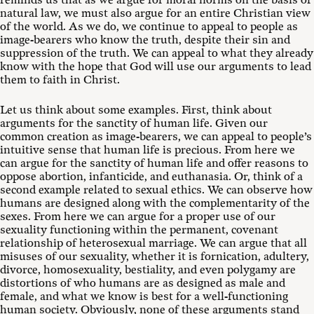
reminds us that as we argue for moral norms on the basis of
natural law, we must also argue for an entire Christian view
of the world. As we do, we continue to appeal to people as
image-bearers who know the truth, despite their sin and
suppression of the truth. We can appeal to what they already
know with the hope that God will use our arguments to lead
them to faith in Christ.
Let us think about some examples. First, think about
arguments for the sanctity of human life. Given our
common creation as image-bearers, we can appeal to people’s
intuitive sense that human life is precious. From here we
can argue for the sanctity of human life and offer reasons to
oppose abortion, infanticide, and euthanasia. Or, think of a
second example related to sexual ethics. We can observe how
humans are designed along with the complementarity of the
sexes. From here we can argue for a proper use of our
sexuality functioning within the permanent, covenant
relationship of heterosexual marriage. We can argue that all
misuses of our sexuality, whether it is fornication, adultery,
divorce, homosexuality, bestiality, and even polygamy are
distortions of who humans are as designed as male and
female, and what we know is best for a well-functioning
human society. Obviously, none of these arguments stand