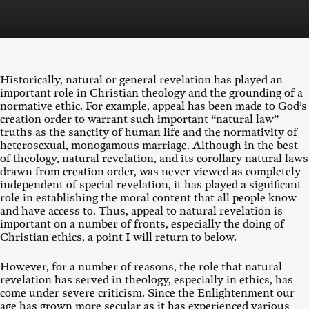
Historically, natural or general revelation has played an
important role in Christian theology and the grounding of a
normative ethic. For example, appeal has been made to God’s
creation order to warrant such important “natural law”
truths as the sanctity of human life and the normativity of
heterosexual, monogamous marriage. Although in the best
of theology, natural revelation, and its corollary natural laws
drawn from creation order, was never viewed as completely
independent of special revelation, it has played a significant
role in establishing the moral content that all people know
and have access to. Thus, appeal to natural revelation is
important on a number of fronts, especially the doing of
Christian ethics, a point I will return to below.
However, for a number of reasons, the role that natural
revelation has served in theology, especially in ethics, has
come under severe criticism. Since the Enlightenment our
age has grown more secular as it has experienced various