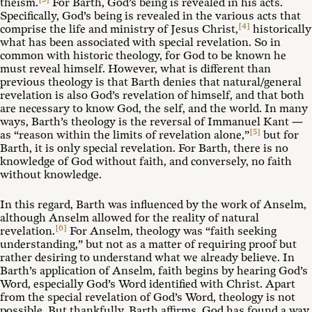
theism.
For Barth, God’s being is revealed in his acts.
Specifically, God’s being is revealed in the various acts that
[4]
comprise the life and ministry of Jesus Christ,
historically
what has been associated with special revelation. So in
common with historic theology, for God to be known he
must reveal himself. However, what is different than
previous theology is that Barth denies that natural/general
revelation is also God’s revelation of himself, and that both
are necessary to know God, the self, and the world. In many
ways, Barth’s theology is the reversal of Immanuel Kant —
[5]
as “reason within the limits of revelation alone,”
but for
Barth, it is only special revelation. For Barth, there is no
knowledge of God without faith, and conversely, no faith
without knowledge.
In this regard, Barth was influenced by the work of Anselm,
although Anselm allowed for the reality of natural
[6]
revelation.
For Anselm, theology was “faith seeking
understanding,” but not as a matter of requiring proof but
rather desiring to understand what we already believe. In
Barth’s application of Anselm, faith begins by hearing God’s
Word, especially God’s Word identified with Christ. Apart
from the special revelation of God’s Word, theology is not
possible. But thankfully, Barth affirms, God has found a way