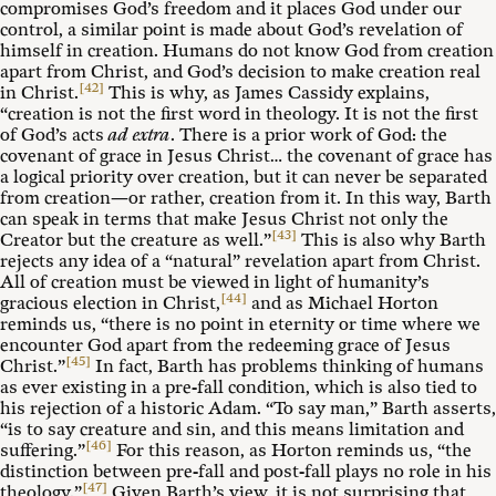
compromises God’s freedom and it places God under our
control, a similar point is made about God’s revelation of
himself in creation. Humans do not know God from creation
apart from Christ, and God’s decision to make creation real
[42]
in Christ.
This is why, as James Cassidy explains,
“creation is not the first word in theology. It is not the first
of God’s acts
ad extra
. There is a prior work of God: the
covenant of grace in Jesus Christ… the covenant of grace has
a logical priority over creation, but it can never be separated
from creation—or rather, creation from it. In this way, Barth
can speak in terms that make Jesus Christ not only the
[43]
Creator but the creature as well.”
This is also why Barth
rejects any idea of a “natural” revelation apart from Christ.
All of creation must be viewed in light of humanity’s
[44]
gracious election in Christ,
and as Michael Horton
reminds us, “there is no point in eternity or time where we
encounter God apart from the redeeming grace of Jesus
[45]
Christ.”
In fact, Barth has problems thinking of humans
as ever existing in a pre-fall condition, which is also tied to
his rejection of a historic Adam. “To say man,” Barth asserts,
“is to say creature and sin, and this means limitation and
[46]
suffering.”
For this reason, as Horton reminds us, “the
distinction between pre-fall and post-fall plays no role in his
[47]
theology.”
Given Barth’s view, it is not surprising that