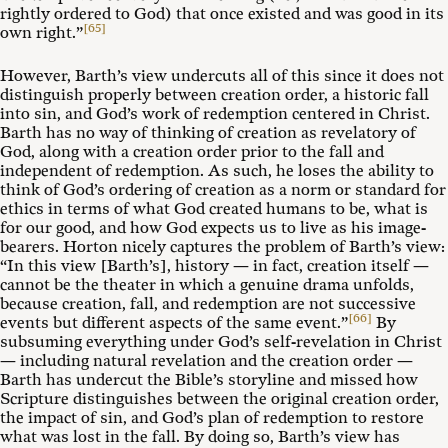
rightly ordered to God) that once existed and was good in its
[65]
own right.”
However, Barth’s view undercuts all of this since it does not
distinguish properly between creation order, a historic fall
into sin, and God’s work of redemption centered in Christ.
Barth has no way of thinking of creation as revelatory of
God, along with a creation order prior to the fall and
independent of redemption. As such, he loses the ability to
think of God’s ordering of creation as a norm or standard for
ethics in terms of what God created humans to be, what is
for our good, and how God expects us to live as his image-
bearers. Horton nicely captures the problem of Barth’s view:
“In this view [Barth’s], history — in fact, creation itself —
cannot be the theater in which a genuine drama unfolds,
because creation, fall, and redemption are not successive
[66]
events but different aspects of the same event.”
By
subsuming everything under God’s self-revelation in Christ
— including natural revelation and the creation order —
Barth has undercut the Bible’s storyline and missed how
Scripture distinguishes between the original creation order,
the impact of sin, and God’s plan of redemption to restore
what was lost in the fall. By doing so, Barth’s view has