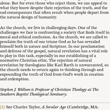
alone. But for even those who reject them, we can appeal to
what they know despite their rejection of the truth, and the
sad consequences that often result when people depart from
the natural design of humanity.
As the church, we live in challenging days. One of the
challenges we face is confronting a society that finds itself in
moral and ethical confusion. As the church, we are called to
proclaim the truth of our triune God as he has revealed
himself both in nature and Scripture. In our proclamation
and defense of the gospel, natural revelation has a vital role
to play in this task, especially in our establishing of a
normative Christian ethic. The rejection of natural
revelation by theologians like Karl Barth is unwarranted, so
the church needs to return again to thinking through and
expounding the truth of God from God’s work in creation
and redemption.
Stephen J. Wellum is Professor of Christian Theology at The
Southern Baptist Theological Seminary.
[1]
See Charles Taylor,
A Secular Age
(Cambridge, MA: