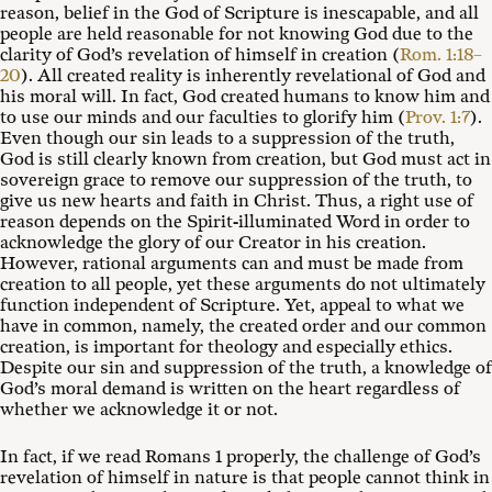
reason, belief in the God of Scripture is inescapable, and all
people are held reasonable for not knowing God due to the
clarity of God’s revelation of himself in creation (
Rom. 1:18–
20
). All created reality is inherently revelational of God and
his moral will. In fact, God created humans to know him and
to use our minds and our faculties to glorify him (
Prov. 1:7
).
Even though our sin leads to a suppression of the truth,
God is still clearly known from creation, but God must act in
sovereign grace to remove our suppression of the truth, to
give us new hearts and faith in Christ. Thus, a right use of
reason depends on the Spirit-illuminated Word in order to
acknowledge the glory of our Creator in his creation.
However, rational arguments can and must be made from
creation to all people, yet these arguments do not ultimately
function independent of Scripture. Yet, appeal to what we
have in common, namely, the created order and our common
creation, is important for theology and especially ethics.
Despite our sin and suppression of the truth, a knowledge of
God’s moral demand is written on the heart regardless of
whether we acknowledge it or not.
In fact, if we read Romans 1
properly, the challenge of God’s
revelation of himself in nature is that people cannot think in