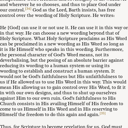
and wherever he so chooses, and thus to place God under
[34]
our control.
God as the Lord, Barth insists, has free
control over the wording of Holy Scripture. He writes:
He [God] can use it or not use it. He can use it in this way or
in that way. He can choose a new wording beyond that of
Holy Scripture. What Holy Scripture proclaims as His Word
can be proclaimed in a new wording as His Word so long as
it is He Himself who speaks in this wording. Furthermore,
the personal character of God’s Word means, not its
deverbalising, but the posing of an absolute barrier against
reducing its wording to a human system or using its
wording to establish and construct a human system. It
would not be God’s faithfulness but His unfaithfulness to
us if He allowed us to use His Word in this way. This would
mean His allowing us to gain control over His Word, to fit it
in with our own designs, and thus to shut up ourselves
against Him to our own ruin. God’s faithfulness to His
Church consists in His availing Himself of His freedom to
come to us Himself in His Word and in His reserving to
[35]
Himself the freedom to do this again and again.
Thus, for Scripture to become revelation for us, God must