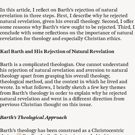
In this article, I reflect on Barth’s rejection of natural
revelation in three steps. First, I describe why he rejected
natural revelation, given his overall theology. Second, I offer
some reasons why Barth’s view ought to be rejected. Third, I
conclude with some reflections on the importance of natural
revelation for theology and especially Christian ethics.
Karl Barth and His Rejection of Natural Revelation
Barth is a complicated theologian. One cannot understand
his rejection of natural revelation and aversion to natural
theology apart from grasping his overall theology,
theological method, and the context in which he lived and
wrote. In what follows, I briefly sketch a few key themes
from Barth’s theology in order to explain why he rejected
natural revelation and went in a different direction from
previous Christian thought on this issue.
Barth’s Theological Approach
Barth’s theology has been construed as a Christocentric
[3]