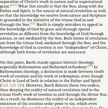
separation of Christ’s work in nature and in supernatural
[61]
grace.”
What this entails is that the Son, along with the
Father and Spirit, is the source of natural revelation as well,
so that the knowledge we receive from nature and Scripture
is grounded in the initiative of the triune God in and
[62]
through the Son.
Barth is simply mistaken to appeal to
the knowledge of God by grace and through special
revelation as different from the knowledge of God through
nature, or not mediated by the Son. Both forms of revelation
are from the triune God, mediated through the Son, and the
knowledge of God in creation is not “independent” of Christ,
although both forms of revelation are necessary.
On this point, Barth stands against historic theology,
[63]
especially Reformation and Reformed orthodoxy.
In
Reformation theology, a distinction is made between God’s
work of creation and his work of redemption, even though
Christ is Lord of both in relation to the Father and Spirit
(
Col. 1:15–20
). However, Barth flattens these two orders,
thus denying the reality of natural revelation tied to the
triune God’s work of creation in and through the divine Son.
As a result, he dismisses the reality of an independent
existence of the creation order prior to sin, which even