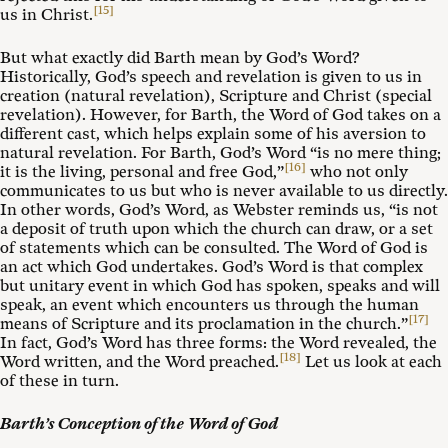
[15]
us in Christ.
But what exactly did Barth mean by God’s Word?
Historically, God’s speech and revelation is given to us in
creation (natural revelation), Scripture and Christ (special
revelation). However, for Barth, the Word of God takes on a
different cast, which helps explain some of his aversion to
natural revelation. For Barth, God’s Word “is no mere thing;
[16]
it is the living, personal and free God,”
who not only
communicates to us but who is never available to us directly.
In other words, God’s Word, as Webster reminds us, “is not
a deposit of truth upon which the church can draw, or a set
of statements which can be consulted. The Word of God is
an act which God undertakes. God’s Word is that complex
but unitary event in which God has spoken, speaks and will
speak, an event which encounters us through the human
[17]
means of Scripture and its proclamation in the church.”
In fact, God’s Word has three forms: the Word revealed, the
[18]
Word written, and the Word preached.
Let us look at each
of these in turn.
Barth’s Conception of the Word of God