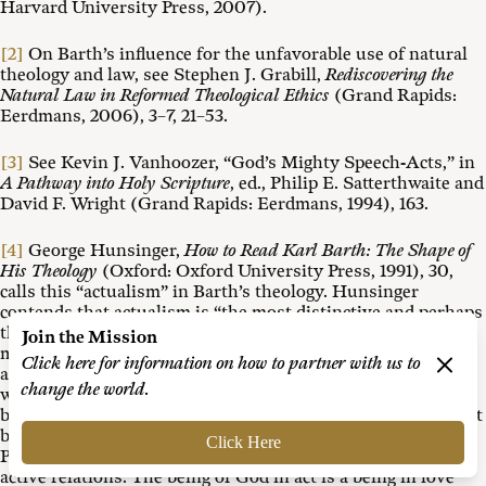
Harvard University Press, 2007).
[2]
On Barth’s influence for the unfavorable use of natural
theology and law, see Stephen J. Grabill,
Rediscovering the
Natural Law in Reformed Theological Ethics
(Grand Rapids:
Eerdmans, 2006), 3–7, 21–53.
[3]
See Kevin J. Vanhoozer, “God’s Mighty Speech-Acts,” in
A Pathway into Holy Scripture
, ed., Philip E. Satterthwaite and
David F. Wright (Grand Rapids: Eerdmans, 1994), 163.
[4]
George Hunsinger,
How to Read Karl Barth: The Shape of
His Theology
(Oxford: Oxford University Press, 1991), 30,
calls this “actualism” in Barth’s theology. Hunsinger
contends that actualism is “the most distinctive and perhaps
the most difficult of the motifs.” But so pervasive is this
Join the Mission
motif that “Barth’s whole theology might well be described
Click here for information on how to partner with us to
as a theology of active relations.” For example, when Barth
change the world.
wants to describe God, he says that God’s being is always a
being in act. “Negatively, this means that God’s being cannot
be described apart from the basic act in which God lives. . . .
Click Here
Positively, the description means that God lives in a set of
active relations. The being of God in act is a being in love