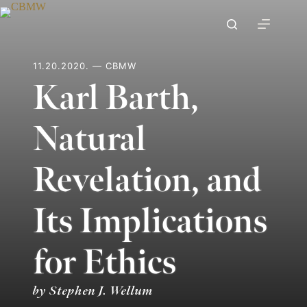
Skip
to
content
11.20.2020. — CBMW
Karl Barth,
Natural
Revelation, and
Its Implications
for Ethics
by Stephen J. Wellum