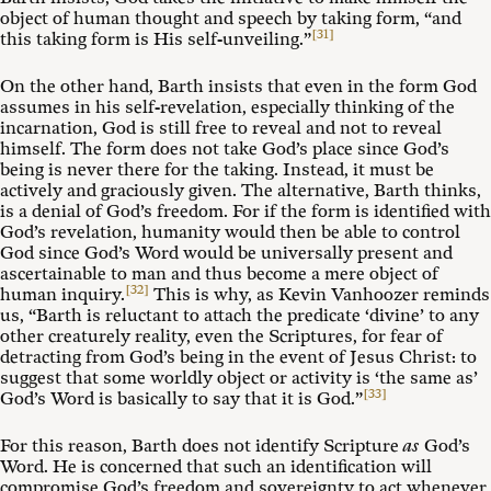
object of human thought and speech by taking form, “and
[31]
this taking form is His self-unveiling.”
On the other hand, Barth insists that even in the form God
assumes in his self-revelation, especially thinking of the
incarnation, God is still free to reveal and not to reveal
himself. The form does not take God’s place since God’s
being is never there for the taking. Instead, it must be
actively and graciously given. The alternative, Barth thinks,
is a denial of God’s freedom. For if the form is identified with
God’s revelation, humanity would then be able to control
God since God’s Word would be universally present and
ascertainable to man and thus become a mere object of
[32]
human inquiry.
This is why, as Kevin Vanhoozer reminds
us, “Barth is reluctant to attach the predicate ‘divine’ to any
other creaturely reality, even the Scriptures, for fear of
detracting from God’s being in the event of Jesus Christ: to
suggest that some worldly object or activity is ‘the same as’
[33]
God’s Word is basically to say that it is God.”
For this reason, Barth does not identify Scripture
as
God’s
Word. He is concerned that such an identification will
compromise God’s freedom and sovereignty to act whenever