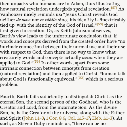
then unpacks who humans are in Adam, thus illustrating
[57]
how natural revelation undergirds special revelation.
As
Vanhoozer nicely reminds us: “Jesus Christ reveals God
neither
de novo
nor
ex nihilo
since his identity is ‘inextricably
[58]
tied up’ with the identity of the God of Israel,”
that is
first given in creation. Or, as Keith Johnson observes,
Barth’s view leads to the unfortunate conclusion that, if
words and concepts derived from the created order have “no
intrinsic connection between their normal use and their use
with respect to God, then there is no way to know what
creaturely words and concepts actually
mean
when they are
[59]
applied to God.”
In other words, apart from some
intrinsic connection between concepts from creation
(natural revelation) and then applied to Christ, “human talk
[60]
about God is functionally equivocal,”
which is a serious
problem.
Fourth, Barth fails sufficiently to distinguish Christ as the
eternal Son, the second person of the Godhead, who is the
Creator and Lord, from the incarnate Son. As the divine
Son, he is the Creator of the universe along with the Father
and Spirit (
John 1:1–3
;
1 Cor. 8:6
;
Col. 1:15–17
;
Heb. 1:1–3
). As
such, as Steven Duby reminds us, “there can be no