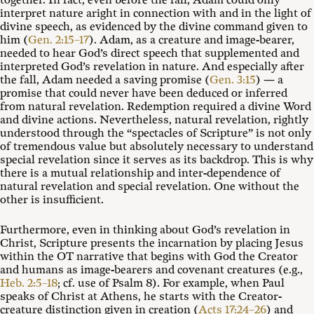
together. In fact, even before the fall, Adam could only
interpret nature aright in connection with and in the light of
divine speech, as evidenced by the divine command given to
him (
Gen. 2:15–17
). Adam, as a creature and image-bearer,
needed to hear God’s direct speech that supplemented and
interpreted God’s revelation in nature. And especially after
the fall, Adam needed a saving promise (
Gen. 3:15
) — a
promise that could never have been deduced or inferred
from natural revelation. Redemption required a divine Word
and divine actions. Nevertheless, natural revelation, rightly
understood through the “spectacles of Scripture” is not only
of tremendous value but absolutely necessary to understand
special revelation since it serves as its backdrop. This is why
there is a mutual relationship and inter-dependence of
natural revelation and special revelation. One without the
other is insufficient.
Furthermore, even in thinking about God’s revelation in
Christ, Scripture presents the incarnation by placing Jesus
within the OT narrative that begins with God the Creator
and humans as image-bearers and covenant creatures (e.g.,
Heb. 2:5–18
; cf. use of Psalm 8
). For example, when Paul
speaks of Christ at Athens, he starts with the Creator-
creature distinction given in creation (
Acts 17:24–26
) and