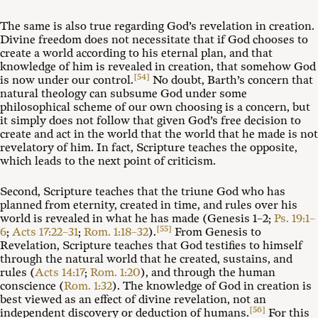
The same is also true regarding God’s revelation in creation.
Divine freedom does not necessitate that if God chooses to
create a world according to his eternal plan, and that
knowledge of him is revealed in creation, that somehow God
[54]
is now under our control.
No doubt, Barth’s concern that
natural theology can subsume God under some
philosophical scheme of our own choosing is a concern, but
it simply does not follow that given God’s free decision to
create and act in the world that the world that he made is not
revelatory of him. In fact, Scripture teaches the opposite,
which leads to the next point of criticism.
Second, Scripture teaches that the triune God who has
planned from eternity, created in time, and rules over his
world is revealed in what he has made (Genesis 1–2
;
Ps. 19:1–
[55]
6
;
Acts 17:22–31
;
Rom. 1:18–32
).
From Genesis to
Revelation, Scripture teaches that God testifies to himself
through the natural world that he created, sustains, and
rules (
Acts 14:17
;
Rom. 1:20
), and through the human
conscience (
Rom. 1:32
). The knowledge of God in creation is
best viewed as an effect of divine revelation, not an
[56]
independent discovery or deduction of humans.
For this