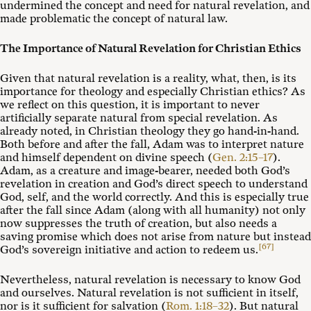
undermined the concept and need for natural revelation, and
made problematic the concept of natural law.
The Importance of Natural Revelation for Christian Ethics
Given that natural revelation is a reality, what, then, is its
importance for theology and especially Christian ethics? As
we reflect on this question, it is important to never
artificially separate natural from special revelation. As
already noted, in Christian theology they go hand-in-hand.
Both before and after the fall, Adam was to interpret nature
and himself dependent on divine speech (
Gen. 2:15–17
).
Adam, as a creature and image-bearer, needed both God’s
revelation in creation and God’s direct speech to understand
God, self, and the world correctly. And this is especially true
after the fall since Adam (along with all humanity) not only
now suppresses the truth of creation, but also needs a
saving promise which does not arise from nature but instead
[67]
God’s sovereign initiative and action to redeem us.
Nevertheless, natural revelation is necessary to know God
and ourselves. Natural revelation is not sufficient in itself,
nor is it sufficient for salvation (
Rom. 1:18–32
). But natural