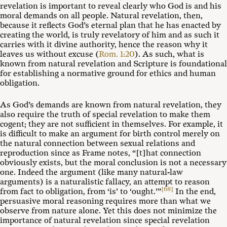
revelation is important to reveal clearly who God is and his
moral demands on all people. Natural revelation, then,
because it reflects God’s eternal plan that he has enacted by
creating the world, is truly revelatory of him and as such it
carries with it divine authority, hence the reason why it
leaves us without excuse (
Rom. 1:20
). As such, what is
known from natural revelation and Scripture is foundational
for establishing a normative ground for ethics and human
obligation.
As God’s demands are known from natural revelation, they
also require the truth of special revelation to make them
cogent; they are not sufficient in themselves. For example, it
is difficult to make an argument for birth control merely on
the natural connection between sexual relations and
reproduction since as Frame notes, “[t]hat connection
obviously exists, but the moral conclusion is not a necessary
one. Indeed the argument (like many natural-law
arguments) is a naturalistic fallacy, an attempt to reason
[68]
from fact to obligation, from ‘is’ to ‘ought.’”
In the end,
persuasive moral reasoning requires more than what we
observe from nature alone. Yet this does not minimize the
importance of natural revelation since special revelation