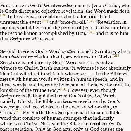
First, there is God’s Word
revealed
, namely Jesus Christ, who
is God’s direct and objective revelation, the Word made flesh.
[19]
In this sense, revelation is both a historical and
[20]
[21]
unrepeatable event
and “once-for-all.”
“Revelation in
fact does not differ from the person of Jesus Christ nor from
[22]
the reconciliation accomplished by Him,”
and it is to him
that Scripture witnesses.
Second, there is God’s Word
written
, namely Scripture, which
[23]
is an
indirect
revelation that bears witness to Christ.
Scripture is not directly God’s Word since it is only a
witness to Christ. Barth insists: “A witness is not absolutely
identical with that to which it witnesses. . . . In the Bible we
meet with human words written in human speech, and in
these words, and therefore by means of them, we hear of the
[24]
lordship of the triune God.”
However, even though
Scripture is distinguished from God’s objective Word,
namely, Christ, the Bible can
become
revelation by God’s
sovereign and free choice in the event of witnessing to
[25]
Christ.
For Barth, then, Scripture is a human, fallible
word that consists of human attempts that indirectly
witness to Christ. Not even the Bible can recollect God’s
past revelation. Only as God acts, only as God causes the