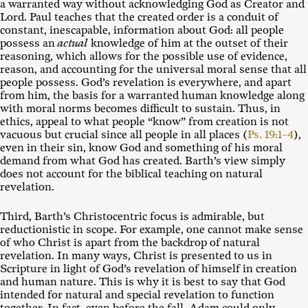
a warranted way without acknowledging God as Creator and
Lord. Paul teaches that the created order is a conduit of
constant, inescapable, information about God: all people
possess an
actual
knowledge of him at the outset of their
reasoning, which allows for the possible use of evidence,
reason, and accounting for the universal moral sense that all
people possess. God’s revelation is everywhere, and apart
from him, the basis for a warranted human knowledge along
with moral norms becomes difficult to sustain. Thus, in
ethics, appeal to what people “know” from creation is not
vacuous but crucial since all people in all places (
Ps. 19:1–4
),
even in their sin, know God and something of his moral
demand from what God has created. Barth’s view simply
does not account for the biblical teaching on natural
revelation.
Third, Barth’s Christocentric focus is admirable, but
reductionistic in scope. For example, one cannot make sense
of who Christ is apart from the backdrop of natural
revelation. In many ways, Christ is presented to us in
Scripture in light of God’s revelation of himself in creation
and human nature. This is why it is best to say that God
intended for natural and special revelation to function