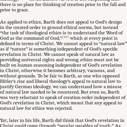
there is no place for thinking of creation prior to the fall and
prior to grace.
As applied to ethics, Barth does not appeal to God’s design
in the created order to ground ethical norms, but instead
“the task of theological ethics is to understand the Word of
[48]
God as the command of God,”
which at every point is
defined in terms of Christ. We cannot appeal to “natural law”
as if “nature” is something independent of God’s specific
revelation in Christ. We cannot speak of natural law as
providing universal rights and wrong; ethics must not be
built on human reasoning independent of God’s revelation
in Christ, otherwise it becomes arbitrary, vacuous, and
without grounds. To be fair to Barth, as one who opposed
Hitler’s rise and liberal theology’s appeal to natural law to
justify German ideology, we can understand how a misuse
of natural law needed to be countered. But even so, Barth
was very reluctant to speak of creation order independent of
God’s revelation in Christ, which meant that any appeal to
natural law for ethics was rejected.
Yet, later in his life, Barth did think that God’s revelation in
Christ could come through “secular parables of truth.” As