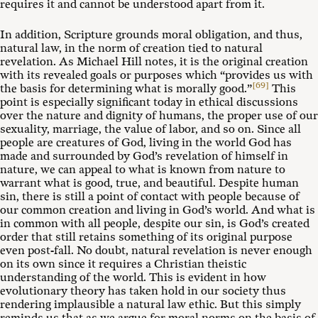
requires it and cannot be understood apart from it.
In addition, Scripture grounds moral obligation, and thus,
natural law, in the norm of creation tied to natural
revelation. As Michael Hill notes, it is the original creation
with its revealed goals or purposes which “provides us with
[69]
the basis for determining what is morally good.”
This
point is especially significant today in ethical discussions
over the nature and dignity of humans, the proper use of our
sexuality, marriage, the value of labor, and so on. Since all
people are creatures of God, living in the world God has
made and surrounded by God’s revelation of himself in
nature, we can appeal to what is known from nature to
warrant what is good, true, and beautiful. Despite human
sin, there is still a point of contact with people because of
our common creation and living in God’s world. And what is
in common with all people, despite our sin, is God’s created
order that still retains something of its original purpose
even post-fall. No doubt, natural revelation is never enough
on its own since it requires a Christian theistic
understanding of the world. This is evident in how
evolutionary theory has taken hold in our society thus
rendering implausible a natural law ethic. But this simply