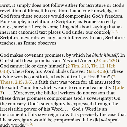
First, it simply does not follow either for Scripture or God’s
revelation of himself in creation that a true knowledge of
God from these sources would compromise God’s freedom.
For example, in relation to Scripture, as Frame correctly
notes, surely “there is something odd about saying that an
[52]
inerrant canonical text places God under our control;”
Scripture never draws any such inference. In fact, Scripture
teaches, as Frame observes:
God makes covenant promises, by which he
binds himself
. In
Christ, all these promises are Yes and Amen (
2 Cor. 1:20
).
God cannot lie or deny himself (
2 Tim. 2:13
;
Tit. 1:2
;
Heb.
6:18
). Therefore, his Word abides forever (
Isa. 40:8
). These
divine words constitute a body of truth, a “tradition” (
2
Thess. 2:15
;
3:6
), a faith that was “once for all entrusted to
the saints” and for which we are to contend earnestly (
Jude
3
). . . . Moreover, the biblical writers do not reason that
these divine promises compromise God’s sovereignty! On
the contrary, God’s sovereignty is expressed through the
irresistible power of his Word. . . . God’s Word is an
instrument of his sovereign rule. It is precisely the case that
his sovereignty would be compromised if he did
not
speak
[53]
such words.”