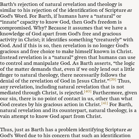
Barth’s rejection of natural revelation and theology is
similar to his rejection of the identification of Scripture
as
God’s Word. For Barth, if humans have a “natural” or
“innate” capacity to know God, then God’s freedom is
compromised. Why? Because it assumes that we have a
knowledge of God apart from God’s free and gracious
activity in Christ; it identifies something “creaturely” with
God. And if this is so, then revelation is no longer God’s
gracious and free choice to make himself known in Christ.
Instead revelation is a “natural” given that humans can use
to control and manipulate God. As Barth asserts, “the logic
of the matter demands that, even if we only lend out a little
finger to natural theology, there necessarily follows the
[39]
denial of the revelation of God in Jesus Christ.”
Thus,
any revelation, including natural revelation that is not
[40]
mediated through Christ, is rejected.
Furthermore, given
our sin, there is no point of contact in us, other than what
[41]
God creates by his gracious action in Christ.
For Barth,
natural revelation and its counterpart, natural theology, is a
vain attempt to know God apart from Christ.
Thus, just as Barth has a problem identifying Scripture
as
God’s Word due to his concern that such an identification