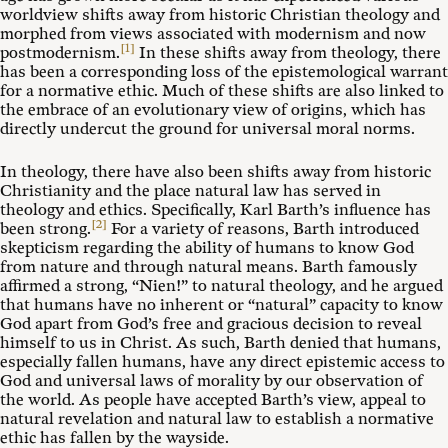
worldview shifts away from historic Christian theology and
morphed from views associated with modernism and now
[1]
postmodernism.
In these shifts away from theology, there
has been a corresponding loss of the epistemological warrant
for a normative ethic. Much of these shifts are also linked to
the embrace of an evolutionary view of origins, which has
directly undercut the ground for universal moral norms.
In theology, there have also been shifts away from historic
Christianity and the place natural law has served in
theology and ethics. Specifically, Karl Barth’s influence has
[2]
been strong.
For a variety of reasons, Barth introduced
skepticism regarding the ability of humans to know God
from nature and through natural means. Barth famously
affirmed a strong, “Nien!” to natural theology, and he argued
that humans have no inherent or “natural” capacity to know
God apart from God’s free and gracious decision to reveal
himself to us in Christ. As such, Barth denied that humans,
especially fallen humans, have any direct epistemic access to
God and universal laws of morality by our observation of
the world. As people have accepted Barth’s view, appeal to
natural revelation and natural law to establish a normative
ethic has fallen by the wayside.