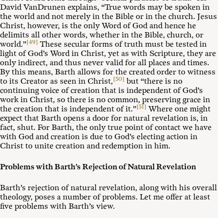
David VanDrunen explains, “True words may be spoken in
the world and not merely in the Bible or in the church. Jesus
Christ, however, is the only Word of God and hence he
delimits all other words, whether in the Bible, church, or
[49]
world.”
These secular forms of truth must be tested in
light of God’s Word in Christ, yet as with Scripture, they are
only indirect, and thus never valid for all places and times.
By this means, Barth allows for the created order to witness
[50]
to its Creator as seen in Christ,
but “there is no
continuing voice of creation that is independent of God’s
work in Christ, so there is no common, preserving grace in
[51]
the creation that is independent of it.”
Where one might
expect that Barth opens a door for natural revelation is, in
fact, shut. For Barth, the only true point of contact we have
with God and creation is due to God’s electing action in
Christ to unite creation and redemption in him.
Problems with Barth’s Rejection of Natural Revelation
Barth’s rejection of natural revelation, along with his overall
theology, poses a number of problems. Let me offer at least
five problems with Barth’s view.