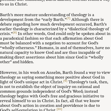
to us in Christ.
Barth’s more mature understanding of theology is a
[7]
development from the “early Barth.”
Although there is
debate regarding how much development occurred, Barth’s
earlier theology is characterized by a “dialectical theology of
[8]
crisis.”
In other words, God could only be spoken about in
a paradoxical fashion so that each affirmation about God
must be balanced with a negation to account for God’s
“wholly otherness.” Humans, in and of themselves, have no
natural capacity to know God and are thus incapable of
making direct assertions about him since God is “wholly
other” and hidden.
However, in his work on Anselm, Barth found a way to view
theology as saying something more positive about God in
[9]
light of God’s unique act in Christ.
Theology’s task, then,
is not to establish the object of inquiry on rational and
common grounds independent of God’s Word; instead
theology begins with God’s free and gracious initiative to
reveal himself to us in Christ. In fact, all that we know
about God’s action in creation and providence is due to
[10]
God’s self-revelation in Christ.