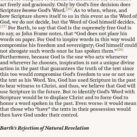
act freely and graciously. Only by God’s free decision does
[36]
Scripture
become
God’s Word.
As to when, where, and
how Scripture shows itself to us in this event as the Word of
God, we do not decide, but the Word of God himself decides.
[37]
For Barth, to say that God is the supremely free God is
to say, as John Frame notes, that “God does not place his
words on paper. For God to inspire words in this way would
compromise his freedom and sovereignty; God himself could
[38]
not abrogate such words once he has spoken them.”
Furthermore, because God is the one who acts whenever
and wherever he chooses, inspiration is not a unique divine
action in the past that guarantees the truth of the text since
this too would compromise God’s freedom to use or not use
the text as his Word. Yes, God has used Scripture in the past
to bear witness to Christ, and thus, we believe that God will
use Scripture in the future. But to identify God’s Word with
Scripture would be to displace Christ and to force God to
honor a word spoken in the past. Even worse: it would mean
that those who “have” the texts in their possession would
then have God under their control.
Barth’s Rejection of Natural Revelation