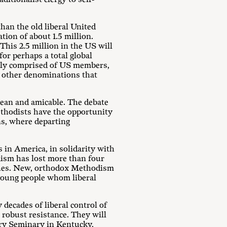
han the old liberal United
tion of about 1.5 million.
This 2.5 million in the US will
for perhaps a total global
ally comprised of US members,
of other denominations that
clean and amicable. The debate
ethodists have the opportunity
ns, where departing
in America, in solidarity with
dism has lost more than four
rches. New, orthodox Methodism
 young people whom liberal
 decades of liberal control of
robust resistance. They will
ury Seminary in Kentucky,