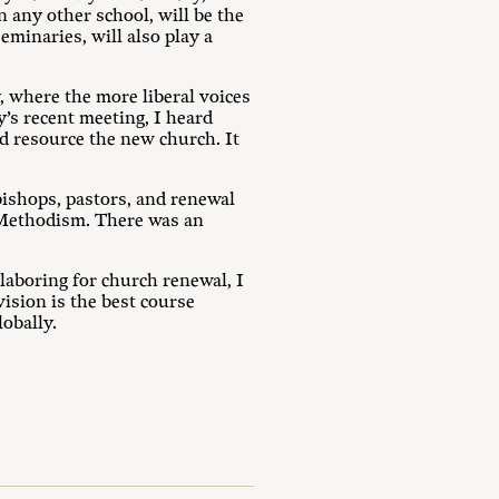
 any other school, will be the
eminaries, will also play a
 where the more liberal voices
y’s recent meeting, I heard
d resource the new church. It
bishops, pastors, and renewal
l Methodism. There was an
laboring for church renewal, I
ision is the best course
obally.