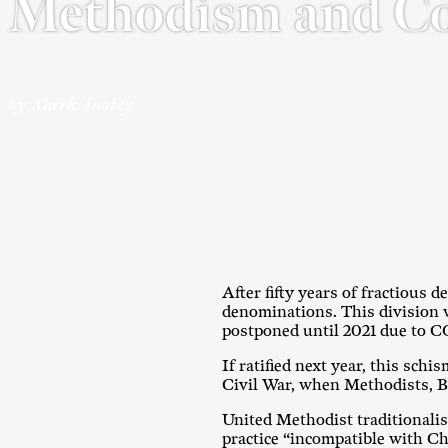
Methodism and C
by Mark Tooley
After fifty years of fractious
denominations. This division
postponed until 2021 due to C
If ratified next year, this sch
Civil War, when Methodists, Ba
United Methodist traditionalis
practice “incompatible with Ch