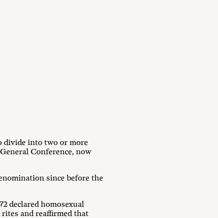
o divide into two or more
 General Conference, now
 denomination since before the
1972 declared homosexual
rites and reaffirmed that