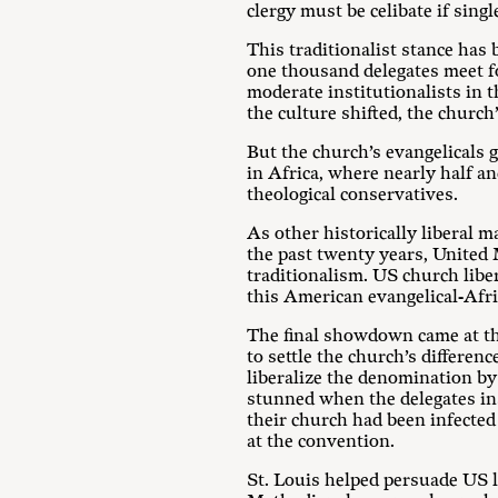
clergy must be celibate if sin
This traditionalist stance has
one thousand delegates meet fo
moderate institutionalists in 
the culture shifted, the churc
But the church’s evangelicals 
in Africa, where nearly half a
theological conservatives.
As other historically liberal 
the past twenty years, United 
traditionalism. US church libe
this American evangelical-Afri
The final showdown came at th
to settle the church’s differe
liberalize the denomination by
stunned when the delegates ins
their church had been infected 
at the convention.
St. Louis helped persuade US l