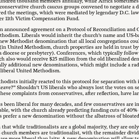
undred thousand members annually, while Africa sometimes 
nd conservative church caucus groups convened to negotiate a 
red the meetings, which were mediated by legendary D.C. la
er 11th Victim Compensation Fund.
on announced agreement on a Protocol of Reconciliation and
hodism. Liberals would inherit the church’s name and US-b
 new Methodist denomination that all local congregations coul
 (in United Methodism, church properties are held in trust b
 a diocese or presbytery). Conferences, which typically follow
ch also would receive $25 million from the old liberalized d
ally additional new denominations, which might include a rad
 liberal United Methodism.
dists initially reacted to this protocol for separation with
“leave?” Shouldn’t US liberals who always lost the votes on se
ese complaints from conservatives, after reflection, have la
been liberal for many decades, and few conservatives are inte
nable, with the church already predicting funding cuts of 40%
s prefer a new denomination without the albatross of bloated
 that while traditionalists are a global majority, they are only
church members are traditionalist, with the remainder divi
are more liberal than laity. A new denomination will allow trad