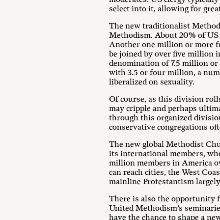
select into it, allowing for gr
The new traditionalist Methodi
Methodism. About 20% of US loca
Another one million or more fro
be joined by over five million 
denomination of 7.5 million o
with 3.5 or four million, a nu
liberalized on sexuality.
Of course, as this division rol
may cripple and perhaps ultima
through this organized divisio
conservative congregations ofte
The new global Methodist Chur
its international members, wh
million members in America ov
can reach cities, the West Co
mainline Protestantism largely
There is also the opportunity f
United Methodism’s seminaries
have the chance to shape a ne