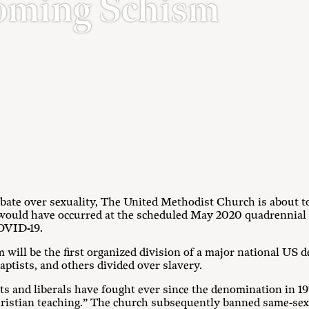
oming Schism
 debate over sexuality, The United Methodist Church is about t
 would have occurred at the scheduled May 2020 quadrennial
OVID-19.
ism will be the first organized division of a major national US
ptists, and others divided over slavery.
ts and liberals have fought ever since the denomination in 
ristian teaching.” The church subsequently banned same-sex 