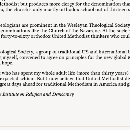
 Methodist but produces more clergy for the denomination than
o, the church’s only mostly orthodox school out of thirteen s
ologians are prominent in the Wesleyan Theological Society,
 denominations like the Church of the Nazarene. At the societ
f forty-to-sixty orthodox United Methodist thinkers who coul
ological Society, a group of traditional US and international 
g myself, convened to agree on principles for the new globa
d hope.
 who has spent my whole adult life (more than thirty years) 
 expected schism. But I now believe that United Methodist div
 great days ahead for traditional Methodism in America and gl
he Institute on Religion and Democracy