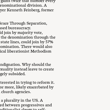
gains twice that number every
denominational division. A
wyer Kenneth Feinberg, former
 Grace Through Separation,
ased bureaucracy.
d join by majority vote,
y the denomination through the
 state lines, could join by 57%
enomination. There would also
ical liberationist Methodism
 indignation. Why should the
xuality instead leave to create
rgely subsided.
rested in trying to reform it.
 or more, likely exacerbated by
 church agencies.
 a plurality in the US. A
ded between progressives and
itionalist clergy to self-