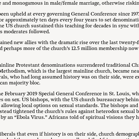
gle and monogamous in male/female marriage, otherwise riskin
 been upheld at every governing General Conference since 197
r approximately ten days every four years to set denominatio
the US church sustained this teaching for decades in sync w
h’s moderates followed.
gained new allies with the dramatic rise over the last twenty
nd perhaps more of the church’s 12.5 million membership now 
mainline Protestant denominations surrendered traditional Ch
Methodism, which is the largest mainline church, became nea
rals, who had long assumed history was on their side, were 
can majority bloc.
e February 2019 Special General Conference in St. Louis, w
nces on sex. US bishops, with the US church bureaucracy behi
 allowing local options on sexual standards. The bishops and
tead tightened the church’s rules against heterodox sexual 
by an “Ebola Virus.” Africans told of spiritual visions they 
iberals that even if history is on their side, church demogra