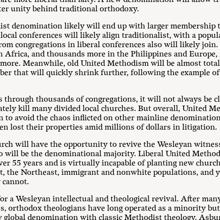
eater unity behind traditional orthodoxy.
st denomination likely will end up with larger membership t
l conferences will likely align traditionalist, with a popula
m congregations in liberal conferences also will likely join. 
in Africa, and thousands more in the Philippines and Europe, 
r more. Meanwhile, old United Methodism will be almost tot
mber that will quickly shrink further, following the example 
ls through thousands of congregations, it will not always be 
tely kill many divided local churches. But overall, United M
n to avoid the chaos inflicted on other mainline denominatio
n lost their properties amid millions of dollars in litigation.
ch will have the opportunity to revive the Wesleyan witness 
o will be the denominational majority. Liberal United Metho
er 55 years and is virtually incapable of planting new chu
ast, the Northeast, immigrant and nonwhite populations, and
 cannot.
or a Wesleyan intellectual and theological revival. After many
, orthodox theologians have long operated as a minority but 
w global denomination with classic Methodist theology. Asb