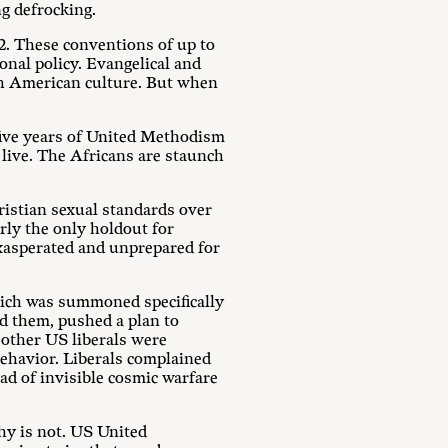
g defrocking.
2. These conventions of up to
nal policy. Evangelical and
ith American culture. But when
-five years of United Methodism
live. The Africans are staunch
ristian sexual standards over
rly the only holdout for
exasperated and unprepared for
hich was summoned specifically
nd them, pushed a plan to
 other US liberals were
behavior. Liberals complained
had of invisible cosmic warfare
phy is not. US United