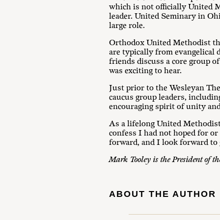
which is not officially United
leader. United Seminary in Ohi
large role.
Orthodox United Methodist the
are typically from evangelical
friends discuss a core group o
was exciting to hear.
Just prior to the Wesleyan The
caucus group leaders, includin
encouraging spirit of unity an
As a lifelong United Methodist
confess I had not hoped for or
forward, and I look forward to
Mark Tooley is the President of t
ABOUT THE AUTHOR