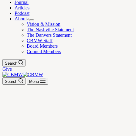
Journal
Articles
Podcast
About
Vision & Mission
The Nashville Statement
The Danvers Statement
CBMW Staff
Board Members
Council Members
Search
Give
Search
Menu