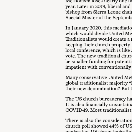
Methodism loses nearly one h
year. Later in 2019, liberal a
bishop from Sierra Leone chai
Special Master of the Septemb
In January 2020, this mediati
which would divide United Met
Traditionalists would create a
keeping their church property
local conference, which is like
vote. The new traditional chur
be smaller funding for potenti
impatient with conventionally
Many conservative United Metho
global traditionalist majority 
their new denomination? But th
The US church bureaucracy has 
It is also financially unsustai
COVID-19. Most traditionalist
There is also the consideration
church poll showed 44% of US 
moderates. US clergy typically 