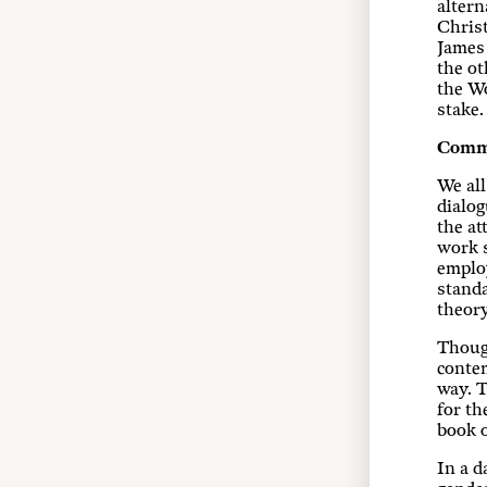
altern
Christ
James
the ot
the Wo
stake.
Comm
We all
dialog
the at
work s
employ
standa
theory
Though
contem
way. T
for th
book o
In a d