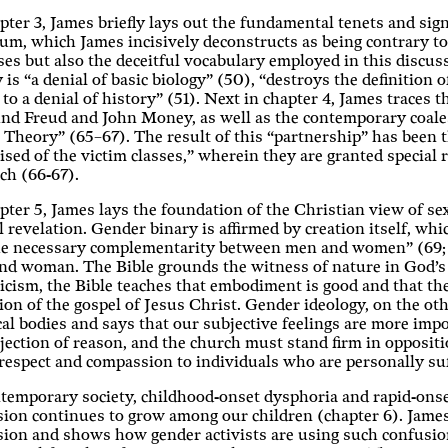
pter 3, James briefly lays out the fundamental tenets and sign
um, which James incisively deconstructs as being contrary to 
es but also the deceitful vocabulary employed in this discus
 is “a denial of basic biology” (50), “destroys the definitio
 to a denial of history” (51). Next in chapter 4, James traces 
d Freud and John Money, as well as the contemporary coalesc
Theory” (65–67). The result of this “partnership” has been th
ised of the victim classes,” wherein they are granted special ri
ch (66-67).
pter 5, James lays the foundation of the Christian view of se
l revelation. Gender binary is affirmed by creation itself, wh
e necessary complementarity between men and women” (69; ita
nd woman. The Bible grounds the witness of nature in God’s 
cism, the Bible teaches that embodiment is good and that t
tion of the gospel of Jesus Christ. Gender ideology, on the ot
al bodies and says that our subjective feelings are more impo
ejection of reason, and the church must stand firm in oppositi
espect and compassion to individuals who are personally suf
temporary society, childhood-onset dysphoria and rapid-ons
ion continues to grow among our children (chapter 6). James 
sion and shows how gender activists are using such confusio