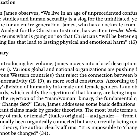
duction
 James observes, “We live in an age of unprecedented confusi
 studies and human sexuality is a slog for the uninitiated, y
ue for an entire generation. James, who has a doctorate from 
 Analyst for the Christian Institute, has written
Gender Ideol
 terms what is going on” so that Christians “will be better e
ing lies that lead to lasting physical and emotional harm” (16)
ary
introducing her volume, James moves into a brief description
er 1). Various global and national organizations are pushin
us Western countries) that reject the connection between bio
normativity (18–19), as mere social constructs. According to
y’ division of humanity into male and female genders is an obj
rds, which codify the rejection of that binary, are being impo
the rejection of the “man/woman” binary, the fundamental qu
 Change Sex?” Here, James addresses some basic definitions 
ant claims made by gender theorists. The most basic terms ar
ry of male or female” (italics original)—and gender— “from th
ionally been organically connected but are currently being r
 theory, the author clearly affirms, “It is impossible to ‘cha
nnot be changed” (34).