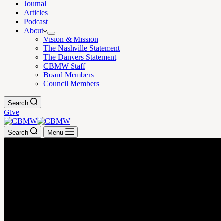
Journal
Articles
Podcast
About
Vision & Mission
The Nashville Statement
The Danvers Statement
CBMW Staff
Board Members
Council Members
Search
Give
Search
Menu