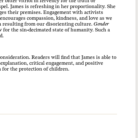
 bitter vitriol in fervency for the truth or
el. James is refreshing in her proportionality. She
enges their premises. Engagement with activists
 encourages compassion, kindness, and love as we
 resulting from our disorienting culture.
Gender
w for the sin-decimated state of humanity. Such a
d.
nsideration. Readers will find that James is able to
 explanation, critical engagement, and positive
 for the protection of children.