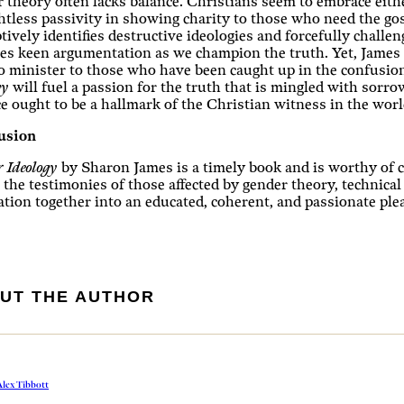
 theory often lacks balance. Christians seem to embrace either
tless passivity in showing charity to those who need the gosp
tively identifies destructive ideologies and forcefully chall
es keen argumentation as we champion the truth. Yet, James
o minister to those who have been caught up in the confusion
gy
will fuel a passion for the truth that is mingled with sorro
e ought to be a hallmark of the Christian witness in the worl
usion
 Ideology
by Sharon James is a timely book and is worthy of co
the testimonies of those affected by gender theory, technical
ation together into an educated, coherent, and passionate plea
UT THE AUTHOR
lex Tibbott