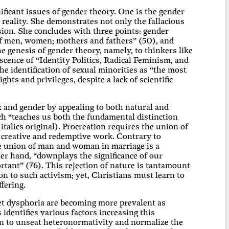
ificant issues of gender theory. One is the gender
reality. She demonstrates not only the fallacious
sion. She concludes with three points: gender
n of men, women; mothers and fathers” (50), and
the genesis of gender theory, namely, to thinkers like
ence of “Identity Politics, Radical Feminism, and
e identification of sexual minorities as “the most
ghts and privileges, despite a lack of scientific
x and gender by appealing to both natural and
ich “teaches us both the fundamental distinction
lics original). Procreation requires the union of
creative and redemptive work. Contrary to
he union of man and woman in marriage is a
her hand, “downplays the significance of our
rtant” (76). This rejection of nature is tantamount
on to such activism; yet, Christians must learn to
fering.
et dysphoria are becoming more prevalent as
identifies various factors increasing this
n to unseat heteronormativity and normalize the