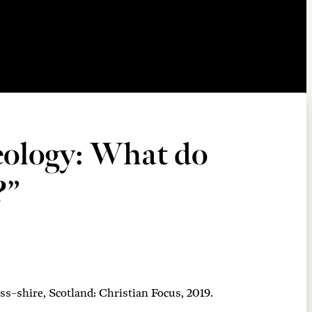
eology: What do
?”
s–shire, Scotland: Christian Focus, 2019.