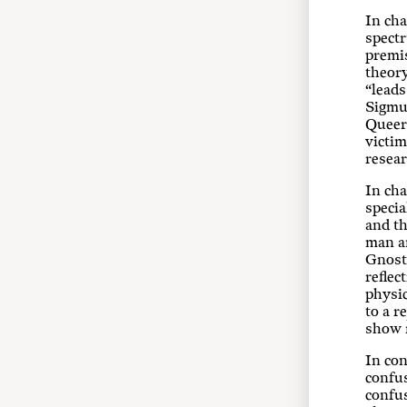
In cha
spectr
premis
theory
“leads
Sigmun
Queer 
victim
resear
In cha
specia
and th
man a
Gnosti
reflec
physic
to a r
show r
In con
confus
confu