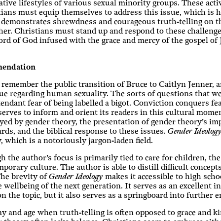
ative lifestyles of various sexual minority groups. These acti
ians must equip themselves to address this issue, which is 
 demonstrates shrewdness and courageous truth-telling on th
her. Christians must stand up and respond to these challeng
rd of God infused with the grace and mercy of the gospel of J
endation
 remember the public transition of Bruce to Caitlyn Jenner, an
ue regarding human sexuality. The sorts of questions that we
tendant fear of being labelled a bigot. Conviction conquers f
erves to inform and orient its readers in this cultural mome
ed by gender theory, the presentation of gender theory’s im
rds, and the biblical response to these issues.
Gender Ideolog
, which is a notoriously jargon-laden field.
 the author’s focus is primarily tied to care for children, th
porary culture. The author is able to distill difficult concep
he brevity of
Gender Ideology
makes it accessible to high sch
e wellbeing of the next generation. It serves as an excellent i
n the topic, but it also serves as a springboard into further
ay and age when truth-telling is often opposed to grace and k