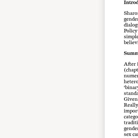
Intro
Sharon
gender
dialog
Policy
simple
believ
Summ
After 
(chapt
numero
hetero
‘binar
standa
Given 
Really
import
catego
tradit
gender
sex ca