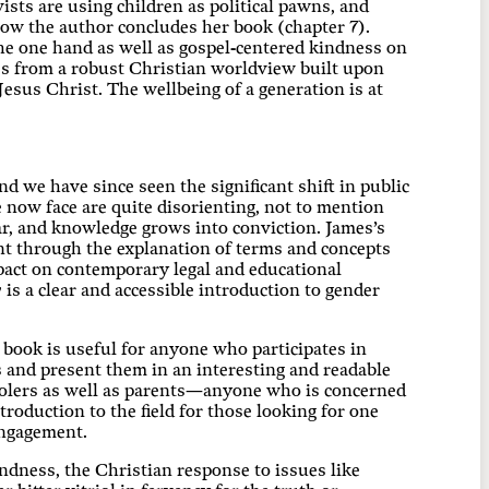
vists are using children as political pawns, and
how the author concludes her book (chapter 7).
e one hand as well as gospel-centered kindness on
es from a robust Christian worldview built upon
esus Christ. The wellbeing of a generation is at
d we have since seen the significant shift in public
 now face are quite disorienting, not to mention
ear, and knowledge grows into conviction. James’s
nt through the explanation of terms and concepts
pact on contemporary legal and educational
y
is a clear and accessible introduction to gender
e book is useful for anyone who participates in
ts and present them in an interesting and readable
oolers as well as parents—anyone who is concerned
ntroduction to the field for those looking for one
 engagement.
indness, the Christian response to issues like