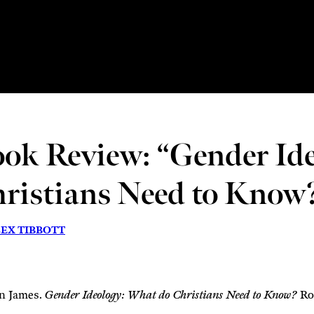
ok Review: “Gender Id
ristians Need to Know
EX TIBBOTT
n James.
Gender Ideology: What do Christians Need to Know?
Ros