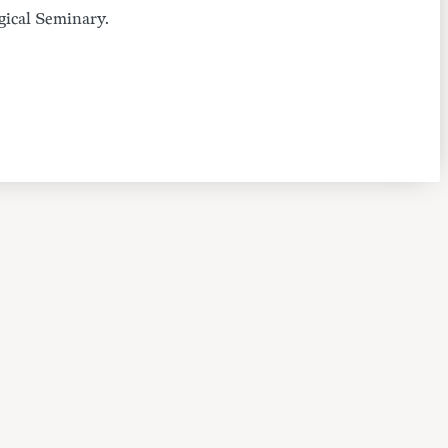
gical Seminary.