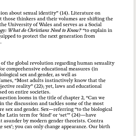
on about sexual identity” (14). Literature on
et those thinkers and their volumes are shifting the
the University of Wales and serves as a Social
ogy: What do Christians Need to Know?
“to explain in
quipped to protect the next generation from
.
 of the global revolution regarding human sexuality
g for comprehensive educational measures (in
logical sex and gender, as well as
 James, “Most adults instinctively know that the
ective reality” (22); yet, laws and educational
sed on entire societies.
estion looms in the title of chapter 2, “Can we
in the discussion and tackles some of the most
e sex and gender. Sex—referring “to the biological
e Latin term for ‘kind’ or ‘set’” (24)—have
ent asunder by modern gender theorists. Contra
nge sex’; you can only change appearance. Our birth