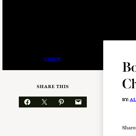
JUNE 10, 2020
CBMW
Bo
Ch
SHARE THIS
BY:
AL
Share on Facebook
Email this Page
Share on Pinterest
Email this Page
Sharo