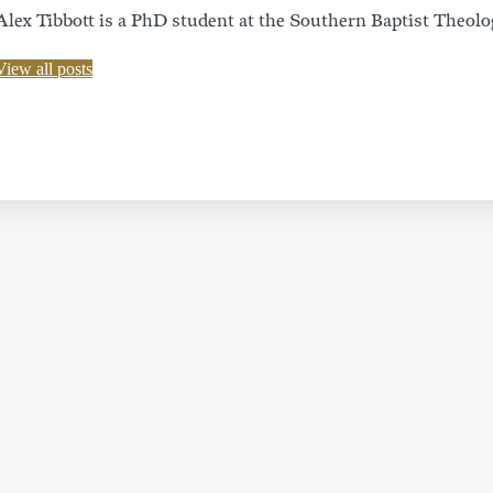
Alex Tibbott is a PhD student at the Southern Baptist Theolo
View all posts