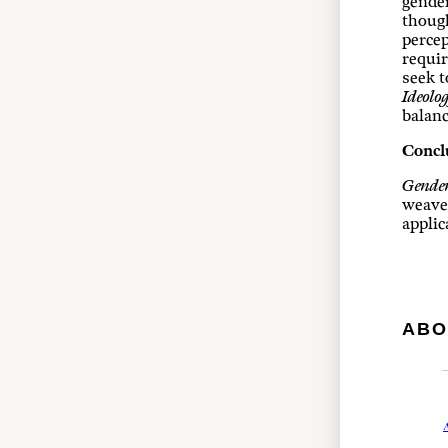
gender
though
percep
requir
seek t
Ideolo
balanc
Concl
Gender
weave 
applic
ABO
A