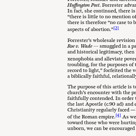
Huffington Post
. Forrester adva
In fact, she continued, there i
“there is little to no mention 
there is therefore “no case to 
[2]
aspects of abortion.”
Forrester’s wholesale revision 
Roe v. Wade
–– smuggled in a pa
and historical legitimacy, then
xenophobia and alleviate povert
troubling, for the purposes of t
record to light,” forfeited th
a biblically faithful, relation
The purpose of this article is 
church’s encounter with the pra
faithfully contended. In order 
the last Apostle (c.90 ad) and 
Christianity regularly faced —
[4]
of the Roman empire.
As we 
toward those who were hurting 
unborn, we can be encouraged a