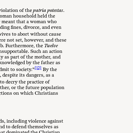
violation of the
patria potestas
.
 Roman household held the
wer meant that a woman who
ing fines, divorce, and even
ives to abort without cause
re not set, however, and these
omb. Furthermore, the
Twelve
nsupportable. Such an action
y as part of the mother, and
cknowledged by the father as
[12]
mit to society.”
By the
 despite its dangers, as a
to decry the practice of
ather, or the future population
victions on which Christians
s, including violence against
and to defend themselves as
that dominated the Christian