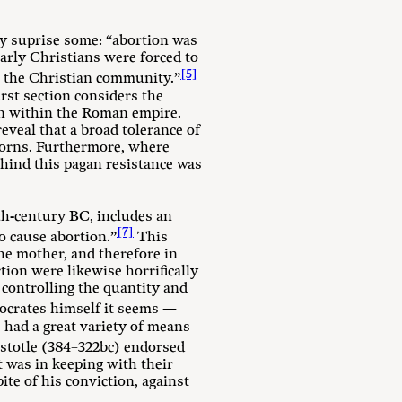
y suprise some: “abortion was
arly Christians were forced to
[5]
in the Christian community.”
irst section considers the
ion within the Roman empire.
eveal that a broad tolerance of
borns. Furthermore, where
ehind this pagan resistance was
fth-century BC, includes an
[7]
o cause abortion.”
This
the mother, and therefore in
ion were likewise horrifically
controlling the quantity and
crates himself it seems —
had a great variety of means
istotle (384–322bc) endorsed
t was in keeping with their
pite of his conviction, against