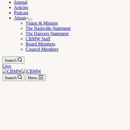
Journal
Articles
Podcast
About
Vision & Mission
The Nashville Statement
The Danvers Statement
CBMW Staff
Board Members
Council Members
Search
Give
Search
Menu