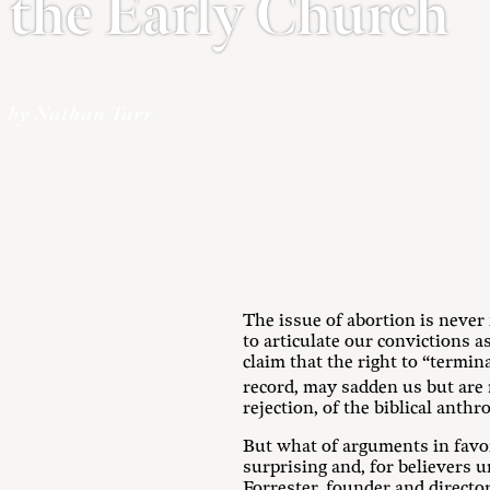
the Early Church
by Nathan Tarr
The issue of abortion is never
to articulate our convictions 
claim that the right to “termi
record, may sadden us but are 
rejection, of the biblical ant
But what of arguments in favor
surprising and, for believers u
Forrester, founder and directo