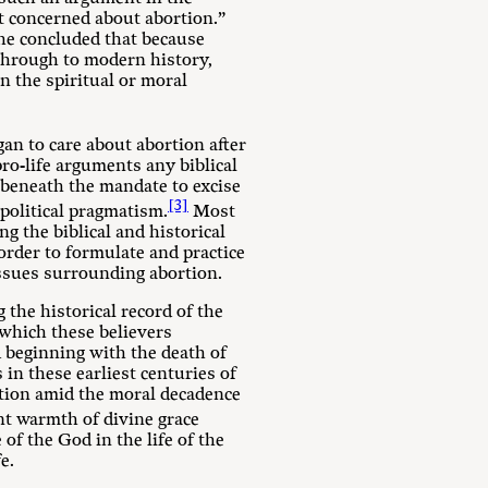
’t concerned about abortion.”
 She concluded that because
 through to modern history,
n the spiritual or moral
gan to care about abortion after
pro-life arguments any biblical
l beneath the mandate to excise
[3]
 political pragmatism.
Most
ng the biblical and historical
order to formulate and practice
 issues surrounding abortion.
 the historical record of the
 which these believers
od beginning with the death of
in these earliest centuries of
rtion amid the moral decadence
t warmth of divine grace
f the God in the life of the
e.