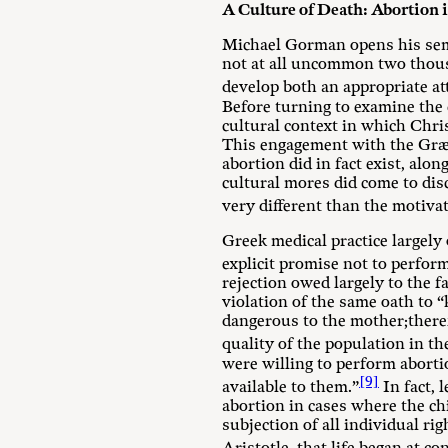
A Culture of Death: Abortion
Michael Gorman opens his se
not at all uncommon two thousa
develop both an appropriate att
Before turning to examine the d
cultural context in which Chri
This engagement with the Græco
abortion did in fact exist, a
cultural mores did come to dis
very different than the motiva
Greek medical practice largely
explicit promise not to perfor
rejection owed largely to the f
violation of the same oath to 
dangerous to the mother;there
quality of the population in th
were willing to perform abort
[9]
available to them.”
In fact, 
abortion in cases where the ch
subjection of all individual rig