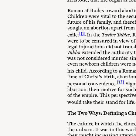
Aristotle, that life began at co
Roman attitudes toward abortio
Children were vital to the sec
future of his family, and ther
sought an abortion apart from 
[11]
exile.
In the
Twelve Tables
, 
were to be censured in view of
legal injunctions did not trans
Tables
extended the authority 
was not considered murder sinc
even newborn children were not
his child. According to a Roma
time of Christ’s birth, abortio
[13]
personal convenience.
Signi
abortion, their motive for such
of the empire. This perspective
would take their stand for life.
The Two Ways: Defining a Chr
The culture in which the churc
the unborn. It was in this wor
they caught increasing attenti