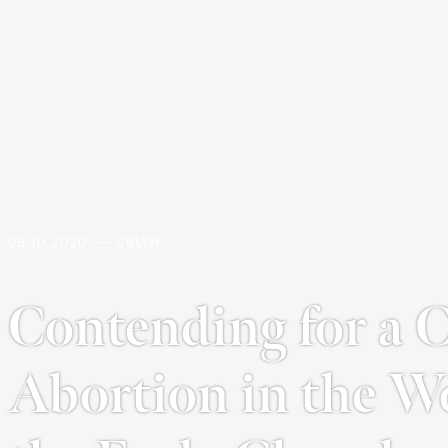
06.10.2020. — CBMW
Contending for a Cu
Abortion in the W