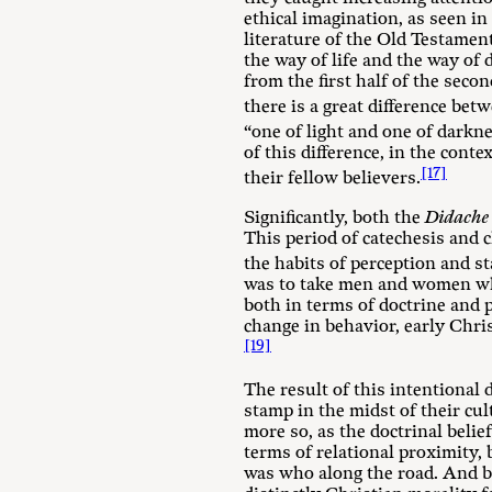
ethical imagination, as seen i
literature of the Old Testament
the way of life and the way of 
from the first half of the seco
there is a great difference bet
“one of light and one of darkn
of this difference, in the cont
[17]
their fellow believers.
Significantly, both the
Didache
This period of catechesis and c
the habits of perception and s
was to take men and women whos
both in terms of doctrine and 
change in behavior, early Chris
[19]
The result of this intentional 
stamp in the midst of their cul
more so, as the doctrinal belie
terms of relational proximity, 
was who along the road. And bec