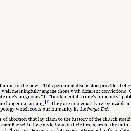
 far out of the news. This perennial discussion provides beli
as well meaningfully engage those with different convictions. 
nate one’s pregnancy” is “fundamental to one’s humanity” pub
[1]
no longer surprising.
They are immediately recognizable as 
hropology which roots our humanity in the
imago Dei
.
 of abortion that lay claim to the history of the church itsel
nfamiliar with the convictions of their forebears in the faith,
r of Christian Democrats of America, attempted to formulate