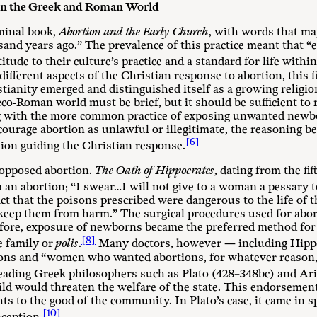
 in the Greek and Roman World
minal book,
Abortion and the Early Church
, with words that ma
nd years ago.” The prevalence of this practice meant that “e
itude to their culture’s practice and a standard for life with
ifferent aspects of the Christian response to abortion, this f
stianity emerged and distinguished itself as a growing relig
-Roman world must be brief, but it should be sufficient to r
long with the more common practice of exposing unwanted new
courage abortion as unlawful or illegitimate, the reasoning b
[6]
tion guiding the Christian response.
 opposed abortion.
The Oath of Hippocrates
, dating from the fi
m an abortion; “I swear…I will not give to a woman a pessary t
act that the poisons prescribed were dangerous to the life of 
“keep them from harm.” The surgical procedures used for abort
fore, exposure of newborns became the preferred method for 
[8]
e family or
polis
.
Many doctors, however — including Hippo
ions and “women who wanted abortions, for whatever reason, 
leading Greek philosophers such as Plato (428–348bc) and Ar
ild would threaten the welfare of the state. This endorsemen
hts to the good of the community. In Plato’s case, it came in s
[10]