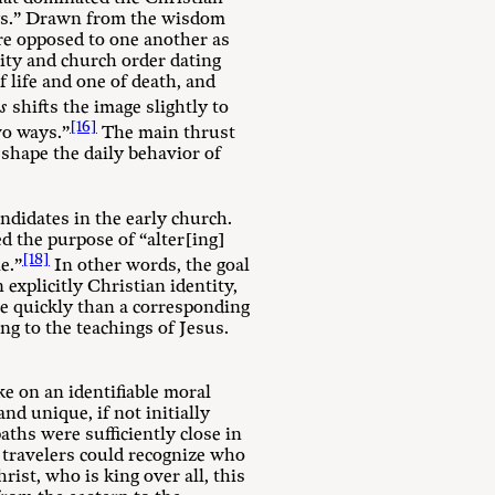
ways.” Drawn from the wisdom
ere opposed to one another as
ity and church order dating
f life and one of death, and
as
shifts the image slightly to
[16]
wo ways.”
The main thrust
 shape the daily behavior of
ndidates in the early church.
ed the purpose of “alter[ing]
[18]
e.”
In other words, the goal
xplicitly Christian identity,
re quickly than a corresponding
ng to the teachings of Jesus.
ke on an identifiable moral
nd unique, if not initially
aths were sufficiently close in
t travelers could recognize who
ist, who is king over all, this