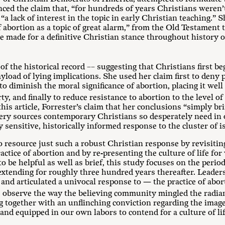
nced the claim that, “for hundreds of years Christians weren
s “a lack of interest in the topic in early Christian teaching.”
of abortion as a topic of great alarm,” from the Old Testament
be made for a definitive Christian stance throughout history o
of the historical record –– suggesting that Christians first be
yload of lying implications. She used her claim first to deny 
 to diminish the moral significance of abortion, placing it wel
y, and finally to reduce resistance to abortion to the level of
his article, Forrester’s claim that her conclusions “simply bri
e very sources contemporary Christians so desperately need in 
ally sensitive, historically informed response to the cluster of
to resource just such a robust Christian response by revisiting
ctice of abortion and by re-presenting the culture of life for
to be helpful as well as brief, this study focuses on the peri
extending for roughly three hundred years thereafter. Leaders 
 and articulated a univocal response to — the practice of abo
observe the way the believing community mingled the radian
together with an unflinching conviction regarding the image o
nd equipped in our own labors to contend for a culture of lif