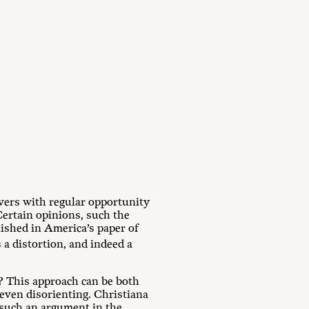
evers with regular opportunity
Certain opinions, such the
lished in America’s paper of
a distortion, and indeed a
f? This approach can be both
 even disorienting. Christiana
 such an argument in the