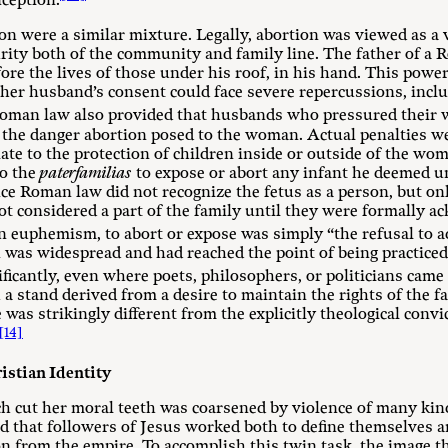
nception.
n were a similar mixture. Legally, abortion was viewed as a 
urity both of the community and family line. The father of a
efore the lives of those under his roof, in his hand. This po
her husband’s consent could face severe repercussions, includ
Roman law also provided that husbands who pressured their w
 the danger abortion posed to the woman. Actual penalties we
late to the protection of children inside or outside of the w
to the
paterfamilias
to expose or abort any infant he deemed u
e Roman law did not recognize the fetus as a person, but onl
 considered a part of the family until they were formally a
n euphemism, to abort or expose was simply “the refusal to ad
n was widespread and had reached the point of being practiced,
ficantly, even where poets, philosophers, or politicians came 
 a stand derived from a desire to maintain the rights of the f
 was strikingly different from the explicitly theological con
[14]
istian Identity
h cut her moral teeth was coarsened by violence of many kind
ld that followers of Jesus worked both to define themselves 
on from the empire. To accomplish this twin task, the image 