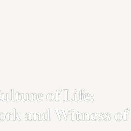
lture of Life:
ork and Witness of