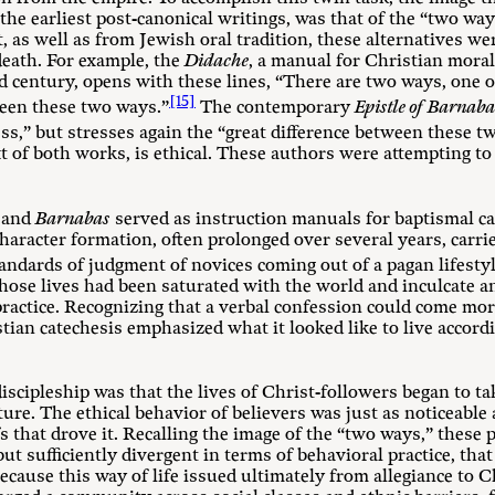
n the earliest post-canonical writings, was that of the “two 
, as well as from Jewish oral tradition, these alternatives w
death. For example, the
Didache
, a manual for Christian moral
nd century, opens with these lines, “There are two ways, one o
[15]
ween these two ways.”
The contemporary
Epistle of Barnab
ess,” but stresses again the “great difference between these t
ext of both works, is ethical. These authors were attempting to
and
Barnabas
served as instruction manuals for baptismal ca
haracter formation, often prolonged over several years, carri
tandards of judgment of novices coming out of a pagan lifestyl
e lives had been saturated with the world and inculcate an e
practice. Recognizing that a verbal confession could come mo
tian catechesis emphasized what it looked like to live accordi
discipleship was that the lives of Christ-followers began to ta
ture. The ethical behavior of believers was just as noticeable a
fs that drove it. Recalling the image of the “two ways,” these p
but sufficiently divergent in terms of behavioral practice, tha
ause this way of life issued ultimately from allegiance to Chr