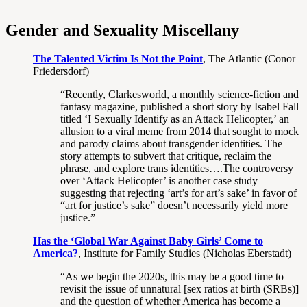
Gender and Sexuality Miscellany
The Talented Victim Is Not the Point
, The Atlantic (Conor
Friedersdorf)
“Recently, Clarkesworld, a monthly science-fiction and
fantasy magazine, published a short story by Isabel Fall
titled ‘I Sexually Identify as an Attack Helicopter,’ an
allusion to a viral meme from 2014 that sought to mock
and parody claims about transgender identities. The
story attempts to subvert that critique, reclaim the
phrase, and explore trans identities….The controversy
over ‘Attack Helicopter’ is another case study
suggesting that rejecting ‘art’s for art’s sake’ in favor of
“art for justice’s sake” doesn’t necessarily yield more
justice.”
Has the ‘Global War Against Baby Girls’ Come to
America?
, Institute for Family Studies (Nicholas Eberstadt)
“As we begin the 2020s, this may be a good time to
revisit the issue of unnatural [sex ratios at birth (SRBs)]
and the question of whether America has become a