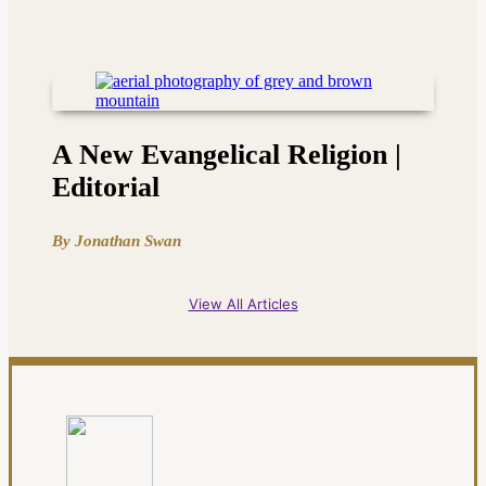
A New Evangelical Religion |
Editorial
By Jonathan Swan
View All Articles