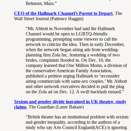
Belmont, Mass.”
CEO of the Hallmark Channel’s Parent to Depart
, The
Wall Street Journal (Patience Haggin)
“Mr. Abbott in November had said the Hallmark
Channel would be open to LGBTQ-friendly
programming, prompting some viewers to call the
network to criticize the idea. Then in early December,
when the network began airing ads from wedding-
planning firm Zola Inc. featuring a wedding of two
brides, complaints flooded in. On Dec. 10, the
company learned that One Million Moms, a division of
the conservative American Family Association,
published a petition urging Hallmark to ‘reconsider
airing commercials with same-sex couples.’ Mr. Abbott
and other network executives decided to pull the plug
on the Zola ad on Dec. 12. A swift backlash ensued.”
Sexism and gender divide ingrained in UK theatre, study
claims
, The Guardian (Lanre Bakare)
“British theatre has an institutional problem with sexism
and gender inequality, according to the authors of a
study who say Arts Council England(ACE) is ignoring