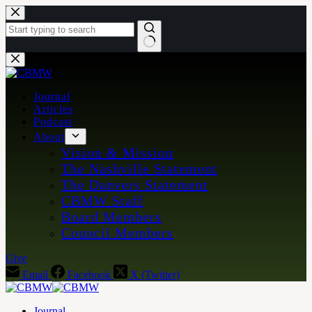
Skip
to
content
No
results
Journal
Articles
Podcast
About
Vision & Mission
The Nashville Statement
The Danvers Statement
CBMW Staff
Board Members
Council Members
Give
Email
Facebook
X (Twitter)
Journal