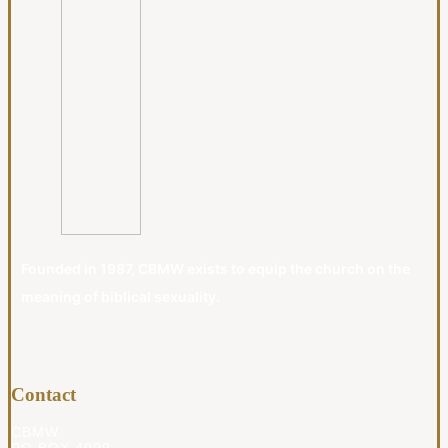
Founded in 1987, CBMW exists to equip the church on the
meaning of biblical sexuality.
Contact
CBMW