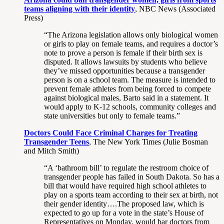
teams aligning with their identity
, NBC News (Associated
Press)
“The Arizona legislation allows only biological women
or girls to play on female teams, and requires a doctor’s
note to prove a person is female if their birth sex is
disputed. It allows lawsuits by students who believe
they’ve missed opportunities because a transgender
person is on a school team. The measure is intended to
prevent female athletes from being forced to compete
against biological males, Barto said in a statement. It
would apply to K-12 schools, community colleges and
state universities but only to female teams.”
Doctors Could Face Criminal Charges for Treating
Transgender Teens
, The New York Times (Julie Bosman
and Mitch Smith)
“A ‘bathroom bill’ to regulate the restroom choice of
transgender people has failed in South Dakota. So has a
bill that would have required high school athletes to
play on a sports team according to their sex at birth, not
their gender identity….The proposed law, which is
expected to go up for a vote in the state’s House of
Representatives on Monday, would bar doctors from