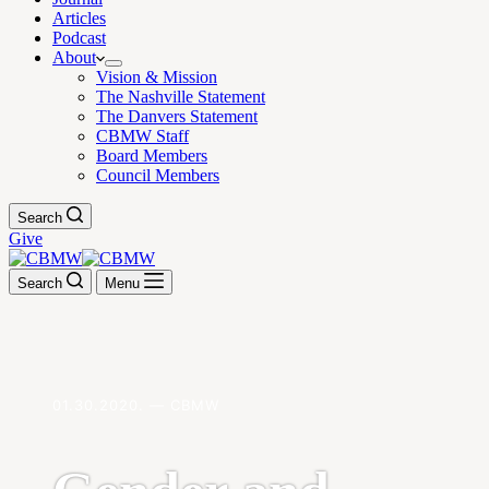
Articles
Podcast
About
Vision & Mission
The Nashville Statement
The Danvers Statement
CBMW Staff
Board Members
Council Members
Search
Give
Search
Menu
01.30.2020. — CBMW