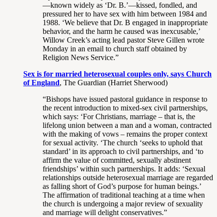
—known widely as ‘Dr. B.’—kissed, fondled, and
pressured her to have sex with him between 1984 and
1988. ‘We believe that Dr. B engaged in inappropriate
behavior, and the harm he caused was inexcusable,’
Willow Creek’s acting lead pastor Steve Gillen wrote
Monday in an email to church staff obtained by
Religion News Service.”
Sex is for married heterosexual couples only, says Church
of England
, The Guardian (Harriet Sherwood)
“Bishops have issued pastoral guidance in response to
the recent introduction to mixed-sex civil partnerships,
which says: ‘For Christians, marriage – that is, the
lifelong union between a man and a woman, contracted
with the making of vows – remains the proper context
for sexual activity. ‘The church ‘seeks to uphold that
standard’ in its approach to civil partnerships, and ‘to
affirm the value of committed, sexually abstinent
friendships’ within such partnerships. It adds: ‘Sexual
relationships outside heterosexual marriage are regarded
as falling short of God’s purpose for human beings.’
The affirmation of traditional teaching at a time when
the church is undergoing a major review of sexuality
and marriage will delight conservatives.”