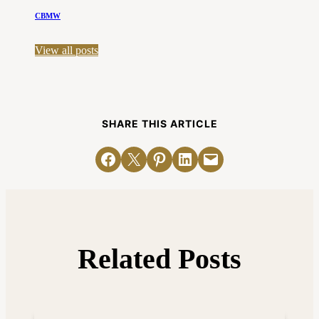
CBMW
View all posts
SHARE THIS ARTICLE
Share on Facebook
Email this Page
Share on Pinterest
Share on LinkedIn
Email this Page
Related Posts