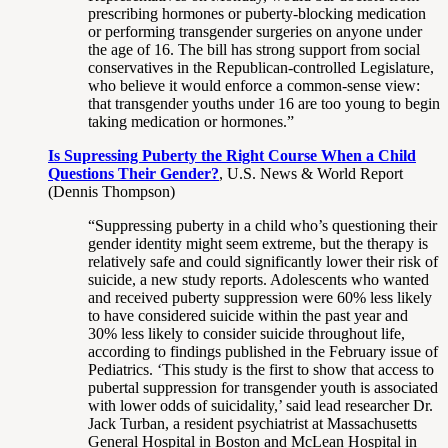
prescribing hormones or puberty-blocking medication
or performing transgender surgeries on anyone under
the age of 16. The bill has strong support from social
conservatives in the Republican-controlled Legislature,
who believe it would enforce a common-sense view:
that transgender youths under 16 are too young to begin
taking medication or hormones.”
Is Supressing Puberty the Right Course When a Child
Questions Their Gender?
, U.S. News & World Report
(Dennis Thompson)
“Suppressing puberty in a child who’s questioning their
gender identity might seem extreme, but the therapy is
relatively safe and could significantly lower their risk of
suicide, a new study reports. Adolescents who wanted
and received puberty suppression were 60% less likely
to have considered suicide within the past year and
30% less likely to consider suicide throughout life,
according to findings published in the February issue of
Pediatrics. ‘This study is the first to show that access to
pubertal suppression for transgender youth is associated
with lower odds of suicidality,’ said lead researcher Dr.
Jack Turban, a resident psychiatrist at Massachusetts
General Hospital in Boston and McLean Hospital in