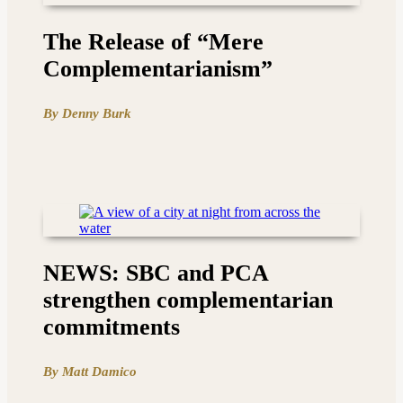
The Release of “Mere
Complementarianism”
By Denny Burk
NEWS: SBC and PCA
strengthen complementarian
commitments
By Matt Damico