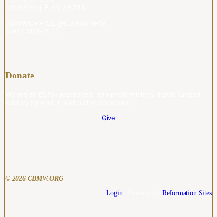
PO BOX 4009
LOUISVILLE KY 40204
CBMWOFFICE@CBMW.ORG
(502) 908-2541
Donate
We are an ECFA-accredited, non-profit ministry that is funded
entirely by mail-in and online donations.
Give
© 2026 CBMW.ORG
Login
| Powered by
Reformation Sites