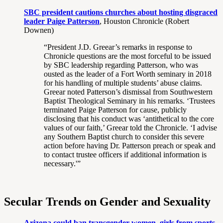
SBC president cautions churches about hosting disgraced
leader Paige Patterson
, Houston Chronicle (Robert
Downen)
“President J.D. Greear’s remarks in response to
Chronicle questions are the most forceful to be issued
by SBC leadership regarding Patterson, who was
ousted as the leader of a Fort Worth seminary in 2018
for his handling of multiple students’ abuse claims.
Greear noted Patterson’s dismissal from Southwestern
Baptist Theological Seminary in his remarks. ‘Trustees
terminated Paige Patterson for cause, publicly
disclosing that his conduct was ‘antithetical to the core
values of our faith,’ Greear told the Chronicle. ‘I advise
any Southern Baptist church to consider this severe
action before having Dr. Patterson preach or speak and
to contact trustee officers if additional information is
necessary.'”
Secular Trends on Gender and Sexuality
Arizona could ban transgender women, girls from sports