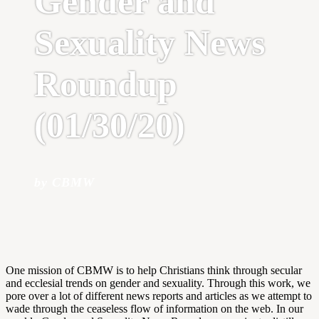
Gender and
Sexuality News
Roundup
(01/30/20)
by CBMW
One mission of CBMW is to help Christians think through secular
and ecclesial trends on gender and sexuality. Through this work, we
pore over a lot of different news reports and articles as we attempt to
wade through the ceaseless flow of information on the web. In our