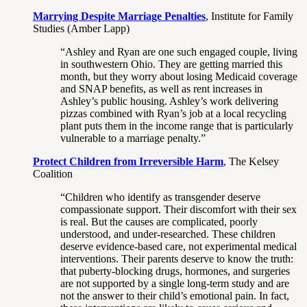
Marrying Despite Marriage Penalties
, Institute for Family
Studies (Amber Lapp)
“Ashley and Ryan are one such engaged couple, living
in southwestern Ohio. They are getting married this
month, but they worry about losing Medicaid coverage
and SNAP benefits, as well as rent increases in
Ashley’s public housing. Ashley’s work delivering
pizzas combined with Ryan’s job at a local recycling
plant puts them in the income range that is particularly
vulnerable to a marriage penalty.”
Protect Children from Irreversible Harm
, The Kelsey
Coalition
“Children who identify as transgender deserve
compassionate support. Their discomfort with their sex
is real. But the causes are complicated, poorly
understood, and under-researched. These children
deserve evidence-based care, not experimental medical
interventions. Their parents deserve to know the truth:
that puberty-blocking drugs, hormones, and surgeries
are not supported by a single long-term study and are
not the answer to their child’s emotional pain. In fact,