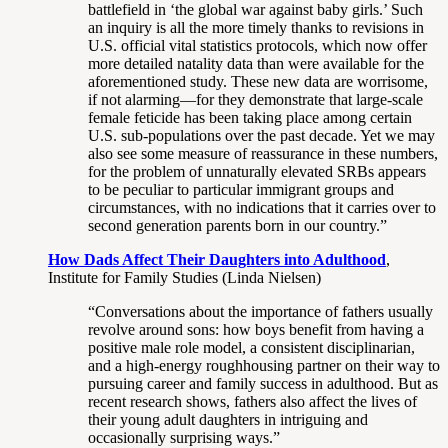
battlefield in ‘the global war against baby girls.’ Such
an inquiry is all the more timely thanks to revisions in
U.S. official vital statistics protocols, which now offer
more detailed natality data than were available for the
aforementioned study. These new data are worrisome,
if not alarming—for they demonstrate that large-scale
female feticide has been taking place among certain
U.S. sub-populations over the past decade. Yet we may
also see some measure of reassurance in these numbers,
for the problem of unnaturally elevated SRBs appears
to be peculiar to particular immigrant groups and
circumstances, with no indications that it carries over to
second generation parents born in our country.”
How Dads Affect Their Daughters into Adulthood
,
Institute for Family Studies (Linda Nielsen)
“Conversations about the importance of fathers usually
revolve around sons: how boys benefit from having a
positive male role model, a consistent disciplinarian,
and a high-energy roughhousing partner on their way to
pursuing career and family success in adulthood. But as
recent research shows, fathers also affect the lives of
their young adult daughters in intriguing and
occasionally surprising ways.”