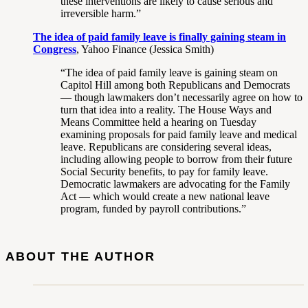
these interventions are likely to cause serious and
irreversible harm.”
The idea of paid family leave is finally gaining steam in
Congress
, Yahoo Finance (Jessica Smith)
“The idea of paid family leave is gaining steam on
Capitol Hill among both Republicans and Democrats
— though lawmakers don’t necessarily agree on how to
turn that idea into a reality. The House Ways and
Means Committee held a hearing on Tuesday
examining proposals for paid family leave and medical
leave. Republicans are considering several ideas,
including allowing people to borrow from their future
Social Security benefits, to pay for family leave.
Democratic lawmakers are advocating for the Family
Act — which would create a new national leave
program, funded by payroll contributions.”
ABOUT THE AUTHOR