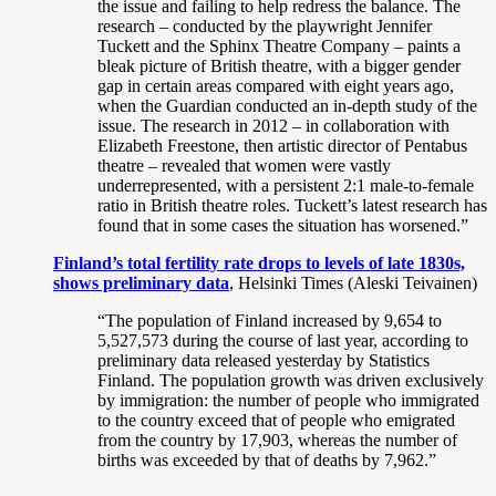
the issue and failing to help redress the balance. The
research – conducted by the playwright Jennifer
Tuckett and the Sphinx Theatre Company – paints a
bleak picture of British theatre, with a bigger gender
gap in certain areas compared with eight years ago,
when the Guardian conducted an in-depth study of the
issue. The research in 2012 – in collaboration with
Elizabeth Freestone, then artistic director of Pentabus
theatre – revealed that women were vastly
underrepresented, with a persistent 2:1 male-to-female
ratio in British theatre roles. Tuckett’s latest research has
found that in some cases the situation has worsened.”
Finland’s total fertility rate drops to levels of late 1830s,
shows preliminary data
, Helsinki Times (Aleski Teivainen)
“The population of Finland increased by 9,654 to
5,527,573 during the course of last year, according to
preliminary data released yesterday by Statistics
Finland. The population growth was driven exclusively
by immigration: the number of people who immigrated
to the country exceed that of people who emigrated
from the country by 17,903, whereas the number of
births was exceeded by that of deaths by 7,962.”