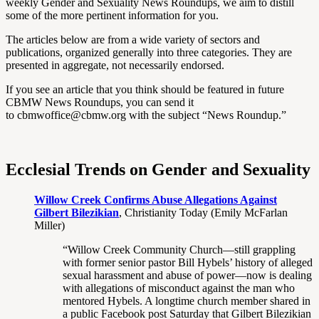
weekly Gender and Sexuality News Roundups, we aim to distill
some of the more pertinent information for you.
The articles below are from a wide variety of sectors and
publications, organized generally into three categories. They are
presented in aggregate, not necessarily endorsed.
If you see an article that you think should be featured in future
CBMW News Roundups, you can send it
to cbmwoffice@cbmw.org with the subject “News Roundup.”
Ecclesial Trends on Gender and Sexuality
Willow Creek Confirms Abuse Allegations Against
Gilbert Bilezikian
, Christianity Today (Emily McFarlan
Miller)
“Willow Creek Community Church—still grappling
with former senior pastor Bill Hybels’ history of alleged
sexual harassment and abuse of power—now is dealing
with allegations of misconduct against the man who
mentored Hybels. A longtime church member shared in
a public Facebook post Saturday that Gilbert Bilezikian