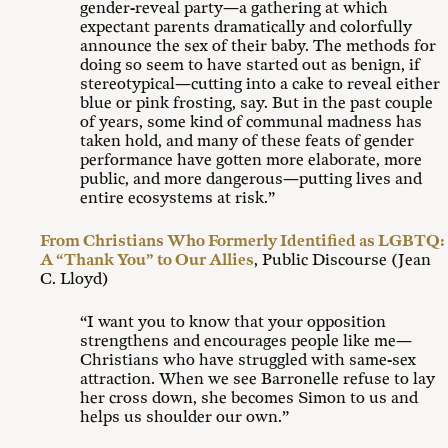
gender-reveal party—a gathering at which
expectant parents dramatically and colorfully
announce the sex of their baby. The methods for
doing so seem to have started out as benign, if
stereotypical—cutting into a cake to reveal either
blue or pink frosting, say. But in the past couple
of years, some kind of communal madness has
taken hold, and many of these feats of gender
performance have gotten more elaborate, more
public, and more dangerous—putting lives and
entire ecosystems at risk.”
From Christians Who Formerly Identified as LGBTQ:
A “Thank You” to Our Allies
, Public Discourse (Jean
C. Lloyd)
“I want you to know that your opposition
strengthens and encourages people like me—
Christians who have struggled with same-sex
attraction. When we see Barronelle refuse to lay
her cross down, she becomes Simon to us and
helps us shoulder our own.”