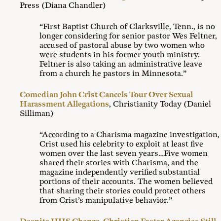
Press (Diana Chandler)
“First Baptist Church of Clarksville, Tenn., is no
longer considering for senior pastor Wes Feltner,
accused of pastoral abuse by two women who
were students in his former youth ministry.
Feltner is also taking an administrative leave
from a church he pastors in Minnesota.”
Comedian John Crist Cancels Tour Over Sexual
Harassment Allegations
, Christianity Today (Daniel
Silliman)
“According to a Charisma magazine investigation,
Crist used his celebrity to exploit at least five
women over the last seven years…Five women
shared their stories with Charisma, and the
magazine independently verified substantial
portions of their accounts. The women believed
that sharing their stories could protect others
from Crist’s manipulative behavior.”