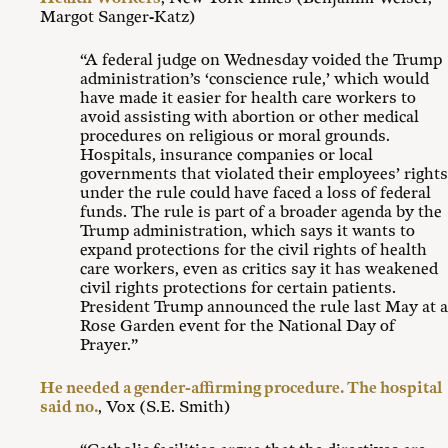
Margot Sanger-Katz)
“A federal judge on Wednesday voided the Trump
administration’s ‘conscience rule,’ which would
have made it easier for health care workers to
avoid assisting with abortion or other medical
procedures on religious or moral grounds.
Hospitals, insurance companies or local
governments that violated their employees’ rights
under the rule could have faced a loss of federal
funds. The rule is part of a broader agenda by the
Trump administration, which says it wants to
expand protections for the civil rights of health
care workers, even as critics say it has weakened
civil rights protections for certain patients.
President Trump announced the rule last May at a
Rose Garden event for the National Day of
Prayer.”
He needed a gender-affirming procedure. The hospital
said no.
, Vox (S.E. Smith)