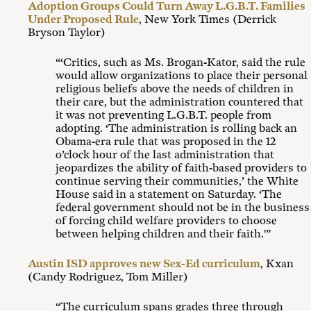
Adoption Groups Could Turn Away L.G.B.T. Families
Under Proposed Rule
, New York Times (Derrick
Bryson Taylor)
“‘Critics, such as Ms. Brogan-Kator, said the rule
would allow organizations to place their personal
religious beliefs above the needs of children in
their care, but the administration countered that
it was not preventing L.G.B.T. people from
adopting. ‘The administration is rolling back an
Obama-era rule that was proposed in the 12
o’clock hour of the last administration that
jeopardizes the ability of faith-based providers to
continue serving their communities,’ the White
House said in a statement on Saturday. ‘The
federal government should not be in the business
of forcing child welfare providers to choose
between helping children and their faith.'”
Austin ISD approves new Sex-Ed curriculum
, Kxan
(Candy Rodriguez, Tom Miller)
“The curriculum spans grades three through