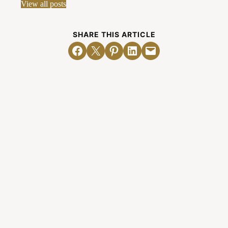
View all posts
SHARE THIS ARTICLE
Share on Facebook
Email this Page
Share on Pinterest
Share on LinkedIn
Email this Page
Related Posts