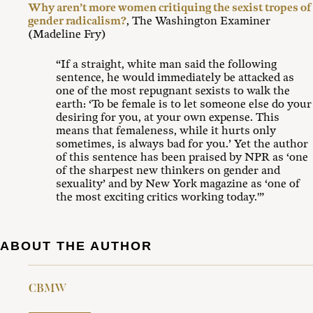
Why aren’t more women critiquing the sexist tropes of
gender radicalism?
, The Washington Examiner
(Madeline Fry)
“If a straight, white man said the following
sentence, he would immediately be attacked as
one of the most repugnant sexists to walk the
earth: ‘To be female is to let someone else do your
desiring for you, at your own expense. This
means that femaleness, while it hurts only
sometimes, is always bad for you.’ Yet the author
of this sentence has been praised by NPR as ‘one
of the sharpest new thinkers on gender and
sexuality’ and by New York magazine as ‘one of
the most exciting critics working today.'”
ABOUT THE AUTHOR
CBMW