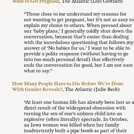
Want to Get Pregnant
, The Atlantic (Lori Gottlieb)
“Those close to me understand my reasons for
not wanting to get pregnant, but it’s not as easy to
explain my choice to others. When pressed about
our ‘baby plans,’ I generally coldly shut down the
conversation, because that’s easier than dealing
with the incredulous questioning that follows my
answer of ‘No babies for us.’ I want to be able to
provide a polite response (without having to go
into too much personal detail) that effectively
ends the conversation for good, but I am not sure
what to say.”
How Many People Have to Die Before We’re Done
With Gender Reveals?
, The Atlantic (Julie Beck)
“At least one human life has already been lost as a
direct result of the widespread obsession with
turning the sex of one’s unborn child into an
explosive (often literally) spectacle. In October,
an Iowa woman was killed when her family
inadvertently built a pipe bomb as part of their