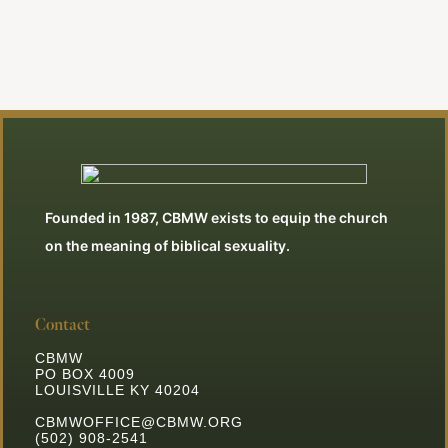
Founded in 1987, CBMW exists to equip the church
on the meaning of biblical sexuality.
Contact
CBMW
PO BOX 4009
LOUISVILLE KY 40204
CBMWOFFICE@CBMW.ORG
(502) 908-2541