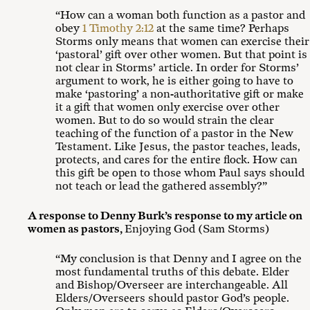
“How can a woman both function as a pastor and
obey
1 Timothy 2:12
at the same time? Perhaps
Storms only means that women can exercise their
‘pastoral’ gift over other women. But that point is
not clear in Storms’ article. In order for Storms’
argument to work, he is either going to have to
make ‘pastoring’ a non-authoritative gift or make
it a gift that women only exercise over other
women. But to do so would strain the clear
teaching of the function of a pastor in the New
Testament. Like Jesus, the pastor teaches, leads,
protects, and cares for the entire flock. How can
this gift be open to those whom Paul says should
not teach or lead the gathered assembly?”
A response to Denny Burk’s response to my article on
women as pastors
,
Enjoying God (Sam Storms)
“My conclusion is that Denny and I agree on the
most fundamental truths of this debate. Elder
and Bishop/Overseer are interchangeable. All
Elders/Overseers should pastor God’s people.