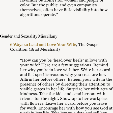
favorable outcomes for women and people of
color. But the public, and even companies
themselves, often have little visibility into how
algorithms operate.”
Gender and Sexuality Miscellany
6 Ways to Lead and Love Your Wife
, The Gospel
Coalition (Brad Merchant)
“How can you be ‘head over heels’ in love with
your wife? Here are a few suggestions: Remind
her why you’re in love with her. Write her a card
and list specific reasons why you treasure her.
Affirm her before others. Esteem your wife in the
presence of others by directing their attention to
visible graces in her life. Surprise her with acts of
kindness. Take the kids and send her out with
friends for the night. Show up to her workplace
with flowers. Leave her a card before you leave
for work. Encourage her with how you see God at