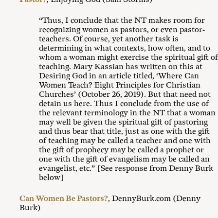
“Thus, I conclude that the NT makes room for
recognizing women as pastors, or even pastor-
teachers. Of course, yet another task is
determining in what contexts, how often, and to
whom a woman might exercise the spiritual gift of
teaching. Mary Kassian has written on this at
Desiring God in an article titled, ‘Where Can
Women Teach? Eight Principles for Christian
Churches’ (October 26, 2019). But that need not
detain us here. Thus I conclude from the use of
the relevant terminology in the NT that a woman
may well be given the spiritual gift of pastoring
and thus bear that title, just as one with the gift
of teaching may be called a teacher and one with
the gift of prophecy may be called a prophet or
one with the gift of evangelism may be called an
evangelist, etc.” [See response from Denny Burk
below]
Can Women Be Pastors?
, DennyBurk.com (Denny
Burk)