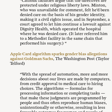
“Catholic facilities argue that the directives are
protected under religious liberty laws. Minton,
who was unavailable for comment, felt he’d been
denied care on the basis of his gender identity,
making it a civil rights issue, and in September, a
court agreed to let him continue a lawsuit against
Dignity Health, which operated the hospital
where he was denied care. (It later referred him
to a Methodist facility in the same chain that
performed his surgery.) “
Apple Card algorithm sparks gender bias allegations
against Goldman Sachs
, The Washington Post (Taylor
Telford)
“With the spread of automation, more and more
decisions about our lives are made by computers,
from credit approval to medical care to hiring
choices. The algorithms — formulas for
processing information or completing tasks —
that make these judgments are programmed by
people and thus often reproduce human biases,
unintentionally or otherwise, resulting in less