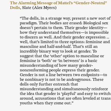
The Alarming Message of Mattel’s “Gender-Neutral”
Dolls
, Slate (Alex Myers)
“The dolls, in a strange way, present a new sort of
paradigm. Their bodies are erased: Biological sex
doesn’t pertain to them. Their gender identity—
how they understand themselves—is impossible
to discern as well. And their gender expression …
well, that’s limited to three options: feminine and
masculine and half-and-half. That’s still an
incredibly binary way to look at gender. To
suggest that the ‘other’ option to masculine or
feminine is ‘both’ or ‘in between’ is a basic
misunderstanding of how many gender-
nonconforming people express their gender.
Gender is not a line between two endpoints—to
be nonbinary is not to be androgynous. These
dolls only further entrench that
misunderstanding and simultaneously reinforce
the idea that gender is ‘playful’ and easy to switch
around, accusations that are often leveled at trans
youths when they come out.”