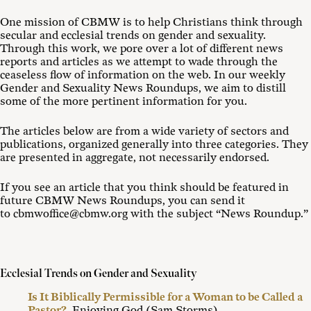
One mission of CBMW is to help Christians think through
secular and ecclesial trends on gender and sexuality.
Through this work, we pore over a lot of different news
reports and articles as we attempt to wade through the
ceaseless flow of information on the web. In our weekly
Gender and Sexuality News Roundups, we aim to distill
some of the more pertinent information for you.
The articles below are from a wide variety of sectors and
publications, organized generally into three categories. They
are presented in aggregate, not necessarily endorsed.
If you see an article that you think should be featured in
future CBMW News Roundups, you can send it
to cbmwoffice@cbmw.org with the subject “News Roundup.”
Ecclesial Trends on Gender and Sexuality
Is It Biblically Permissible for a Woman to be Called a
Pastor?
, Enjoying God (Sam Storms)