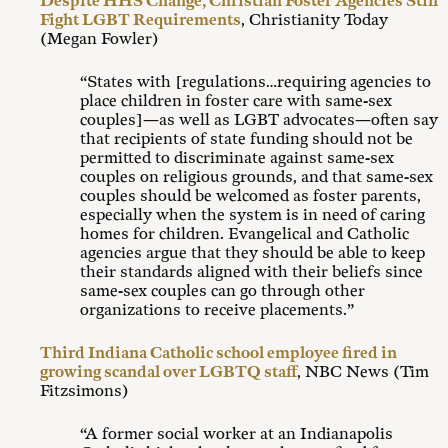
Despite HHS Change, Christian Foster Agencies Still
Fight LGBT Requirements
, Christianity Today
(Megan Fowler)
“States with [regulations…requiring agencies to
place children in foster care with same-sex
couples]—as well as LGBT advocates—often say
that recipients of state funding should not be
permitted to discriminate against same-sex
couples on religious grounds, and that same-sex
couples should be welcomed as foster parents,
especially when the system is in need of caring
homes for children. Evangelical and Catholic
agencies argue that they should be able to keep
their standards aligned with their beliefs since
same-sex couples can go through other
organizations to receive placements.”
Third Indiana Catholic school employee fired in
growing scandal over LGBTQ staff
, NBC News (Tim
Fitzsimons)
“A former social worker at an Indianapolis