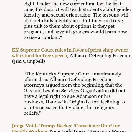
eight. Under the new curriculum, for the first
time, the district will teach students about gender
identity and sexual orientation. The lessons will
also help kids identify an adult they can trust;
plus talk to them about options if they get
pregnant, and seventh graders would learn how
to use a condom.”
KY Supreme Court rules in favor of print shop owner
who stood for free speech
, Alliance Defending Freedom
(Jim Campbell)
“The Kentucky Supreme Court unanimously
affirmed, as Alliance Defending Freedom
attorneys argued from the beginning, that the
Gay and Lesbian Services Organization did not
have a legal right to sue Adamson or his
business, Hands-On Originals, for declining to
print a message that violates his religious
beliefs.”
Judge Voids Trump-Backed ‘Conscience Rule’ for
Health Workers
, New York Times (Benjanim Weiser,