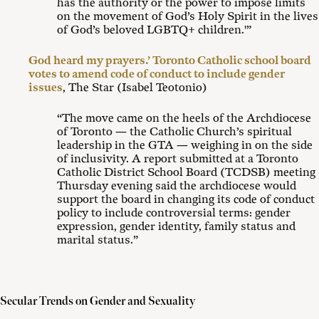
has the authority or the power to impose limits
on the movement of God’s Holy Spirit in the lives
of God’s beloved LGBTQ+ children.'”
God heard my prayers.’ Toronto Catholic school board
votes to amend code of conduct to include gender
issues
, The Star (Isabel Teotonio)
“The move came on the heels of the Archdiocese
of Toronto — the Catholic Church’s spiritual
leadership in the GTA — weighing in on the side
of inclusivity. A report submitted at a Toronto
Catholic District School Board (TCDSB) meeting
Thursday evening said the archdiocese would
support the board in changing its code of conduct
policy to include controversial terms: gender
expression, gender identity, family status and
marital status.”
Secular Trends on Gender and Sexuality