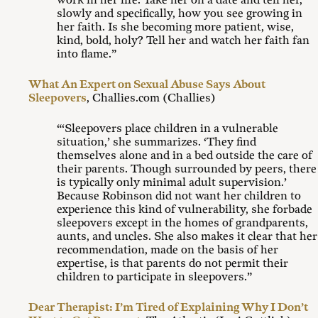
work in her life. Take her on a date and tell her,
slowly and specifically, how you see growing in
her faith. Is she becoming more patient, wise,
kind, bold, holy? Tell her and watch her faith fan
into flame.”
What An Expert on Sexual Abuse Says About
Sleepovers
, Challies.com (Challies)
“‘Sleepovers place children in a vulnerable
situation,’ she summarizes. ‘They find
themselves alone and in a bed outside the care of
their parents. Though surrounded by peers, there
is typically only minimal adult supervision.’
Because Robinson did not want her children to
experience this kind of vulnerability, she forbade
sleepovers except in the homes of grandparents,
aunts, and uncles. She also makes it clear that her
recommendation, made on the basis of her
expertise, is that parents do not permit their
children to participate in sleepovers.”
Dear Therapist: I’m Tired of Explaining Why I Don’t