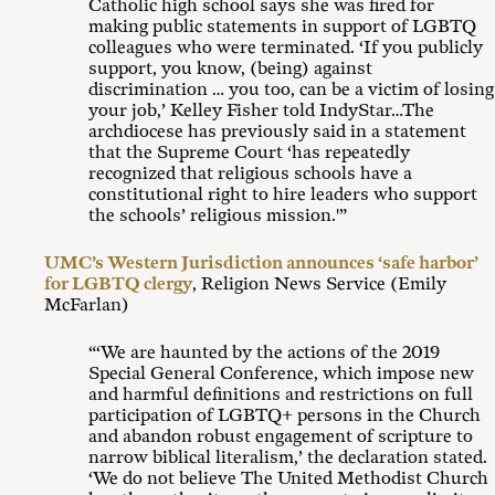
Catholic high school says she was fired for
making public statements in support of LGBTQ
colleagues who were terminated. ‘If you publicly
support, you know, (being) against
discrimination … you too, can be a victim of losing
your job,’ Kelley Fisher told IndyStar…The
archdiocese has previously said in a statement
that the Supreme Court ‘has repeatedly
recognized that religious schools have a
constitutional right to hire leaders who support
the schools’ religious mission.'”
UMC’s Western Jurisdiction announces ‘safe harbor’
for LGBTQ clergy
, Religion News Service (Emily
McFarlan)
“‘We are haunted by the actions of the 2019
Special General Conference, which impose new
and harmful definitions and restrictions on full
participation of LGBTQ+ persons in the Church
and abandon robust engagement of scripture to
narrow biblical literalism,’ the declaration stated.
‘We do not believe The United Methodist Church