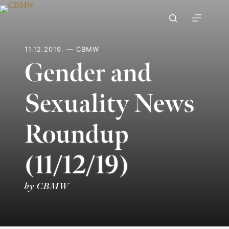
Skip
to
content
11.12.2019. — CBMW
Gender and
Sexuality News
Roundup
(11/12/19)
by CBMW