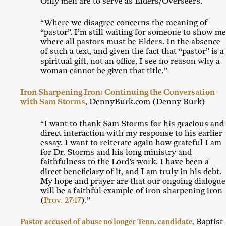
Only men are to serve as Elders/Overseers.
“Where we disagree concerns the meaning of
“pastor”. I’m still waiting for someone to show me
where all pastors must be Elders. In the absence
of such a text, and given the fact that “pastor” is a
spiritual gift, not an office, I see no reason why a
woman cannot be given that title.”
Iron Sharpening Iron: Continuing the Conversation
with Sam Storms
, DennyBurk.com (Denny Burk)
“I want to thank Sam Storms for his gracious and
direct interaction with my response to his earlier
essay. I want to reiterate again how grateful I am
for Dr. Storms and his long ministry and
faithfulness to the Lord’s work. I have been a
direct beneficiary of it, and I am truly in his debt.
My hope and prayer are that our ongoing dialogue
will be a faithful example of iron sharpening iron
(
Prov. 27:17
).”
Baptist
Pastor accused of abuse no longer Tenn. candidate
,