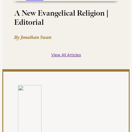
A New Evangelical Religion |
Editorial
By Jonathan Swan
View All Articles