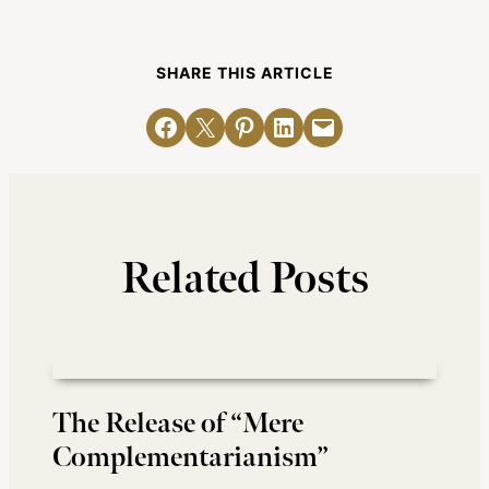
SHARE THIS ARTICLE
Share on Facebook
Email this Page
Share on Pinterest
Share on LinkedIn
Email this Page
Related Posts
The Release of “Mere
Complementarianism”