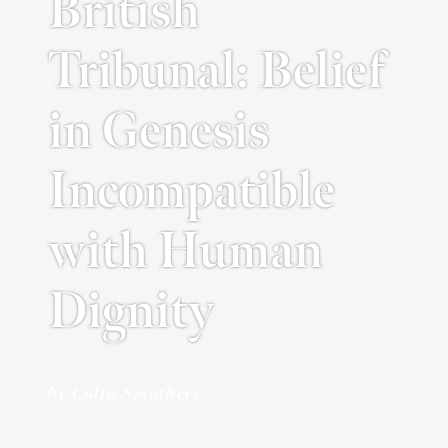
British
Tribunal: Belief
in Genesis
Incompatible
with Human
Dignity
by Colin Smothers