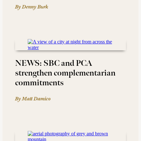
By Denny Burk
NEWS: SBC and PCA
strengthen complementarian
commitments
By Matt Damico