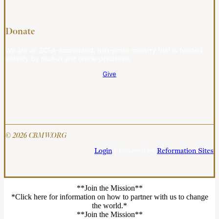
Donate
We are an ECFA-accredited, non-profit ministry that is funded
entirely by mail-in and online donations.
Give
© 2026 CBMW.ORG
Login
| Powered by
Reformation Sites
**Join the Mission**
*Click here for information on how to partner with us to change
the world.*
**Join the Mission**