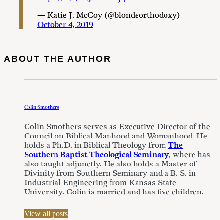
— Katie J. McCoy (@blondeorthodoxy)
October 4, 2019
ABOUT THE AUTHOR
Colin Smothers
Colin Smothers serves as Executive Director of the
Council on Biblical Manhood and Womanhood. He
holds a Ph.D. in Biblical Theology from
The
Southern Baptist Theological Seminary
, where has
also taught adjunctly. He also holds a Master of
Divinity from Southern Seminary and a B. S. in
Industrial Engineering from Kansas State
University. Colin is married and has five children.
View all posts