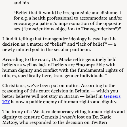
and his
“Belief that it would be irresponsible and dishonest
for e.g. a health professional to accommodate and/or
encourage a patient’s impersonation of the opposite
sex (“conscientious objection to Transgenderism”)”
I find it telling that transgender ideology is cast by this
decision as a matter of “belief” and “lack of belief” — a
newly minted god in the secular pantheon.
According to the court, Dr. Mackereth’s genuinely held
beliefs as well as lack of beliefs are “incompatible with
human dignity and conflict with the fundamental rights of
others, specifically here, transgender individuals.”
Christians, we’ve been put on notice. According to the
reasoning of this court decision in Britain — which you
better believe will not stay in Britain — belief in
Genesis
1:27
is now a public enemy of human rights and dignity.
The irony of a Western democracy citing human rights and
dignity to censure Genesis 1
wasn’t lost on Dr. Katie
McCoy, who responded to the decision on Twitter: