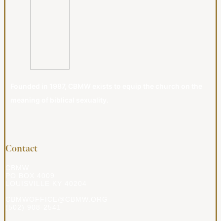
Founded in 1987, CBMW exists to equip the church on the
meaning of biblical sexuality.
Contact
CBMW
PO BOX 4009
LOUISVILLE KY 40204
CBMWOFFICE@CBMW.ORG
(502) 908-2541