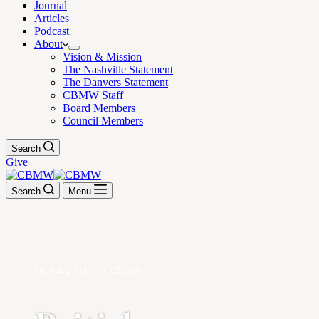
Journal
Articles
Podcast
About
Vision & Mission
The Nashville Statement
The Danvers Statement
CBMW Staff
Board Members
Council Members
Search
Give
Search
Menu
10.04.2019. — CBMW