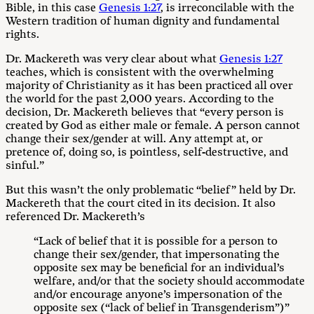
Bible, in this case
Genesis 1:27
, is irreconcilable with the
Western tradition of human dignity and fundamental
rights.
Dr. Mackereth was very clear about what
Genesis 1:27
teaches, which is consistent with the overwhelming
majority of Christianity as it has been practiced all over
the world for the past 2,000 years. According to the
decision, Dr. Mackereth believes that “every person is
created by God as either male or female. A person cannot
change their sex/gender at will. Any attempt at, or
pretence of, doing so, is pointless, self-destructive, and
sinful.”
But this wasn’t the only problematic “belief” held by Dr.
Mackereth that the court cited in its decision. It also
referenced Dr. Mackereth’s
“Lack of belief that it is possible for a person to
change their sex/gender, that impersonating the
opposite sex may be beneficial for an individual’s
welfare, and/or that the society should accommodate
and/or encourage anyone’s impersonation of the
opposite sex (“lack of belief in Transgenderism”)”