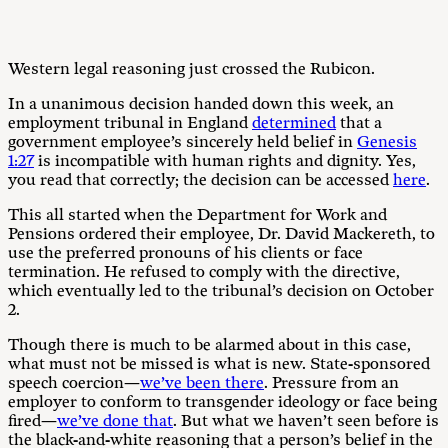
Western legal reasoning just crossed the Rubicon.
In a unanimous decision handed down this week, an
employment tribunal in England
determined
that a
government employee’s sincerely held belief in
Genesis
1:27
is incompatible with human rights and dignity. Yes,
you read that correctly; the decision can be accessed
here
.
This all started when the Department for Work and
Pensions ordered their employee, Dr. David Mackereth, to
use the preferred pronouns of his clients or face
termination. He refused to comply with the directive,
which eventually led to the tribunal’s decision on October
2.
Though there is much to be alarmed about in this case,
what must not be missed is what is new. State-sponsored
speech coercion—
we’ve been there
. Pressure from an
employer to conform to transgender ideology or face being
fired—
we’ve done that
. But what we haven’t seen before is
the black-and-white reasoning that a person’s belief in the