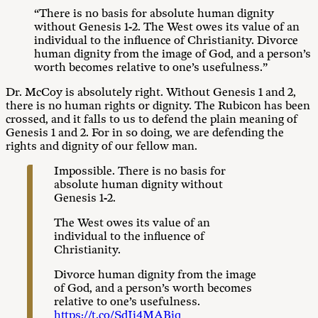
“There is no basis for absolute human dignity
without Genesis 1-2
. The West owes its value of an
individual to the influence of Christianity. Divorce
human dignity from the image of God, and a person’s
worth becomes relative to one’s usefulness.”
Dr. McCoy is absolutely right. Without Genesis 1
and 2,
there is no human rights or dignity. The Rubicon has been
crossed, and it falls to us to defend the plain meaning of
Genesis 1
and 2. For in so doing, we are defending the
rights and dignity of our fellow man.
Impossible. There is no basis for
absolute human dignity without
Genesis 1-2
.
The West owes its value of an
individual to the influence of
Christianity.
Divorce human dignity from the image
of God, and a person’s worth becomes
relative to one’s usefulness.
https://t.co/SdJi4MABjq