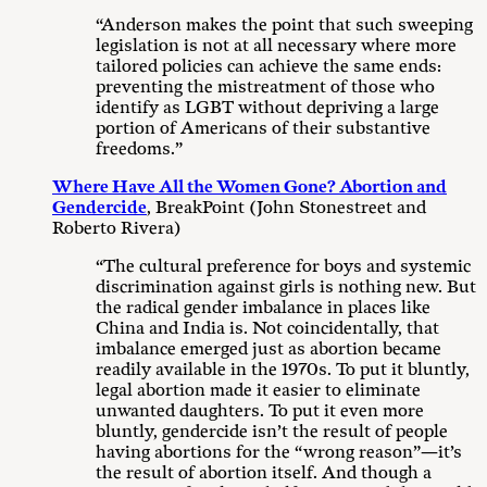
“Anderson makes the point that such sweeping
legislation is not at all necessary where more
tailored policies can achieve the same ends:
preventing the mistreatment of those who
identify as LGBT without depriving a large
portion of Americans of their substantive
freedoms.”
Where Have All the Women Gone? Abortion and
Gendercide
, BreakPoint (John Stonestreet and
Roberto Rivera)
“The cultural preference for boys and systemic
discrimination against girls is nothing new. But
the radical gender imbalance in places like
China and India is. Not coincidentally, that
imbalance emerged just as abortion became
readily available in the 1970s. To put it bluntly,
legal abortion made it easier to eliminate
unwanted daughters. To put it even more
bluntly, gendercide isn’t the result of people
having abortions for the “wrong reason”—it’s
the result of abortion itself. And though a