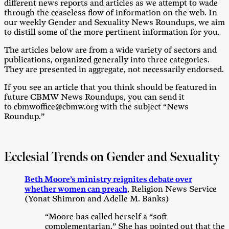
different news reports and articles as we attempt to wade
through the ceaseless flow of information on the web. In
our weekly Gender and Sexuality News Roundups, we aim
to distill some of the more pertinent information for you.
The articles below are from a wide variety of sectors and
publications, organized generally into three categories.
They are presented in aggregate, not necessarily endorsed.
If you see an article that you think should be featured in
future CBMW News Roundups, you can send it
to cbmwoffice@cbmw.org with the subject “News
Roundup.”
Ecclesial Trends on Gender and Sexuality
Beth Moore’s ministry reignites debate over
whether women can preach
, Religion News Service
(Yonat Shimron and Adelle M. Banks)
“Moore has called herself a “soft
complementarian.” She has pointed out that the