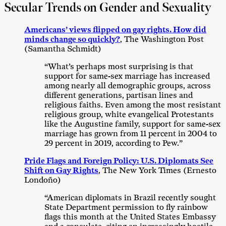
Secular Trends on Gender and Sexuality
Americans’ views flipped on gay rights. How did
minds change so quickly?
, The Washington Post
(Samantha Schmidt)
“What’s perhaps most surprising is that
support for same-sex marriage has increased
among nearly all demographic groups, across
different generations, partisan lines and
religious faiths. Even among the most resistant
religious group, white evangelical Protestants
like the Augustine family, support for same-sex
marriage has grown from 11 percent in 2004 to
29 percent in 2019, according to Pew.”
Pride Flags and Foreign Policy: U.S. Diplomats See
Shift on Gay Rights
, The New York Times (Ernesto
Londoño)
“American diplomats in Brazil recently sought
State Department permission to fly rainbow
flags this month at the United States Embassy