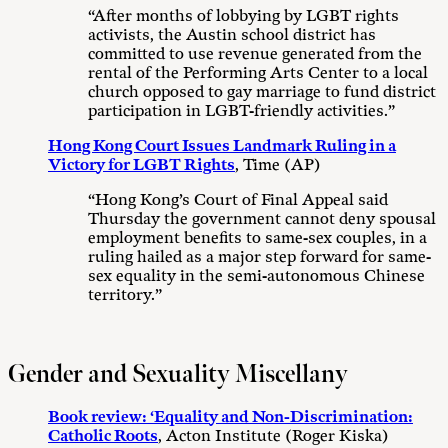
“After months of lobbying by LGBT rights
activists, the Austin school district has
committed to use revenue generated from the
rental of the Performing Arts Center to a local
church opposed to gay marriage to fund district
participation in LGBT-friendly activities.”
Hong Kong Court Issues Landmark Ruling in a
Victory for LGBT Rights
, Time (AP)
“Hong Kong’s Court of Final Appeal said
Thursday the government cannot deny spousal
employment benefits to same-sex couples, in a
ruling hailed as a major step forward for same-
sex equality in the semi-autonomous Chinese
territory.”
Gender and Sexuality Miscellany
Book review: ‘Equality and Non-Discrimination:
Catholic Roots
, Acton Institute (Roger Kiska)