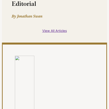
Editorial
By Jonathan Swan
View All Articles