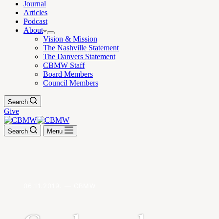
Journal
Articles
Podcast
About
Vision & Mission
The Nashville Statement
The Danvers Statement
CBMW Staff
Board Members
Council Members
Search
Give
Search
Menu
06.11.2019. — CBMW