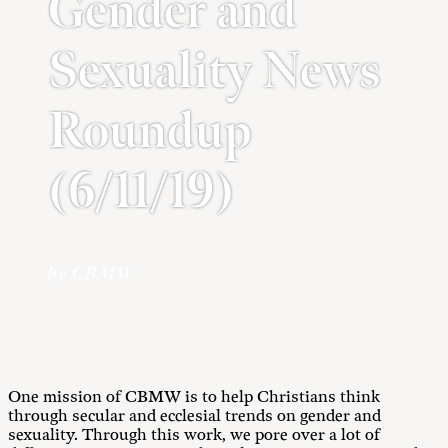
Gender and
Sexuality News
Roundup
(6/11/19)
by CBMW
One mission of CBMW is to help Christians think
through secular and ecclesial trends on gender and
sexuality. Through this work, we pore over a lot of