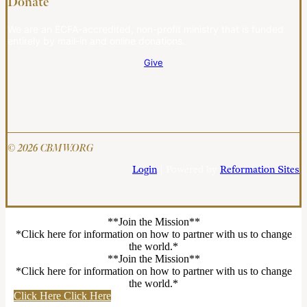
Donate
We are an ECFA-accredited, non-profit ministry that is funded
entirely by mail-in and online donations.
Give
© 2026 CBMW.ORG
Login
| Powered by
Reformation Sites
**Join the Mission**
*Click here for information on how to partner with us to change
the world.*
**Join the Mission**
*Click here for information on how to partner with us to change
the world.*
Click Here
Click Here