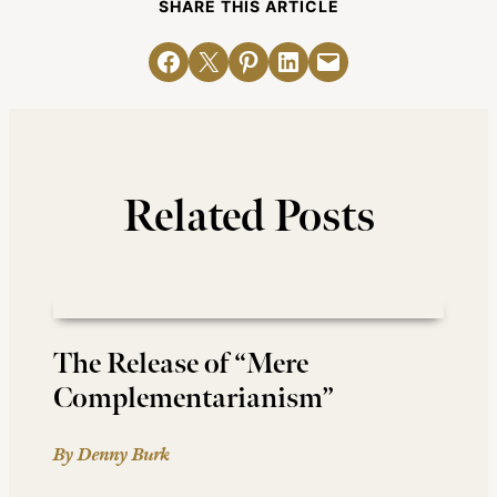
SHARE THIS ARTICLE
Share on Facebook
Email this Page
Share on Pinterest
Share on LinkedIn
Email this Page
Related Posts
The Release of “Mere
Complementarianism”
By Denny Burk