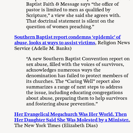
Baptist Faith & Message says “the office of
pastor is limited to men as qualified by
Scripture,” a view she said she agrees with.
That doctrinal statement is silent on the
question of women preaching.”
Southern Baptist report condemns ‘epidemic’ of
abuse, looks at ways to assist victims
, Religion News
Service (Adelle M. Banks)
“A new Southern Baptist Convention report on
sex abuse, filled with the voices of survivors,
acknowledges numerous ways the
denomination has failed to protect members of
its churches. The “Caring Well” report also
summarizes a range of next steps to address
the issue, including educating congregations
about abuse, preparing them to help survivors
and fostering abuse prevention.”
Her Evangelical Megachurch Was Her World. Then
Her Daughter Said She Was Molested by a Minister.
,
The New York Times (Elizabeth Dias)