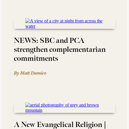
NEWS: SBC and PCA
strengthen complementarian
commitments
By Matt Damico
A New Evangelical Religion |