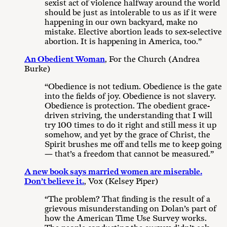
sexist act of violence halfway around the world
should be just as intolerable to us as if it were
happening in our own backyard, make no
mistake. Elective abortion leads to sex-selective
abortion. It is happening in America, too.”
An Obedient Woman
, For the Church (Andrea
Burke)
“Obedience is not tedium. Obedience is the gate
into the fields of joy. Obedience is not slavery.
Obedience is protection. The obedient grace-
driven striving, the understanding that I will
try 100 times to do it right and still mess it up
somehow, and yet by the grace of Christ, the
Spirit brushes me off and tells me to keep going
— that’s a freedom that cannot be measured.”
A new book says married women are miserable.
Don’t believe it.
, Vox (Kelsey Piper)
“The problem? That finding is the result of a
grievous misunderstanding on Dolan’s part of
how the American Time Use Survey works.