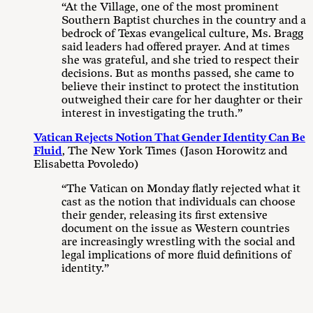
“At the Village, one of the most prominent
Southern Baptist churches in the country and a
bedrock of Texas evangelical culture, Ms. Bragg
said leaders had offered prayer. And at times
she was grateful, and she tried to respect their
decisions. But as months passed, she came to
believe their instinct to protect the institution
outweighed their care for her daughter or their
interest in investigating the truth.”
Vatican Rejects Notion That Gender Identity Can Be
Fluid
, The New York Times (Jason Horowitz and
Elisabetta Povoledo)
“The Vatican on Monday flatly rejected what it
cast as the notion that individuals can choose
their gender, releasing its first extensive
document on the issue as Western countries
are increasingly wrestling with the social and
legal implications of more fluid definitions of
identity.”