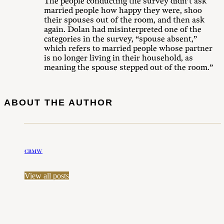
The people conducting the survey didn’t ask
married people how happy they were, shoo
their spouses out of the room, and then ask
again. Dolan had misinterpreted one of the
categories in the survey, “spouse absent,”
which refers to married people whose partner
is no longer living in their household, as
meaning the spouse stepped out of the room.”
ABOUT THE AUTHOR
CBMW
View all posts