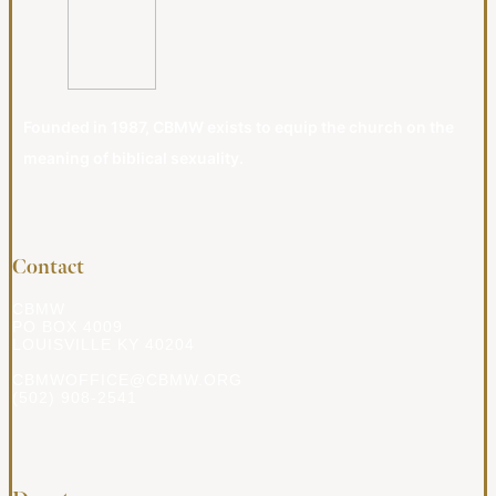
Founded in 1987, CBMW exists to equip the church on the
meaning of biblical sexuality.
Contact
CBMW
PO BOX 4009
LOUISVILLE KY 40204
CBMWOFFICE@CBMW.ORG
(502) 908-2541