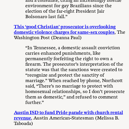
and a consulate, citing an increasingly hostile
environment for gay Brazilians since the
election of the far-right President Jair
Bolsonaro last fall.”
This ‘good Christian’ prosecutor is overlooking
domestic violence charges for same-sex couples
, The
Washington Post (Deanna Paul)
“In Tennessee, a domestic assault conviction
carries enhanced punishments, like
permanently forfeiting the right to own a
firearm. The prosecutor’s interpretation of the
statute was that the sanctions were created to
“recognize and protect the sanctity of
marriage.” When reached by phone, Northcott
said, “There’s no marriage to protect with
homosexual relationships, so I don’t prosecute
them as domestic,” and refused to comment
further.”
Austin ISD to fund Pride parade with church rental
revenue
, Austin American-Statesman (Melissa B.
Taboada)