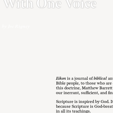
With One Voice
by Joe Rigney
Eikon
is a journal of
biblical
ant
Bible people, to those who are
this doctrine, Matthew Barrett
our inerrant, sufficient, and fin
Scripture is inspired by God. I
because Scripture is God-breathe
in all its teachings.