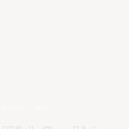
06.05.2019. — CBMW