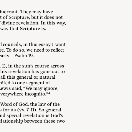
 inerrant. They may have
 of Scripture, but it does not
 divine revelation. In this way,
way that Scripture is.
 councils, in this essay I want
. To do so, we need to reflect
learly—Psalm 19
.
1), in the sun’s course across
This revelation has gone out to
all this general or natural
limited to one segment of
 Lewis said, “We may ignore,
verywhere incognito.”⁴
 Word of God, the law of
the
for us (vv. 7–11). So general
nd special revelation is God’s
relationship between these two