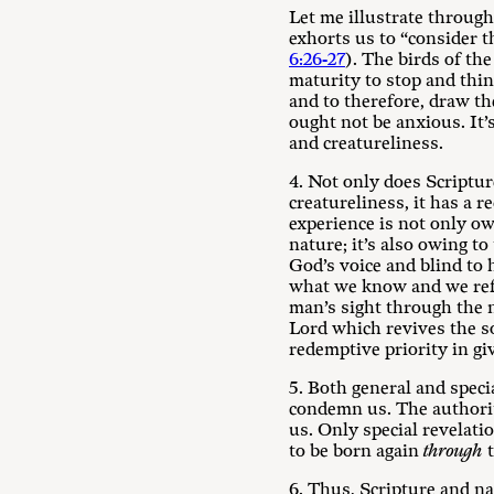
Let me illustrate throug
exhorts us to “consider th
6:26-27
). The birds of the
maturity to stop and thin
and to therefore, draw th
ought not be anxious. It’
and creatureliness.
4. Not only does Scriptur
creatureliness, it has a 
experience is not only ow
nature; it’s also owing to
God’s voice and blind to 
what we know and we ref
man’s sight through the n
Lord which revives the so
redemptive priority in g
5. Both general and specia
condemn us. The authority
us. Only special revelati
to be born again
through
t
6. Thus, Scripture and n