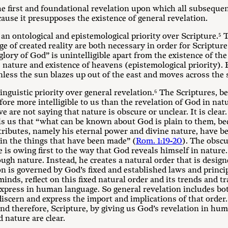
the first and foundational revelation upon which all subsequent
ecause it presupposes the existence of general revelation.
 an ontological and epistemological priority over Scripture.⁵ T
 of created reality are both necessary in order for Scripture 
glory of God” is unintelligible apart from the existence of the
nature and existence of heavens (epistemological priority). 
ess the sun blazes up out of the east and moves across the s
 linguistic priority over general revelation.⁶ The Scriptures,
fore more intelligible to us than the revelation of God in nat
 we are not saying that nature is obscure or unclear. It is clea
lls us that “what can be known about God is plain to them, b
ttributes, namely his eternal power and divine nature, have be
 in the things that have been made” (
Rom. 1:19-20
). The obsc
e is owing first to the way that God reveals himself in nature.
gh nature. Instead, he creates a natural order that is design
tion is governed by God’s fixed and established laws and princ
minds, reflect on this fixed natural order and its trends and t
xpress in human language. So general revelation includes both
scern and express the import and implications of that order.
and therefore, Scripture, by giving us God’s revelation in hum
 nature are clear.