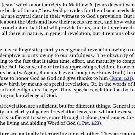
h Jesus’ words about anxiety in Matthew 6
. Jesus doesn’t wan
e birds of the air,” how God provides for their basic needs de
 air are crystal clear in their witness to God’s provision. But 
k about the birds and how their needs are met, and how valua
e conclusion that God will provide for us, and to therefore d
s all there in nature, in general revelation, but it remains o
e have a linguistic priority over general revelation owing to 
redemptive priority owing to our sinfulness.⁷ The obscurity o
ing to the fact that it takes time, effort, and maturity to com
 the Fall. Because of our truth-suppressing rebellion, in our n
his beauty. Again, Romans 1
: even though we know God (thro
use to honor God as God and give thanks to him (
Rom. 1:21
)
ew birth by means of special revelation. Or, in the words of 
ul and enlightens the eye. Thus, special revelation has both a
iving us knowledge of God.
l revelation are sufficient, but for different things. General re
 and clarity of general revelation leaves us without excuse. Bu
on is sufficient to save, since through it alone, God causes th
he living and abiding Word of God (
1 Pet. 1:23
).
ature are mutually interpreting for each other. They are mut