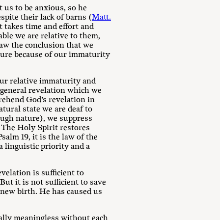
t us to be anxious, so he
spite their lack of barns (
Matt.
it takes time and effort and
ble we are relative to them,
raw the conclusion that we
bscure because of our immaturity
our relative immaturity and
f general revelation which we
prehend God’s revelation in
atural state we are deaf to
ugh nature), we suppress
. The Holy Spirit restores
Psalm 19
, it is the law of the
 linguistic priority and a
velation is sufficient to
t it is not sufficient to save
e new birth. He has caused us
ually meaningless without each