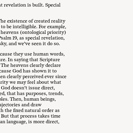
 revelation is built. Special
he existence of created reality
to be intelligible. For example,
 heavens (ontological priority)
Psalm 19
, as special revelation,
ky, and we’ve seen it do so.
 because they use human words,
ure. In saying that Scripture
r. The heavens clearly declare
ecause God has shown it to
en clearly perceived ever since
urity we may feel about what
 God doesn’t issue direct,
ed, that has purposes, trends,
iples. Then, human beings,
rajectories and draw
 the fixed natural order as
 But that process takes time
an language, is more direct,