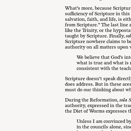
What’s more, because Scripture
sufficiency of Scripture in th
salvation, faith, and life, is
from Scripture.” The last line
like the Trinity, or the hypost
taught by Scripture. Finally,
so
Scripture nowhere claims to be 
authority on all matters upon 
We believe that God’s int
what is true and what is r
consistent with the teach
Scripture doesn’t speak directl
does address. But in these area
must do our thinking about wha
During the Reformation,
sola 
authority, expressed in the tr
the Diet of Worms expresses th
Unless I am convinced by 
in the councils alone, si