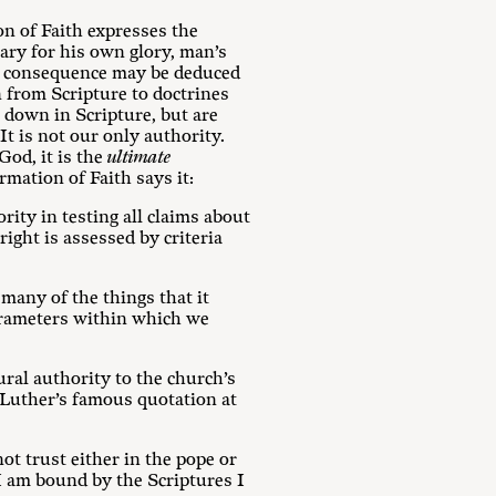
on of Faith expresses the
ary for his own glory, man’s
ary consequence may be deduced
 from Scripture to doctrines
t down in Scripture, but are
It is not our only authority.
God, it is the
ultimate
mation of Faith says it:
rity in testing all claims about
right is assessed by criteria
 many of the things that it
 parameters within which we
ural authority to the church’s
 Luther’s famous quotation at
ot trust either in the pope or
 I am bound by the Scriptures I