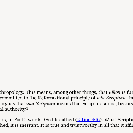
hropology. This means, among other things, that
Eikon
is fu
 committed to the Reformational principle of
sola Scriptura
. I
 argues that
sola Scriptura
means that Scripture alone, because
al authority.
¹
t is, in Paul’s words, God-breathed (
2 Tim. 3:16
). What Script
d, it is inerrant. It is true and trustworthy in all that it affi