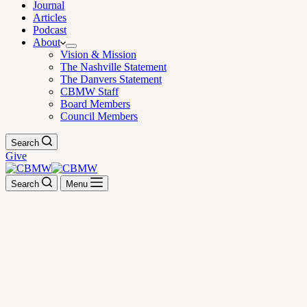
Journal
Articles
Podcast
About
Vision & Mission
The Nashville Statement
The Danvers Statement
CBMW Staff
Board Members
Council Members
Search
Give
Search
Menu