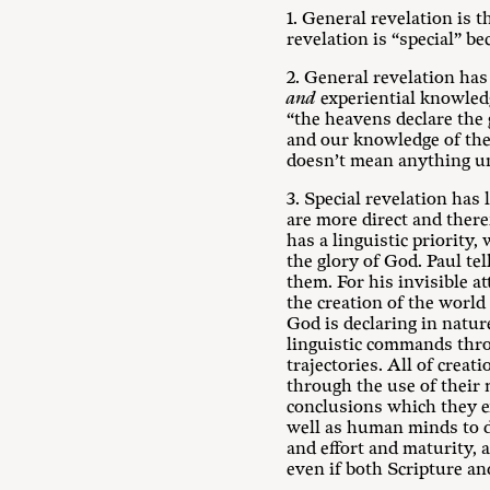
1. General revelation is 
revelation is “special” b
2. General revelation has
and
experiential knowledge
“the heavens declare the 
and our knowledge of the 
doesn’t mean anything unl
3. Special revelation has
are more direct and there
has a linguistic priority,
the glory of God. Paul te
them. For his invisible a
the creation of the world
God is declaring in natur
linguistic commands throu
trajectories. All of crea
through the use of their 
conclusions which they e
well as human minds to di
and effort and maturity, 
even if both Scripture and