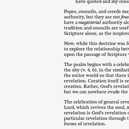
have quoted and my consc
Popes, councils, and creeds ma
authority, but they are not
fina
have a
magisterial
authority alo
tradition and councils are usef
Scripture alone, as the inspired
Now, while this doctrine was f
to explore the relationship be
upon the passage of Scripture
The psalm begins with a celebr
the sky (v. 4, 6), in the simil
the entire world so that there 
revelation. Creation itself is r
creation. Rather, God’s revelat
but we can nowhere evade the 
The celebration of general rev
Lord, which revives the soul, m
revelation is God’s revelation 
particular revelation through 
forms of revelation.