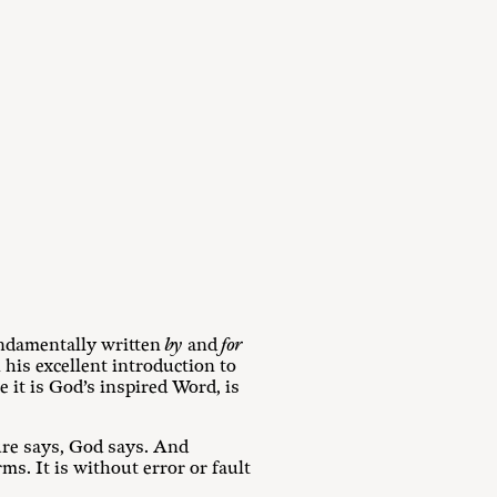
ndamentally written
by
and
for
n his excellent introduction to
 it is God’s inspired Word, is
ure says, God says. And
rms. It is without error or fault