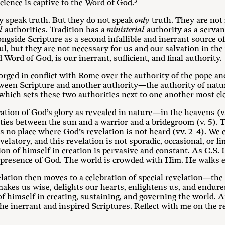
ience is captive to the Word of God.³
y speak truth. But they do not speak
only
truth. They are not
l
authorities. Tradition has a
ministerial
authority as a servant
ngside Scripture as a second infallible and inerrant source of
ul, but they are not necessary for us and our salvation in the 
 Word of God, is our inerrant, sufficient, and final authority.
orged in conflict with Rome over the authority of the pope and
tween Scripture and another authority—the authority of nature
 which sets these two authorities next to one another most c
ation of God’s glory as revealed in nature—in the heavens (v. 
arities between the sun and a warrior and a bridegroom (v. 5). 
is no place where God’s revelation is not heard (vv. 2–4). We c
evelatory, and this revelation is not sporadic, occasional, or 
ion of himself in creation is pervasive and constant. As C.S.
presence of God. The world is crowded with Him. He walks e
elation then moves to a celebration of special revelation—the
akes us wise, delights our hearts, enlightens us, and endures 
of himself in creating, sustaining, and governing the world. A
the inerrant and inspired Scriptures. Reflect with me on the 