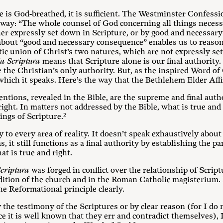
 is God-breathed, it is sufficient. The Westminster Confessi
is way: “The whole counsel of God concerning all things necess
 either expressly set down in Scripture, or by good and necess
 about “good and necessary consequence” enables us to reason
atic union of Christ’s two natures, which are not expressly se
la Scriptura
means that Scripture alone is our final authority. 
the Christian’s only authority. But, as the inspired Word of 
which it speaks. Here’s the way that the Bethlehem Elder Affir
entions, revealed in the Bible, are the supreme and final autho
ight. In matters not addressed by the Bible, what is true and 
ings of Scripture.²
y to every area of reality. It doesn’t speak exhaustively about
s, it still functions as a final authority by establishing the
t is true and right.
Scriptura
was forged in conflict over the relationship of Script
adition of the church and in the Roman Catholic magisterium.
e Reformational principle clearly.
the testimony of the Scriptures or by clear reason (for I do n
nce it is well known that they err and contradict themselves),