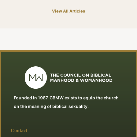
View All Articles
Founded in 1987, CBMW exists to equip the church
on the meaning of biblical sexuality.
Contact