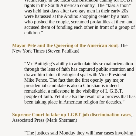
rights in the South American country. The “kiss-a-thon”
was held just days after two gay men in their early 20s
were harassed at the Andino shopping center by a man
who pushed the couple, screamed profanities at them and
accused them of fondling each other in front of a group of
children.”
Mayor Pete and the Queering of the American Soul
, The
New York Times (Steven Paulikas)
“Mr. Buttigieg’s ability to articulate his sexual orientation
through the lens of faith has captured public attention and
drawn him into a theological spat with Vice President
Mike Pence. The fact that the first openly gay major
presidential candidate is also a Christian is indeed
remarkable, a milestone in the visibility of L.G.B.T.
people of faith. Yet it is also the result of a process that has
been taking place in American religion for decades.”
Supreme Court to take up LGBT job discrimination cases
,
Associated Press (Mark Sherman)
“The justices said Monday they will hear cases involving