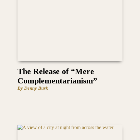
The Release of “Mere
Complementarianism”
By Denny Burk