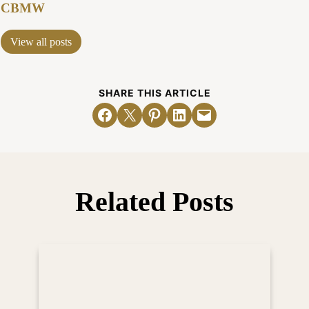
CBMW
View all posts
SHARE THIS ARTICLE
Share on Facebook
Email this Page
Share on Pinterest
Share on LinkedIn
Email this Page
Related Posts