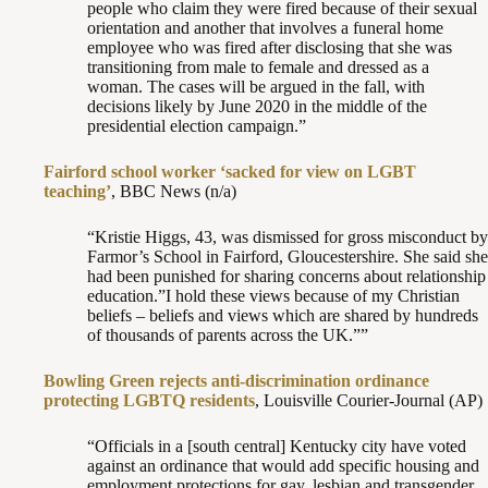
people who claim they were fired because of their sexual
orientation and another that involves a funeral home
employee who was fired after disclosing that she was
transitioning from male to female and dressed as a
woman. The cases will be argued in the fall, with
decisions likely by June 2020 in the middle of the
presidential election campaign.”
Fairford school worker ‘sacked for view on LGBT
teaching’
, BBC News (n/a)
“Kristie Higgs, 43, was dismissed for gross misconduct by
Farmor’s School in Fairford, Gloucestershire. She said she
had been punished for sharing concerns about relationship
education.”I hold these views because of my Christian
beliefs – beliefs and views which are shared by hundreds
of thousands of parents across the UK.””
Bowling Green rejects anti-discrimination ordinance
protecting LGBTQ residents
, Louisville Courier-Journal (AP)
“Officials in a [south central] Kentucky city have voted
against an ordinance that would add specific housing and
employment protections for gay, lesbian and transgender