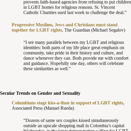
prevents faith-based agencies from refusing to put children
in LGBT homes for religious reasons. St. Vincent
Catholic Charities sued last week to challenge the deal.”
Progressive Muslims, Jews and Christians must stand
together for LGBT rights
, The Guardian (Michael Segalov)
“I see many parallels between my LGBT and religious
identities: both parts of my life place great emphasis on
community, take pride in their history and culture, and
dance whenever they can. Both provide me with comfort
and guidance. Hopefully one day, others will celebrate
these similarities as well.”
Secular Trends on Gender and Sexuality
Columbians stage kiss-a-thon in support of LGBT rights
,
Associated Press (Manuel Rueda)
“Dozens of same sex couples kissed simultaneously
outside an upscale shopping mall in Colombia’s capital
Wednesday, in the latest demonstration calling for LGBT