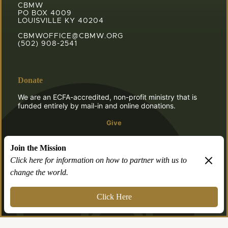
CBMW
PO BOX 4009
LOUISVILLE KY 40204
CBMWOFFICE@CBMW.ORG
(502) 908-2541
Donate
We are an ECFA-accredited, non-profit ministry that is
funded entirely by mail-in and online donations.
Give
Join the Mission
Click here for information on how to partner with us to
change the world.
© 2026 CBMW.ORG
Login
| Powered by
Reformation Sites
Click Here