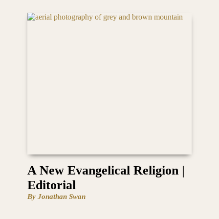
A New Evangelical Religion |
Editorial
By Jonathan Swan