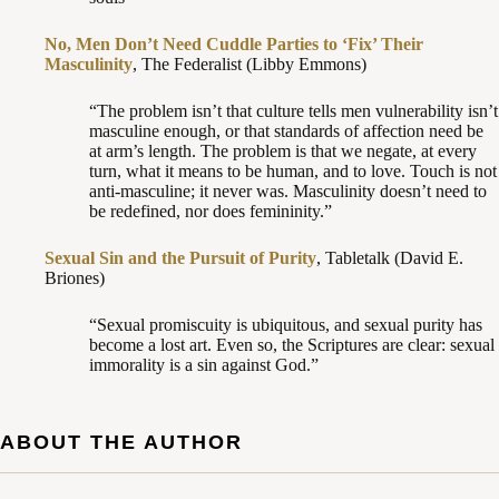
No, Men Don’t Need Cuddle Parties to ‘Fix’ Their
Masculinity
, The Federalist (Libby Emmons)
“The problem isn’t that culture tells men vulnerability isn’t
masculine enough, or that standards of affection need be
at arm’s length. The problem is that we negate, at every
turn, what it means to be human, and to love. Touch is not
anti-masculine; it never was. Masculinity doesn’t need to
be redefined, nor does femininity.”
Sexual Sin and the Pursuit of Purity
, Tabletalk (David E.
Briones)
“Sexual promiscuity is ubiquitous, and sexual purity has
become a lost art. Even so, the Scriptures are clear: sexual
immorality is a sin against God.”
ABOUT THE AUTHOR