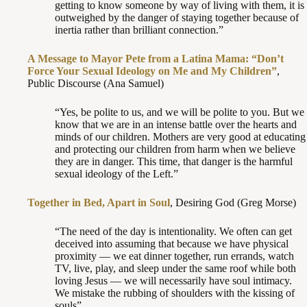
getting to know someone by way of living with them, it is
outweighed by the danger of staying together because of
inertia rather than brilliant connection.”
A Message to Mayor Pete from a Latina Mama: “Don’t
Force Your Sexual Ideology on Me and My Children”
,
Public Discourse (Ana Samuel)
“Yes, be polite to us, and we will be polite to you. But we
know that we are in an intense battle over the hearts and
minds of our children. Mothers are very good at educating
and protecting our children from harm when we believe
they are in danger. This time, that danger is the harmful
sexual ideology of the Left.”
Together in Bed, Apart in Soul
, Desiring God (Greg Morse)
“The need of the day is intentionality. We often can get
deceived into assuming that because we have physical
proximity — we eat dinner together, run errands, watch
TV, live, play, and sleep under the same roof while both
loving Jesus — we will necessarily have soul intimacy.
We mistake the rubbing of shoulders with the kissing of
souls”