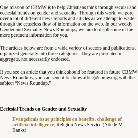
One mission of CBMW is to help Christians think through secular and
ecclesial trends on gender and sexuality. Through this work, we pore
over a lot of different news reports and articles as we attempt to wade
through the ceaseless flow of information on the web. In our weekly
Gender and Sexuality News Roundups, we aim to distill some of the
more pertinent information for you.
The articles below are from a wide variety of sectors and publications,
organized generally into three categories. They are presented in
aggregate, not necessarily endorsed.
If you see an article that you think should be featured in future CBMW
News Roundups, you can send it to cbmwoffice@cbmw.org with the
subject “News Roundup.”
Ecclesial Trends on Gender and Sexuality
Evangelicals issue principles on benefits, challenge of
artificial intelligence
, Religion News Service (Adelle M.
Banks)