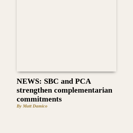
NEWS: SBC and PCA
strengthen complementarian
commitments
By Matt Damico