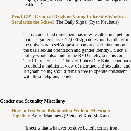
residents.”
Pro-LGBT Group at Brigham Young University Wants to
Secularize the School
, The Daily Signal (Ryan Neuhaus)
“This student-led movement has now resulted in a petition
that has garnered over 22,000 signatures and is callingfor
the university to self-impose a ban on discrimination on
the basis sexual orientation and gender identity…Such a
policy would also undermine BYU’s religious mission.
The Church of Jesus Christ of Latter-Day Saints continues
to uphold a traditional view of marriage and sexuality, and
Brigham Young should remain free to operate consistent
with these religious beliefs.”
Gender and Sexuality Miscellany
How to Test Your Relationship Without Moving In
Together
, Art of Manliness (Brett and Kate McKay)
“It seems that whatever positive benefit comes from