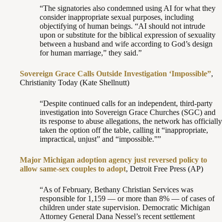
“The signatories also condemned using AI for what they
consider inappropriate sexual purposes, including
objectifying of human beings. “AI should not intrude
upon or substitute for the biblical expression of sexuality
between a husband and wife according to God’s design
for human marriage,” they said.”
Sovereign Grace Calls Outside Investigation ‘Impossible”
,
Christianity Today (Kate Shellnutt)
“Despite continued calls for an independent, third-party
investigation into Sovereign Grace Churches (SGC) and
its response to abuse allegations, the network has officially
taken the option off the table, calling it “inappropriate,
impractical, unjust” and “impossible.””
Major Michigan adoption agency just reversed policy to
allow same-sex couples to adopt
, Detroit Free Press (AP)
“As of February, Bethany Christian Services was
responsible for 1,159 — or more than 8% — of cases of
children under state supervision. Democratic Michigan
Attorney General Dana Nessel’s recent settlement