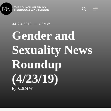
Skip
to
content
04.23.2019. — CBMW
Gender and
Sexuality News
Roundup
(4/23/19)
by CBMW