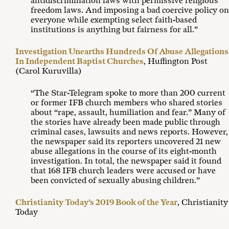
antidiscrimination laws with permissive religious
freedom laws. And imposing a bad coercive policy on
everyone while exempting select faith-based
institutions is anything but fairness for all.”
Investigation Unearths Hundreds Of Abuse Allegations
In Independent Baptist Churches
, Huffington Post
(Carol Kuruvilla)
“The Star-Telegram spoke to more than 200 current
or former IFB church members who shared stories
about “rape, assault, humiliation and fear.” Many of
the stories have already been made public through
criminal cases, lawsuits and news reports. However,
the newspaper said its reporters uncovered 21 new
abuse allegations in the course of its eight-month
investigation. In total, the newspaper said it found
that 168 IFB church leaders were accused or have
been convicted of sexually abusing children.”
Christianity Today’s 2019 Book of the Year
, Christianity
Today