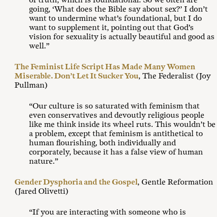
of truth, which is foundational. So we often are
going, ‘What does the Bible say about sex?’ I don’t
want to undermine what’s foundational, but I do
want to supplement it, pointing out that God’s
vision for sexuality is actually beautiful and good as
well.”
The Feminist Life Script Has Made Many Women
Miserable. Don’t Let It Sucker You
, The Federalist (Joy
Pullman)
“Our culture is so saturated with feminism that
even conservatives and devoutly religious people
like me think inside its wheel ruts. This wouldn’t be
a problem, except that feminism is antithetical to
human flourishing, both individually and
corporately, because it has a false view of human
nature.”
Gender Dysphoria and the Gospel
, Gentle Reformation
(Jared Olivetti)
“If you are interacting with someone who is