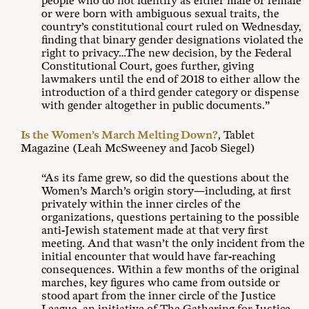
people who do not identify as either male or female
or were born with ambiguous sexual traits, the
country’s constitutional court ruled on Wednesday,
finding that binary gender designations violated the
right to privacy…The new decision, by the Federal
Constitutional Court, goes further, giving
lawmakers until the end of 2018 to either allow the
introduction of a third gender category or dispense
with gender altogether in public documents.”
Is the Women’s March Melting Down?
, Tablet
Magazine (Leah McSweeney and Jacob Siegel)
“As its fame grew, so did the questions about the
Women’s March’s origin story—including, at first
privately within the inner circles of the
organizations, questions pertaining to the possible
anti-Jewish statement made at that very first
meeting. And that wasn’t the only incident from the
initial encounter that would have far-reaching
consequences. Within a few months of the original
marches, key figures who came from outside or
stood apart from the inner circle of the Justice