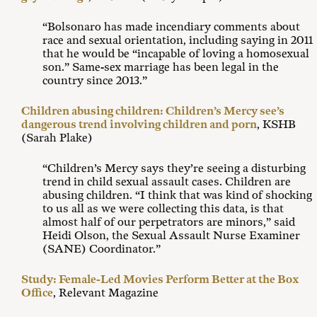
“Bolsonaro has made incendiary comments about
race and sexual orientation, including saying in 2011
that he would be “incapable of loving a homosexual
son.” Same-sex marriage has been legal in the
country since 2013.”
Children abusing children: Children’s Mercy see’s
dangerous trend involving children and porn
, KSHB
(Sarah Plake)
“Children’s Mercy says they’re seeing a disturbing
trend in child sexual assault cases. Children are
abusing children. “I think that was kind of shocking
to us all as we were collecting this data, is that
almost half of our perpetrators are minors,” said
Heidi Olson, the Sexual Assault Nurse Examiner
(SANE) Coordinator.”
Study: Female-Led Movies Perform Better at the Box
Office
, Relevant Magazine