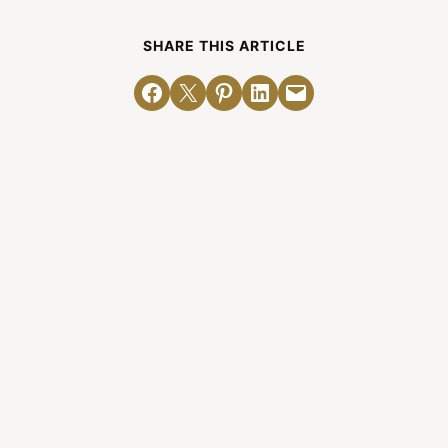
SHARE THIS ARTICLE
Share on Facebook
Email this Page
Share on Pinterest
Share on LinkedIn
Email this Page
Related Posts
The Release of “Mere
Complementarianism”
By Denny Burk