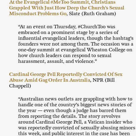
At the Evangelical #MeToo Summit, Christians
Grappled With Just How Deep the Church’s Sexual
Misconduct Problems Go
, Slate (Ruth Graham)
“At an event on Thursday, #ChurchToo was
embraced on a prominent stage by a series of
influential evangelical leaders, though the hashtag’s
founders were not among them. The occasion was a
one-day summit at evangelical Wheaton College on
how church leaders can respond to sexual
harassment, assault, and violence.”
Cardinal George Pell Reportedly Convicted Of Sex
Abuse Amid Gag Order In Australia
, NPR (Bill
Chappell)
“Australian news outlets are grappling with how to
handle one of the country’s biggest news stories of
the year — even though a judge has barred them
from reporting the details. The story revolves
around Cardinal George Pell, a Vatican insider who
was reportedly convicted of sexually abusing minors
this week, and public interest in the case has been