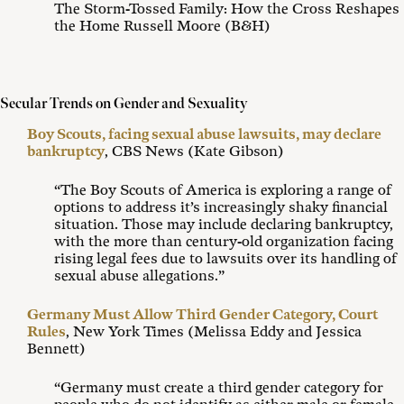
The Storm-Tossed Family: How the Cross Reshapes
the Home Russell Moore (B&H)
Secular Trends on Gender and Sexuality
Boy Scouts, facing sexual abuse lawsuits, may declare
bankruptcy
, CBS News (Kate Gibson)
“The Boy Scouts of America is exploring a range of
options to address it’s increasingly shaky financial
situation. Those may include declaring bankruptcy,
with the more than century-old organization facing
rising legal fees due to lawsuits over its handling of
sexual abuse allegations.”
Germany Must Allow Third Gender Category, Court
Rules
, New York Times (Melissa Eddy and Jessica
Bennett)
“Germany must create a third gender category for