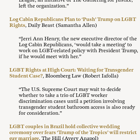
League, an initiative of The Gathering for Justice,
left the organization.”
Log Cabin Republicans Plan to ‘Push’ Trump on LGBT
Rights
, Daily Beast (Samantha Allen)
“Jerri Ann Henry, the new executive director of the
Log Cabin Republicans, ‘would take a meeting’ to
work on LGBT-related policy with President Trump,
if he would meet with her.”
LGBT Rights at High Court: Waiting for Transgender
Student Case?
, Bloomberg Law (Robert Iafolla)
“The U.S. Supreme Court may wait to decide
whether to take a trio of LGBT worker
discrimination cases until a petition involving
transgender student bathroom access is also ready
for consideration.”
LGBT couples in Brazil hold collective wedding
ceremony over fears ‘Trump of the Tropics’ will restrict
gay marriage
, The Hill (Avery Anapol)