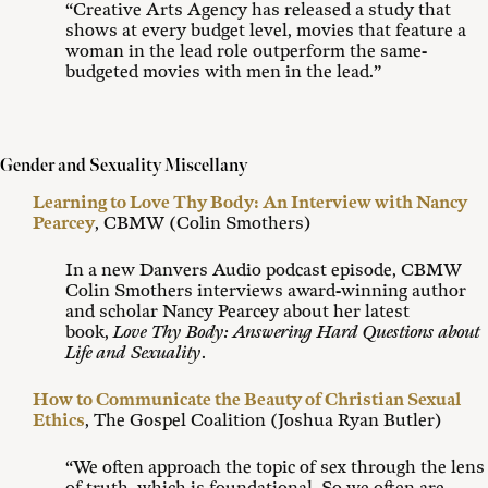
“Creative Arts Agency has released a study that
shows at every budget level, movies that feature a
woman in the lead role outperform the same-
budgeted movies with men in the lead.”
Gender and Sexuality Miscellany
Learning to Love Thy Body: An Interview with Nancy
Pearcey
, CBMW (Colin Smothers)
In a new Danvers Audio podcast episode, CBMW
Colin Smothers interviews award-winning author
and scholar Nancy Pearcey about her latest
book,
Love Thy Body: Answering Hard Questions about
Life and Sexuality
.
How to Communicate the Beauty of Christian Sexual
Ethics
, The Gospel Coalition (Joshua Ryan Butler)
“We often approach the topic of sex through the lens