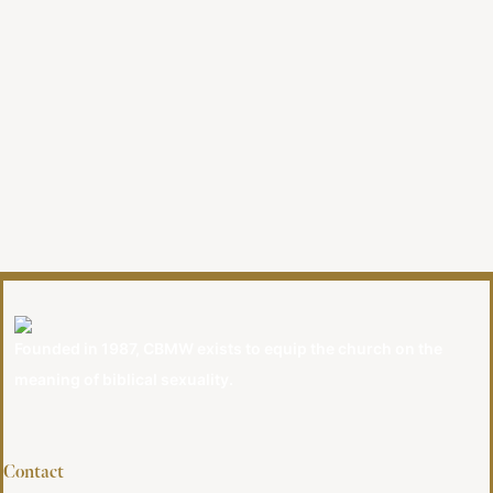
Founded in 1987, CBMW exists to equip the church on the
meaning of biblical sexuality.
Contact