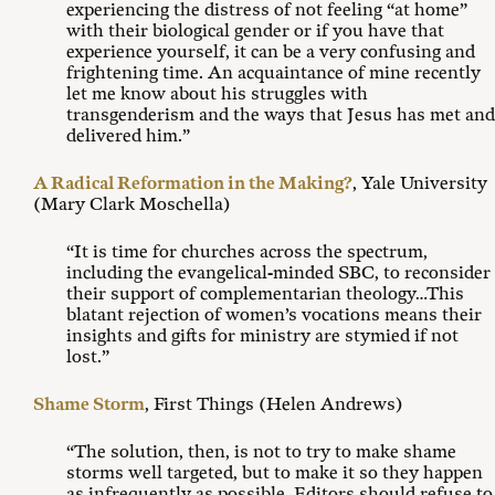
experiencing the distress of not feeling “at home”
with their biological gender or if you have that
experience yourself, it can be a very confusing and
frightening time. An acquaintance of mine recently
let me know about his struggles with
transgenderism and the ways that Jesus has met and
delivered him.”
A Radical Reformation in the Making?
, Yale University
(Mary Clark Moschella)
“It is time for churches across the spectrum,
including the evangelical-minded SBC, to reconsider
their support of complementarian theology…This
blatant rejection of women’s vocations means their
insights and gifts for ministry are stymied if not
lost.”
Shame Storm
, First Things (Helen Andrews)
“The solution, then, is not to try to make shame
storms well targeted, but to make it so they happen
as infrequently as possible. Editors should refuse to