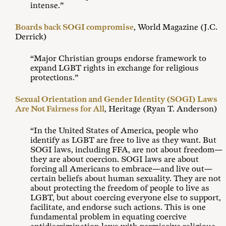
intense.”
Boards back SOGI compromise
, World Magazine (J.C.
Derrick)
“Major Christian groups endorse framework to
expand LGBT rights in exchange for religious
protections.”
Sexual Orientation and Gender Identity (SOGI) Laws
Are Not Fairness for All
, Heritage (Ryan T. Anderson)
“In the United States of America, people who
identify as LGBT are free to live as they want. But
SOGI laws, including FFA, are not about freedom—
they are about coercion. SOGI laws are about
forcing all Americans to embrace—and live out—
certain beliefs about human sexuality. They are not
about protecting the freedom of people to live as
LGBT, but about coercing everyone else to support,
facilitate, and endorse such actions. This is one
fundamental problem in equating coercive