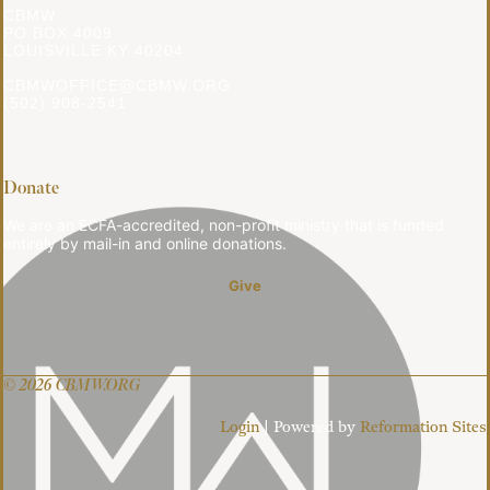
CBMW
PO BOX 4009
LOUISVILLE KY 40204
CBMWOFFICE@CBMW.ORG
(502) 908-2541
Donate
We are an ECFA-accredited, non-profit ministry that is funded
entirely by mail-in and online donations.
Give
© 2026 CBMW.ORG
Login
| Powered by
Reformation Sites