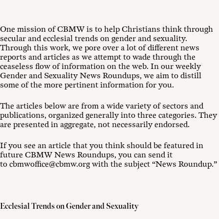
One mission of CBMW is to help Christians think through
secular and ecclesial trends on gender and sexuality.
Through this work, we pore over a lot of different news
reports and articles as we attempt to wade through the
ceaseless flow of information on the web. In our weekly
Gender and Sexuality News Roundups, we aim to distill
some of the more pertinent information for you.
The articles below are from a wide variety of sectors and
publications, organized generally into three categories. They
are presented in aggregate, not necessarily endorsed.
If you see an article that you think should be featured in
future CBMW News Roundups, you can send it
to cbmwoffice@cbmw.org with the subject “News Roundup.”
Ecclesial Trends on Gender and Sexuality