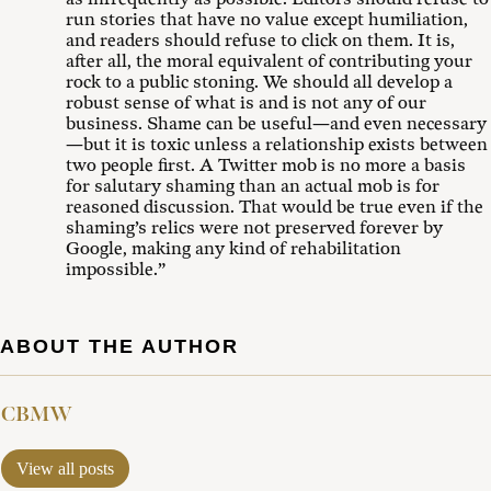
run stories that have no value except humiliation,
and readers should refuse to click on them. It is,
after all, the moral equivalent of contributing your
rock to a public stoning. We should all develop a
robust sense of what is and is not any of our
business. Shame can be useful—and even necessary
—but it is toxic unless a relationship exists between
two people first. A Twitter mob is no more a basis
for salutary shaming than an actual mob is for
reasoned discussion. That would be true even if the
shaming’s relics were not preserved forever by
Google, making any kind of rehabilitation
impossible.”
ABOUT THE AUTHOR
CBMW
View all posts