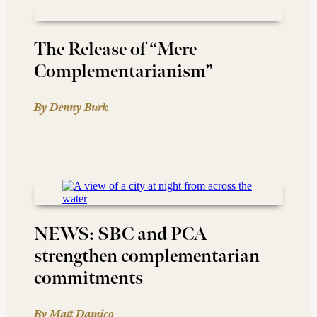
The Release of “Mere
Complementarianism”
By Denny Burk
NEWS: SBC and PCA
strengthen complementarian
commitments
By Matt Damico