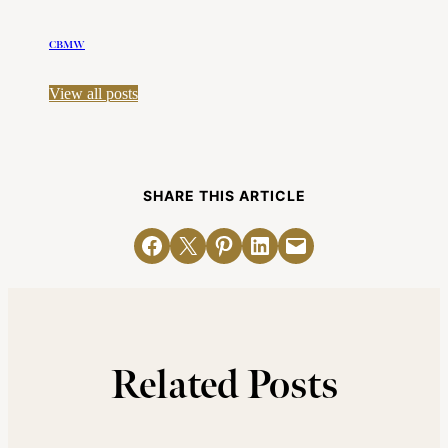
CBMW
View all posts
SHARE THIS ARTICLE
Share on Facebook
Email this Page
Share on Pinterest
Share on LinkedIn
Email this Page
Related Posts