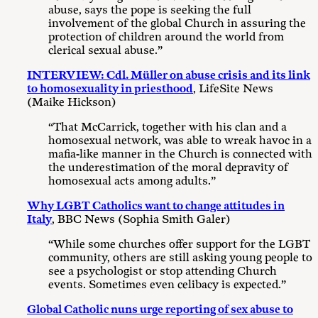
abuse, says the pope is seeking the full
involvement of the global Church in assuring the
protection of children around the world from
clerical sexual abuse.”
INTERVIEW: Cdl. Müller on abuse crisis and its link
to homosexuality in priesthood
, LifeSite News
(Maike Hickson)
“That McCarrick, together with his clan and a
homosexual network, was able to wreak havoc in a
mafia-like manner in the Church is connected with
the underestimation of the moral depravity of
homosexual acts among adults.”
Why LGBT Catholics want to change attitudes in
Italy
, BBC News (Sophia Smith Galer)
“While some churches offer support for the LGBT
community, others are still asking young people to
see a psychologist or stop attending Church
events. Sometimes even celibacy is expected.”
Global Catholic nuns urge reporting of sex abuse to