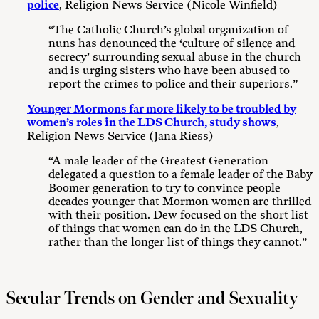
police
, Religion News Service (Nicole Winfield)
“The Catholic Church’s global organization of
nuns has denounced the ‘culture of silence and
secrecy’ surrounding sexual abuse in the church
and is urging sisters who have been abused to
report the crimes to police and their superiors.”
Younger Mormons far more likely to be troubled by
women’s roles in the LDS Church, study shows
,
Religion News Service (Jana Riess)
“A male leader of the Greatest Generation
delegated a question to a female leader of the Baby
Boomer generation to try to convince people
decades younger that Mormon women are thrilled
with their position. Dew focused on the short list
of things that women can do in the LDS Church,
rather than the longer list of things they cannot.”
Secular Trends on Gender and Sexuality