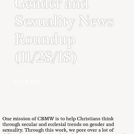
Gender and
Sexuality News
Roundup
(11/28/18)
by CBMW
One mission of CBMW is to help Christians think
through secular and ecclesial trends on gender and
sexuality. Through this work, we pore over a lot of