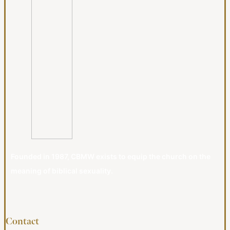
Founded in 1987, CBMW exists to equip the church on the
meaning of biblical sexuality.
Contact