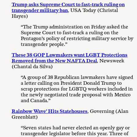
Trump asks Supreme Court to fast-track ruling on
transgender military ban
, USA Today (Christal
Hayes)
“The Trump administration on Friday asked the
Supreme Court to fast-track a ruling on the
Pentagon’s policy of restricting military service by
transgender people.”
These 38 GOP Lawmakers want LGBT Protections
Removed from the New NAFTA Deal
, Newsweek
(Chantal da Silva)
“A group of 38 Republican lawmakers have signed
a letter calling on President Donald Trump to
scrap protections for LGBTQ workers included in
the newly negotiated trade proposal with Mexico
and Canada.”
Rainbow Wave’ Hits Statehouses
, Governing (Alan
Greenblatt)
“Seven states had never elected an openly gay or
transgender legislator before this year. Three of