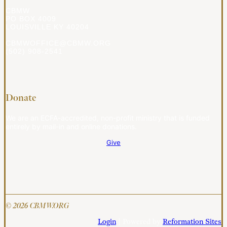
CBMW
PO BOX 4009
LOUISVILLE KY 40204
CBMWOFFICE@CBMW.ORG
(502) 908-2541
Donate
We are an ECFA-accredited, non-profit ministry that is funded
entirely by mail-in and online donations.
Give
© 2026 CBMW.ORG
Login
| Powered by
Reformation Sites