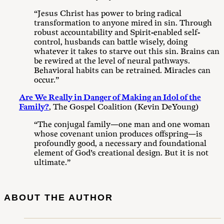
“Jesus Christ has power to bring radical
transformation to anyone mired in sin. Through
robust accountability and Spirit-enabled self-
control, husbands can battle wisely, doing
whatever it takes to starve out this sin. Brains can
be rewired at the level of neural pathways.
Behavioral habits can be retrained. Miracles can
occur.”
Are We Really in Danger of Making an Idol of the
Family?
, The Gospel Coalition (Kevin DeYoung)
“The conjugal family—one man and one woman
whose covenant union produces offspring—is
profoundly good, a necessary and foundational
element of God’s creational design. But it is not
ultimate.”
ABOUT THE AUTHOR