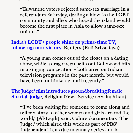
“Taiwanese voters rejected same-sex marriage in a
referendum Saturday, dealing a blow to the LGBT
community and allies who hoped the island would
become the first place in Asia to allow same-sex
unions.”
India’s LGBT+ people shine on prime-time TV,
following court victory
, Reuters (Roli Srivastava)
“A young man comes out of the closet on a dating
show, while a drag queen belts out Bollywood hits
in a singing competition – both aired on Indian
television programs in the past month, but would
have been unthinkable until recently.”
The Judge’ film introduces groundbreaking female
Shariah judge
, Religion News Service (Aysha Khan)
“‘I’ve been waiting for someone to come along and
tell my story to other women and girls around the
world,’ [Al-Faqih] said. Cohn’s documentary ‘The
Judge,’ which aired this week as part of PBS’
Independent Lens documentary series and is