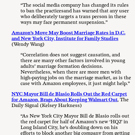
“The social media company has changed its rules
to ban the practicesand has warned that any user
who deliberately targets a trans person in these
ways may face permanent suspension.”
Amazon’s Move May Boost Marriage Rates in D.C.
and New York City, Institute for Family Studies
(Wendy Wang)
“Correlation does not suggest causation, and
there are many other factors involved in young
adults’ marriage formation decisions.
Nevertheless, when there are more men with
high-paying jobs on the marriage market, as is the
case with Amazon employees, it just might help.”
NYC Mayor Bill de Blasio Rolls Out the Red Carpet
for Amazon, Brags About Keeping Walmart Out
, The
Daily Signal (Kelsey Harkness)
“As New York City Mayor Bill de Blasio rolls out
the red carpet for half of Amazon’s new ‘HQ2’ in
Long Island City, he’s doubling down on his
efforts to block another big company from getting