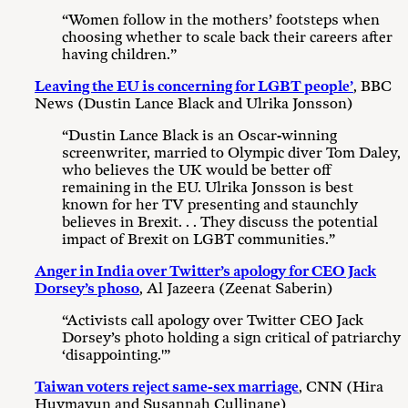
“Women follow in the mothers’ footsteps when
choosing whether to scale back their careers after
having children.”
Leaving the EU is concerning for LGBT people’
, BBC
News (Dustin Lance Black and Ulrika Jonsson)
“Dustin Lance Black is an Oscar-winning
screenwriter, married to Olympic diver Tom Daley,
who believes the UK would be better off
remaining in the EU. Ulrika Jonsson is best
known for her TV presenting and staunchly
believes in Brexit. . . They discuss the potential
impact of Brexit on LGBT communities.”
Anger in India over Twitter’s apology for CEO Jack
Dorsey’s phoso
, Al Jazeera (Zeenat Saberin)
“Activists call apology over Twitter CEO Jack
Dorsey’s photo holding a sign critical of patriarchy
‘disappointing.'”
Taiwan voters reject same-sex marriage
, CNN (Hira
Huymayun and Susannah Cullinane)