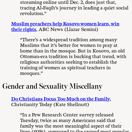
streaming online until Dec. 2, does just that,
tracing Al-Faqih’s journey in leading a quiet social
revolution.”
Muslim preachers help Kosovo women learn, win
their rights
, ABC News (Llazar Semini)
“There’s a widespread tradition among many
Muslims that it’s better for women to pray at
home than in the mosque. But in Kosovo, an old
Ottoman-era tradition is bucking that trend, with
religious authorities seeking to establish the
training of women as spiritual teachers in
mosques.”
Gender and Sexuality Miscellany
Do Christians Focus Too Much on the Family
,
Christianity Today (Kate Shellnutt)
“In a Pew Research Center survey released
Tuesday, twice as many Americans said that
family was the most meaningful aspect of their
lives (40%), compared to the second most popular