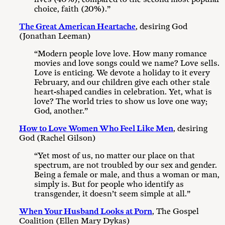
choice, faith (20%).”
The Great American Heartache
, desiring God
(Jonathan Leeman)
“Modern people love love. How many romance
movies and love songs could we name? Love sells.
Love is enticing. We devote a holiday to it every
February, and our children give each other stale
heart-shaped candies in celebration. Yet, what is
love? The world tries to show us love one way;
God, another.”
How to Love Women Who Feel Like Men
, desiring
God (Rachel Gilson)
“Yet most of us, no matter our place on that
spectrum, are not troubled by our sex and gender.
Being a female or male, and thus a woman or man,
simply is. But for people who identify as
transgender, it doesn’t seem simple at all.”
When Your Husband Looks at Porn
, The Gospel
Coalition (Ellen Mary Dykas)