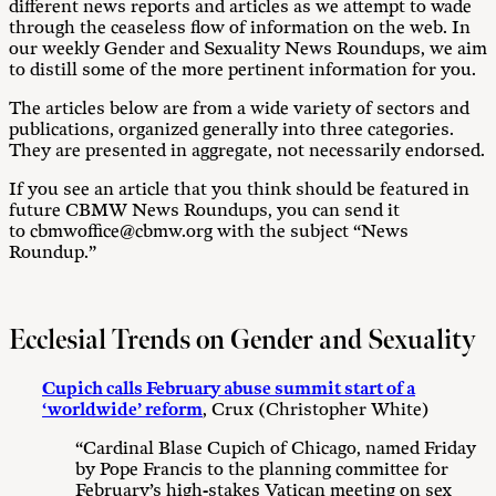
different news reports and articles as we attempt to wade
through the ceaseless flow of information on the web. In
our weekly Gender and Sexuality News Roundups, we aim
to distill some of the more pertinent information for you.
The articles below are from a wide variety of sectors and
publications, organized generally into three categories.
They are presented in aggregate, not necessarily endorsed.
If you see an article that you think should be featured in
future CBMW News Roundups, you can send it
to cbmwoffice@cbmw.org with the subject “News
Roundup.”
Ecclesial Trends on Gender and Sexuality
Cupich calls February abuse summit start of a
‘worldwide’ reform
, Crux (Christopher White)
“Cardinal Blase Cupich of Chicago, named Friday
by Pope Francis to the planning committee for
February’s high-stakes Vatican meeting on sex