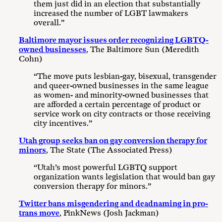
them just did in an election that substantially
increased the number of LGBT lawmakers
overall.”
Baltimore mayor issues order recognizing LGBTQ-
owned businesses
, The Baltimore Sun (Meredith
Cohn)
“The move puts lesbian-gay, bisexual, transgender
and queer-owned businesses in the same league
as women- and minority-owned businesses that
are afforded a certain percentage of product or
service work on city contracts or those receiving
city incentives.”
Utah group seeks ban on gay conversion therapy for
minors
, The State (The Associated Press)
“Utah’s most powerful LGBTQ support
organization wants legislation that would ban gay
conversion therapy for minors.”
Twitter bans misgendering and deadnaming in pro-
trans move
, PinkNews (Josh Jackman)