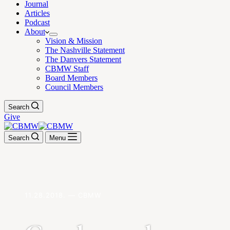
Journal
Articles
Podcast
About
Vision & Mission
The Nashville Statement
The Danvers Statement
CBMW Staff
Board Members
Council Members
Search
Give
Search
Menu
11.28.2018. — CBMW