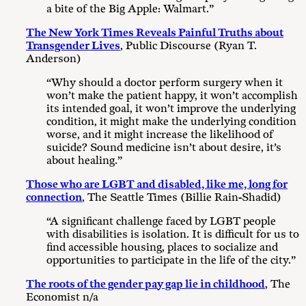
a bite of the Big Apple: Walmart.”
The New York Times Reveals Painful Truths about
Transgender Lives
, Public Discourse (Ryan T.
Anderson)
“Why should a doctor perform surgery when it
won’t make the patient happy, it won’t accomplish
its intended goal, it won’t improve the underlying
condition, it might make the underlying condition
worse, and it might increase the likelihood of
suicide? Sound medicine isn’t about desire, it’s
about healing.”
Those who are LGBT and disabled, like me, long for
connection
, The Seattle Times (Billie Rain-Shadid)
“A significant challenge faced by LGBT people
with disabilities is isolation. It is difficult for us to
find accessible housing, places to socialize and
opportunities to participate in the life of the city.”
The roots of the gender pay gap lie in childhood
, The
Economist n/a