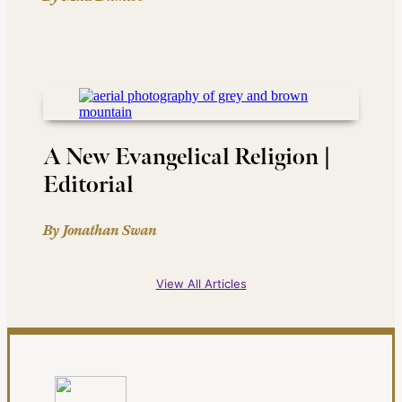
A New Evangelical Religion |
Editorial
By Jonathan Swan
View All Articles