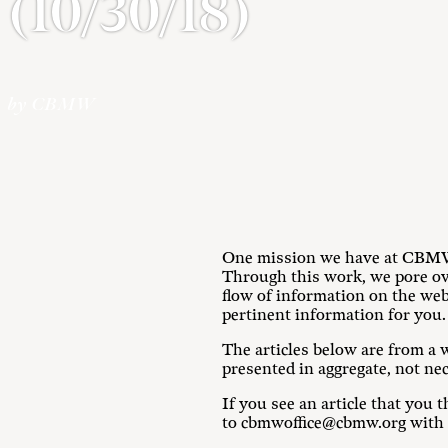
(10/30/18)
by CBMW
One mission we have at CBMW i
Through this work, we pore ove
flow of information on the we
pertinent information for you.
The articles below are from a w
presented in aggregate, not ne
If you see an article that yo
to cbmwoffice@cbmw.org with