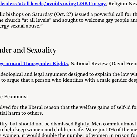
eaders ‘at all levels,’ avoids using LGBT or gay
, Religion Ne
ic bishops on Saturday (Oct. 27) issued a powerful call for 
he church “at all levels” and sought to welcome gay people a
lergy sexual abuse.”
nder and Sexuality
ge around Transgender Rights
, National Review (David Fren
n ideological and legal argument designed to explain the law wi
’ to argue that a person who identifies with a male gender des
he Economist
lved for the liberal reason that the welfare gains of self-id f
tial harm to others.
ify, but should not be dismissed lightly. Men commit almost a
 to help keep women and children safe. Were just 1% of the me
as women, it would double the number of women in prison for