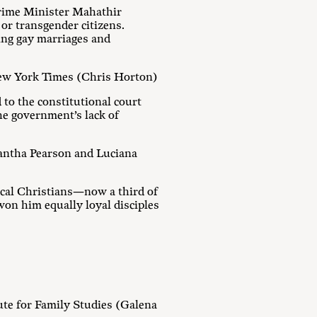
Prime Minister Mahathir
 or transgender citizens.
ing gay marriages and
ew York Times (Chris Horton)
to the constitutional court
he government’s lack of
mantha Pearson and Luciana
ical Christians—now a third of
won him equally loyal disciples
tute for Family Studies (Galena