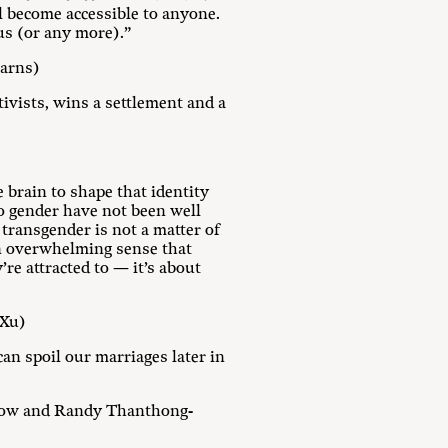
l become accessible to anyone.
us (or any more).”
earns)
ivists, wins a settlement and a
 brain to shape that identity
to gender have not been well
ransgender is not a matter of
 an overwhelming sense that
’re attracted to — it’s about
 Xu)
can spoil our marriages later in
low and Randy Thanthong-