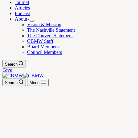
Journal
Articles
Podcast
About
Vision & Mission
The Nashville Statement
The Danvers Statement
CBMW Staff
Board Members
Council Members
Search
Give
Search
Menu