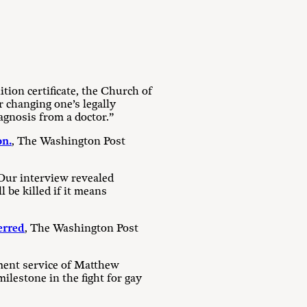
tion certificate, the Church of
 changing one’s legally
agnosis from a doctor.”
on.
, The Washington Post
 Our interview revealed
 be killed if it means
erred
, The Washington Post
ment service of Matthew
lestone in the fight for gay