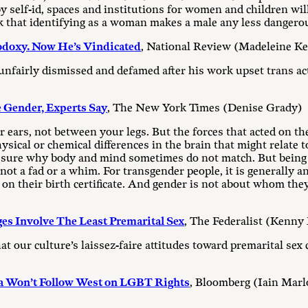
self-id, spaces and institutions for women and children wil
k that identifying as a woman makes a male any less dangero
odoxy. Now He’s Vindicated
, National Review (Madeleine K
 unfairly dismissed and defamed after his work upset trans act
Gender, Experts Say
, The New York Times (Denise Grady)
 ears, not between your legs. But the forces that acted on the
ysical or chemical differences in the brain that might relate 
 sure why body and mind sometimes do not match. But being t
is not a fad or a whim. For transgender people, it is generally
 on their birth certificate. And gender is not about whom they
es Involve The Least Premarital Sex
, The Federalist (Kenny
 our culture’s laissez-faire attitudes toward premarital sex 
ia Won’t Follow West on LGBT Rights
, Bloomberg (Iain Mar