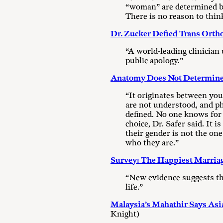
“woman” are determined by 
There is no reason to thin
Dr. Zucker Defied Trans Orth
“A world-leading clinician
public apology.”
Anatomy Does Not Determine 
“It originates between your
are not understood, and ph
defined. No one knows for
choice, Dr. Safer said. It 
their gender is not the one
who they are.”
Survey: The Happiest Marriag
“New evidence suggests that
life.”
Malaysia’s Mahathir Says As
Knight)