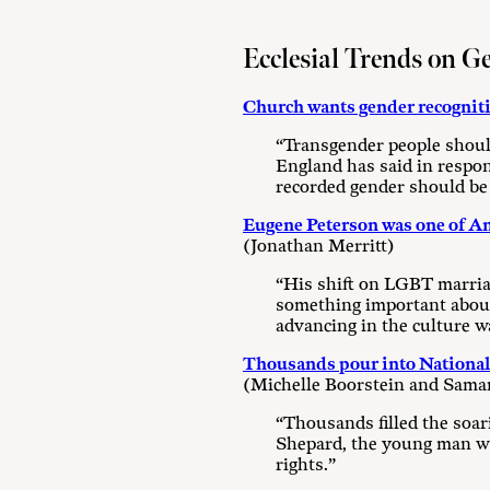
Ecclesial Trends on G
Church wants gender recognit
“Transgender people should
England has said in respon
recorded gender should be 
Eugene Peterson was one of Ame
(Jonathan Merritt)
“His shift on LGBT marriag
something important about e
advancing in the culture w
Thousands pour into National 
(Michelle Boorstein and Sama
“Thousands filled the soa
Shepard, the young man who
rights.”