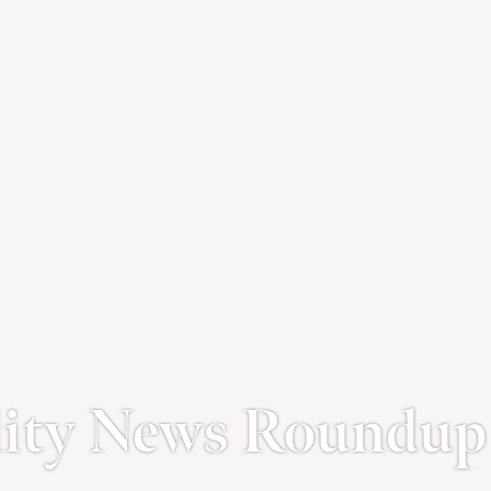
lity News Roundup