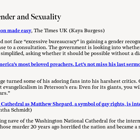
ender and Sexuality
ion made easy
, The Times UK (Kaya Burgess)
 not face “excessive bureaucracy” in gaining a gender recogni
se to a consultation. The government is looking into whether
simplified, asking whether it should be possible without a di
rica’s most beloved preachers. Let’s not miss his last serm
e turned some of his adoring fans into his harshest critics.
vangelicalism in Peterson’s era: Even for its giants, you will
ars.”
Cathedral as Matthew Shepard, a symbol of gay rights, is int
ntha Schmidt)
ring nave of the Washington National Cathedral for the inter
se murder 20 years ago horrified the nation and became a mi