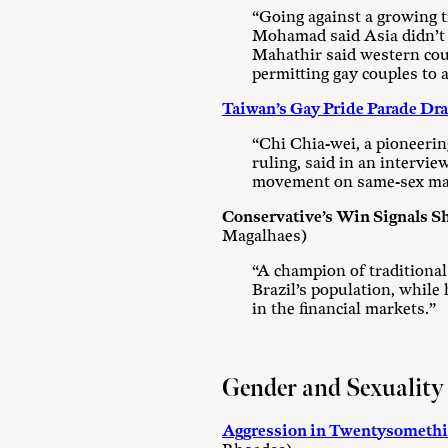
“Going against a growing t
Mohamad said Asia didn’t ne
Mahathir said western coun
permitting gay couples to 
Taiwan’s Gay Pride Parade Dr
“Chi Chia-wei, a pioneerin
ruling, said in an intervi
movement on same-sex mar
Conservative’s Win Signals S
Magalhaes)
“A champion of traditiona
Brazil’s population, while
in the financial markets.”
Gender and Sexuality
Aggression in Twentysomethin