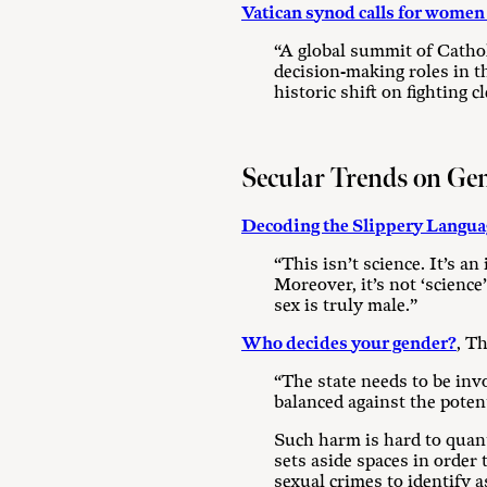
Vatican synod calls for women l
“A global summit of Cathol
decision-making roles in t
historic shift on fighting c
Secular Trends on Ge
Decoding the Slippery Langua
“This isn’t science. It’s a
Moreover, it’s not ‘science
sex is truly male.”
Who decides your gender?
, T
“The state needs to be invo
balanced against the poten
Such harm is hard to quant
sets aside spaces in order
sexual crimes to identify 