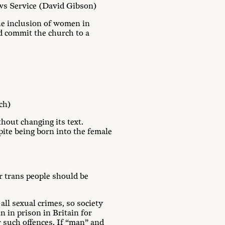
ws Service (David Gibson)
the inclusion of women in
nd commit the church to a
ch)
thout changing its text.
pite being born into the female
or trans people should be
ll sexual crimes, so society
n in prison in Britain for
 such offences. If “man” and