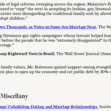
ide of legal reforms sweeping across the region, Malaysia’s 
ed to “copy” the west in accepting its lesbian, gay, bisexual
tries were disregarding the traditional family unit by allow
adopt children.”
aws Thousands, as Votes on Same-Sex Marriage Near
, The N
g Taiwanese gay rights campaigner whose lawsuit helped lead 
ew before the parade that he was “extremely disappointed” in t
riage.”
harp Rightward Turn in Brazil
, The Wall Street Journal (Sa
l family values, Mr. Bolsonaro gained support among evangel
 his plan to open up the economy and cut public debt by 20% 
 Miscellany
gs’ Cohabiting, Dating, and Marriage Relationships
, Insti