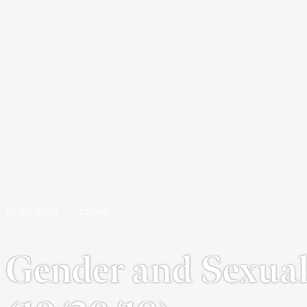
10.30.2018. — CBMW
Gender and Sexua