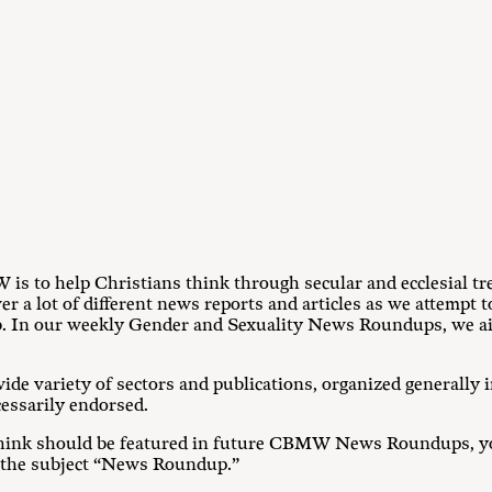
s to help Christians think through secular and ecclesial tre
r a lot of different news reports and articles as we attempt 
b. In our weekly Gender and Sexuality News Roundups, we aim
ide variety of sectors and publications, organized generally i
cessarily endorsed.
u think should be featured in future CBMW News Roundups, yo
 the subject “News Roundup.”