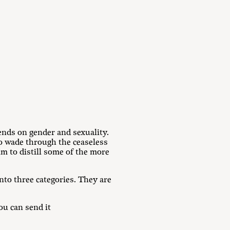
nds on gender and sexuality.
to wade through the ceaseless
 to distill some of the more
nto three categories. They are
u can send it