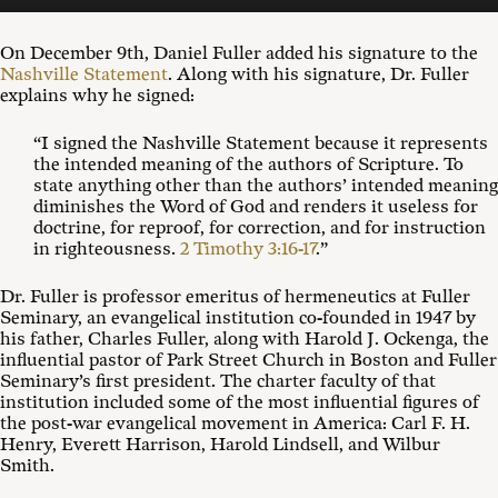
On December 9th, Daniel Fuller added his signature to the
Nashville Statement
. Along with his signature, Dr. Fuller
explains why he signed:
“
I signed the Nashville Statement because it represents
the intended meaning of the authors of Scripture. To
state anything other than the authors’ intended meaning
diminishes the Word of God and renders it useless for
doctrine, for reproof, for correction, and for instruction
in righteousness.
2 Timothy 3:16-17
.”
Dr. Fuller is professor emeritus of hermeneutics at Fuller
Seminary, an evangelical institution co-founded in 1947 by
his father, Charles Fuller, along with Harold J. Ockenga, the
influential pastor of Park Street Church in Boston and Fuller
Seminary’s first president. The charter faculty of that
institution included some of the most influential figures of
the post-war evangelical movement in America: Carl F. H.
Henry, Everett Harrison, Harold Lindsell, and Wilbur
Smith.