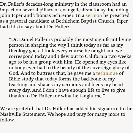
Dr. Fuller’s decades-long ministry in the classroom had an
impact on several pillars of evangelicalism today, including
John Piper and Thomas Schreiner. In a
sermon
he preached
as a pastoral candidate at Bethlehem Baptist Church, Piper
had this to say about Dr. Fuller:
“Dr. Daniel Fuller is probably the most significant living
person in shaping the way I think today as far as my
theology goes. I took every course he taught and we
correspond today and I flew out to California two weeks
ago to be in a group with him. He opened my eyes like
nobody ever had to the beauty of the sovereign glory of
God. And to buttress that, he gave me a
technique
of
Bible study that today forms the backbone of my
teaching and shapes my sermons and feeds my heart
every day. And I don’t have enough life to live to give
thanks to Dr. Fuller for what he taught me.”
We are grateful that Dr. Fuller has added his signature to the
Nashville Statement. We hope and pray for many more to
follow.