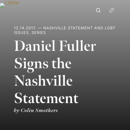
Skip
to
content
12.14.2017. — NASHVILLE STATEMENT AND LGBT
ISSUES, SERIES
Daniel Fuller
Signs the
Nashville
Statement
by Colin Smothers