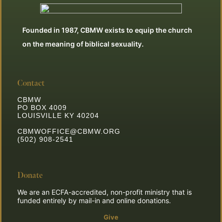
Founded in 1987, CBMW exists to equip the church
on the meaning of biblical sexuality.
Contact
CBMW
PO BOX 4009
LOUISVILLE KY 40204
CBMWOFFICE@CBMW.ORG
(502) 908-2541
Donate
We are an ECFA-accredited, non-profit ministry that is
funded entirely by mail-in and online donations.
Give