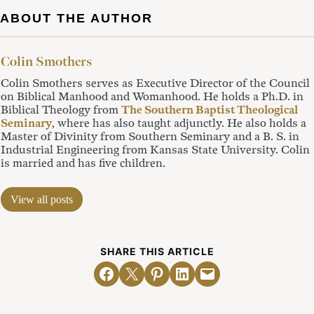
ABOUT THE AUTHOR
Colin Smothers
Colin Smothers serves as Executive Director of the Council
on Biblical Manhood and Womanhood. He holds a Ph.D. in
Biblical Theology from
The Southern Baptist Theological
Seminary
, where has also taught adjunctly. He also holds a
Master of Divinity from Southern Seminary and a B. S. in
Industrial Engineering from Kansas State University. Colin
is married and has five children.
View all posts
SHARE THIS ARTICLE
Share on Facebook
Email this Page
Share on Pinterest
Share on LinkedIn
Email this Page