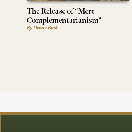
The Release of “Mere
Complementarianism”
By Denny Burk