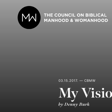
Skip
to
content
03.15.2017. — CBMW
My Visio
by Denny Burk