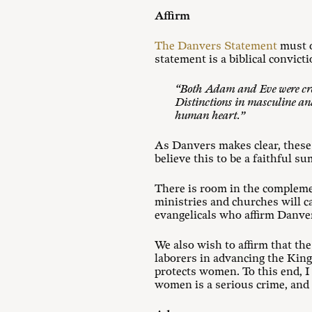
Affirm
The Danvers Statement
must d
statement is a biblical convict
“Both Adam and Eve were cre
Distinctions in masculine and
human heart.”
As Danvers makes clear, these
believe this to be a faithful s
There is room in the complemen
ministries and churches will c
evangelicals who affirm Danvers
We also wish to affirm that th
laborers in advancing the King
protects women. To this end, I
women is a serious crime, and