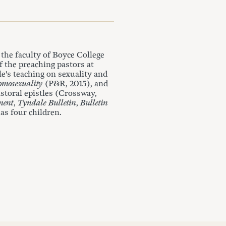
the faculty of Boyce College
f the preaching pastors at
e's teaching on sexuality and
omosexuality
(P&R, 2015), and
storal epistles (Crossway,
ment
,
Tyndale Bulletin
,
Bulletin
as four children.