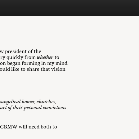
 president of the
ery quickly from
whether
to
ion began forming in my mind.
ould like to share that vision
vangelical homes, churches,
art of their personal convictions
o, CBMW will need both to