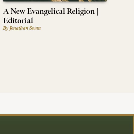
A New Evangelical Religion |
Editorial
By Jonathan Swan