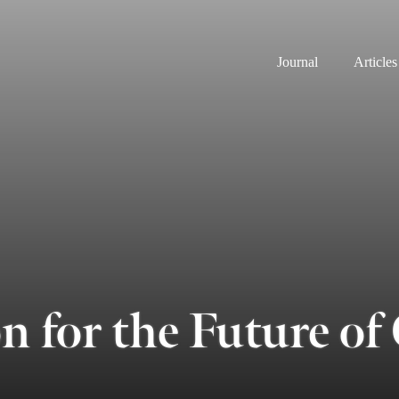
Journal
Articles
n for the Future 