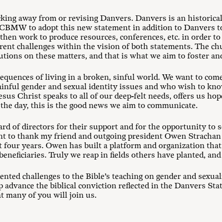
ing away from or revising Danvers. Danvers is an historical
r CBMW to adopt this new statement in addition to Danvers to
hen work to produce resources, conferences, etc. in order t
rrent challenges within the vision of both statements. The c
utions on these matters, and that is what we aim to foster an
sequences of living in a broken, sinful world. We want to com
painful gender and sexual identity issues and who wish to k
sus Christ speaks to all of our deep-felt needs, offers us hop
of the day, this is the good news we aim to communicate.
 of directors for their support and for the opportunity to s
ant to thank my friend and outgoing president Owen Strachan f
t four years. Owen has built a platform and organization that 
beneficiaries. Truly we reap in fields others have planted, an
dented challenges to the Bible’s teaching on gender and sexu
elp advance the biblical conviction reflected in the Danvers St
t many of you will join us.