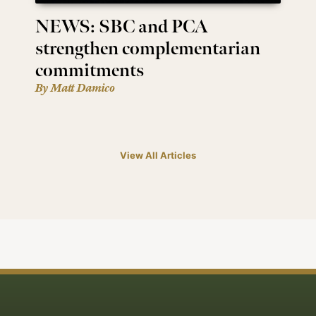
NEWS: SBC and PCA
strengthen complementarian
commitments
By Matt Damico
View All Articles