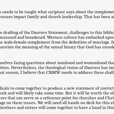
n needs to be taught what scripture says about the compleme
rences impact family and church leadership. That has been an
he drafting of the Danvers Statement, challenges to this biblic
 increased and broadened. Western culture has embarked upon 
he male-female complement from the definition of marriage. 
question the meaning of the sexual binary that God has encode
hemselves facing questions about manhood and womanhood th
ten. Nevertheless, the theological vision of Danvers has imp
that reason, I believe that CBMW needs to address these chall
icals to come together to produce a new statement of convic
ork and will likely take some time. But it will be worth the e
ters that can serve as a reference point for churches and Chri
ge on these issues. We will need all hands on deck for this ef
 brothers and sisters will come together to have a hand in thi