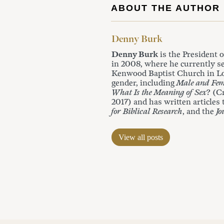
ABOUT THE AUTHOR
Denny Burk
Denny Burk
is the President 
in 2008, where he currently se
Kenwood Baptist Church in Lou
gender, including
Male and Fem
What Is the Meaning of Sex
? (C
2017) and has written articles
for Biblical Research
, and the
Jo
View all posts