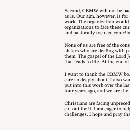
Second, CBMW will not be back
as is. Our aim, however, is fo
work. The organization would t
organizations to face these cu
and pastorally focused contrib
None of us are free of the con
sisters who are dealing with 
them. The gospel of the Lord Je
that leads to life. At the end 
I want to thank the CBMW board
care so deeply about. I also w
put into this work over the las
four years ago, and we are the 
Christians are facing unprece
cut out for it. I am eager to h
challenges. I hope and pray tha