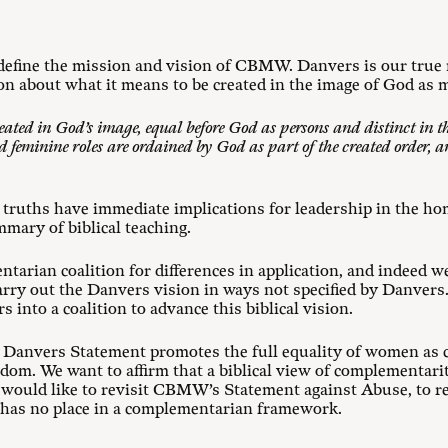
efine the mission and vision of CBMW. Danvers is our true n
ion about what it means to be created in the image of God as 
ated in God’s image, equal before God as persons and distinct in
 feminine roles are ordained by God as part of the created order, 
 truths have immediate implications for leadership in the ho
ummary of biblical teaching.
tarian coalition for differences in application, and indeed w
arry out the Danvers vision in ways not specified by Danvers
 into a coalition to advance this biblical vision.
e Danvers Statement promotes the full equality of women as c
dom. We want to affirm that a biblical view of complementari
 would like to revisit CBMW’s Statement against Abuse, to re
 has no place in a complementarian framework.