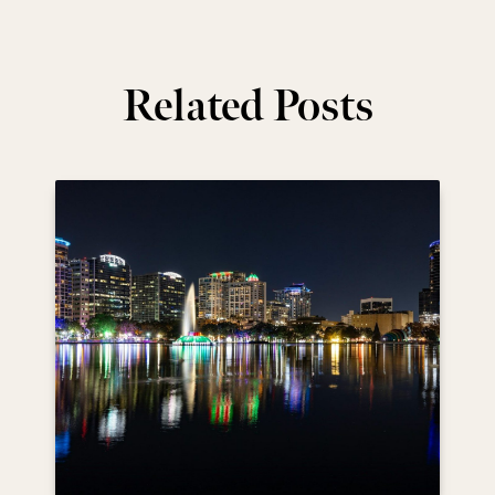
Related Posts