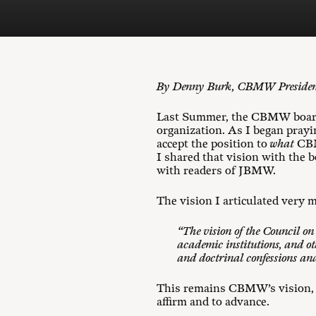
By Denny Burk, CBMW Preside
Last Summer, the CBMW board 
organization. As I began pray
accept the position to
what
CBMW
I shared that vision with the b
with readers of JBMW.
The vision I articulated ver
“The vision of the Council o
academic institutions, and ot
and doctrinal confessions and
This remains CBMW’s vision, a
affirm and to advance.