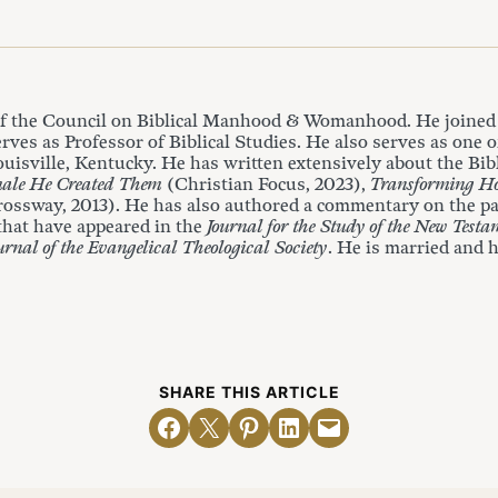
of the Council on Biblical Manhood & Womanhood. He joined 
rves as Professor of Biblical Studies. He also serves as one o
isville, Kentucky. He has written extensively about the Bibl
ale He Created Them
(Christian Focus, 2023),
Transforming H
rossway, 2013). He has also authored a commentary on the pa
 that have appeared in the
Journal for the Study of the New Testa
urnal of the Evangelical Theological Society
. He is married and h
SHARE THIS ARTICLE
Share on Facebook
Email this Page
Share on Pinterest
Share on LinkedIn
Email this Page