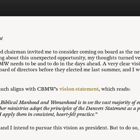
nt
chairman invited me to consider coming on board as the new
ing about this unexpected opportunity, my thoughts turned v
 needs to be and to do in the days ahead. A very clear vis
oard of directors before they elected me last summer, and I w
y much aligns with CBMW’s
vision statement
, which reads:
n Biblical Manhood and Womanhood is to see the vast majority of e
her ministries adopt the principles of the Danvers Statement as a p
 apply them in consistent, heart-felt practice.”
nd I intend to pursue this vision as president. But to do s