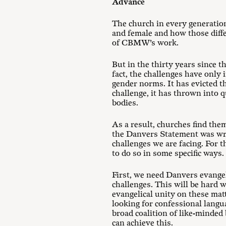
Advance
The church in every generatio
and female and how those diffe
of CBMW’s work.
But in the thirty years since t
fact, the challenges have only
gender norms. It has evicted t
challenge, it has thrown into 
bodies.
As a result, churches find t
the Danvers Statement was writ
challenges we are facing. For 
to do so in some specific ways.
First, we need Danvers evangel
challenges. This will be hard w
evangelical unity on these mat
looking for confessional langua
broad coalition of like-minded
can achieve this.