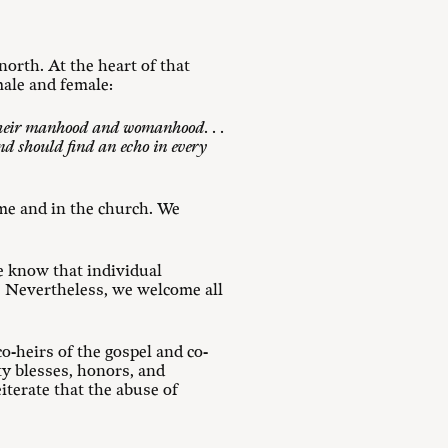
orth. At the heart of that
male and female:
 their manhood and womanhood. . .
and should find an echo in every
me and in the church. We
e know that individual
. Nevertheless, we welcome all
o-heirs of the gospel and co-
ty blesses, honors, and
iterate that the abuse of