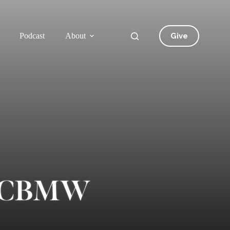
Give
Podcast
About
of CBMW