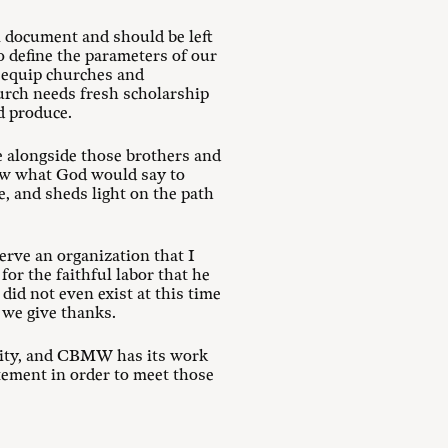
 document and should be left
 define the parameters of our
o equip churches and
hurch needs fresh scholarship
d produce.
e alongside those brothers and
now what God would say to
e, and sheds light on the path
erve an organization that I
or the faithful labor that he
did not even exist at this time
d we give thanks.
ality, and CBMW has its work
atement in order to meet those