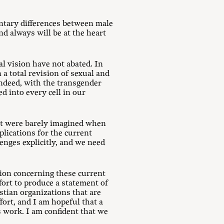
ntary differences between male
d always will be at the heart
al vision have not abated. In
a total revision of sexual and
Indeed, with the transgender
d into every cell in our
at were barely imagined when
lications for the current
enges explicitly, and we need
tion concerning these current
ffort to produce a statement of
stian organizations that are
fort, and I am hopeful that a
s work. I am confident that we