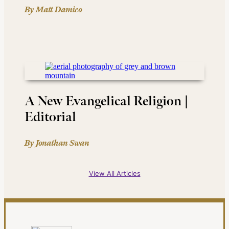
By Matt Damico
A New Evangelical Religion |
Editorial
By Jonathan Swan
View All Articles