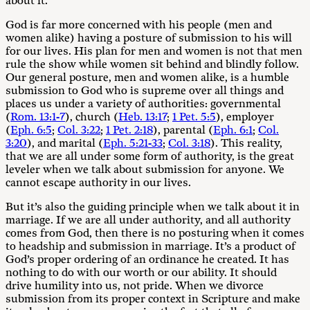
about it.
God is far more concerned with his people (men and
women alike) having a posture of submission to his will
for our lives. His plan for men and women is not that men
rule the show while women sit behind and blindly follow.
Our general posture, men and women alike, is a humble
submission to God who is supreme over all things and
places us under a variety of authorities: governmental
(
Rom. 13:1-7
), church (
Heb. 13:17
;
1 Pet. 5:5
), employer
(
Eph. 6:5
;
Col. 3:22
;
1 Pet. 2:18
), parental (
Eph. 6:1
;
Col.
3:20
), and marital (
Eph. 5:21-33
;
Col. 3:18
). This reality,
that we are all under some form of authority, is the great
leveler when we talk about submission for anyone. We
cannot escape authority in our lives.
But it’s also the guiding principle when we talk about it in
marriage. If we are all under authority, and all authority
comes from God, then there is no posturing when it comes
to headship and submission in marriage. It’s a product of
God’s proper ordering of an ordinance he created. It has
nothing to do with our worth or our ability. It should
drive humility into us, not pride. When we divorce
submission from its proper context in Scripture and make