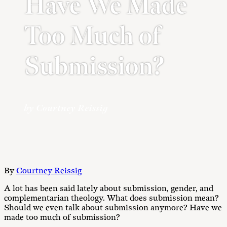
Have We Made
Too Much of
Submission?
by Courtney Reissig
By
Courtney Reissig
A lot has been said lately about submission, gender, and
complementarian theology. What does submission mean?
Should we even talk about submission anymore? Have we
made too much of submission?