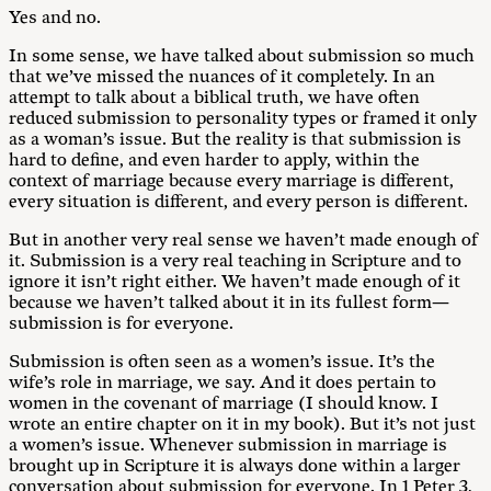
Yes and no.
In some sense, we have talked about submission so much
that we’ve missed the nuances of it completely. In an
attempt to talk about a biblical truth, we have often
reduced submission to personality types or framed it only
as a woman’s issue. But the reality is that submission is
hard to define, and even harder to apply, within the
context of marriage because every marriage is different,
every situation is different, and every person is different.
But in another very real sense we haven’t made enough of
it. Submission is a very real teaching in Scripture and to
ignore it isn’t right either. We haven’t made enough of it
because we haven’t talked about it in its fullest form—
submission is for everyone.
Submission is often seen as a women’s issue. It’s the
wife’s role in marriage, we say. And it does pertain to
women in the covenant of marriage (I should know. I
wrote an entire chapter on it in my book). But it’s not just
a women’s issue. Whenever submission in marriage is
brought up in Scripture it is always done within a larger
conversation about submission for everyone. In 1 Peter 3
,