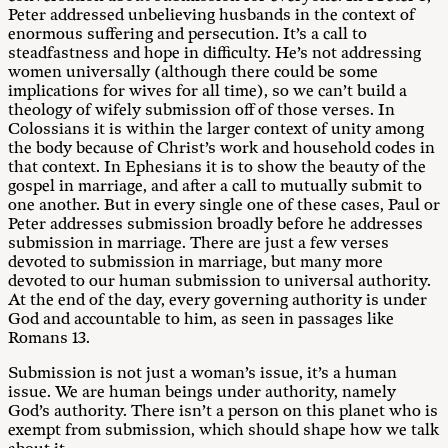
Peter addressed unbelieving husbands in the context of
enormous suffering and persecution. It’s a call to
steadfastness and hope in difficulty. He’s not addressing
women universally (although there could be some
implications for wives for all time), so we can’t build a
theology of wifely submission off of those verses. In
Colossians it is within the larger context of unity among
the body because of Christ’s work and household codes in
that context. In Ephesians it is to show the beauty of the
gospel in marriage, and after a call to mutually submit to
one another. But in every single one of these cases, Paul or
Peter addresses submission broadly before he addresses
submission in marriage. There are just a few verses
devoted to submission in marriage, but many more
devoted to our human submission to universal authority.
At the end of the day, every governing authority is under
God and accountable to him, as seen in passages like
Romans 13
.
Submission is not just a woman’s issue, it’s a human
issue. We are human beings under authority, namely
God’s authority. There isn’t a person on this planet who is
exempt from submission, which should shape how we talk