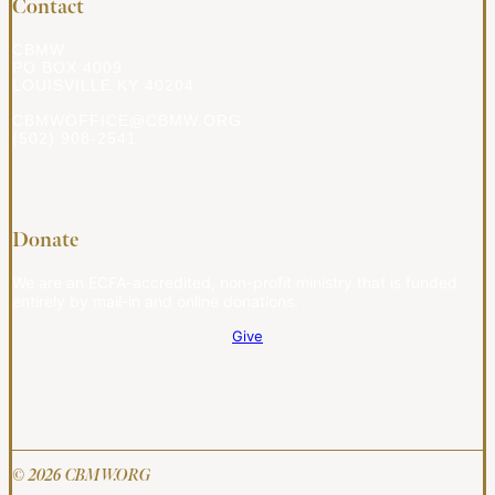
Contact
CBMW
PO BOX 4009
LOUISVILLE KY 40204
CBMWOFFICE@CBMW.ORG
(502) 908-2541
Donate
We are an ECFA-accredited, non-profit ministry that is funded
entirely by mail-in and online donations.
Give
© 2026 CBMW.ORG