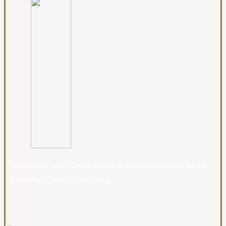
Founded in 1987, CBMW exists to equip the church on the
meaning of biblical sexuality.