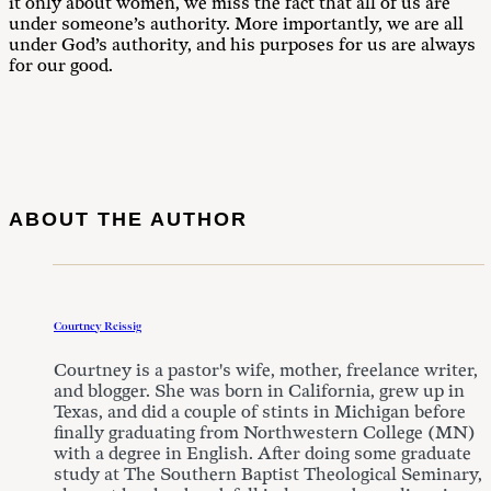
it only about women, we miss the fact that all of us are
under someone’s authority. More importantly, we are all
under God’s authority, and his purposes for us are always
for our good.
ABOUT THE AUTHOR
Courtney Reissig
Courtney is a pastor's wife, mother, freelance writer,
and blogger. She was born in California, grew up in
Texas, and did a couple of stints in Michigan before
finally graduating from Northwestern College (MN)
with a degree in English. After doing some graduate
study at The Southern Baptist Theological Seminary,