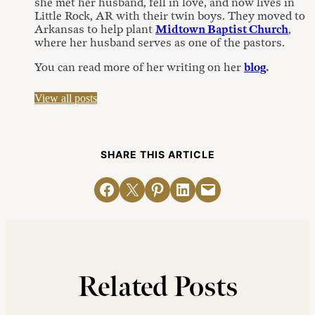
she met her husband, fell in love, and now lives in
Little Rock, AR with their twin boys. They moved to
Arkansas to help plant
Midtown Baptist Church
,
where her husband serves as one of the pastors.
You can read more of her writing on her
blog
.
View all posts
SHARE THIS ARTICLE
Share on Facebook
Email this Page
Share on Pinterest
Share on LinkedIn
Email this Page
Related Posts