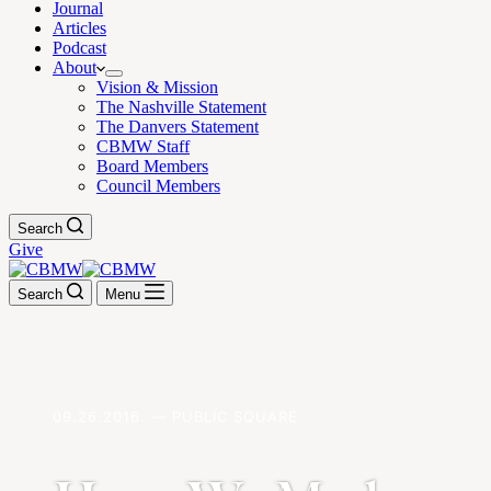
Journal
Articles
Podcast
About
Vision & Mission
The Nashville Statement
The Danvers Statement
CBMW Staff
Board Members
Council Members
Search
Give
Search
Menu
09.26.2016. — PUBLIC SQUARE