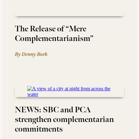
The Release of “Mere
Complementarianism”
By Denny Burk
NEWS: SBC and PCA
strengthen complementarian
commitments