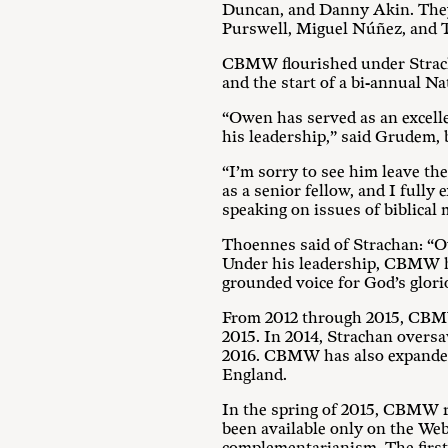
Duncan, and Danny Akin. They
Purswell, Miguel Núñez, and T
CBMW flourished under Strachan
and the start of a bi-annual N
“Owen has served as an excell
his leadership,” said Grudem
“I’m sorry to see him leave t
as a senior fellow, and I fully
speaking on issues of biblic
Thoennes said of Strachan: “O
Under his leadership, CBMW has
grounded voice for God’s glor
From 2012 through 2015, CBMW
2015. In 2014, Strachan oversa
2016. CBMW has also expanded 
England.
In the spring of 2015, CBMW re
been available only on the Web