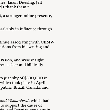
s, Jason Duesing, Jeff
d I thank them.”
, a stronger online presence,
arkably in influence through
ontinue associating with CBMW
ibutions from his writing and
ision, and wise insight.
n a clear and biblically
o just shy of $300,000 in
 which took place in April
public, Brazil, Canada, and
od and Womanhood
, which had
 to support the cause of