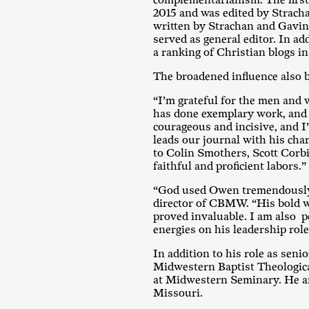
complementarianism. The firs
2015 and was edited by Strach
written by Strachan and Gavin 
served as general editor. In a
a ranking of Christian blogs in
The broadened influence also b
“I’m grateful for the men and
has done exemplary work, and it
courageous and incisive, and I
leads our journal with his char
to Colin Smothers, Scott Corb
faithful and proficient labors.”
“God used Owen tremendously 
director of CBMW. “His bold wi
proved invaluable. I am also pe
energies on his leadership ro
In addition to his role as sen
Midwestern Baptist Theologica
at Midwestern Seminary. He an
Missouri.