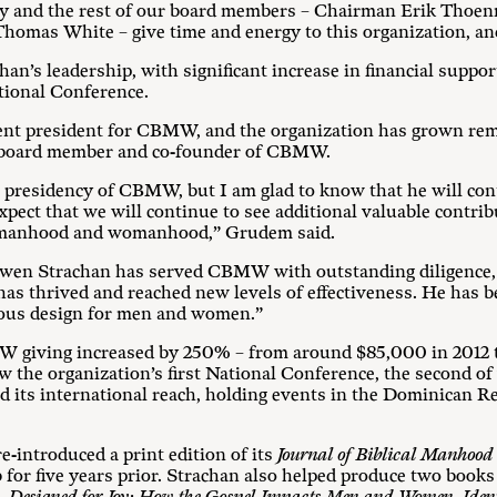
 and the rest of our board members – Chairman Erik Thoenne
homas White – give time and energy to this organization, an
’s leadership, with significant increase in financial support
ational Conference.
ent president for CBMW, and the organization has grown rem
, board member and co-founder of CBMW.
he presidency of CBMW, but I am glad to know that he will c
 expect that we will continue to see additional valuable contr
al manhood and womanhood,” Grudem said.
wen Strachan has served CBMW with outstanding diligence, v
 thrived and reached new levels of effectiveness. He has bee
ious design for men and women.”
 giving increased by 250% – from around $85,000 in 2012 t
w the organization’s first National Conference, the second of
its international reach, holding events in the Dominican Re
-introduced a print edition of its
Journal of Biblical Manho
 for five years prior. Strachan also helped produce two books