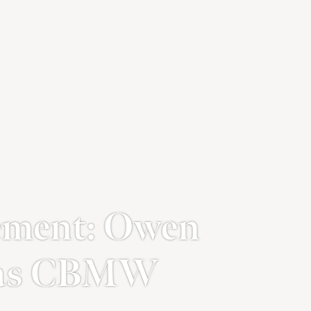
ment: Owen
s as CBMW