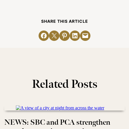
SHARE THIS ARTICLE
Share on Facebook
Email this Page
Share on Pinterest
Share on LinkedIn
Email this Page
Related Posts
NEWS: SBC and PCA strengthen