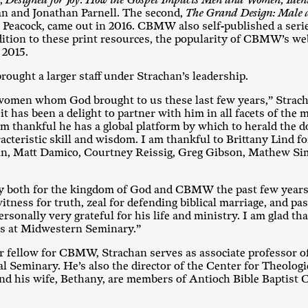
t,
Designed for Joy: How the Gospel Impacts Men and Women, Ident
an and Jonathan Parnell. The second,
The Grand Design: Male
Peacock, came out in 2016. CBMW also self-published a series
ddition to these print resources, the popularity of CBMW’s we
 2015.
rought a larger staff under Strachan’s leadership.
 women whom God brought to us these last few years,” Strach
 has been a delight to partner with him in all facets of the 
’m thankful he has a global platform by which to herald the 
acteristic skill and wisdom. I am thankful to Brittany Lind fo
in, Matt Damico, Courtney Reissig, Greg Gibson, Mathew Sims
both for the kingdom of God and CBMW the past few years,”
tness for truth, zeal for defending biblical marriage, and pa
rsonally very grateful for his life and ministry. I am glad that
les at Midwestern Seminary.”
ior fellow for CBMW, Strachan serves as associate professor o
l Seminary. He’s also the director of the Center for Theolog
d his wife, Bethany, are members of Antioch Bible Baptist 