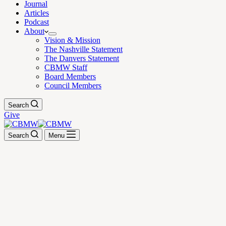
Journal
Articles
Podcast
About
Vision & Mission
The Nashville Statement
The Danvers Statement
CBMW Staff
Board Members
Council Members
Search
Give
Search
Menu