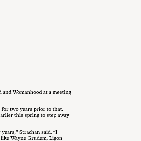
od and Womanhood at a meeting
or two years prior to that.
arlier this spring to step away
years,” Strachan said. “I
th like Wayne Grudem, Ligon