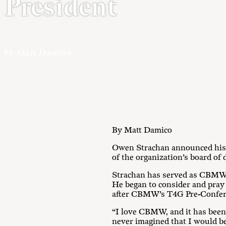
President
by Matt Damico
By Matt Damico
Owen Strachan announced his 
of the organization’s board of 
Strachan has served as CBMW pr
He began to consider and pray a
after CBMW’s T4G Pre-Confere
“I love CBMW, and it has been 
never imagined that I would be