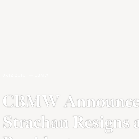
07.12.2016. — CBMW
CBMW Announce
Strachan Resign