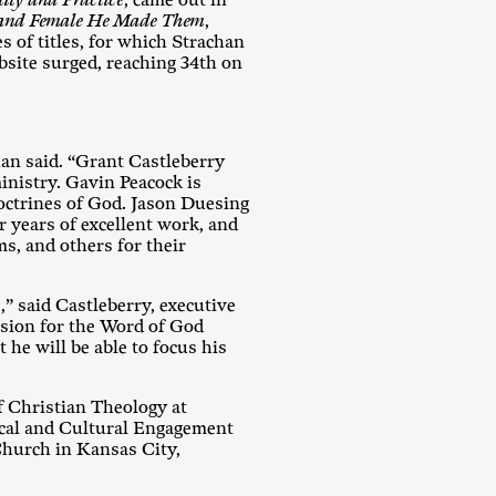
ity and Practice
, came out in
 and Female He Made Them
,
 of titles, for which Strachan
bsite surged, reaching 34th on
an said. “Grant Castleberry
ministry. Gavin Peacock is
doctrines of God. Jason Duesing
r years of excellent work, and
, and others for their
 said Castleberry, executive
ssion for the Word of God
 he will be able to focus his
f Christian Theology at
ical and Cultural Engagement
Church in Kansas City,