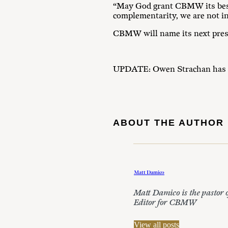
“May God grant CBMW its best 
complementarity, we are not in
CBMW will name its next pres
UPDATE: Owen Strachan has 
ABOUT THE AUTHOR
Matt Damico
Matt Damico is the pastor 
Editor for CBMW
View all posts