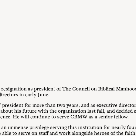
resignation as president of The Council on Biblical Manho
directors in early June.
esident for more than two years, and as executive director f
bout his future with the organization last fall, and decided e
nce. He will continue to serve CBMW as a senior fellow.
an immense privilege serving this institution for nearly four 
 able to serve on staff and work alongside heroes of the fai