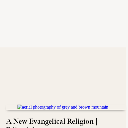
A New Evangelical Religion |