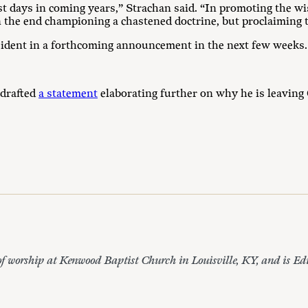
days in coming years,” Strachan said. “In promoting the wi
 the end championing a chastened doctrine, but proclaiming t
ident in a forthcoming announcement in the next few weeks.
drafted
a statement
elaborating further on why he is leavi
of worship at Kenwood Baptist Church in Louisville, KY, and is Ed