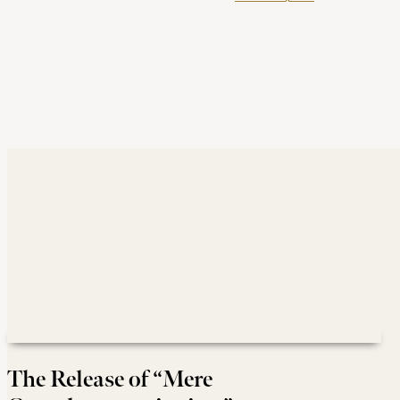
The Release of “Mere