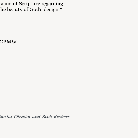
sdom of Scripture regarding
he beauty of God’s design.”
ng CBMW.
itorial Director and Book Reviews