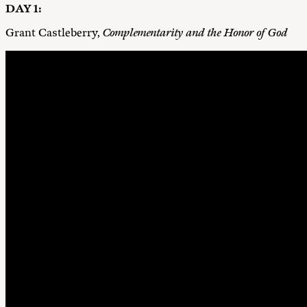
DAY 1:
Grant Castleberry,
Complementarity and the Honor of God