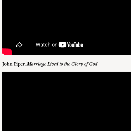
John Piper,
Marriage Lived to the Glory of God