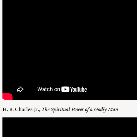
H. B. Charles Jr.,
The Spiritual Power of a Godly Man