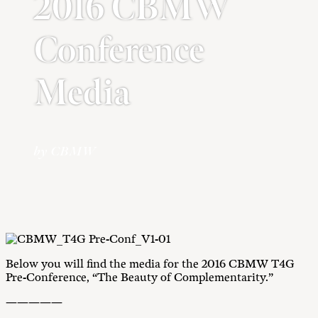
2016 CBMW
Conference
Media
by CBMW
Below you will find the media for the 2016 CBMW T4G
Pre-Conference, “The Beauty of Complementarity.”
—————