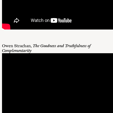
Owen Strachan,
The Goodness and Truthfulness of
Complementarity