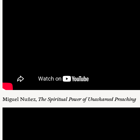
Miguel Nuñez,
The Spiritual Power of Unashamed Preaching