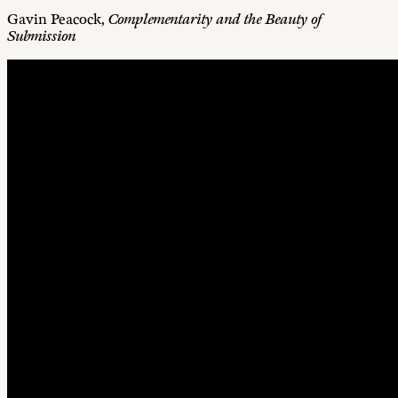
Gavin Peacock,
Complementarity and the Beauty of
Submission