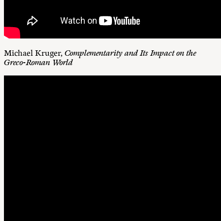
Michael Kruger,
Complementarity and Its Impact on the
Greco-Roman World