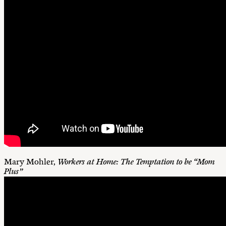
Mary Mohler,
Workers at Home: The Temptation to be “Mom
Plus”