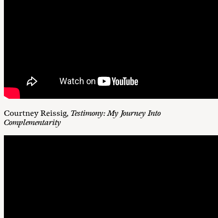
Courtney Reissig,
Testimony: My Journey Into
Complementarity