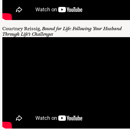
Courtney Reissig,
Bound for Life: Following Your Husband
Through Life’s Challenges