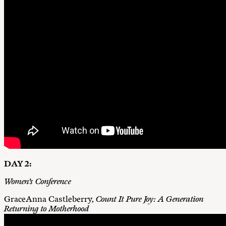
DAY 2:
Women’s Conference
GraceAnna Castleberry,
Count It Pure Joy: A Generation
Returning to Motherhood