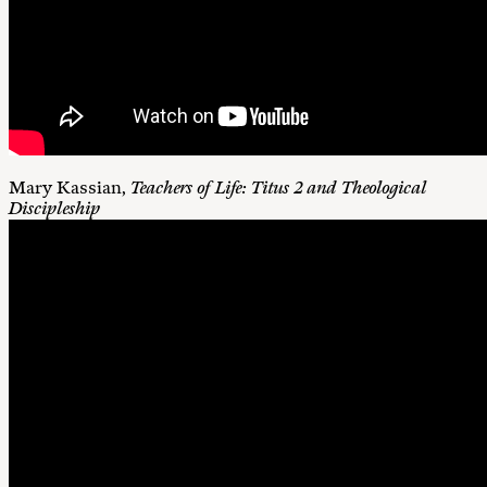
Mary Kassian,
Teachers of Life: Titus 2
and Theological
Discipleship