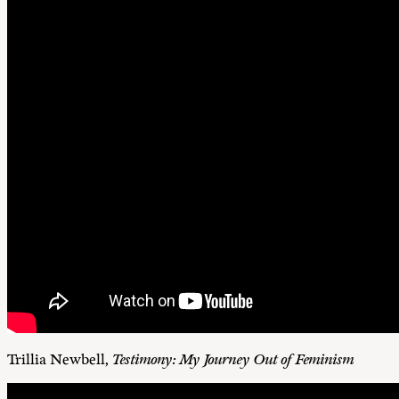
Trillia Newbell,
Testimony: My Journey Out of Feminism