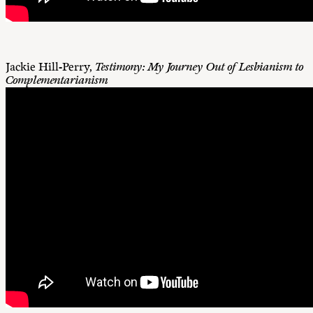
Jackie Hill-Perry,
Testimony: My Journey Out of Lesbianism to
Complementarianism