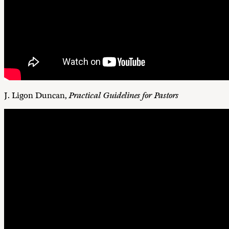
J. Ligon Duncan,
Practical Guidelines for Pastors