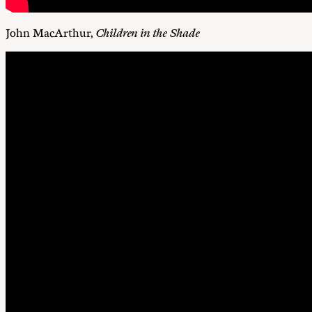
John MacArthur,
Children in the Shade