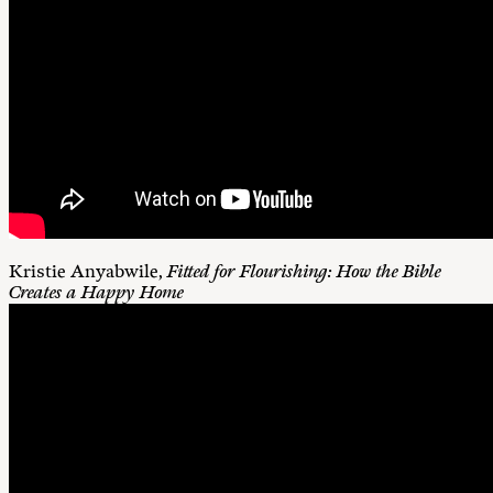
Kristie Anyabwile,
Fitted for Flourishing: How the Bible
Creates a Happy Home