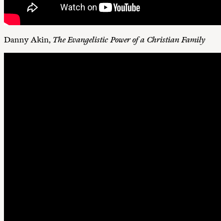
Danny Akin,
The Evangelistic Power of a Christian Family