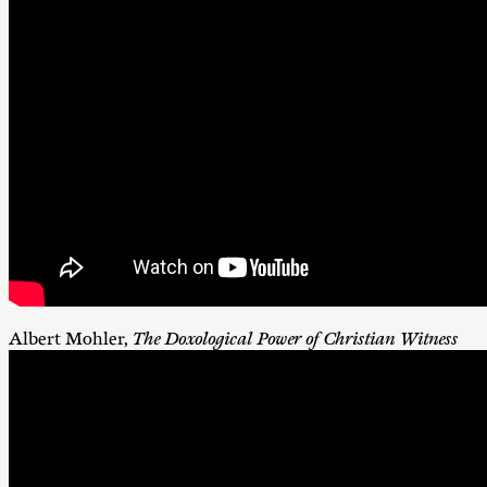
Albert Mohler,
The Doxological Power of Christian Witness