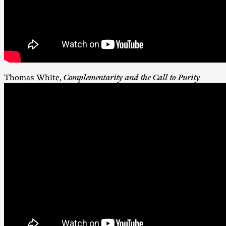
Thomas White,
Complementarity and the Call to Purity