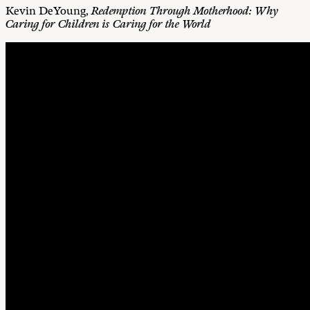
Kevin DeYoung,
Redemption Through Motherhood: Why
Caring for Children is Caring for the World