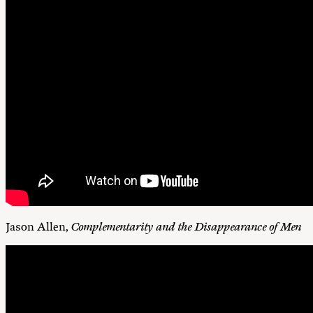
Jason Allen,
Complementarity and the Disappearance of Men