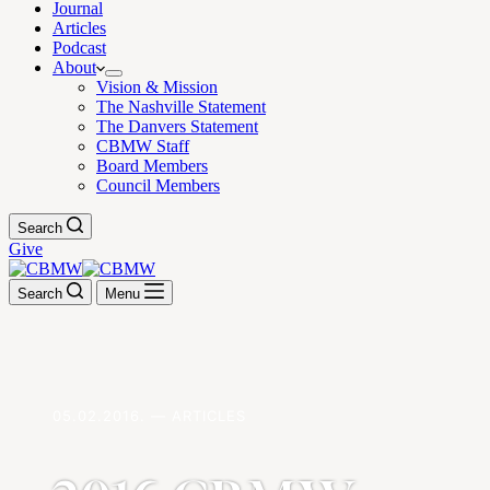
Journal
Articles
Podcast
About
Vision & Mission
The Nashville Statement
The Danvers Statement
CBMW Staff
Board Members
Council Members
Search
Give
Search
Menu
05.02.2016. — ARTICLES