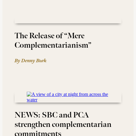
The Release of “Mere
Complementarianism”
By Denny Burk
NEWS: SBC and PCA
strengthen complementarian
commitments