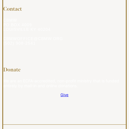
Contact
CBMW
PO BOX 4009
LOUISVILLE KY 40204
CBMWOFFICE@CBMW.ORG
(502) 908-2541
Donate
We are an ECFA-accredited, non-profit ministry that is funded
entirely by mail-in and online donations.
Give