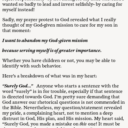
wanted so badly to lead and invest selfishly- by caring for
myself instead!
Sadly, my prayer protest to God revealed what I really
thought of my God-given mission to care for my son in
that moment:
I want to abandon my God-given mission
because serving myself is of greater importance.
Whether you have children or not, you may be able to
identify with such behavior.
Here’s a breakdown of what was in my heart:
“Surely God…”
Anyone who starts a sentence with the
word “surely” is in for trouble, especially if that sentence
is directed towards God. I’m pretty sure demanding that
God answer our rhetorical questions is not commended in
the Bible. Nevertheless, my question/statement revealed
my pride, a complaining heart, not to mention a deep
distrust in God, His plan, and His mission. My heart said,
“Surely God, you made a mistake on
this
one! It must be