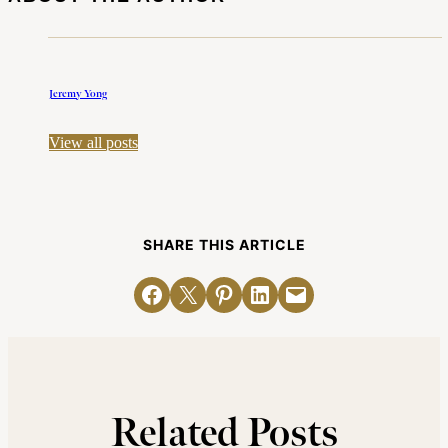
Jeremy Yong
View all posts
SHARE THIS ARTICLE
Share on Facebook
Email this Page
Share on Pinterest
Share on LinkedIn
Email this Page
Related Posts