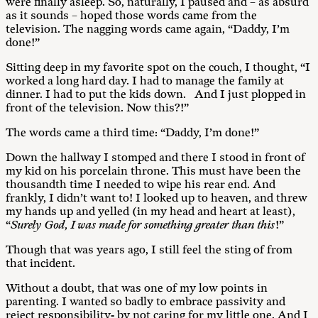
were finally asleep. So, naturally, I paused and – as absurd
as it sounds – hoped those words came from the
television. The nagging words came again, “Daddy, I’m
done!”
Sitting deep in my favorite spot on the couch, I thought, “I
worked a long hard day. I had to manage the family at
dinner. I had to put the kids down. And I just plopped in
front of the television. Now this?!”
The words came a third time: “Daddy, I’m done!”
Down the hallway I stomped and there I stood in front of
my kid on his porcelain throne. This must have been the
thousandth time I needed to wipe his rear end. And
frankly, I didn’t want to! I looked up to heaven, and threw
my hands up and yelled (in my head and heart at least),
“
Surely God, I was made for something greater than this
!”
Though that was years ago, I still feel the sting of from
that incident.
Without a doubt, that was one of my low points in
parenting. I wanted so badly to embrace passivity and
reject responsibility- by not caring for my little one. And I