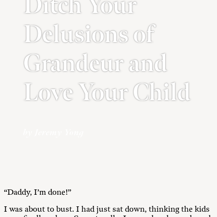
Ditch Your
Delusions of
Grandeur and
Love Your Child
by Jeremy Yong
“Daddy, I’m done!”
I was about to bust. I had just sat down, thinking the kids