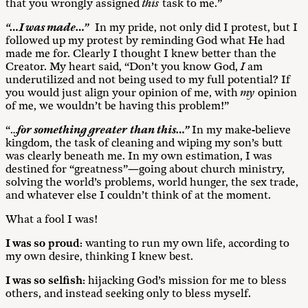
that you wrongly assigned
this
task to me.”
“…I was made…”
In my pride, not only did I protest, but I
followed up my protest by reminding God what He had
made me for. Clearly I thought I knew better than the
Creator. My heart said, “Don’t you know God,
I
am
underutilized and not being used to my full potential? If
you would just align your opinion of me, with
my
opinion
of me, we wouldn’t be having this problem!”
“…
for something greater
than this…”
In my make-believe
kingdom, the task of cleaning and wiping my son’s butt
was clearly beneath me. In my own estimation, I was
destined for “greatness”—going about church ministry,
solving the world’s problems, world hunger, the sex trade,
and whatever else I couldn’t think of at the moment.
What a fool I was!
I was so
proud
: wanting to run my own life, according to
my own desire, thinking I knew best.
I was so
selfish
: hijacking God’s mission for me to bless
others, and instead seeking only to bless myself.