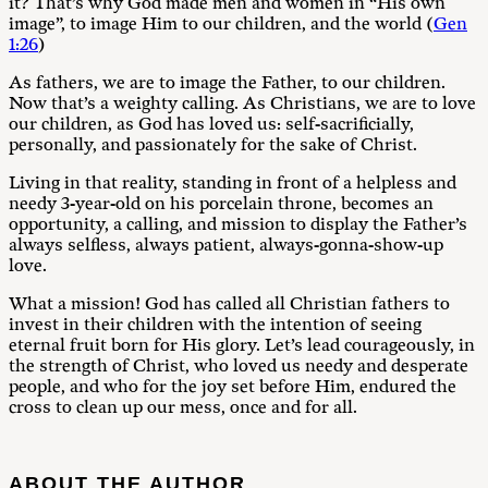
it? That’s why God made men and women in “His own
image”, to image Him to our children, and the world (
Gen
1:26
)
As fathers, we are to image the Father, to our children.
Now that’s a weighty calling. As Christians, we are to love
our children, as God has loved us: self-sacrificially,
personally, and passionately for the sake of Christ.
Living in that reality, standing in front of a helpless and
needy 3-year-old on his porcelain throne, becomes an
opportunity, a calling, and mission to display the Father’s
always selfless, always patient, always-gonna-show-up
love.
What a mission! God has called all Christian fathers to
invest in their children with the intention of seeing
eternal fruit born for His glory. Let’s lead courageously, in
the strength of Christ, who loved us needy and desperate
people, and who for the joy set before Him, endured the
cross to clean up our mess, once and for all.
ABOUT THE AUTHOR