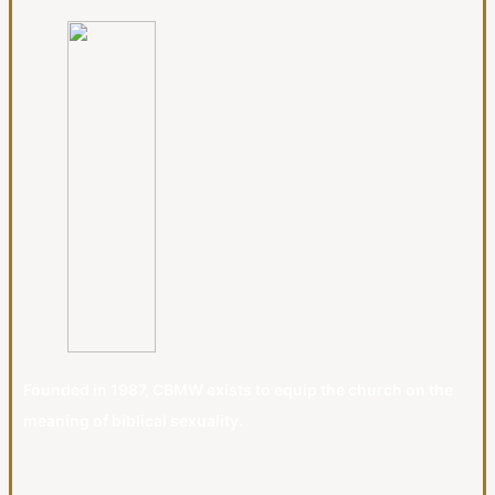
Founded in 1987, CBMW exists to equip the church on the
meaning of biblical sexuality.