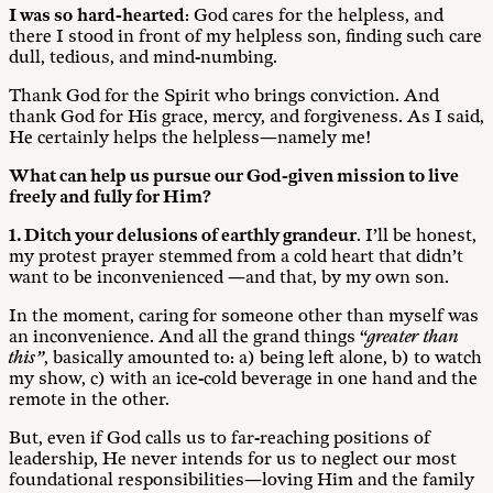
I was so
hard-hearted
: God cares for the helpless, and
there I stood in front of my helpless son, finding such care
dull, tedious, and mind-numbing.
Thank God for the Spirit who brings conviction. And
thank God for His grace, mercy, and forgiveness. As I said,
He certainly helps the helpless—namely me!
What can help us pursue our God-given mission to live
freely and fully for Him?
1. Ditch your delusions of earthly grandeur
. I’ll be honest,
my protest prayer stemmed from a cold heart that didn’t
want to be inconvenienced —and that, by my own son.
In the moment, caring for someone other than myself was
an inconvenience. And all the grand things “
greater than
this”
, basically amounted to: a) being left alone, b) to watch
my show, c) with an ice-cold beverage in one hand and the
remote in the other.
But, even if God calls us to far-reaching positions of
leadership, He never intends for us to neglect our most
foundational responsibilities—loving Him and the family