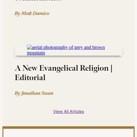
By Matt Damico
A New Evangelical Religion |
Editorial
By Jonathan Swan
View All Articles