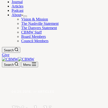
Journal
Articles
Podcast
About
Vision & Mission
The Nashville Statement
The Danvers Statement
CBMW Staff
Board Members
Council Members
Search
Give
Search
Menu
04.25.2016. — ARTICLES