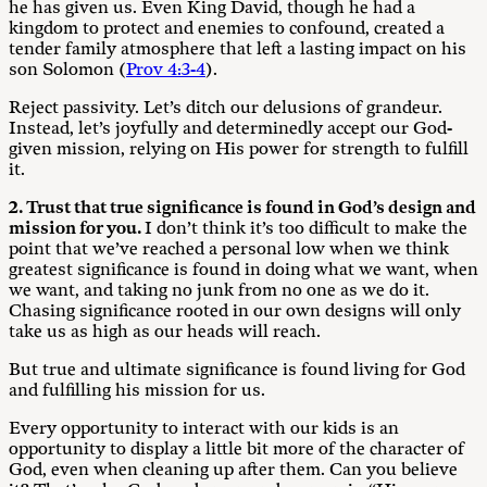
he has given us. Even King David, though he had a
kingdom to protect and enemies to confound, created a
tender family atmosphere that left a lasting impact on his
son Solomon (
Prov 4:3-4
).
Reject passivity. Let’s ditch our delusions of grandeur.
Instead, let’s joyfully and determinedly accept our God-
given mission, relying on His power for strength to fulfill
it.
2. Trust that true significance is found in God’s design and
mission for you.
I don’t think it’s too difficult to make the
point that we’ve reached a personal low when we think
greatest significance is found in doing what we want, when
we want, and taking no junk from no one as we do it.
Chasing significance rooted in our own designs will only
take us as high as our heads will reach.
But true and ultimate significance is found living for God
and fulfilling his mission for us.
Every opportunity to interact with our kids is an
opportunity to display a little bit more of the character of
God, even when cleaning up after them. Can you believe