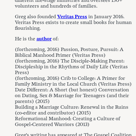
different life-stage ministries and oversees 150+
volunteers and hundreds of families.
Greg also founded
Veritas Press
in January 2016.
Veritas Press exists to create small books for human
flourishing.
He is the
author
of:
(forthcoming, 2016) Passion, Posture, Pursuit: A
Biblical Manhood Primer (Veritas Press)
(forthcoming, 2016) The Disciple-Making Parent:
Discipleship in the Rhythms of Daily Life (Veritas
Press)
(forthcoming, 2016) Crib to College: A Primer for
Family Ministry in the Local Church (Veritas Press)
Date Different: A Short (but honest) Conversation
on Dating, Sex & Marriage for Teenagers (and their
parents) (2015)
Building a Marriage Culture: Renewal in the Ruins
(co-editor and contributor) (2015)
Reformational Manhood: Creating a Culture of
Gospel-Centered Warriors (2013)
Greg’s writing has appeared at The Gospel Coalition,