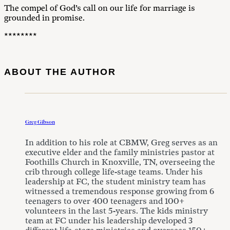
The compel of God’s call on our life for marriage is
grounded in promise.
********
ABOUT THE AUTHOR
Greg Gibson
In addition to his role at CBMW, Greg serves as an
executive elder and the family ministries pastor at
Foothills Church in Knoxville, TN, overseeing the
crib through college life-stage teams. Under his
leadership at FC, the student ministry team has
witnessed a tremendous response growing from 6
teenagers to over 400 teenagers and 100+
volunteers in the last 5-years. The kids ministry
team at FC under his leadership developed 3