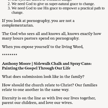
We need God to give us super-natural grace to change.
We need God to use His grace to empower a practical path to
change.
If you look at pornography, you are not a
complementarian.
The God who sees all and knows all, knows exactly how
many hours pastors spend on pornography.
When you expose yourself to the living Word,
********
Anthony Moore | Sidewalk Chalk and Spray Cans:
Painting the Gospel Through Our Life
What does submission look like in the family?
How should the church relate to Christ? Our families
relate to one another in the same way.
Eternity is on the line as with live our lives together,
parent our children, and love our wives.