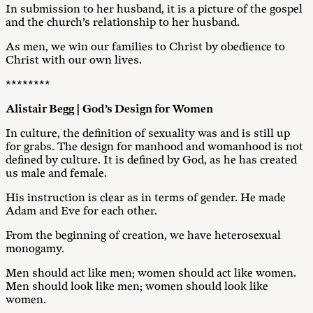
In submission to her husband, it is a picture of the gospel
and the church’s relationship to her husband.
As men, we win our families to Christ by obedience to
Christ with our own lives.
********
Alistair Begg | God’s Design for Women
In culture, the definition of sexuality was and is still up
for grabs. The design for manhood and womanhood is not
defined by culture. It is defined by God, as he has created
us male and female.
His instruction is clear as in terms of gender. He made
Adam and Eve for each other.
From the beginning of creation, we have heterosexual
monogamy.
Men should act like men; women should act like women.
Men should look like men; women should look like
women.