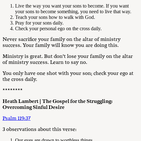
Live the way you want your sons to become. If you want
your sons to become something, you need to live that way.
Teach your sons how to walk with God.
Pray for your sons daily.
Check your personal ego on the cross daily.
Never sacrifice your family on the altar of ministry
success. Your family will know you are doing this.
Ministry is great. But don’t lose your family on the altar
of ministry success. Learn to say no.
You only have one shot with your son; check your ego at
the cross daily.
********
Heath Lambert | The Gospel for the Struggling:
Overcoming Sinful Desire
Psalm 119:37
3 observations about this verse:
Our eyes are drawn to worthless things.