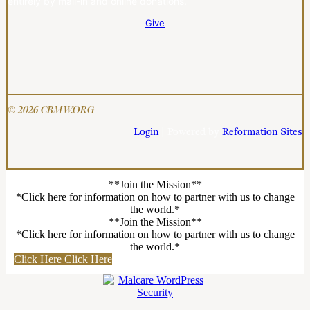
entirely by mail-in and online donations.
Give
© 2026 CBMW.ORG
Login
| Powered by
Reformation Sites
**Join the Mission**
*Click here for information on how to partner with us to change
the world.*
**Join the Mission**
*Click here for information on how to partner with us to change
the world.*
Click Here
Click Here