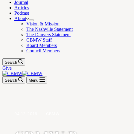
Journal
Articles
Podcast
About
Vision & Mission
The Nashville Statement
The Danvers Statement
CBMW Staff
Board Members
Council Members
Search
Give
Search
Menu
04.12.2016. — CBMW