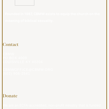
Founded in 1987, CBMW exists to equip the church on the
meaning of biblical sexuality.
Contact
CBMW
PO BOX 4009
LOUISVILLE KY 40204
CBMWOFFICE@CBMW.ORG
(502) 908-2541
Donate
We are an ECFA-accredited, non-profit ministry that is funded