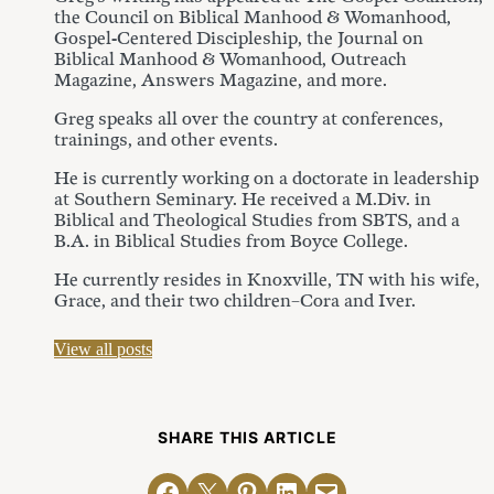
the Council on Biblical Manhood & Womanhood,
Gospel-Centered Discipleship, the Journal on
Biblical Manhood & Womanhood, Outreach
Magazine, Answers Magazine, and more.
Greg speaks all over the country at conferences,
trainings, and other events.
He is currently working on a doctorate in leadership
at Southern Seminary. He received a M.Div. in
Biblical and Theological Studies from SBTS, and a
B.A. in Biblical Studies from Boyce College.
He currently resides in Knoxville, TN with his wife,
Grace, and their two children–Cora and Iver.
View all posts
SHARE THIS ARTICLE
Share on Facebook
Email this Page
Share on Pinterest
Share on LinkedIn
Email this Page