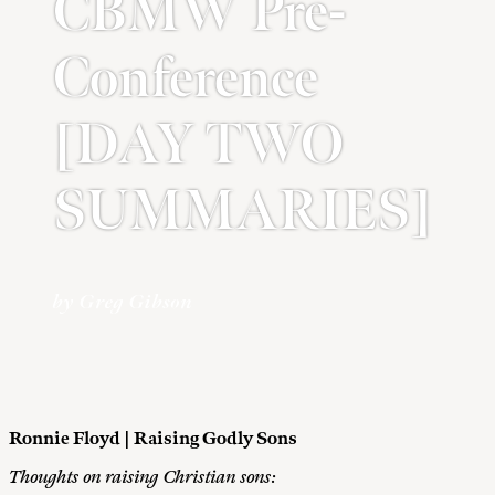
CBMW Pre-
Conference
[DAY TWO
SUMMARIES]
by Greg Gibson
Ronnie Floyd | Raising Godly Sons
Thoughts on raising Christian sons: