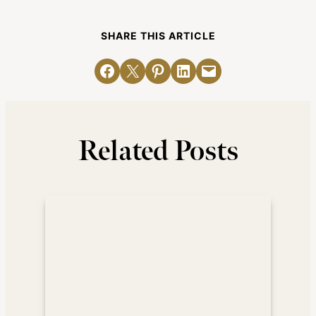
SHARE THIS ARTICLE
Share on Facebook
Email this Page
Share on Pinterest
Share on LinkedIn
Email this Page
Related Posts