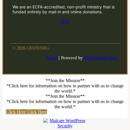
We are an ECFA-accredited, non-profit ministry that is
funded entirely by mail-in and online donations.
Give
© 2026 CBMW.ORG
Login
| Powered by
Reformation Sites
**Join the Mission**
*Click here for information on how to partner with us to change
the world.*
**Join the Mission**
*Click here for information on how to partner with us to change
the world.*
Click Here
Click Here