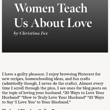
Women Teach
Us About Love
by Christina Fox
I have a guilty pleasure. I enjoy browsing Pinterest for
new recipes, homeschooling ideas, and fun crafts
(admittedly though, I never do the crafts). Almost every
time I scroll through the pins, I see ones for blog posts on
the topic of loving your husband. “20 Ways to Love Your
Husband” “How to Truly Love Your Husband” “10 Ways
to Say ‘I Love You’ to Your Husband.”