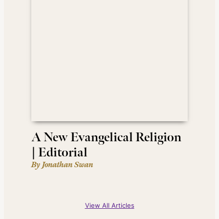
A New Evangelical Religion
| Editorial
By Jonathan Swan
View All Articles