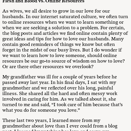
Flesh and Blood vs. Online Resources
As wives, we all desire to grow in our love for our
husbands. In our internet saturated culture, we often turn
to online resources when we want to learn something or
when we are seeking a solution to a problem. For certain,
the blog posts and articles we find online contain plenty of
great ideas and tips for how to love our husbands. Many
contain good reminders of things we know but often
forget in the midst of our busy lives. But I do wonder if
we want to learn how to love someone, should online
resources be our go-to source of wisdom on how to love?
Or are there other resources we overlook?
My grandfather was ill for a couple of years before he
passed away last year. In his final days, I sat with my
grandmother and we reflected over his long, painful
illness. She shared all the hard and often messy work
involved in caring for him. As we talked about it, she
turned to me and said, “I took care of him because that’s
what you do for someone you love.”
These last two years, I learned more from my
grandmother about love than I ever could from a blog