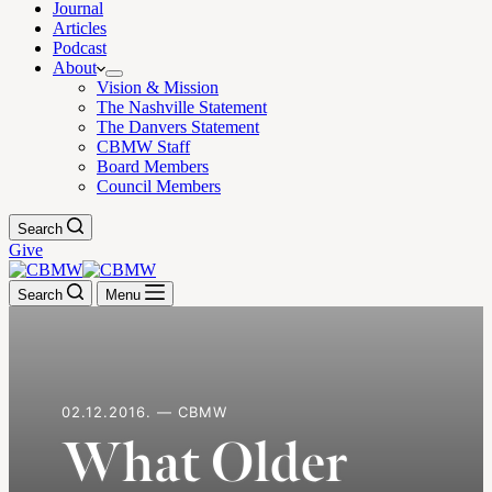
Journal
Articles
Podcast
About
Vision & Mission
The Nashville Statement
The Danvers Statement
CBMW Staff
Board Members
Council Members
Search
Give
Search
Menu
02.12.2016. — CBMW
What Older