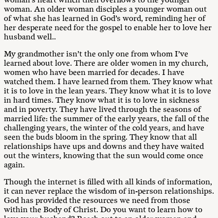
woman’s heart which then overflows to the younger
woman. An older woman disciples a younger woman out
of what she has learned in God’s word, reminding her of
her desperate need for the gospel to enable her to love her
husband well..
My grandmother isn’t the only one from whom I’ve
learned about love. There are older women in my church,
women who have been married for decades. I have
watched them. I have learned from them. They know what
it is to love in the lean years. They know what it is to love
in hard times. They know what it is to love in sickness
and in poverty. They have lived through the seasons of
married life: the summer of the early years, the fall of the
challenging years, the winter of the cold years, and have
seen the buds bloom in the spring. They know that all
relationships have ups and downs and they have waited
out the winters, knowing that the sun would come once
again.
Though the internet is filled with all kinds of information,
it can never replace the wisdom of in-person relationships.
God has provided the resources we need from those
within the Body of Christ. Do you want to learn how to