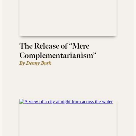
The Release of “Mere
Complementarianism”
By Denny Burk