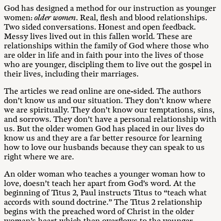
God has designed a method for our instruction as younger
women:
older women
. Real, flesh and blood relationships.
Two sided conversations. Honest and open feedback.
Messy lives lived out in this fallen world. These are
relationships within the family of God where those who
are older in life and in faith pour into the lives of those
who are younger, discipling them to live out the gospel in
their lives, including their marriages.
The articles we read online are one-sided. The authors
don’t know us and our situation. They don’t know where
we are spiritually. They don’t know our temptations, sins,
and sorrows. They don’t have a personal relationship with
us. But the older women God has placed in our lives do
know us and they are a far better resource for learning
how to love our husbands because they can speak to us
right where we are.
An older woman who teaches a younger woman how to
love, doesn’t teach her apart from God’s word. At the
beginning of Titus 2
, Paul instructs Titus to “teach what
accords with sound doctrine.” The Titus 2
relationship
begins with the preached word of Christ in the older