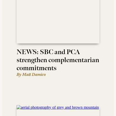
NEWS: SBC and PCA
strengthen complementarian
commitments
By Matt Damico