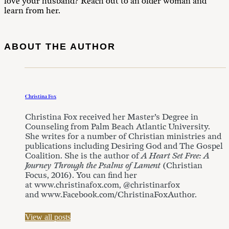
love your husband? Reach out to an older woman and
learn from her.
ABOUT THE AUTHOR
Christina Fox
Christina Fox received her Master’s Degree in
Counseling from Palm Beach Atlantic University.
She writes for a number of Christian ministries and
publications including Desiring God and The Gospel
Coalition. She is the author of
A Heart Set Free: A
Journey Through the Psalms of Lament
(Christian
Focus, 2016). You can find her
at www.christinafox.com, @christinarfox
and www.Facebook.com/ChristinaFoxAuthor.
View all posts