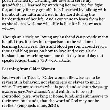
post. I learned by watching her love and serve my
grandfather. I learned by watching her sacrifice for, fight
for, and pray for my grandfather. I learned by talking with
her about her faith and trust in the Lord during the
hardest days of her life. And I continue to learn from her
as she shares with me what life is like for her now as a
widow.
Though an article on loving my husband can provide many
helpful tips, it pales in comparison to the wisdom of
learning from a real, flesh and blood person. I could read a
thousand blog posts on how to love and serve a sick
husband, but watching someone do it day in and day out
speaks louder than a 750 word article.
Learning from Older Women
Paul wrote in Titus 2
, “Older women likewise are to be
reverent in behavior, not slanderers or slaves to much
wine. They are to teach what is good, and so
train the young
women to love their husbands
and children, to be self-
controlled, pure, working at home, kind, and submissive to
their own husbands, that the word of God may not be
reviled” (emphasis mine, 2:3-5).