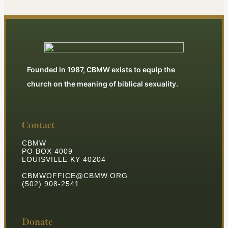
Founded in 1987, CBMW exists to equip the
church on the meaning of biblical sexuality.
Contact
CBMW
PO BOX 4009
LOUISVILLE KY 40204
CBMWOFFICE@CBMW.ORG
(502) 908-2541
Donate