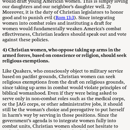
would draft young American women. This is simply loving
our daughters and our neighbor’s daughter well. 2)
Moreover, it is the duty of Christian legislators to honor
good and to punish evil (
Rom 13:3
). Since integrating
women into combat roles and instituting a draft for
women would fundamentally weaken America’s combat
effectiveness, Christian leaders should speak out and vote
against these policies.
4) Christian women, who oppose taking up arms in the
armed forces, based on conscience or religion, should seek
religious exemptions.
Like Quakers, who consciously object to military service
based on pacifist grounds, Christian women can seek
religious exemptions from the draft on religious grounds,
since taking up arms in combat would violate principles of
biblical womanhood. Even if they were being asked to
serve only in non-combat roles such as the medical corps,
or the JAG corps, or other administrative jobs, it should
still be the woman’s choice and prerogative to put herself
in harm’s way by serving in those positions. Since the
government’s agenda is to integrate women fully into
combat units, Christian women should not hesitate to