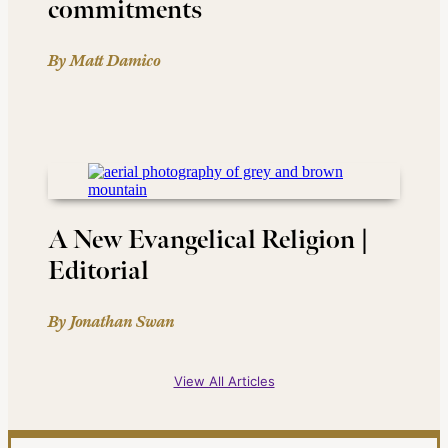
commitments
By Matt Damico
A New Evangelical Religion |
Editorial
By Jonathan Swan
View All Articles