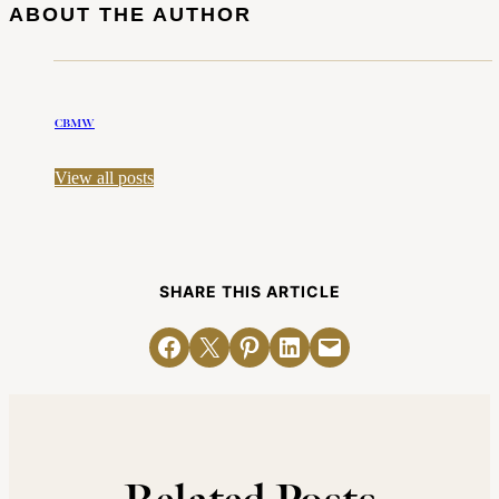
ABOUT THE AUTHOR
CBMW
View all posts
SHARE THIS ARTICLE
Share on Facebook
Email this Page
Share on Pinterest
Share on LinkedIn
Email this Page