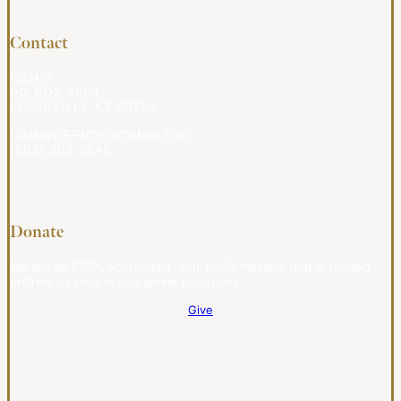
Contact
CBMW
PO BOX 4009
LOUISVILLE KY 40204
CBMWOFFICE@CBMW.ORG
(502) 908-2541
Donate
We are an ECFA-accredited, non-profit ministry that is funded
entirely by mail-in and online donations.
Give