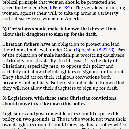
biblical principle that women should be protected and
cared for by men (See
1 Peter 3:7
). The very idea of forcing
women, against their will, to take up arms is a travesty
and a disservice to women in America.
2) Christians should make it known that they will not
allow their daughters to sign up for the draft.
Christian fathers have an obligation to protect and lead
their households well under God (
Ephesians 5:21-33
). Part
of the obligation of male headship is protecting daughters
spiritually and physically. In this case, it is the duty of
Christians, especially men, to oppose this policy and
certainly not allow their daughters to sign up for the draft.
They should act on their religious convictions both
privately and publicly. Fathers should make it known that
they will not allow their daughters to sign up for draft.
3) Legislators, with these same Christian convictions,
should move to strike down this policy.
Legislators and government leaders should oppose this
policy on two grounds: 1) Those who would not want their
own daughters drafted should move against a policy which