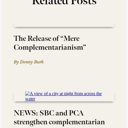
Related Posts
The Release of “Mere
Complementarianism”
By Denny Burk
NEWS: SBC and PCA
strengthen complementarian