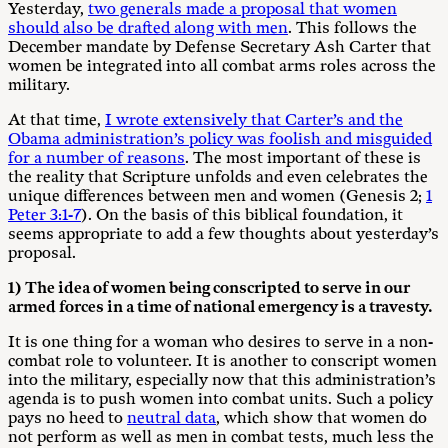
Yesterday,
two generals made a proposal that women
should also be drafted along with men
. This follows the
December mandate by Defense Secretary Ash Carter that
women be integrated into all combat arms roles across the
military.
At that time,
I wrote extensively that Carter’s and the
Obama administration’s policy was foolish and misguided
for a number of reasons
. The most important of these is
the reality that Scripture unfolds and even celebrates the
unique differences between men and women (Genesis 2
;
1
Peter 3:1-7
). On the basis of this biblical foundation, it
seems appropriate to add a few thoughts about yesterday’s
proposal.
1) The idea of women being conscripted to serve in our
armed forces in a time of national emergency is a travesty.
It is one thing for a woman who desires to serve in a non-
combat role to volunteer. It is another to conscript women
into the military, especially now that this administration’s
agenda is to push women into combat units. Such a policy
pays no heed to
neutral data
, which show that women do
not perform as well as men in combat tests, much less the