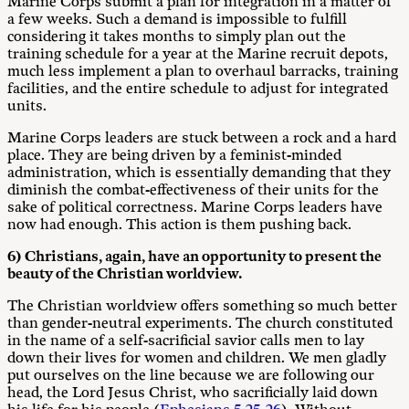
Marine Corps submit a plan for integration in a matter of
a few weeks. Such a demand is impossible to fulfill
considering it takes months to simply plan out the
training schedule for a year at the Marine recruit depots,
much less implement a plan to overhaul barracks, training
facilities, and the entire schedule to adjust for integrated
units.
Marine Corps leaders are stuck between a rock and a hard
place. They are being driven by a feminist-minded
administration, which is essentially demanding that they
diminish the combat-effectiveness of their units for the
sake of political correctness. Marine Corps leaders have
now had enough. This action is them pushing back.
6) Christians, again, have an opportunity to present the
beauty of the Christian worldview.
The Christian worldview offers something so much better
than gender-neutral experiments. The church constituted
in the name of a self-sacrificial savior calls men to lay
down their lives for women and children. We men gladly
put ourselves on the line because we are following our
head, the Lord Jesus Christ, who sacrificially laid down