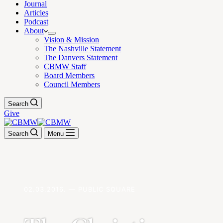
Journal
Articles
Podcast
About
Vision & Mission
The Nashville Statement
The Danvers Statement
CBMW Staff
Board Members
Council Members
Search
Give
Search
Menu
02.03.2016. — PUBLIC SQUARE