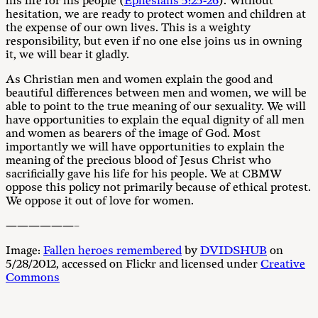
his life for his people (
Ephesians 5:25-26
). Without
hesitation, we are ready to protect women and children at
the expense of our own lives. This is a weighty
responsibility, but even if no one else joins us in owning
it, we will bear it gladly.
As Christian men and women explain the good and
beautiful differences between men and women, we will be
able to point to the true meaning of our sexuality. We will
have opportunities to explain the equal dignity of all men
and women as bearers of the image of God. Most
importantly we will have opportunities to explain the
meaning of the precious blood of Jesus Christ who
sacrificially gave his life for his people. We at CBMW
oppose this policy not primarily because of ethical protest.
We oppose it out of love for women.
——————–
Image:
Fallen heroes remembered
by
DVIDSHUB
on
5/28/2012, accessed on Flickr and licensed under
Creative
Commons