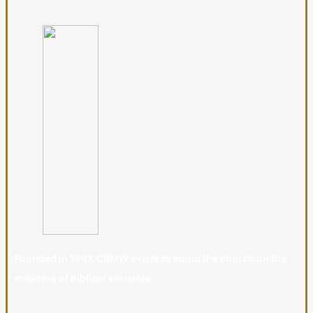
Founded in 1987, CBMW exists to equip the church on the
meaning of biblical sexuality.