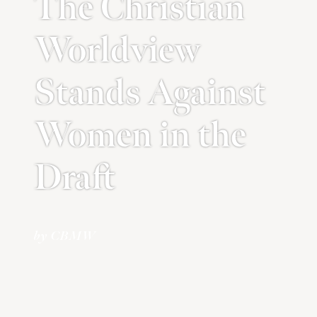
The Christian
Worldview
Stands Against
Women in the
Draft
by CBMW