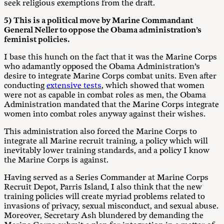
seek religious exemptions from the draft.
5) This is a political move by Marine Commandant
General Neller to oppose the Obama administration’s
feminist policies.
I base this hunch on the fact that it was the Marine Corps
who adamantly opposed the Obama Administration’s
desire to integrate Marine Corps combat units. Even after
conducting
extensive tests
, which showed that women
were not as capable in combat roles as men, the Obama
Administration mandated that the Marine Corps integrate
women into combat roles anyway against their wishes.
This administration also forced the Marine Corps to
integrate all Marine recruit training, a policy which will
inevitably lower training standards, and a policy I know
the Marine Corps is against.
Having served as a Series Commander at Marine Corps
Recruit Depot, Parris Island, I also think that the new
training policies will create myriad problems related to
invasions of privacy, sexual misconduct, and sexual abuse.
Moreover, Secretary Ash blundered by demanding the