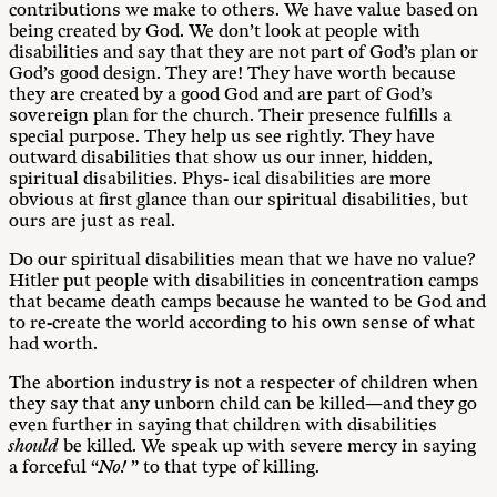
contributions we make to others. We have value based on
being created by God. We don’t look at people with
disabilities and say that they are not part of God’s plan or
God’s good design. They are! They have worth because
they are created by a good God and are part of God’s
sovereign plan for the church. Their presence fulfills a
special purpose. They help us see rightly. They have
outward disabilities that show us our inner, hidden,
spiritual disabilities. Phys- ical disabilities are more
obvious at first glance than our spiritual disabilities, but
ours are just as real.
Do our spiritual disabilities mean that we have no value?
Hitler put people with disabilities in concentration camps
that became death camps because he wanted to be God and
to re-create the world according to his own sense of what
had worth.
The abortion industry is not a respecter of children when
they say that any unborn child can be killed—and they go
even further in saying that children with disabilities
should
be killed. We speak up with severe mercy in saying
a forceful “
No!
” to that type of killing.