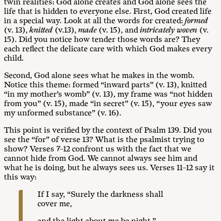
twin realities: God alone creates and God alone sees the
life that is hidden to everyone else. First, God created life
in a special way. Look at all the words for created:
formed
(v. 13),
knitted
(v.13),
made
(v. 15), and
intricately woven
(v.
15). Did you notice how tender those words are? They
each reflect the delicate care with which God makes every
child.
Second, God alone sees what he makes in the womb.
Notice this theme: formed “inward parts” (v. 13), knitted
“in my mother’s womb” (v. 13), my frame was “not hidden
from you” (v. 15), made “in secret” (v. 15), “your eyes saw
my unformed substance” (v. 16).
This point is verified by the context of Psalm 139
. Did you
see the “for” of verse 13? What is the psalmist trying to
show? Verses 7–12 confront us with the fact that we
cannot hide from God. We cannot always see him and
what he is doing, but he always sees us. Verses 11–12 say it
this way:
If I say, “Surely the darkness shall
cover me,