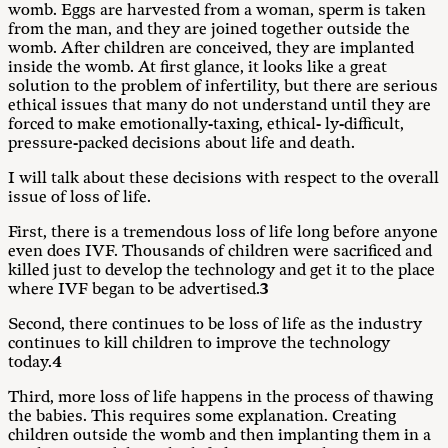
womb. Eggs are harvested from a woman, sperm is taken
from the man, and they are joined together outside the
womb. After children are conceived, they are implanted
inside the womb. At first glance, it looks like a great
solution to the problem of infertility, but there are serious
ethical issues that many do not understand until they are
forced to make emotionally-taxing, ethical- ly-difficult,
pressure-packed decisions about life and death.
I will talk about these decisions with respect to the overall
issue of loss of life.
First, there is a tremendous loss of life long before anyone
even does IVF. Thousands of children were sacrificed and
killed just to develop the technology and get it to the place
where IVF began to be advertised.
3
Second, there continues to be loss of life as the industry
continues to kill children to improve the technology
today.
4
Third, more loss of life happens in the process of thawing
the babies. This requires some explanation. Creating
children outside the womb and then implanting them in a