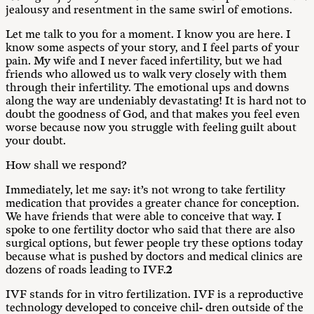
jealousy and resentment in the same swirl of emotions.
Let me talk to you for a moment. I know you are here. I
know some aspects of your story, and I feel parts of your
pain. My wife and I never faced infertility, but we had
friends who allowed us to walk very closely with them
through their infertility. The emotional ups and downs
along the way are undeniably devastating! It is hard not to
doubt the goodness of God, and that makes you feel even
worse because now you struggle with feeling guilt about
your doubt.
How shall we respond?
Immediately, let me say: it’s not wrong to take fertility
medication that provides a greater chance for conception.
We have friends that were able to conceive that way. I
spoke to one fertility doctor who said that there are also
surgical options, but fewer people try these options today
because what is pushed by doctors and medical clinics are
dozens of roads leading to IVF.
2
IVF stands for in vitro fertilization. IVF is a reproductive
technology developed to conceive chil- dren outside of the