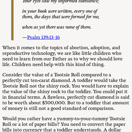
Y
ou
r
e
ye
s
s
a
w
my unformed substance;
i
n your book were written, every one of
them, the days that were formed for me,
whe
n as
ye
t there
wa
s
none of them.
—
Psalm 139:13–16
When it comes to the topics of abortion, adoption, and
reproductive technology, we are like little children who
need to learn from our Father as to why we should love
life. Children need help with this kind of thing.
Consider the value of a Tootsie Roll compared to a
perfectly cut ten-carat diamond. A toddler would take the
Tootsie Roll not the shiny rock. You would have to explain
the value of the shiny rock to the toddler. You could put it
in financial terms. A flawless, perfectly cut diamond is said
to be worth about $500,000. But to a toddler that amount
of money is still not a good standard of comparison.
Would you rather have a yummy-to-your-tummy Tootsie
Roll or a lot of paper bills? You need to convert the paper
bills into currency that a toddler understands. A dollar