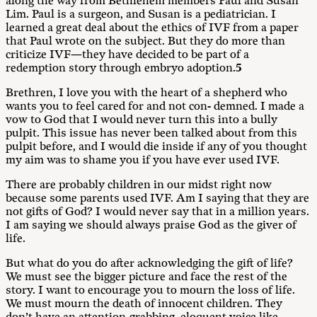
along the way from Bethlehem members Paul and Susan
Lim. Paul is a surgeon, and Susan is a pediatrician. I
learned a great deal about the ethics of IVF from a paper
that Paul wrote on the subject. But they do more than
criticize IVF—they have decided to be part of a
redemption story through embryo adoption.
5
Brethren, I love you with the heart of a shepherd who
wants you to feel cared for and not con- demned. I made a
vow to God that I would never turn this into a bully
pulpit. This issue has never been talked about from this
pulpit before, and I would die inside if any of you thought
my aim was to shame you if you have ever used IVF.
There are probably children in our midst right now
because some parents used IVF. Am I saying that they are
not gifts of God? I would never say that in a million years.
I am saying we should always praise God as the giver of
life.
But what do you do after acknowledging the gift of life?
We must see the bigger picture and face the rest of the
story. I want to encourage you to mourn the loss of life.
We must mourn the death of innocent children. They