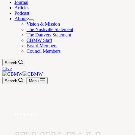
Journal
Articles
Podcast
About
Vision & Mission
The Nashville Statement
The Danvers Statement
CBMW Staff
Board Members
Council Members
Search
Give
Search
Menu
11.30.2015. —