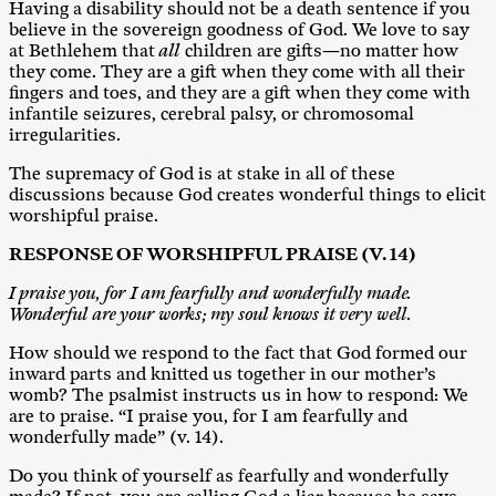
Having a disability should not be a death sentence if you
believe in the sovereign goodness of God. We love to say
at Bethlehem that
all
children are gifts—no matter how
they come. They are a gift when they come with all their
fingers and toes, and they are a gift when they come with
infantile seizures, cerebral palsy, or chromosomal
irregularities.
The supremacy of God is at stake in all of these
discussions because God creates wonderful things to elicit
worshipful praise.
RESP
O
NS
E
O
F WORSHIPFUL PRAISE (V. 14)
I praise you, for I am fearfully and wonderfully made.
Wonderful are your works; my soul knows it very well.
How should we respond to the fact that God formed our
inward parts and knitted us together in our mother’s
womb? The psalmist instructs us in how to respond: We
are to praise. “I praise you, for I am fearfully and
wonderfully made” (v. 14).
Do you think of yourself as fearfully and wonderfully