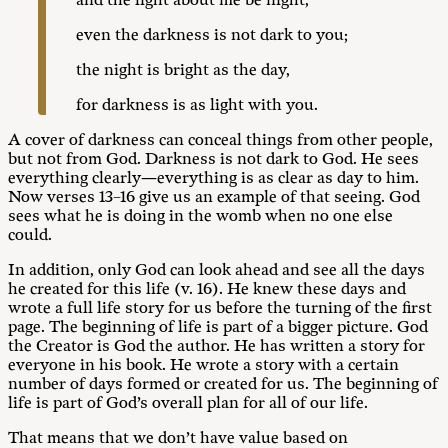
and the light about me be night,”
even the darkness is not dark to you;
the night is bright as the day,
for darkness is as light with you.
A cover of darkness can conceal things from other people,
but not from God. Darkness is not dark to God. He sees
everything clearly—everything is as clear as day to him.
Now verses 13–16 give us an example of that seeing. God
sees what he is doing in the womb when no one else
could.
In addition, only God can look ahead and see all the days
he created for this life (v. 16). He knew these days and
wrote a full life story for us before the turning of the first
page. The beginning of life is part of a bigger picture. God
the Creator is God the author. He has written a story for
everyone in his book. He wrote a story with a certain
number of days formed or created for us. The beginning of
life is part of God’s overall plan for all of our life.
That means that we don’t have value based on