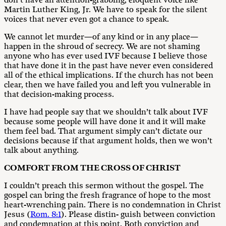
don’t have an attention-grabbing, eloquent voice like
Martin Luther King, Jr. We have to speak for the silent
voices that never even got a chance to speak.
We cannot let murder—of any kind or in any place—
happen in the shroud of secrecy. We are not shaming
anyone who has ever used IVF because I believe those
that have done it in the past have never even considered
all of the ethical implications. If the church has not been
clear, then we have failed you and left you vulnerable in
that decision-making process.
I have had people say that we shouldn’t talk about IVF
because some people will have done it and it will make
them feel bad. That argument simply can’t dictate our
decisions because if that argument holds, then we won’t
talk about anything.
C
O
M
F
OR
T FROM THE CROSS OF CHRIST
I couldn’t preach this sermon without the gospel. The
gospel can bring the fresh fragrance of hope to the most
heart-wrenching pain. There is no condemnation in Christ
Jesus (
Rom. 8:1
). Please distin- guish between conviction
and condemnation at this point. Both conviction and