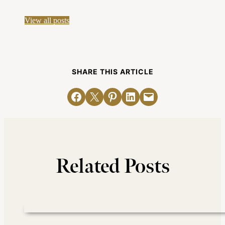
View all posts
SHARE THIS ARTICLE
Share on Facebook
Email this Page
Share on Pinterest
Share on LinkedIn
Email this Page
Related Posts