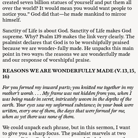
created seven billion statues of yourself and put them all
over the world? It would mean you would want people to
notice you.” God did that—he made mankind to mirror
himself.
Sanctity of Life is about God. Sanctity of Life makes God
supreme. Why? Psalm 139
makes the link very clearly. The
psalmist declares that God is to be worshipfully praised
because we are wonder- fully made. He unpacks this main
point in two ways: the reasons we are wonderfully made
and our response of worshipful praise.
R
E
A
SONS
WE ARE WONDERFULLY MADE (V. 13, 15,
16)
For you formed my inward p
a
r
t
s
;
y
o
u
k
nitted me together in my
mother’s womb. . . . My frame was not hidden from you, when I
was being made in secret, intricately woven in the depths of the
earth. Your eyes saw my unformed substance; in your book were
written, every one of them, the days that were formed for me,
when as yet there was none of them.
We could unpack each phrase, but in this sermon, I want
to give you a sharp focus. The psalmist marvels at two