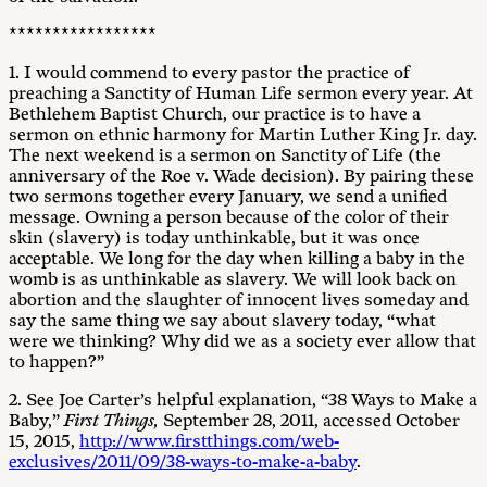
*****************
1. I would commend to every pastor the practice of
preaching a Sanctity of Human Life sermon every year. At
Bethlehem Baptist Church, our practice is to have a
sermon on ethnic harmony for Martin Luther King Jr. day.
The next weekend is a sermon on Sanctity of Life (the
anniversary of the Roe v. Wade decision). By pairing these
two sermons together every January, we send a unified
message. Owning a person because of the color of their
skin (slavery) is today unthinkable, but it was once
acceptable. We long for the day when killing a baby in the
womb is as unthinkable as slavery. We will look back on
abortion and the slaughter of innocent lives someday and
say the same thing we say about slavery today, “what
were we thinking? Why did we as a society ever allow that
to happen?”
2. See Joe Carter’s helpful explanation, “38 Ways to Make a
Baby,”
First Things,
September 28, 2011, accessed October
15, 2015,
http://www.firstthings.com/web-
exclusives/2011/09/38-ways-to-make-a-baby
.