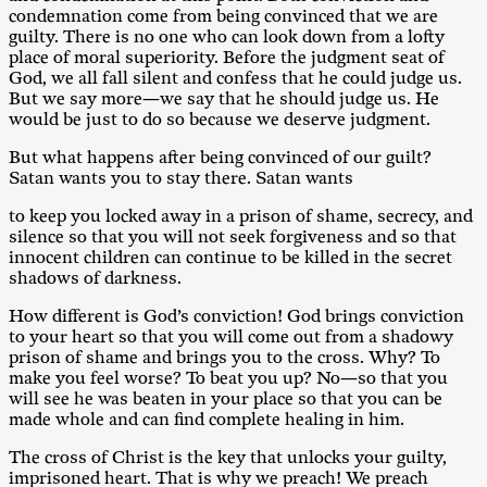
condemnation come from being convinced that we are
guilty. There is no one who can look down from a lofty
place of moral superiority. Before the judgment seat of
God, we all fall silent and confess that he could judge us.
But we say more—we say that he should judge us. He
would be just to do so because we deserve judgment.
But what happens after being convinced of our guilt?
Satan wants you to stay there. Satan wants
to keep you locked away in a prison of shame, secrecy, and
silence so that you will not seek forgiveness and so that
innocent children can continue to be killed in the secret
shadows of darkness.
How different is God’s conviction! God brings conviction
to your heart so that you will come out from a shadowy
prison of shame and brings you to the cross. Why? To
make you feel worse? To beat you up? No—so that you
will see he was beaten in your place so that you can be
made whole and can find complete healing in him.
The cross of Christ is the key that unlocks your guilty,
imprisoned heart. That is why we preach! We preach