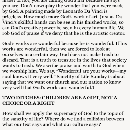
made? If not, you are calling God a liar because he says
you are. Don’t downplay the wonder that you were made
by God. A painting made by Leonardo Da Vinci is
priceless. How much more God’s work of art. Just as Da
Vinci’s skillful hands can be see in his finished works, so
can God’s creative power be seen in every human life. We
rob God of praise if we deny that he is the artistic creator.
God’s works are wonderful because he is wonderful. If his
works are wonderful, then we are forced to look at
ourselves in a certain way. God does not make trash to
discard. That is a truth to treasure in the lives that society
wants to trash. We ascribe praise and worth to God when
we worship him. We say, “Wonderful are your works—my
soul knows it very well.” Sanctity of Life Sunday is about
saying that we want our church and our nation to know
very well that God’s works are wonderful.
1
T
W
O DITCHES: CHILDREN ARE A GIFT, NOT A
CHOICE OR A RIGHT
How shall we apply the supremacy of God to the topic of
the sanctity of life? Where do we find a collision between
what our text says and what our culture says?