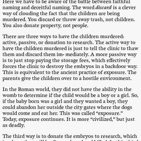
Here we have to be aware of the battle between faithful
naming and deceitful naming. The word
discard
is a clever
way of clouding the fact that the children are being
murdered. You discard or throw away trash, not children.
You also donate property, not people.
There are three ways to have the children murdered:
active, passive, or donation to research. The active way to
have the children murdered is just to tell the clinic to thaw
them and discard them im- mediately. A more passive way
is to just stop paying the storage fees, which effectively
forces the clinic to destroy the embryos in a backdoor way.
This is equivalent to the ancient practice of exposure. The
parents give the children over to a hostile environment.
In the Roman world, they did not have the ability in the
womb to determine if the child would be a boy or a girl. So,
if the baby born was a girl and they wanted a boy, they
could abandon her outside the city gates where the dogs
would come and eat her. This was called “exposure.”
Today, exposure continues. It is more “civilized,” but just
as deadly.
The third way is to donate the embryos to research, which