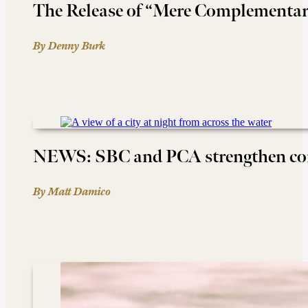
The Release of “Mere Complementa
By Denny Burk
NEWS: SBC and PCA strengthen c
By Matt Damico