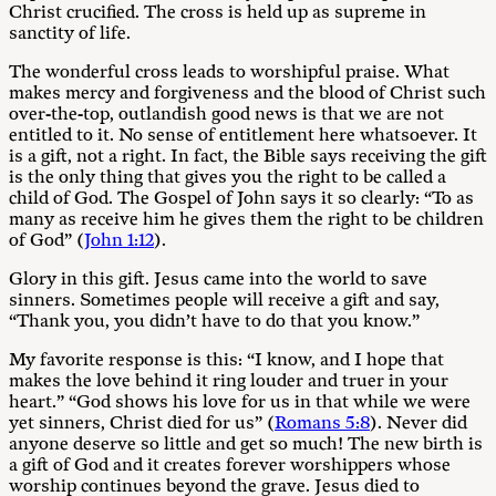
Christ crucified. The cross is held up as supreme in
sanctity of life.
The wonderful cross leads to worshipful praise. What
makes mercy and forgiveness and the blood of Christ such
over-the-top, outlandish good news is that we are not
entitled to it. No sense of entitlement here whatsoever. It
is a gift, not a right. In fact, the Bible says receiving the gift
is the only thing that gives you the right to be called a
child of God. The Gospel of John says it so clearly: “To as
many as receive him he gives them the right to be children
of God” (
John 1:12
).
Glory in this gift. Jesus came into the world to save
sinners. Sometimes people will receive a gift and say,
“Thank you, you didn’t have to do that you know.”
My favorite response is this: “I know, and I hope that
makes the love behind it ring louder and truer in your
heart.” “God shows his love for us in that while we were
yet sinners, Christ died for us” (
Romans 5:8
). Never did
anyone deserve so little and get so much! The new birth is
a gift of God and it creates forever worshippers whose
worship continues beyond the grave. Jesus died to