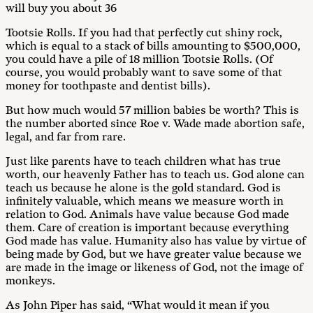
will buy you about 36
Tootsie Rolls. If you had that perfectly cut shiny rock,
which is equal to a stack of bills amounting to $500,000,
you could have a pile of 18 million Tootsie Rolls. (Of
course, you would probably want to save some of that
money for toothpaste and dentist bills).
But how much would 57 million babies be worth? This is
the number aborted since Roe v. Wade made abortion safe,
legal, and far from rare.
Just like parents have to teach children what has true
worth, our heavenly Father has to teach us. God alone can
teach us because he alone is the gold standard. God is
infinitely valuable, which means we measure worth in
relation to God. Animals have value because God made
them. Care of creation is important because everything
God made has value. Humanity also has value by virtue of
being made by God, but we have greater value because we
are made in the image or likeness of God, not the image of
monkeys.
As John Piper has said, “What would it mean if you