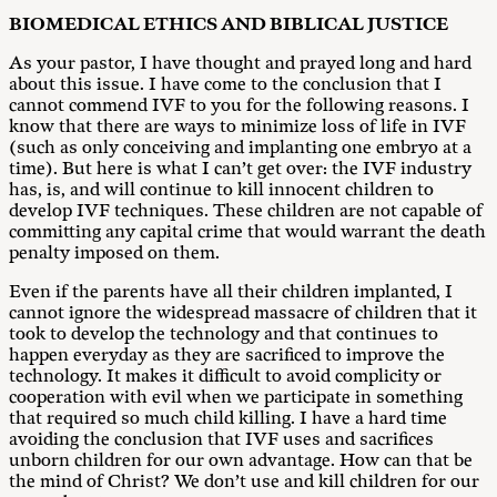
B
I
O
M
E
D
ICA
L ETHICS AND BIBLICAL JUSTICE
As your pastor, I have thought and prayed long and hard
about this issue. I have come to the conclusion that I
cannot commend IVF to you for the following reasons. I
know that there are ways to minimize loss of life in IVF
(such as only conceiving and implanting one embryo at a
time). But here is what I can’t get over: the IVF industry
has, is, and will continue to kill innocent children to
develop IVF techniques. These children are not capable of
committing any capital crime that would warrant the death
penalty imposed on them.
Even if the parents have all their children implanted, I
cannot ignore the widespread massacre of children that it
took to develop the technology and that continues to
happen everyday as they are sacrificed to improve the
technology. It makes it difficult to avoid complicity or
cooperation with evil when we participate in something
that required so much child killing. I have a hard time
avoiding the conclusion that IVF uses and sacrifices
unborn children for our own advantage. How can that be
the mind of Christ? We don’t use and kill children for our