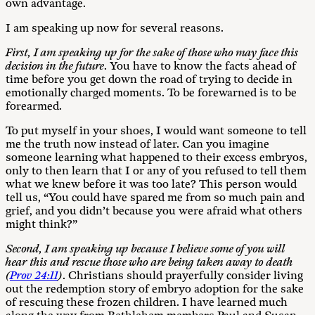
own advantage.
I am speaking up now for several reasons.
F
ir
s
t
, I am speaking up for the sake of those who may face this
decision in the future
. You have to know the facts ahead of
time before you get down the road of trying to decide in
emotionally charged moments. To be forewarned is to be
forearmed.
To put myself in your shoes, I would want someone to tell
me the truth now instead of later. Can you imagine
someone learning what happened to their excess embryos,
only to then learn that I or any of you refused to tell them
what we knew before it was too late? This person would
tell us, “You could have spared me from so much pain and
grief, and you didn’t because you were afraid what others
might think?”
S
e
cond,
I am speaking up because I believe some of you will
hear this and rescue those who are being taken away to death
(
Prov 24:11
)
. Christians should prayerfully consider living
out the redemption story of embryo adoption for the sake
of rescuing these frozen children. I have learned much