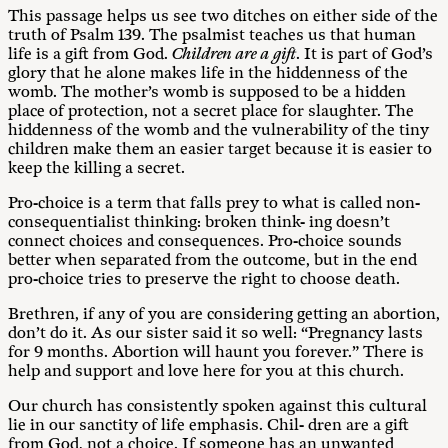
This passage helps us see two ditches on either side of the
truth of Psalm 139
. The psalmist teaches us that human
life is a gift from God.
C
hildren are a gift
. It is part of God’s
glory that he alone makes life in the hiddenness of the
womb. The mother’s womb is supposed to be a hidden
place of protection, not a secret place for slaughter. The
hiddenness of the womb and the vulnerability of the tiny
children make them an easier target because it is easier to
keep the killing a secret.
Pro-choice is a term that falls prey to what is called non-
consequentialist thinking: broken think- ing doesn’t
connect choices and consequences. Pro-choice sounds
better when separated from the outcome, but in the end
pro-choice tries to preserve the right to choose death.
Brethren, if any of you are considering getting an abortion,
don’t do it. As our sister said it so well: “Pregnancy lasts
for 9 months. Abortion will haunt you forever.” There is
help and support and love here for you at this church.
Our church has consistently spoken against this cultural
lie in our sanctity of life emphasis. Chil- dren are a gift
from God, not a choice. If someone has an unwanted