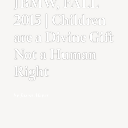
JBMW, FALL
2015 | Children
are a Divine Gift
Not a Human
Right
by Jason Meyer