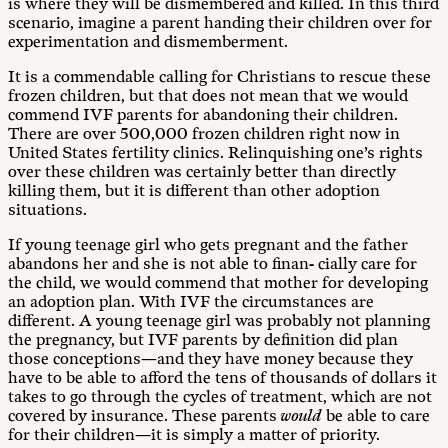
is where they will be dismembered and killed. In this third
scenario, imagine a parent handing their children over for
experimentation and dismemberment.
It is a commendable calling for Christians to rescue these
frozen children, but that does not mean that we would
commend IVF parents for abandoning their children.
There are over 500,000 frozen children right now in
United States fertility clinics. Relinquishing one’s rights
over these children was certainly better than directly
killing them, but it is different than other adoption
situations.
If young teenage girl who gets pregnant and the father
abandons her and she is not able to finan- cially care for
the child, we would commend that mother for developing
an adoption plan. With IVF the circumstances are
different. A young teenage girl was probably not planning
the pregnancy, but IVF parents by definition did plan
those conceptions—and they have money because they
have to be able to afford the tens of thousands of dollars it
takes to go through the cycles of treatment, which are not
covered by insurance. These parents
would
be able to care
for their children—it is simply a matter of priority.