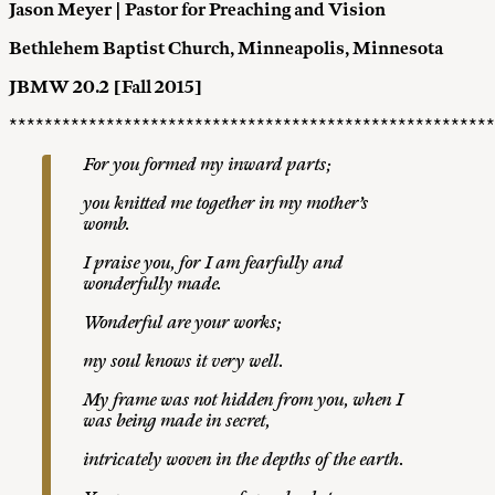
Jason Meyer | Pastor for Preaching and Vision
Bethlehem Baptist Church, Minneapolis, Minnesota
JBMW 20.2 [Fall 2015]
*******************************************************
For you formed my inward p
a
r
t
s
;
y
o
u
k
nitted me together in my mother’s
womb.
I praise you, for I am fearfully and
wonderfully made.
W
o
nde
r
f
u
l are your
w
o
r
k
s
;
my
s
o
u
l
knows it very well.
M
y frame
wa
s
not hidden from you, when I
was being made in secret,
i
n
t
r
icately woven
i
n the depths of the earth.