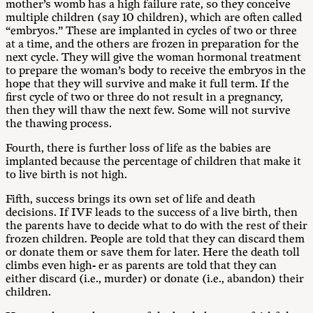
mother’s womb has a high failure rate, so they conceive
multiple children (say 10 children), which are often called
“embryos.” These are implanted in cycles of two or three
at a time, and the others are frozen in preparation for the
next cycle. They will give the woman hormonal treatment
to prepare the woman’s body to receive the embryos in the
hope that they will survive and make it full term. If the
first cycle of two or three do not result in a pregnancy,
then they will thaw the next few. Some will not survive
the thawing process.
Fourth, there is further loss of life as the babies are
implanted because the percentage of children that make it
to live birth is not high.
Fifth, success brings its own set of life and death
decisions. If IVF leads to the success of a live birth, then
the parents have to decide what to do with the rest of their
frozen children. People are told that they can discard them
or donate them or save them for later. Here the death toll
climbs even high- er as parents are told that they can
either discard (i.e., murder) or donate (i.e., abandon) their
children.