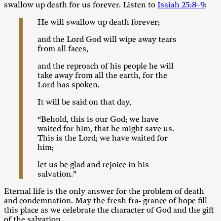
swallow up death for us forever. Listen to
Isaiah 25:8–9
:
He will swallow up death forever;
and the Lord God will wipe away tears
from all faces,
and the reproach of his people he will
take away from all the earth, for the
Lord has spoken.
It will be said on that day,
“Behold, this is our God; we have
waited for him, that he might save us.
This is the Lord; we have waited for
him;
let us be glad and rejoice in his
salvation.”
Eternal life is the only answer for the problem of death
and condemnation. May the fresh fra- grance of hope fill
this place as we celebrate the character of God and the gift
of the salvation.