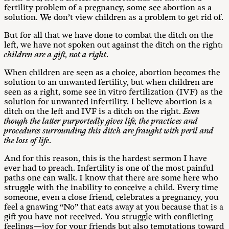
fertility problem of a pregnancy, some see abortion as a
solution. We don’t view children as a problem to get rid of.
But for all that we have done to combat the ditch on the
left, we have not spoken out against the ditch on the right:
children are a gift, not a right
.
When children are seen as a choice, abortion becomes the
solution to an unwanted fertility, but when children are
seen as a right, some see in vitro fertilization (IVF) as the
solution for unwanted infertility. I believe abortion is a
ditch on the left and IVF is a ditch on the right.
Even
though the latter purportedly gives life, the practices and
procedures surrounding this ditch are fraught with peril and
the loss of life
.
And for this reason, this is the hardest sermon I have
ever had to preach. Infertility is one of the most painful
paths one can walk. I know that there are some here who
struggle with the inability to conceive a child. Every time
someone, even a close friend, celebrates a pregnancy, you
feel a gnawing “No” that eats away at you because that is a
gift you have not received. You struggle with conflicting
feelings—joy for your friends but also temptations toward