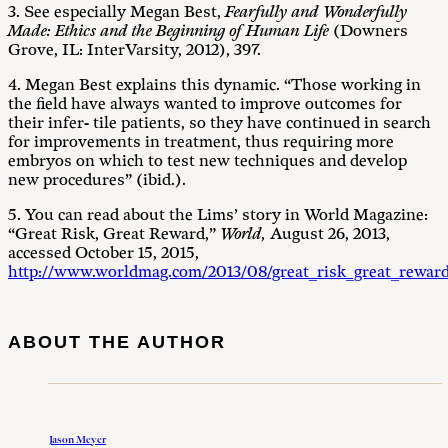
3. See especially Megan Best,
Fearfully and Wonderfully
Made: Ethics and the Beginning of Human Life
(Downers
Grove, IL: InterVarsity, 2012), 397.
4. Megan Best explains this dynamic. “Those working in
the field have always wanted to improve outcomes for
their infer- tile patients, so they have continued in search
for improvements in treatment, thus requiring more
embryos on which to test new techniques and develop
new procedures” (ibid.).
5. You can read about the Lims’ story in World Magazine:
“Great Risk, Great Reward,”
World,
August 26, 2013,
accessed October 15, 2015,
http://www.worldmag.com/2013/08/great_risk_great_rewar
ABOUT THE AUTHOR
Jason Meyer