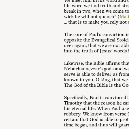
We meet him in his word and th
his word we find truth and stre
break in two, when we come to 
wick he will not quench” (
Matt
… that is to make you rely not
The core of Paul’s conviction is
opposite the Evangelical Stoic
over again, that we are not abl
into the truth of Jesus’ words
Likewise, the Bible affirms th
Nebuchadnezzar’s gods and were
serve is able to deliver us from
known to you, O king, that we 
The God of the Bible is the Go
Specifically, Paul is convinced
Timothy that the reason he can
his eternal life. When Paul us
robbery. We know from verse 9 t
certain that God is able to prot
time began, and thus will guar