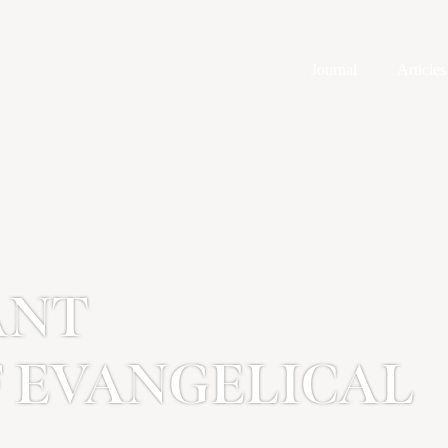
Journal
Articles
ANT
F EVANGELICAL