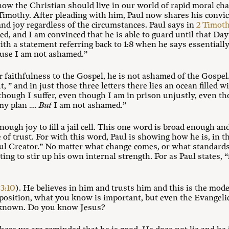
w the Christian should live in our world of rapid moral cha
Timothy. After pleading with him, Paul now shares his convic
nd joy regardless of the circumstances. Paul says in
2 Timoth
d, and I am convinced that he is able to guard until that Da
th a statement referring back to 1:8 when he says essentially
use I am not ashamed.”
r faithfulness to the Gospel, he is not ashamed of the Gospel
 ” and in just those three letters there lies an ocean filled wit
n though I suffer, even though I am in prison unjustly, even
my plan ….
But
I am not ashamed.”
nough joy to fill a jail cell. This one word is broad enough 
fe of trust. For with this word, Paul is showing how he is, in 
ful Creator.” No matter what change comes, or what standards o
ing to stir up his own internal strength. For as Paul states,
 3:10
). He believes in him and trusts him and this is the mod
opposition, what you know is important, but even the Evange
 known. Do you know Jesus?