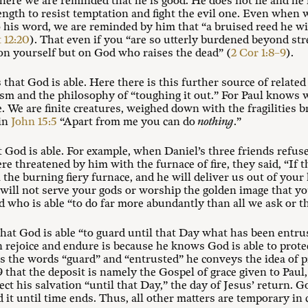
ere we are reminded that he is good. He does not lie and he i
ngth to resist temptation and fight the evil one. Even when w
his word, we are reminded by him that “a bruised reed he wi
 12:20
). That even if you “are so utterly burdened beyond stre
 on yourself but on God who raises the dead” (
2 Cor 1:8–9
).
 that God is able. Here there is this further source of related
ism and the philosophy of “toughing it out.” For Paul knows w
e. We are finite creatures, weighed down with the fragilities b
 in
John 15:5
“Apart from me you can do
nothing
.”
at God is able. For example, when Daniel’s three friends refus
 threatened by him with the furnace of fire, they said, “If
 the burning fiery furnace, and he will deliver us out of your 
will not serve your gods or worship the golden image that yo
d who is able “to do far more abundantly than all we ask or t
 that God is able “to guard until that Day what has been entrus
 rejoice and endure is because he knows God is able to prote
es the words “guard” and “entrusted” he conveys the idea of p
hat the deposit is namely the Gospel of grace given to Paul, t
ect his salvation “until that Day,” the day of Jesus’ return. G
d it until time ends. Thus, all other matters are temporary in