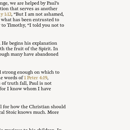
nge, we are helped by Paul’s
tion that serves as another
y 1:12
, “But I am not ashamed,
y what has been entrusted to
 to Timothy, “I told you not to
. He begins his explanation
h the fruit of the Spirit. In
 though many have abandoned
and strong enough on which to
the words of
1 Peter 4:19
,
f truth fall, Paul is not
 “for I know whom I have
el for how the Christian should
lical Stoic knows much. More