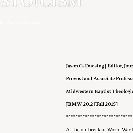
STOICISM
by Jason Duesing
Jason G. Duesing | Editor,
Jou
Provost and Associate Profess
Midwestern Baptist Theologi
JBMW 20.2 [Fall 2015]
****************************
At the outbreak of World War 