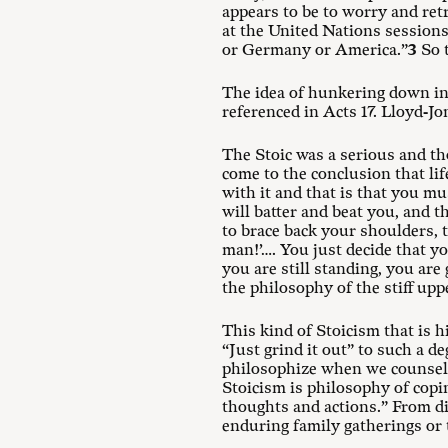
appears to be to worry and ret
at the United Nations sessions
or Germany or America.”
3
So t
The idea of hunkering down in 
referenced in Acts 17
. Lloyd-Jo
The Stoic was a serious and th
come to the conclusion that lif
with it and that is that you mus
will batter and beat you, and th
to brace back your shoulders, to
man!’…. You just decide that y
you are still standing, you are
the philosophy of the stiff uppe
This kind of Stoicism that is h
“Just grind it out” to such a de
philosophize when we counsel t
Stoicism is philosophy of copi
thoughts and actions.” From die
enduring family gatherings or 