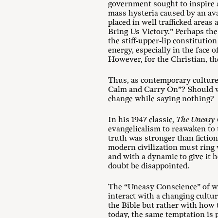
government sought to inspire an
mass hysteria caused by an ava
placed in well trafficked area
Bring Us Victory.” Perhaps th
the stiff-upper-lip constitutio
energy, especially in the face 
However, for the Christian, th
Thus, as contemporary culture 
Calm and Carry On”? Should we 
change while saying nothing?
In his 1947 classic,
The
Uneasy 
evangelicalism to reawaken to 
truth was stronger than fictio
modern civilization must ring 
and with a dynamic to give it h
doubt be disappointed.
The “Uneasy Conscience” of w
interact with a changing cultu
the Bible but rather with how 
today, the same temptation is 