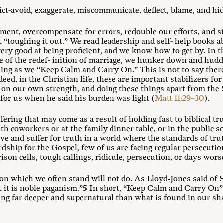
ict-avoid, exaggerate, miscommunicate, deflect, blame, and hid
ent, overcompensate for errors, redouble our efforts, and s
at “toughing it out.” We read leadership and self- help books
ery good at being proficient, and we know how to get by. In th
e of the redef- inition of marriage, we hunker down and huddle
ing as we “Keep Calm and Carry On.” This is not to say there
ed, in the Christian life, these are important stabilizers for l
h on our own strength, and doing these things apart from the S
for us when he said his burden was light (
Matt 11:29–30
).
ering that may come as a result of holding fast to biblical t
th coworkers or at the family dinner table, or in the public
ive and suffer for truth in a world where the standards of t
ship for the Gospel, few of us are facing regular persecuti
ison cells, tough callings, ridicule, persecution, or days wo
on which we often stand will not do. As Lloyd-Jones said of S
t it is noble paganism.”
5
In short, “Keep Calm and Carry On” 
ing far deeper and supernatural than what is found in our sha