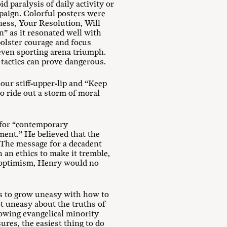
d paralysis of daily activity or
paign. Colorful posters were
ness, Your Resolution, Will
” as it resonated well with
bolster courage and focus
 even sporting arena triumph.
 tactics can prove dangerous.
our stiff-upper-lip and “Keep
o ride out a storm of moral
d for “contemporary
ment.” He believed that the
 “The message for a decadent
an ethics to make it tremble,
f optimism, Henry would no
s to grow uneasy with how to
ot uneasy about the truths of
rowing evangelical minority
res, the easiest thing to do