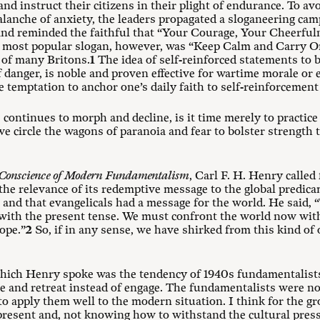
d instruct their citizens in their plight of endurance. To avoi
lanche of anxiety, the leaders propagated a sloganeering cam
s and reminded the faithful that “Your Courage, Your Cheerful
e most popular slogan, however, was “Keep Calm and Carry On
n of many Britons.
1
The idea of self-reinforced statements to 
of danger, is noble and proven effective for wartime morale or
e temptation to anchor one’s daily faith to self-reinforcement
continues to morph and decline, is it time merely to practice 
circle the wagons of paranoia and fear to bolster strength t
Conscience of Modern Fundamentalism
, Carl F. H. Henry calle
the relevance of its redemptive message to the global predica
n and that evangelicals had a message for the world. He said,
with the present tense. We must confront the world now with 
ope.”
2
So, if in any sense, we have shirked from this kind o
hich Henry spoke was the tendency of 1940s fundamentalist
re and retreat instead of engage. The fundamentalists were n
to apply them well to the modern situation. I think for the g
present and, not knowing how to withstand the cultural pressu