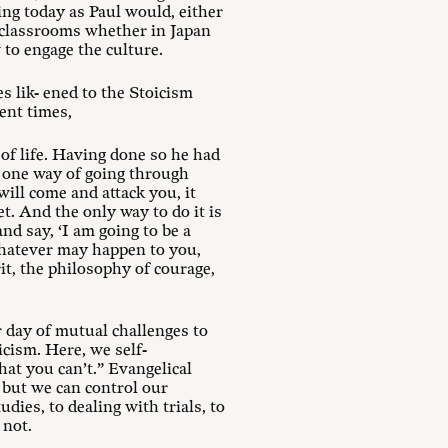
ing today as Paul would, either
y classrooms whether in Japan
 to engage the culture.
s lik- ened to the Stoicism
ent times,
of life. Having done so he had
ly one way of going through
will come and attack you, it
et. And the only way to do it is
and say, ‘I am going to be a
 whatever may happen to you,
rit, the philosophy of courage,
ur day of mutual challenges to
icism. Here, we self-
at you can’t.” Evangelical
 but we can control our
dies, to dealing with trials, to
 not.