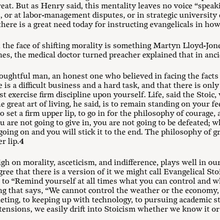
reat. But as Henry said, this mentality leaves no voice “speak
, or at labor-management disputes, or in strategic universit
here is a great need today for instructing evangelicals in how
the face of shifting morality is something Martyn Lloyd-Jone
nes, the medical doctor turned preacher explained that in anci
oughtful man, an honest one who believed in facing the facts 
e is a difficult business and a hard task, and that there is on
t exercise firm discipline upon yourself. Life, said the Stoic, 
e great art of living, he said, is to remain standing on your fe
 set a firm upper lip, to go in for the philosophy of courage, 
ou are not going to give in, you are not going to be defeated;
 going on and you will stick it to the end. The philosophy of g
r lip.
4
igh on morality, asceticism, and indifference, plays well in o
gree that there is a version of it we might call Evangelical Sto
o “Remind yourself at all times what you can control and wh
ng that says, “We cannot control the weather or the economy,
ting, to keeping up with technology, to pursuing academic stu
tensions, we easily drift into Stoicism whether we know it or