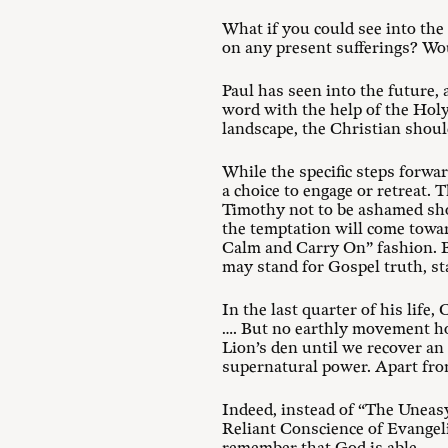
What if you could see into th
on any present sufferings? Wo
Paul has seen into the future,
word with the help of the Holy
landscape, the Christian should
While the specific steps forwar
a choice to engage or retreat. 
Timothy not to be ashamed shou
the temptation will come towar
Calm and Carry On” fashion. Bu
may stand for Gospel truth, st
In the last quarter of his life
…. But no earthly movement hol
Lion’s den until we recover an
supernatural power. Apart from 
Indeed, instead of “The Uneas
Reliant Conscience of Evangelic