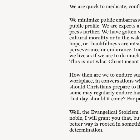
We are quick to medicate, confl
We minimize public embarrassm
public profile. We are experts 
press farther. We have gotten v
cultural morality or in the wak
hope, or thankfulness are miss
perseverance or endurance. Inde
we live as if we are to do muc
This is not what Christ meant 
How then are we to endure suff
workplace, in conversations wi
should Christians prepare to l
some may regularly endure hard
that day should it come? For pr
Well, the Evangelical Stoicism 
noble, I will grant you that, bu
better way is rooted in someth
determination.