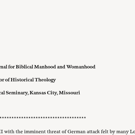
rnal for Biblical Manhood and Womanhood
or of Historical Theology
cal Seminary,
Kansas City, Missouri
************************************
II with the imminent threat of German attack felt by many Lo