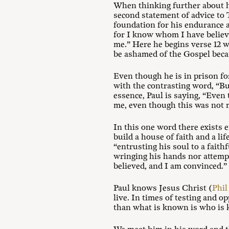
When thinking further about ho
second statement of advice to 
foundation for his endurance a
for I know whom I have believe
me.” Here he begins verse 12 wi
be ashamed of the Gospel beca
Even though he is in prison fo
with the contrasting word, “But,
essence, Paul is saying, “Eve
me, even though this was not 
In this one word there exists e
build a house of faith and a li
“entrusting his soul to a faith
wringing his hands nor attempt
believed, and I am convinced.”
Paul knows Jesus Christ (
Phil
live. In times of testing and 
than what is known is who is