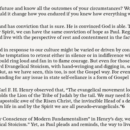
e future and know all the outcomes of your circumstances? Wo
uld it change how you endured if you knew how everything w
 and has conviction that is sure. He is convinced God is able.
 Spirit, we can have the same conviction of hope as Paul. Re
 live with the perspective of rest and contentment in the fact
d in response to our culture might be varied or driven by con
The temptation to retreat either in silence or in indifference w
ld ring loud and fan in to flame courage. But even for thos
d Evangelical Stoicism, with hand-wringing and digging in, s
t, as we have seen, this too, is not the Gospel way. For even
anding for any issue in state self-reliance is a form of Gosp
, Carl F. H. Henry observed that, “The evangelical movement loo
ds the Lion of the Tribe of Judah by the tail. We may need fo
 apostolic awe of the Risen Christ, the invincible Head of a 
life in and by the Spirit we are all pseudo-evangelicals.”
6
y Conscience of Modern Fundamentalism” in Henry’s day, we 
al Stoicism.” Yet, as Paul pleads and reminds, the way to live 