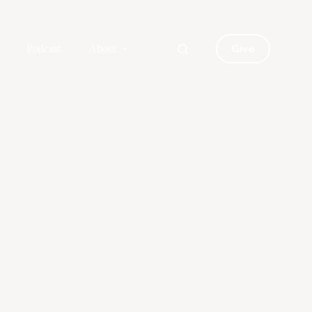
Give
Podcast
About