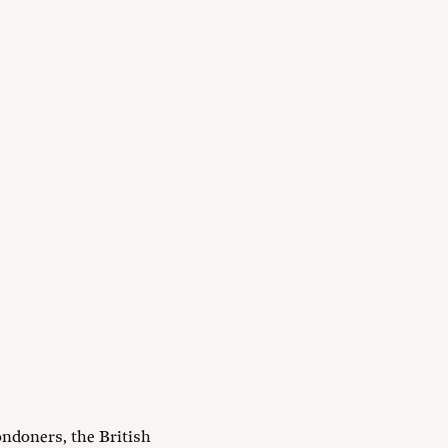
ndoners, the British