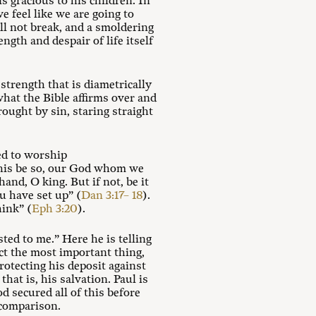
s gracious to his children. In
e feel like we are going to
ll not break, and a smoldering
ngth and despair of life itself
 strength that is diametrically
hat the Bible affirms over and
rought by sin, staring straight
ed to worship
 this be so, our God whom we
hand, O king. But if not, be it
u have set up” (
Dan 3:17– 18
).
hink” (
Eph 3:20
).
ted to me.” Here he is telling
ct the most important thing,
rotecting his deposit against
hat is, his salvation. Paul is
od secured all of this before
 comparison.