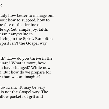
e.
tudy how better to manage our
 about how to succeed, how to
e face of the decline of
 up. Yet, simple joy, faith,
 isn’t any value in
iving in the Spirit. But, often
pirit isn’t the Gospel way.
ruth? How do you thrive in the
 square? What is more, how
ruth have changed? While now
on. But how do we prepare for
rse than we can imagine?
to- icism, “It may be very
is not the Gospel way. The
llow pockets of grit and