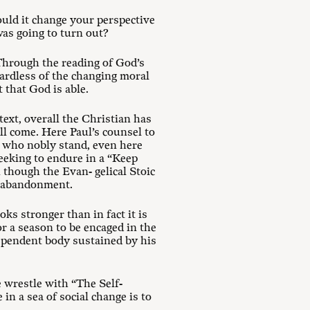
uld it change your perspective
as going to turn out?
 Through the reading of God’s
gardless of the changing moral
 that God is able.
text, overall the Christian has
ill come. Here Paul’s counsel to
e who nobly stand, even here
eeking to endure in a “Keep
 though the Evan- gelical Stoic
el abandonment.
ks stronger than in fact it is
r a season to be encaged in the
dependent body sustained by his
wrestle with “The Self-
in a sea of social change is to