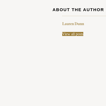
ABOUT THE AUTHOR
Lauren Dunn
View all posts