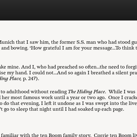
n Munich that I saw him, the former S.S. man who had stood 
and bowing. ‘How grateful I am for your message…To think t
ake mine. And I, who had preached so often…the need to forg
raise my hand. I could not…And so again I breathed a silent pr
ing Place,
p. 247).
d to adulthood without reading
The Hiding Place
. While I was
d her most famous work until a year or two ago. Once I cracke
do that evening, I left it undone as I was swept into the live
 go to sleep that night until I had soaked up each page.
y familiar with the ten Boom family story. Corrie ten Boom li