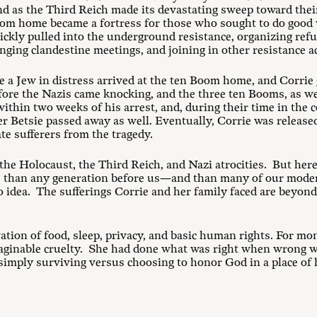
and as the Third Reich made its devastating sweep toward the
om home became a fortress for those who sought to do good w
ckly pulled into the underground resistance, organizing ref
ging clandestine meetings, and joining in other resistance ac
 a Jew in distress arrived at the ten Boom home, and Corrie
fore the Nazis came knocking, and the three ten Booms, as wel
within two weeks of his arrest, and, during their time in the
r Betsie passed away as well. Eventually, Corrie was released
te sufferers from the tragedy.
he Holocaust, the Third Reich, and Nazi atrocities. But her
ife than any generation before us—and than many of our mode
idea. The sufferings Corrie and her family faced are beyon
tion of food, sleep, privacy, and basic human rights. For mont
maginable cruelty. She had done what was right when wrong w
simply surviving versus choosing to honor God in a place of 