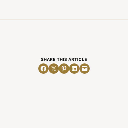
SHARE THIS ARTICLE
Share on Facebook
Email this Page
Share on Pinterest
Share on LinkedIn
Email this Page
Related Posts