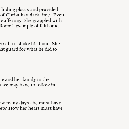
d hiding places and provided
 of Christ in a dark time. Even
d suffering. She grappled with
 Boom’s example of faith and
erself to shake his hand. She
at guard for what he did to
rie and her family in the
y we may have to follow in
. How many days she must have
leep? How her heart must have