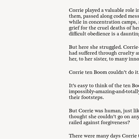
Corrie played a valuable role 
them, passed along coded messa
while in concentration camps, 
grief for the cruel deaths of 
difficult obedience is a dauntin
But here she struggled. Corrie
had suffered through cruelty a
her, to her sister, to many inn
Corrie ten Boom couldn’t do it
It’s easy to think of the ten B
impossibly-amazing-and-totally
their footsteps.
But Corrie was human, just lik
thought she couldn’t go on an
railed against forgiveness?
There were many days Corrie t