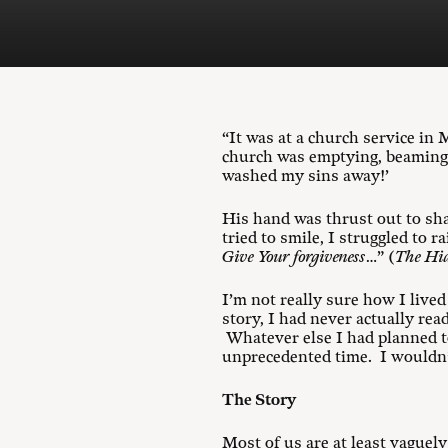
“It was at a church service i
church was emptying, beaming 
washed my sins away!’
His hand was thrust out to sh
tried to smile, I struggled to 
Give Your forgiveness
…” (
The Hid
I’m not really sure how I live
story, I had never actually rea
Whatever else I had planned to 
unprecedented time. I wouldn’t
The Story
Most of us are at least vaguel