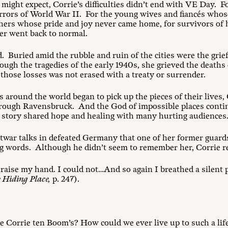
ight expect, Corrie’s difficulties didn’t end with VE Day. For
orrors of World War II. For the young wives and fiancés who
others whose pride and joy never came home, for survivors of 
er went back to normal.
 Buried amid the rubble and ruin of the cities were the grie
gh the tragedies of the early 1940s, she grieved the deaths o
those losses was not erased with a treaty or surrender.
 around the world began to pick up the pieces of their lives, 
ough Ravensbruck. And the God of impossible places contin
 story shared hope and healing with many hurting audiences
ostwar talks in defeated Germany that one of her former guar
ng words. Although he didn’t seem to remember her, Corrie r
to raise my hand. I could not…And so again I breathed a silent 
 Hiding Place,
p. 247).
e Corrie ten Boom’s? How could we ever live up to such a lif