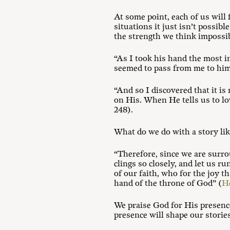
At some point, each of us will
situations it just isn’t possib
the strength we think impossib
“As I took his hand the most 
seemed to pass from me to him
“And so I discovered that it i
on His. When He tells us to lo
248).
What do we do with a story lik
“Therefore, since we are surro
clings so closely, and let us r
of our faith, who for the joy t
hand of the throne of God” (
He
We praise God for His presence
presence will shape our stories