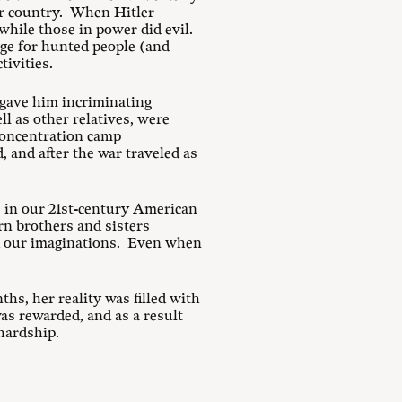
ir country. When Hitler
hile those in power did evil.
uge for hunted people (and
tivities.
 gave him incriminating
l as other relatives, were
 concentration camp
, and after the war traveled as
e in our 21st-century American
rn brothers and sisters
d our imaginations. Even when
hs, her reality was filled with
as rewarded, and as a result
hardship.