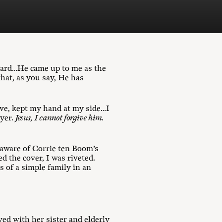
guard…He came up to me as the
hat, as you say, He has
ive, kept my hand at my side…I
ayer.
Jesus, I cannot forgive him.
 aware of Corrie ten Boom’s
d the cover, I was riveted.
s of a simple family in an
ved with her sister and elderly