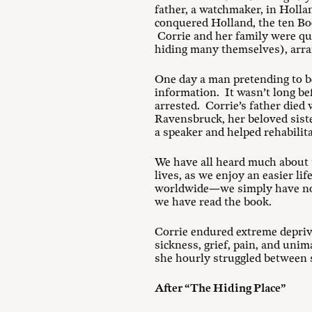
father, a watchmaker, in Holl
conquered Holland, the ten Bo
Corrie and her family were qui
hiding many themselves), arran
One day a man pretending to be
information. It wasn’t long be
arrested. Corrie’s father died 
Ravensbruck, her beloved siste
a speaker and helped rehabilita
We have all heard much about t
lives, as we enjoy an easier l
worldwide—we simply have no 
we have read the book.
Corrie endured extreme depriva
sickness, grief, pain, and uni
she hourly struggled between 
After “The Hiding Place”