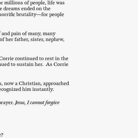
 millions of people, life was
se dreams ended on the
horrific brutality—for people
f and pain of many, many
f her father, sister, nephew,
Corrie continued to rest in the
ued to sustain her. As Corrie
.
ds, now a Christian, approached
ecognized him instantly.
prayer.
Jesus, I cannot forgive
e?