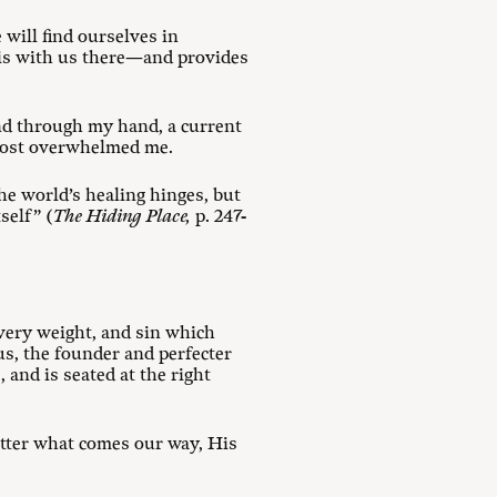
will find ourselves in
od is with us there—and provides
nd through my hand, a current
lmost overwhelmed me.
he world’s healing hinges, but
self” (
The Hiding Place,
p. 247-
every weight, and sin which
sus, the founder and perfecter
 and is seated at the right
atter what comes our way, His