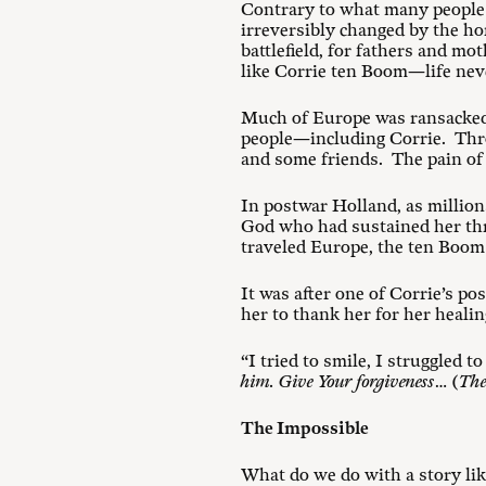
Contrary to what many people m
irreversibly changed by the h
battlefield, for fathers and m
like Corrie ten Boom—life nev
Much of Europe was ransacked.
people—including Corrie. Throu
and some friends. The pain of 
In postwar Holland, as millions
God who had sustained her thr
traveled Europe, the ten Boom
It was after one of Corrie’s p
her to thank her for her heali
“I tried to smile, I struggled 
him. Give Your forgiveness
… (
The
The Impossible
What do we do with a story lik