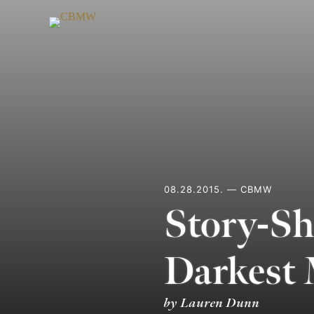
Skip
to
content
08.28.2015. — CBMW
Story-Sh
Darkest
by Lauren Dunn