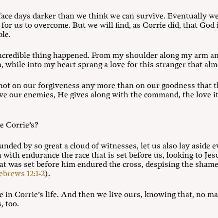
 face days darker than we think we can survive. Eventually we 
le for us to overcome. But we will find, as Corrie did, that G
le.
incredible thing happened. From my shoulder along my arm a
, while into my heart sprang a love for this stranger that a
s not on our forgiveness any more than on our goodness that t
ve our enemies, He gives along with the command, the love it
e Corrie’s?
unded by so great a cloud of witnesses, let us also lay aside 
un with endurance the race that is set before us, looking to Je
hat was set before him endured the cross, despising the shame,
brews 12:1-2
).
 in Corrie’s life. And then we live ours, knowing that, no m
, too.