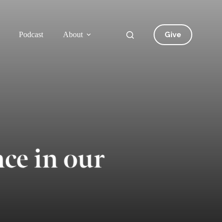
Give
Podcast
About
ce in our