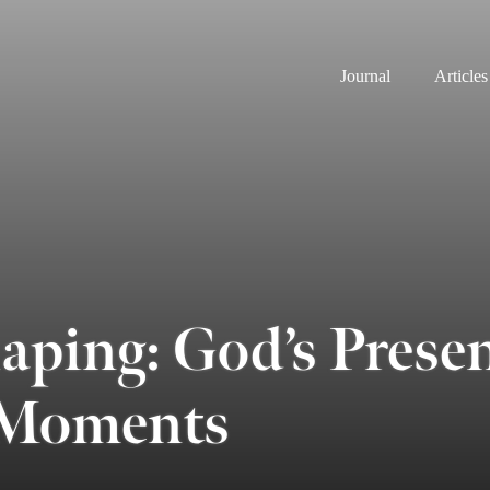
Journal
Articles
aping: God’s Presen
 Moments