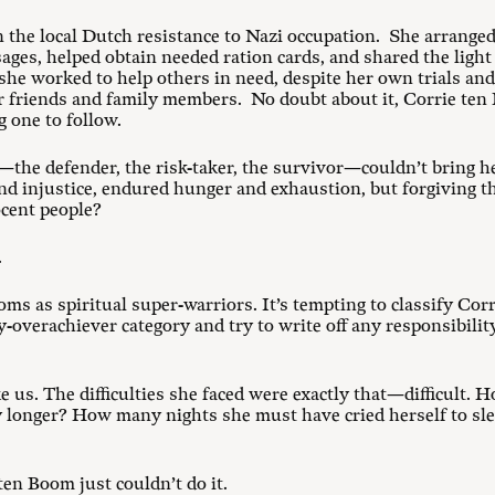
in the local Dutch resistance to Nazi occupation. She arrange
ges, helped obtain needed ration cards, and shared the light
she worked to help others in need, despite her own trials an
her friends and family members. No doubt about it, Corrie ten
g one to follow.
—the defender, the risk-taker, the survivor—couldn’t bring h
nd injustice, endured hunger and exhaustion, but forgiving th
ocent people?
.
ooms as spiritual super-warriors. It’s tempting to classify Cor
-overachiever category and try to write off any responsibilit
e us. The difficulties she faced were exactly that—difficult
y longer? How many nights she must have cried herself to s
en Boom just couldn’t do it.