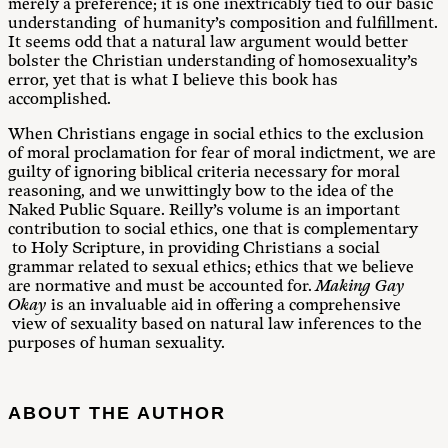
merely a preference; it is one inextricably tied to our basic
understanding of humanity’s composition and fulfillment.
It seems odd that a natural law argument would better
bolster the Christian understanding of homosexuality’s
error, yet that is what I believe this book has
accomplished.
When Christians engage in social ethics to the exclusion
of moral proclamation for fear of moral indictment, we are
guilty of ignoring biblical criteria necessary for moral
reasoning, and we unwittingly bow to the idea of the
Naked Public Square. Reilly’s volume is an important
contribution to social ethics, one that is complementary
to Holy Scripture, in providing Christians a social
grammar related to sexual ethics; ethics that we believe
are normative and must be accounted for.
Making Gay
Okay
is an invaluable aid in offering a comprehensive
view of sexuality based on natural law inferences to the
purposes of human sexuality.
ABOUT THE AUTHOR