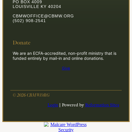
PO BOX 4009
LOUISVILLE KY 40204
CBMWOFFICE@CBMW.ORG
(502) 908-2541
Donate
We are an ECFA-accredited, non-profit ministry that is
funded entirely by mail-in and online donations.
Give
© 2026 CBMW.ORG
Login
| Powered by
Reformation Sites
**Join the Mission**
*Click here for information on how to partner with us to
change the world.*