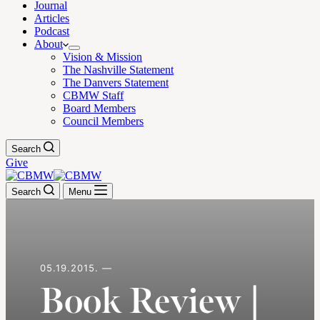
Journal
Articles
Podcast
About
Vision & Mission
The Nashville Statement
The Danvers Statement
CBMW Staff
Board Members
Council Members
Search
Give
Search
Menu
05.19.2015. —
Book Review |