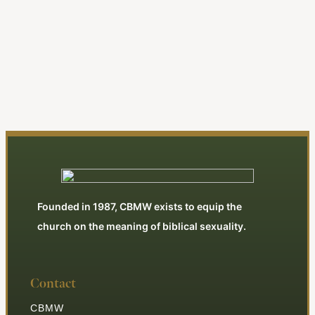
| Editorial
By Jonathan Swan
View All Articles
Founded in 1987, CBMW exists to equip the
church on the meaning of biblical sexuality.
Contact
CBMW