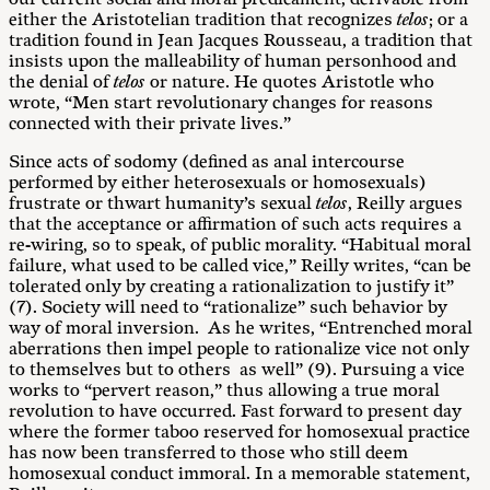
either the Aristotelian tradition that recognizes
telos
; or a
tradition found in Jean Jacques Rousseau, a tradition that
insists upon the malleability of human personhood and
the denial of
telos
or nature. He quotes Aristotle who
wrote, “Men start revolutionary changes for reasons
connected with their private lives.”
Since acts of sodomy (defined as anal intercourse
performed by either heterosexuals or homosexuals)
frustrate or thwart humanity’s sexual
telos
, Reilly argues
that the acceptance or affirmation of such acts requires a
re-wiring, so to speak, of public morality. “Habitual moral
failure, what used to be called vice,” Reilly writes, “can be
tolerated only by creating a rationalization to justify it”
(7). Society will need to “rationalize” such behavior by
way of moral inversion. As he writes, “Entrenched moral
aberrations then impel people to rationalize vice not only
to themselves but to others as well” (9). Pursuing a vice
works to “pervert reason,” thus allowing a true moral
revolution to have occurred. Fast forward to present day
where the former taboo reserved for homosexual practice
has now been transferred to those who still deem
homosexual conduct immoral. In a memorable statement,