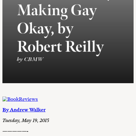
Making Gay
Okay, by
Robert Reilly
by CBMW
By Andrew Walker
Tuesday, May 19, 2015
—————-