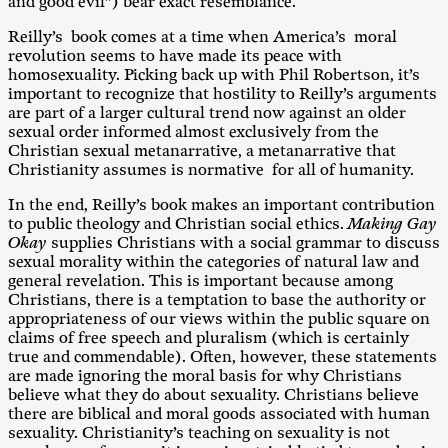
and good evil”) bear exact resemblance.
Reilly’s book comes at a time when America’s moral
revolution seems to have made its peace with
homosexuality. Picking back up with Phil Robertson, it’s
important to recognize that hostility to Reilly’s arguments
are part of a larger cultural trend now against an older
sexual order informed almost exclusively from the
Christian sexual metanarrative, a metanarrative that
Christianity assumes is normative for all of humanity.
In the end, Reilly’s book makes an important contribution
to public theology and Christian social ethics.
Making Gay
Okay
supplies Christians with a social grammar to discuss
sexual morality within the categories of natural law and
general revelation. This is important because among
Christians, there is a temptation to base the authority or
appropriateness of our views within the public square on
claims of free speech and pluralism (which is certainly
true and commendable). Often, however, these statements
are made ignoring the moral basis for why Christians
believe what they do about sexuality. Christians believe
there are biblical and moral goods associated with human
sexuality. Christianity’s teaching on sexuality is not