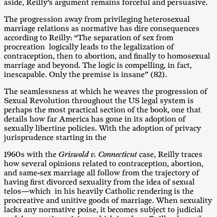
aside, Reilly’s argument remains forceful and persuasive.
The progression away from privileging heterosexual
marriage relations as normative has dire consequences
according to Reilly: “The separation of sex from
procreation logically leads to the legalization of
contraception, then to abortion, and finally to homosexual
marriage and beyond. The logic is compelling, in fact,
inescapable. Only the premise is insane” (82).
The seamlessness at which he weaves the progression of
Sexual Revolution throughout the US legal system is
perhaps the most practical section of the book, one that
details how far America has gone in its adoption of
sexually libertine policies. With the adoption of privacy
jurisprudence starting in the
1960s with the
Griswold v. Connecticut
case, Reilly traces
how several opinions related to contraception, abortion,
and same-sex marriage all follow from the trajectory of
having first divorced sexuality from the idea of sexual
telos—which in his heavily Catholic rendering is the
procreative and unitive goods of marriage. When sexuality
lacks any normative poise, it becomes subject to judicial