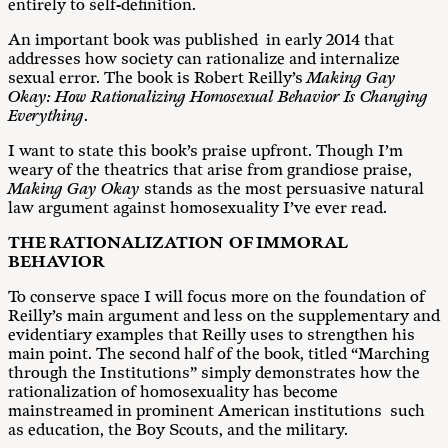
entirely to self-definition.
An important book was published in early 2014 that
addresses how society can rationalize and internalize
sexual error. The book is Robert Reilly’s
Making Gay
Okay: How Rationalizing Homosexual Behavior Is Changing
Everything
.
I want to state this book’s praise upfront. Though I’m
weary of the theatrics that arise from grandiose praise,
Making Gay Okay
stands as the most persuasive natural
law argument against homosexuality I’ve ever read.
THE RATIONALIZATION OF IMMORAL
BEHAVIOR
To conserve space I will focus more on the foundation of
Reilly’s main argument and less on the supplementary and
evidentiary examples that Reilly uses to strengthen his
main point. The second half of the book, titled “Marching
through the Institutions” simply demonstrates how the
rationalization of homosexuality has become
mainstreamed in prominent American institutions such
as education, the Boy Scouts, and the military.