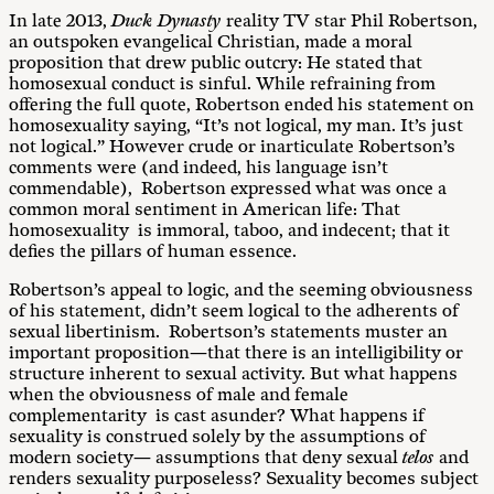
In late 2013,
Duck Dynasty
reality TV star Phil Robertson,
an outspoken evangelical Christian, made a moral
proposition that drew public outcry: He stated that
homosexual conduct is sinful. While refraining from
offering the full quote, Robertson ended his statement on
homosexuality saying, “It’s not logical, my man. It’s just
not logical.” However crude or inarticulate Robertson’s
comments were (and indeed, his language isn’t
commendable), Robertson expressed what was once a
common moral sentiment in American life: That
homosexuality is immoral, taboo, and indecent; that it
defies the pillars of human essence.
Robertson’s appeal to logic, and the seeming obviousness
of his statement, didn’t seem logical to the adherents of
sexual libertinism. Robertson’s statements muster an
important proposition—that there is an intelligibility or
structure inherent to sexual activity. But what happens
when the obviousness of male and female
complementarity is cast asunder? What happens if
sexuality is construed solely by the assumptions of
modern society— assumptions that deny sexual
telos
and
renders sexuality purposeless? Sexuality becomes subject