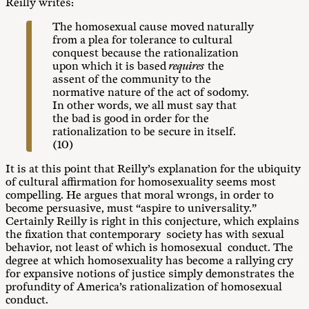
Reilly writes:
The homosexual cause moved naturally
from a plea for tolerance to cultural
conquest because the rationalization
upon which it is based
requires
the
assent of the community to the
normative nature of the act of sodomy.
In other words, we all must say that
the bad is good in order for the
rationalization to be secure in itself.
(10)
It is at this point that Reilly’s explanation for the ubiquity
of cultural affirmation for homosexuality seems most
compelling. He argues that moral wrongs, in order to
become persuasive, must “aspire to universality.”
Certainly Reilly is right in this conjecture, which explains
the fixation that contemporary society has with sexual
behavior, not least of which is homosexual conduct. The
degree at which homosexuality has become a rallying cry
for expansive notions of justice simply demonstrates the
profundity of America’s rationalization of homosexual
conduct.