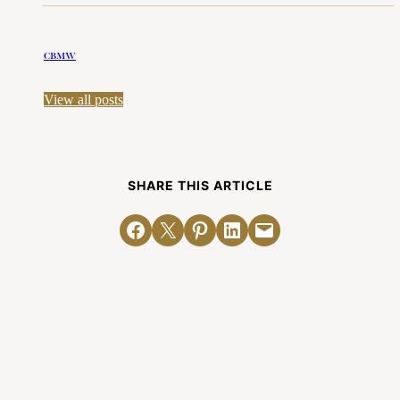
CBMW
View all posts
SHARE THIS ARTICLE
Share on Facebook
Email this Page
Share on Pinterest
Share on LinkedIn
Email this Page
Related Posts