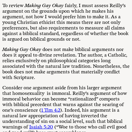
To review
Making Gay Okay
fairly, I must assess Reilly’s
argument on the grounds upon which he makes his
argument, not how I would prefer him to make it. As a
young Christian ethicist this means there are not only
preferences, but also requirements to measure all claims
against a biblical standard, regardless of whether the book
is argued on biblical grounds or not.
M
a
k
i
n
g
Ga
y Okay
does not make biblical arguments nor
does it appeal to divine revelation. The author, a Catholic,
relies exclusively on philosophical categories long
associated with the natural law tradition. Nonetheless, the
book does not make arguments that materially conflict
with Scripture.
Consider one argument aside from his larger argument
that homosexuality is immoral. Reilly’s argument of how
immoral behavior can become “rationalized” comports
with biblical precedent that warns against the searing of
one’s conscience (
1 Tim 4:2
). Indeed, his argument is a
natural law appropriation of having inverted the
understanding of sin on a social level, such that biblical
warnings of
Isaiah 5:20
(“Woe to those who call evil good