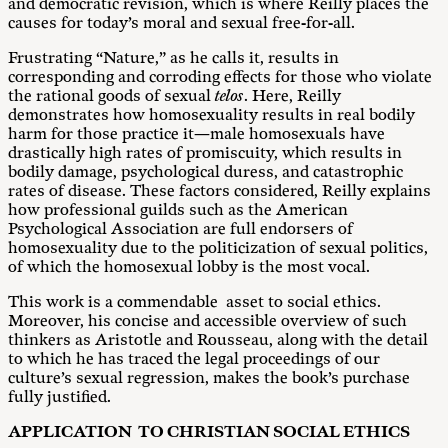
and democratic revision, which is where Reilly places the
causes for today’s moral and sexual free-for-all.
Frustrating “Nature,” as he calls it, results in
corresponding and corroding effects for those who violate
the rational goods of sexual
telos
. Here, Reilly
demonstrates how homosexuality results in real bodily
harm for those practice it—male homosexuals have
drastically high rates of promiscuity, which results in
bodily damage, psychological duress, and catastrophic
rates of disease. These factors considered, Reilly explains
how professional guilds such as the American
Psychological Association are full endorsers of
homosexuality due to the politicization of sexual politics,
of which the homosexual lobby is the most vocal.
This work is a commendable asset to social ethics.
Moreover, his concise and accessible overview of such
thinkers as Aristotle and Rousseau, along with the detail
to which he has traced the legal proceedings of our
culture’s sexual regression, makes the book’s purchase
fully justified.
A
PP
L
IC
A
T
I
O
N TO CHRISTIAN SOCIAL ETHICS