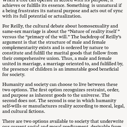
When a tree can operate in accord with its purpose, it
achieves or fulfills its essence. Something is unnatural if
a being frustrates its natural purpose and acts out of sync
with its full potential or actualization.
For Reilly, the cultural debate about homosexuality and
same-sex marriage is about the “Nature of reality itself ”
versus the “primacy of the will.” The backdrop of Reilly’s
argument is that the structure of male and female
complementarity exists and is ordered by nature to
constitute and fulfill the marital goods that follow from
their comprehensive union. Thus, a male and female
united in marriage, a marriage oriented to, and fulfilled by,
the presence of children is an immutable good beneficial
for society.
Humanity and society can choose to live between these
two options. The first option recognizes restraint, order,
and purpose as inherent goods to the universe. The
second does not. The second is one in which humanity
self-wills or manufactures reality according to moral, legal,
and cultural fictions.
There are two options available to society that underwrite
our current social and moral predicament, derivable from