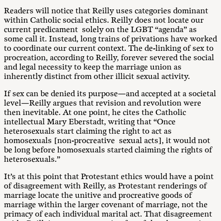
Readers will notice that Reilly uses categories dominant
within Catholic social ethics. Reilly does not locate our
current predicament solely on the LGBT “agenda” as
some call it. Instead, long trains of privations have worked
to coordinate our current context. The de-linking of sex to
procreation, according to Reilly, forever severed the social
and legal necessity to keep the marriage union as
inherently distinct from other illicit sexual activity.
If sex can be denied its purpose—and accepted at a societal
level—Reilly argues that revision and revolution were
then inevitable. At one point, he cites the Catholic
intellectual Mary Eberstadt, writing that “Once
heterosexuals start claiming the right to act as
homosexuals [non-procreative sexual acts], it would not
be long before homosexuals started claiming the rights of
heterosexuals.”
It’s at this point that Protestant ethics would have a point
of disagreement with Reilly, as Protestant renderings of
marriage locate the unitive and procreative goods of
marriage within the larger covenant of marriage, not the
primacy of each individual marital act. That disagreement