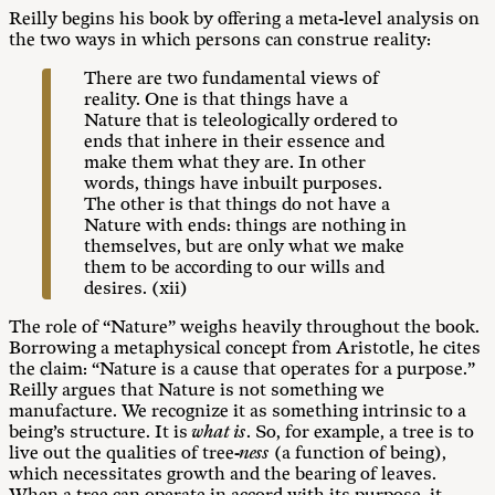
Reilly begins his book by offering a meta-level analysis on
the two ways in which persons can construe reality:
There are two fundamental views of
reality. One is that things have a
Nature that is teleologically ordered to
ends that inhere in their essence and
make them what they are. In other
words, things have inbuilt purposes.
The other is that things do not have a
Nature with ends: things are nothing in
themselves, but are only what we make
them to be according to our wills and
desires. (xii)
The role of “Nature” weighs heavily throughout the book.
Borrowing a metaphysical concept from Aristotle, he cites
the claim: “Nature is a cause that operates for a purpose.”
Reilly argues that Nature is not something we
manufacture. We recognize it as something intrinsic to a
being’s structure. It is
what is
. So, for example, a tree is to
live out the qualities of tree-
ness
(a function of being),
which necessitates growth and the bearing of leaves.