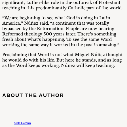
significant, Luther-like role in the outbreak of Protestant
teaching in this predominantly Catholic part of the world.
“We are beginning to see what God is doing in Latin
America,” Núñez said, “a continent that was totally
bypassed by the Reformation. People are now hearing
Reformed theology 500 years later. There’s something
fresh about what’s happening. To see the same Word
working the same way it worked in the past is amazing.”
Proclaiming that Word is not what Miguel Núñez thought
he would do with his life. But here he stands, and as long
as the Word keeps working, Núñez will keep teaching.
ABOUT THE AUTHOR
Matt Damico