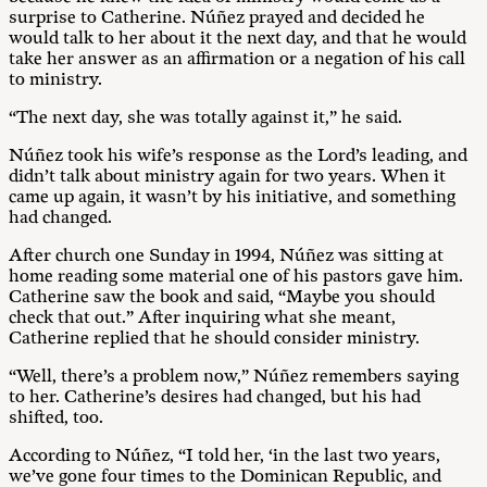
surprise to Catherine. Núñez prayed and decided he
would talk to her about it the next day, and that he would
take her answer as an affirmation or a negation of his call
to ministry.
“The next day, she was totally against it,” he said.
Núñez took his wife’s response as the Lord’s leading, and
didn’t talk about ministry again for two years. When it
came up again, it wasn’t by his initiative, and something
had changed.
After church one Sunday in 1994, Núñez was sitting at
home reading some material one of his pastors gave him.
Catherine saw the book and said, “Maybe you should
check that out.” After inquiring what she meant,
Catherine replied that he should consider ministry.
“Well, there’s a problem now,” Núñez remembers saying
to her. Catherine’s desires had changed, but his had
shifted, too.
According to Núñez, “I told her, ‘in the last two years,
we’ve gone four times to the Dominican Republic, and