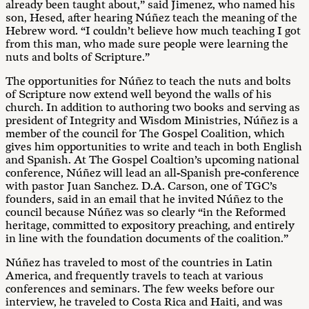
already been taught about,” said Jimenez, who named his
son, Hesed, after hearing Núñez teach the meaning of the
Hebrew word. “I couldn’t believe how much teaching I got
from this man, who made sure people were learning the
nuts and bolts of Scripture.”
The opportunities for Núñez to teach the nuts and bolts
of Scripture now extend well beyond the walls of his
church. In addition to authoring two books and serving as
president of Integrity and Wisdom Ministries, Núñez is a
member of the council for The Gospel Coalition, which
gives him opportunities to write and teach in both English
and Spanish. At The Gospel Coaltion’s upcoming national
conference, Núñez will lead an all-Spanish pre-conference
with pastor Juan Sanchez. D.A. Carson, one of TGC’s
founders, said in an email that he invited Núñez to the
council because Núñez was so clearly “in the Reformed
heritage, committed to expository preaching, and entirely
in line with the foundation documents of the coalition.”
Núñez has traveled to most of the countries in Latin
America, and frequently travels to teach at various
conferences and seminars. The few weeks before our
interview, he traveled to Costa Rica and Haiti, and was