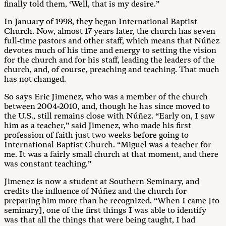
finally told them, ‘Well, that is my desire.”
In January of 1998, they began International Baptist
Church. Now, almost 17 years later, the church has seven
full-time pastors and other staff, which means that Núñez
devotes much of his time and energy to setting the vision
for the church and for his staff, leading the leaders of the
church, and, of course, preaching and teaching. That much
has not changed.
So says Eric Jimenez, who was a member of the church
between 2004-2010, and, though he has since moved to
the U.S., still remains close with Núñez. “Early on, I saw
him as a teacher,” said Jimenez, who made his first
profession of faith just two weeks before going to
International Baptist Church. “Miguel was a teacher for
me. It was a fairly small church at that moment, and there
was constant teaching.”
Jimenez is now a student at Southern Seminary, and
credits the influence of Núñez and the church for
preparing him more than he recognized. “When I came [to
seminary], one of the first things I was able to identify
was that all the things that were being taught, I had