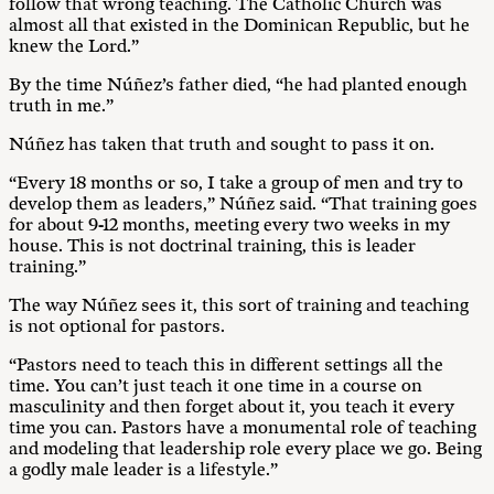
follow that wrong teaching. The Catholic Church was
almost all that existed in the Dominican Republic, but he
knew the Lord.”
By the time Núñez’s father died, “he had planted enough
truth in me.”
Núñez has taken that truth and sought to pass it on.
“Every 18 months or so, I take a group of men and try to
develop them as leaders,” Núñez said. “That training goes
for about 9-12 months, meeting every two weeks in my
house. This is not doctrinal training, this is leader
training.”
The way Núñez sees it, this sort of training and teaching
is not optional for pastors.
“Pastors need to teach this in different settings all the
time. You can’t just teach it one time in a course on
masculinity and then forget about it, you teach it every
time you can. Pastors have a monumental role of teaching
and modeling that leadership role every place we go. Being
a godly male leader is a lifestyle.”