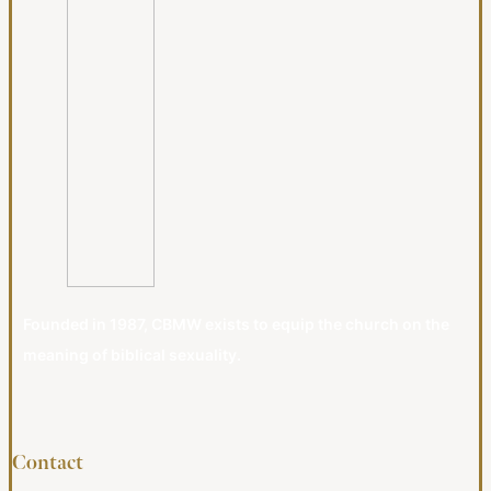
Founded in 1987, CBMW exists to equip the church on the
meaning of biblical sexuality.
Contact