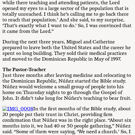
while there teaching and attending patients, the Lord
opened my eyes to a large sector of the population that is
totally unreached. I think he’s calling me to go back there
to reach that population.’ And she said, to my surprise,
‘That’s exactly what I want to do.’ So, I was convinced that
it came from the Lord.”
During the next three years, Miguel and Catherine
prepared to leave both the United States and the career he
spent so long building. They sold their medical practices
and moved to the Dominican Republic in May of 1997.
The Pastor-Teacher
Just three months after leaving medicine and relocating to
the Dominican Republic, Núñez started the Bible study.
Núñez would welcome a small group of people into his
home on Thursday nights to go through the Gospel of
John. It didn’t take long for Núñez’s teaching to bear fruit.
In the first months of the Bible study, about
20 people put their trust in Christ, providing firm
confirmation that Núñez was in the right place. “About six
months into it, we had 40 or 50 people gathering,” Núñez
said. “Some of them were saying, ‘We need a church.’ So, I