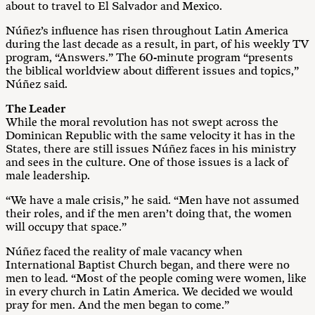
about to travel to El Salvador and Mexico.
Núñez’s influence has risen throughout Latin America
during the last decade as a result, in part, of his weekly TV
program, “Answers.” The 60-minute program “presents
the biblical worldview about different issues and topics,”
Núñez said.
The Leader
While the moral revolution has not swept across the
Dominican Republic with the same velocity it has in the
States, there are still issues Núñez faces in his ministry
and sees in the culture. One of those issues is a lack of
male leadership.
“We have a male crisis,” he said. “Men have not assumed
their roles, and if the men aren’t doing that, the women
will occupy that space.”
Núñez faced the reality of male vacancy when
International Baptist Church began, and there were no
men to lead. “Most of the people coming were women, like
in every church in Latin America. We decided we would
pray for men. And the men began to come.”