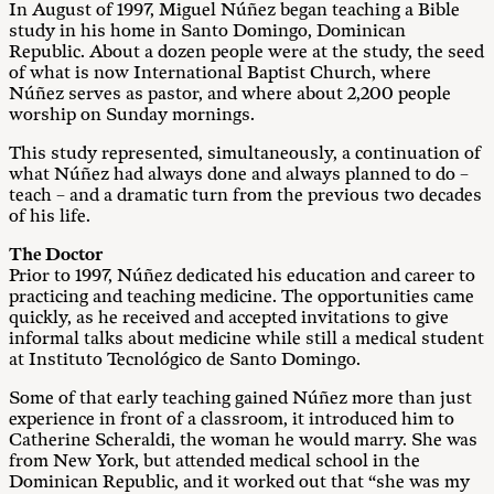
In August of 1997, Miguel Núñez began teaching a Bible
study in his home in Santo Domingo, Dominican
Republic. About a dozen people were at the study, the seed
of what is now International Baptist Church, where
Núñez serves as pastor, and where about 2,200 people
worship on Sunday mornings.
This study represented, simultaneously, a continuation of
what Núñez had always done and always planned to do –
teach – and a dramatic turn from the previous two decades
of his life.
The Doctor
Prior to 1997, Núñez dedicated his education and career to
practicing and teaching medicine. The opportunities came
quickly, as he received and accepted invitations to give
informal talks about medicine while still a medical student
at Instituto Tecnológico de Santo Domingo.
Some of that early teaching gained Núñez more than just
experience in front of a classroom, it introduced him to
Catherine Scheraldi, the woman he would marry. She was
from New York, but attended medical school in the
Dominican Republic, and it worked out that “she was my