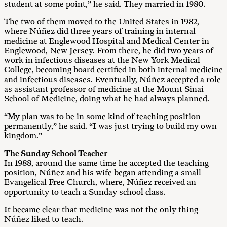
student at some point,” he said. They married in 1980.
The two of them moved to the United States in 1982,
where Núñez did three years of training in internal
medicine at Englewood Hospital and Medical Center in
Englewood, New Jersey. From there, he did two years of
work in infectious diseases at the New York Medical
College, becoming board certified in both internal medicine
and infectious diseases. Eventually, Núñez accepted a role
as assistant professor of medicine at the Mount Sinai
School of Medicine, doing what he had always planned.
“My plan was to be in some kind of teaching position
permanently,” he said. “I was just trying to build my own
kingdom.”
The Sunday School Teacher
In 1988, around the same time he accepted the teaching
position, Núñez and his wife began attending a small
Evangelical Free Church, where, Núñez received an
opportunity to teach a Sunday school class.
It became clear that medicine was not the only thing
Núñez liked to teach.