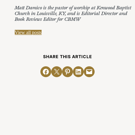
Matt Damico is the pastor of worship at Kenwood Baptist
Church in Louisville, KY, and is Editorial Director and
Book Reviews Editor for CBMW
View all posts
SHARE THIS ARTICLE
Share on Facebook
Email this Page
Share on Pinterest
Share on LinkedIn
Email this Page
Related Posts