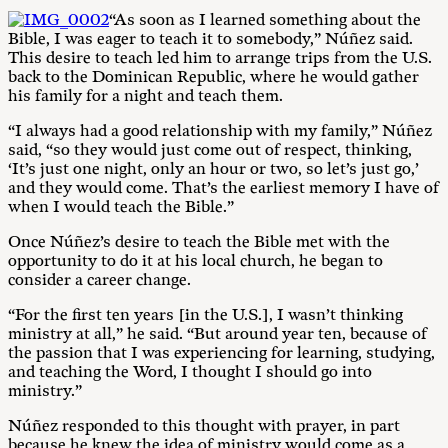
“As soon as I learned something about the
Bible, I was eager to teach it to somebody,” Núñez said.
This desire to teach led him to arrange trips from the U.S.
back to the Dominican Republic, where he would gather
his family for a night and teach them.
“I always had a good relationship with my family,” Núñez
said, “so they would just come out of respect, thinking,
‘It’s just one night, only an hour or two, so let’s just go,’
and they would come. That’s the earliest memory I have of
when I would teach the Bible.”
Once Núñez’s desire to teach the Bible met with the
opportunity to do it at his local church, he began to
consider a career change.
“For the first ten years [in the U.S.], I wasn’t thinking
ministry at all,” he said. “But around year ten, because of
the passion that I was experiencing for learning, studying,
and teaching the Word, I thought I should go into
ministry.”
Núñez responded to this thought with prayer, in part
because he knew the idea of ministry would come as a