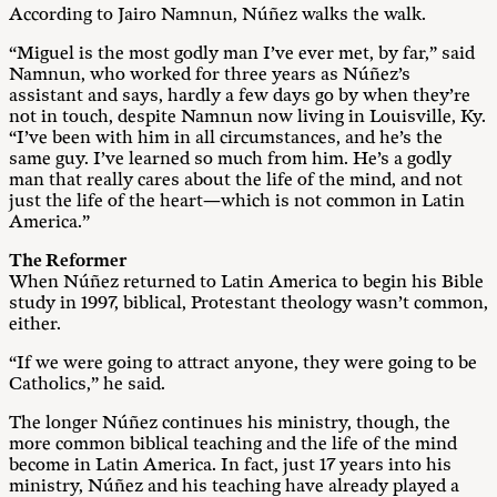
According to Jairo Namnun, Núñez walks the walk.
“Miguel is the most godly man I’ve ever met, by far,” said
Namnun, who worked for three years as Núñez’s
assistant and says, hardly a few days go by when they’re
not in touch, despite Namnun now living in Louisville, Ky.
“I’ve been with him in all circumstances, and he’s the
same guy. I’ve learned so much from him. He’s a godly
man that really cares about the life of the mind, and not
just the life of the heart—which is not common in Latin
America.”
The Reformer
When Núñez returned to Latin America to begin his Bible
study in 1997, biblical, Protestant theology wasn’t common,
either.
“If we were going to attract anyone, they were going to be
Catholics,” he said.
The longer Núñez continues his ministry, though, the
more common biblical teaching and the life of the mind
become in Latin America. In fact, just 17 years into his
ministry, Núñez and his teaching have already played a