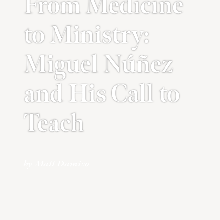
From Medicine
to Ministry:
Miguel Núñez
and His Call to
Teach
by Matt Damico