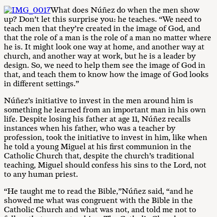
What does Núñez do when the men show
up? Don’t let this surprise you: he teaches. “We need to
teach men that they’re created in the image of God, and
that the role of a man is the role of a man no matter where
he is. It might look one way at home, and another way at
church, and another way at work, but he is a leader by
design. So, we need to help them see the image of God in
that, and teach them to know how the image of God looks
in different settings.”
Núñez’s initiative to invest in the men around him is
something he learned from an important man in his own
life. Despite losing his father at age 11, Núñez recalls
instances when his father, who was a teacher by
profession, took the initiative to invest in him, like when
he told a young Miguel at his first communion in the
Catholic Church that, despite the church’s traditional
teaching, Miguel should confess his sins to the Lord, not
to any human priest.
“He taught me to read the Bible,”Núñez said, “and he
showed me what was congruent with the Bible in the
Catholic Church and what was not, and told me not to