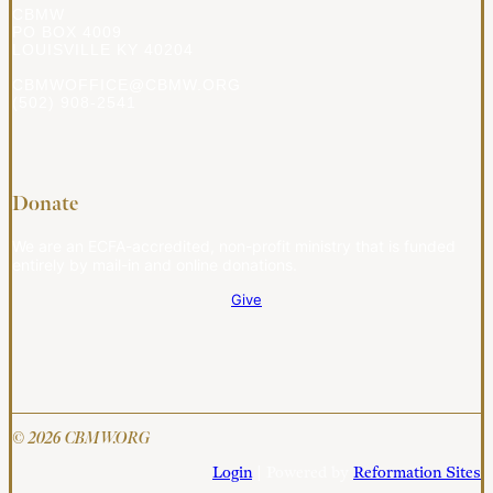
CBMW
PO BOX 4009
LOUISVILLE KY 40204
CBMWOFFICE@CBMW.ORG
(502) 908-2541
Donate
We are an ECFA-accredited, non-profit ministry that is funded
entirely by mail-in and online donations.
Give
© 2026 CBMW.ORG
Login
| Powered by
Reformation Sites