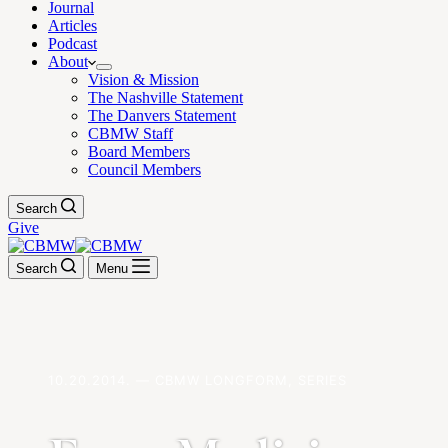
Journal
Articles
Podcast
About
Vision & Mission
The Nashville Statement
The Danvers Statement
CBMW Staff
Board Members
Council Members
Search
Give
Search
Menu
10.20.2014. — CBMW LONGFORM, SERIES