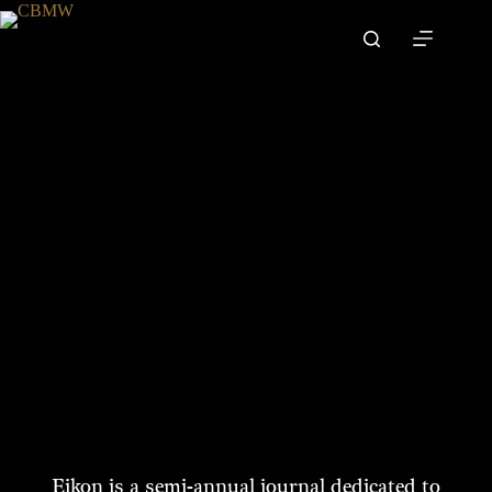
Skip
to
content
A Journal for Biblical Anthropology
SUBSCRIBE
Eikon is a semi-annual journal dedicated to