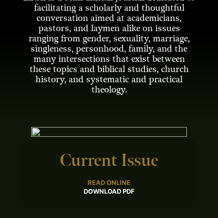
facilitating a scholarly and thoughtful
conversation aimed at academicians,
pastors, and laymen alike on issues
ranging from gender, sexuality, marriage,
singleness, personhood, family, and the
many intersections that exist between
these topics and biblical studies, church
history, and systematic and practical
theology.
Current Issue
READ ONLINE
DOWNLOAD PDF