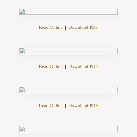
Read Online
|
Download PDF
Read Online
|
Download PDF
Read Online
|
Download PDF