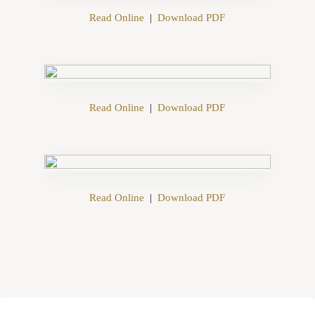
Read Online
|
Download PDF
Read Online
|
Download PDF
Read Online
|
Download PDF