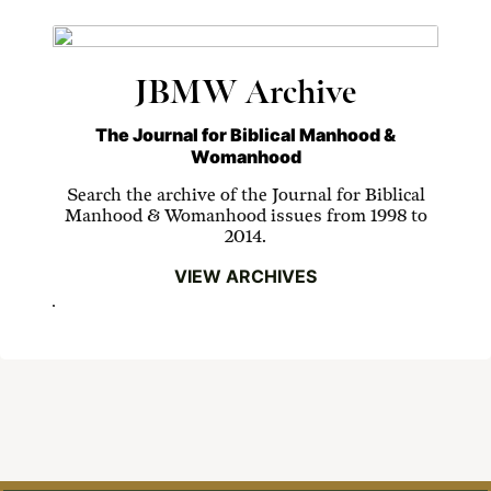
JBMW Archive
The Journal for Biblical Manhood &
Womanhood
Search the archive of the Journal for Biblical
Manhood & Womanhood issues from 1998 to
2014.
VIEW ARCHIVES