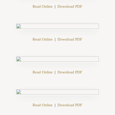
Read Online
|
Download PDF
Read Online
|
Download PDF
Read Online
|
Download PDF
Read Online
|
Download PDF