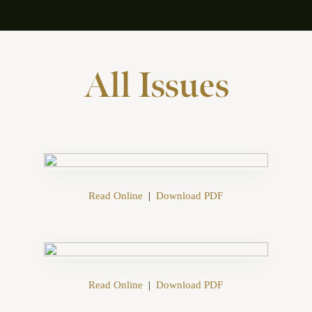
All Issues
Read Online
|
Download PDF
Read Online
|
Download PDF