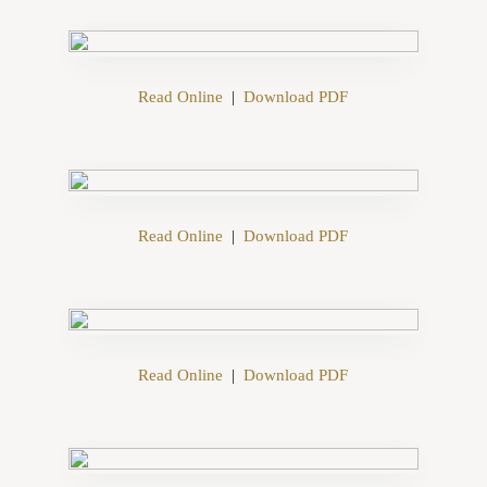
Read Online
|
Download PDF
Read Online
|
Download PDF
Read Online
|
Download PDF