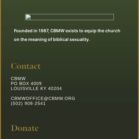
Founded in 1987, CBMW exists to equip the church
on the meaning of biblical sexuality.
Contact
CBMW
PO BOX 4009
LOUISVILLE KY 40204
CBMWOFFICE@CBMW.ORG
(502) 908-2541
Donate