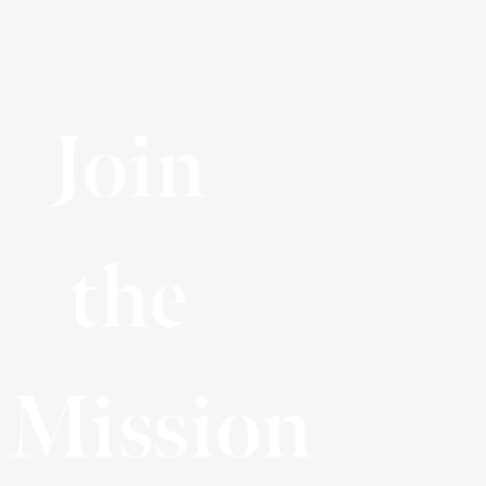
Join
the
Mission