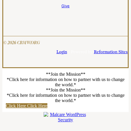
Give
© 2026 CBMW.ORG
Login
| Powered by
Reformation Sites
**Join the Mission**
*Click here for information on how to partner with us to change
the world.*
**Join the Mission**
*Click here for information on how to partner with us to change
the world.*
Click Here
Click Here