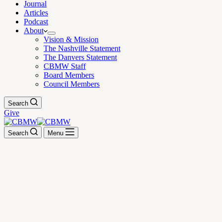
Journal
Articles
Podcast
About
Vision & Mission
The Nashville Statement
The Danvers Statement
CBMW Staff
Board Members
Council Members
Search
Give
Search
Menu