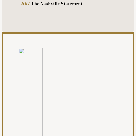
2017
The Nashville Statement