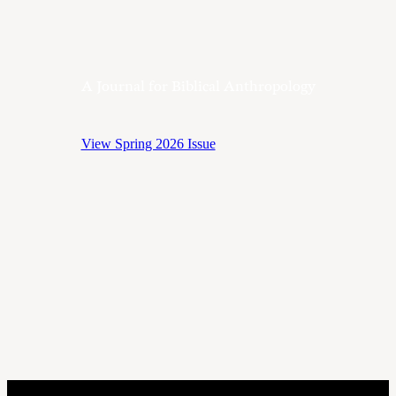
A Journal for Biblical Anthropology
View Spring 2026 Issue