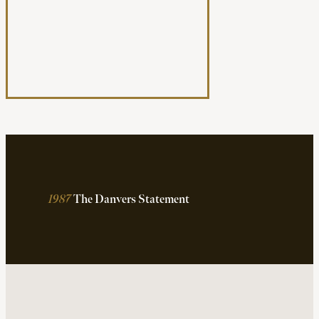
1987
The Danvers Statement