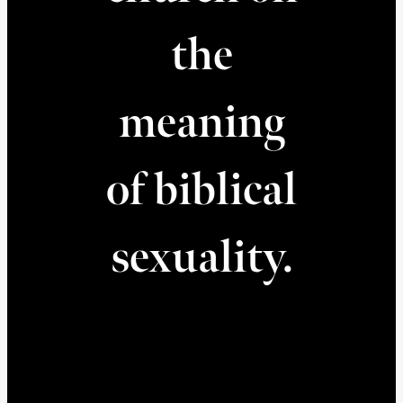
the
meaning
of biblical
sexuality.