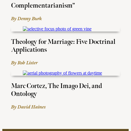
Complementarianism”
By Denny Burk
Theology for Marriage: Five Doctrinal
Applications
By Rob Lister
Marc Cortez, The Imago Dei, and
Ontology
By David Haines