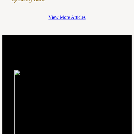
View More Articles