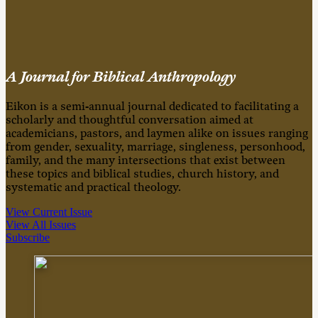
A Journal for Biblical Anthropology
Eikon is a semi-annual journal dedicated to facilitating a
scholarly and thoughtful conversation aimed at
academicians, pastors, and laymen alike on issues ranging
from gender, sexuality, marriage, singleness, personhood,
family, and the many intersections that exist between
these topics and biblical studies, church history, and
systematic and practical theology.
View Current Issue
View All Issues
Subscribe