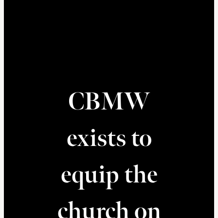
CBMW
exists to
equip the
church on