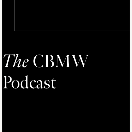
The
CBMW
Podcast
Welcome the Podcast of the Council on Biblical Manhood
and Womanhood. The CBMW Podcast is dedicated to
conversation on issues related to gender, sexuality, and
biblical anthropology. Thanks for listening!