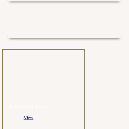
Resource Library
View