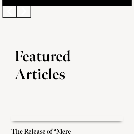
Featured
Articles
The Release of “Mere