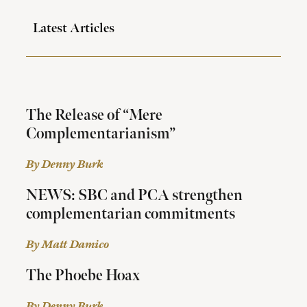
Latest Articles
The Release of “Mere
Complementarianism”
By Denny Burk
NEWS: SBC and PCA strengthen
complementarian commitments
By Matt Damico
The Phoebe Hoax
By Denny Burk