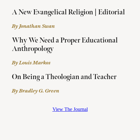
A New Evangelical Religion | Editorial
By Jonathan Swan
Why We Need a Proper Educational
Anthropology
By Louis Markos
On Being a Theologian and Teacher
By Bradley G. Green
View The Journal