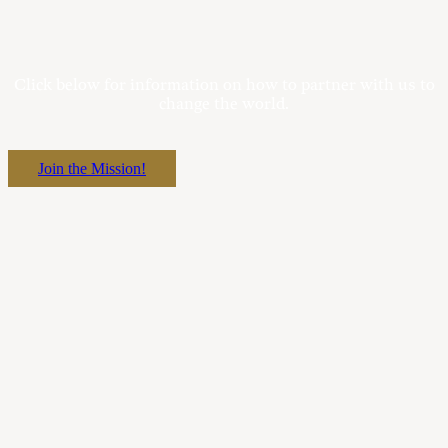
Click below for information on how to partner with us to
change the world.
Join the Mission!