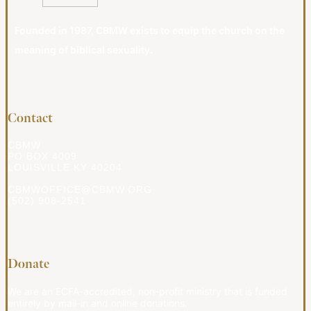
Founded in 1987, CBMW exists to equip the church on the
meaning of biblical sexuality.
Contact
CBMW
PO BOX 4009
LOUISVILLE KY 40204
CBMWOFFICE@CBMW.ORG
(502) 908-2541
Donate
We are an ECFA-accredited, non-profit ministry that is funded
entirely by mail-in and online donations.