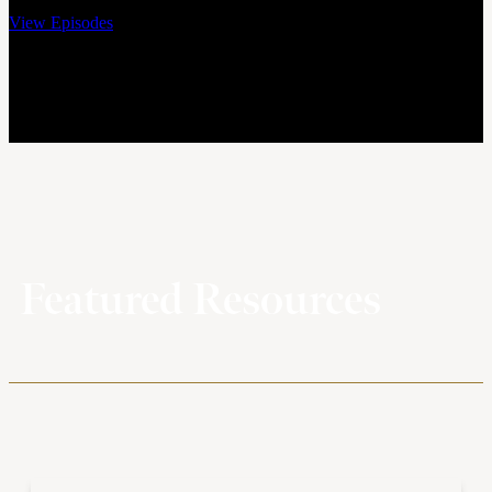
View Episodes
Featured Resources