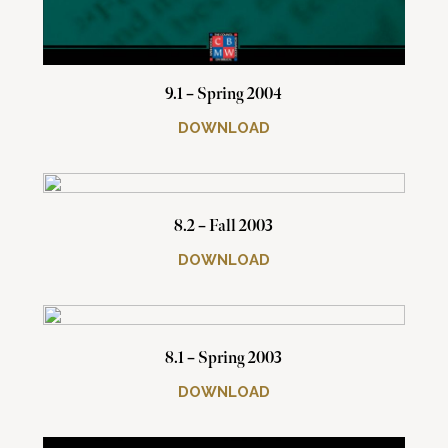
9.1 – Spring 2004
DOWNLOAD
8.2 – Fall 2003
DOWNLOAD
8.1 – Spring 2003
DOWNLOAD