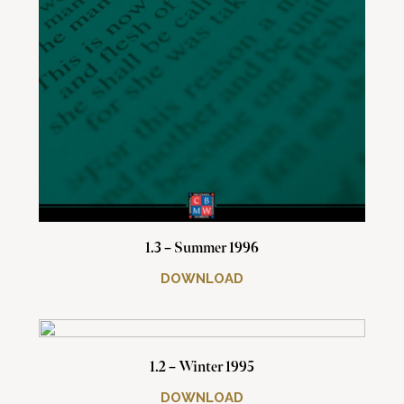
1.3 – Summer 1996
DOWNLOAD
1.2 – Winter 1995
DOWNLOAD