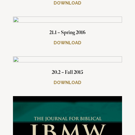
DOWNLOAD
21.1 – Spring 2016
DOWNLOAD
20.2 – Fall 2015
DOWNLOAD