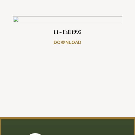
1.1 – Fall 1995
DOWNLOAD