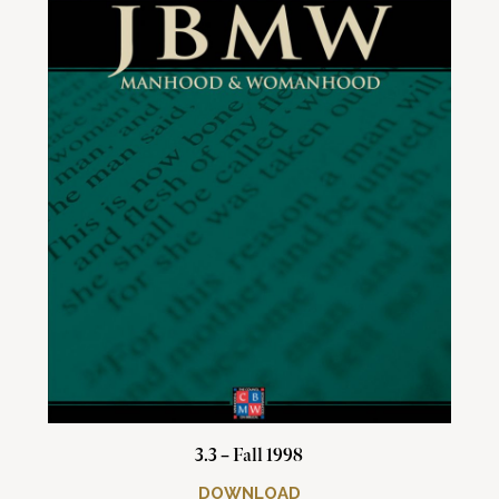
3.3 – Fall 1998
DOWNLOAD