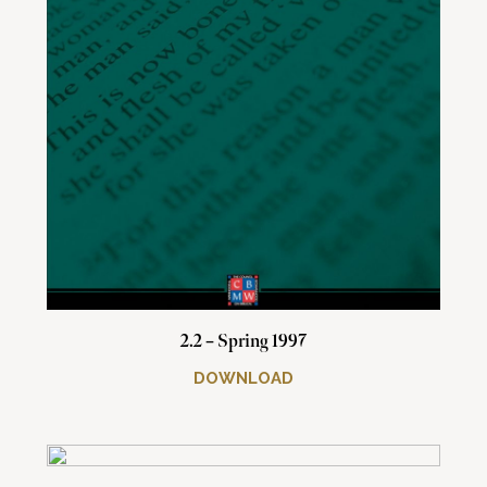
2.2 – Spring 1997
DOWNLOAD