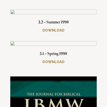
3.2 – Summer 1998
DOWNLOAD
3.1 – Spring 1998
DOWNLOAD