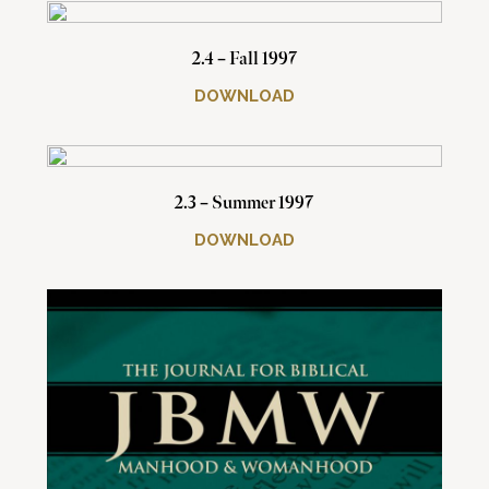
2.4 – Fall 1997
DOWNLOAD
2.3 – Summer 1997
DOWNLOAD