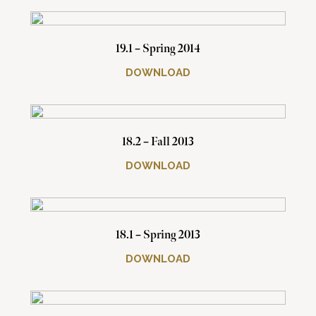
19.1 – Spring 2014
DOWNLOAD
18.2 – Fall 2013
DOWNLOAD
18.1 – Spring 2013
DOWNLOAD