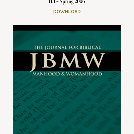
11.1 – Spring 2006
DOWNLOAD