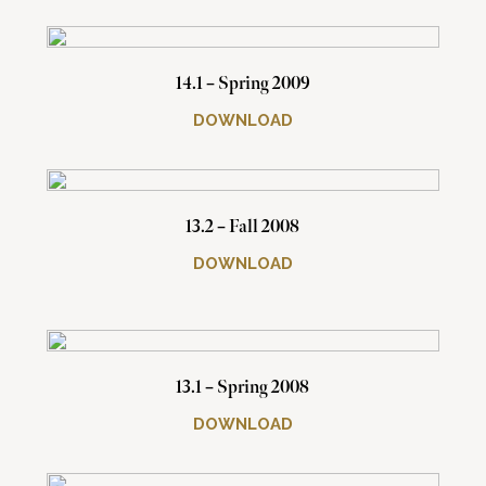
14.1 – Spring 2009
DOWNLOAD
13.2 – Fall 2008
DOWNLOAD
13.1 – Spring 2008
DOWNLOAD