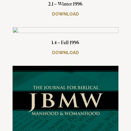
2.1 – Winter 1996
DOWNLOAD
1.4 – Fall 1996
DOWNLOAD