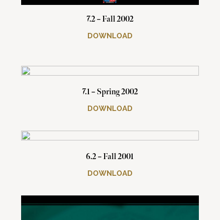
7.2 – Fall 2002
DOWNLOAD
7.1 – Spring 2002
DOWNLOAD
6.2 – Fall 2001
DOWNLOAD