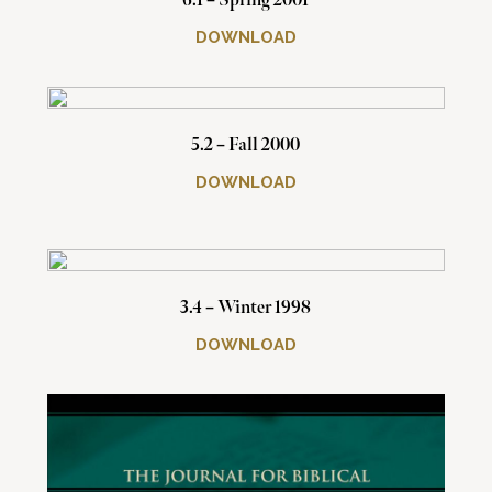
6.1 – Spring 2001
DOWNLOAD
5.2 – Fall 2000
DOWNLOAD
3.4 – Winter 1998
DOWNLOAD