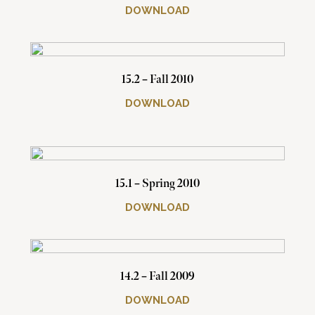
DOWNLOAD
15.2 – Fall 2010
DOWNLOAD
15.1 – Spring 2010
DOWNLOAD
14.2 – Fall 2009
DOWNLOAD