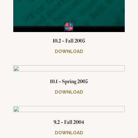
10.2 – Fall 2005
DOWNLOAD
10.1 – Spring 2005
DOWNLOAD
9.2 – Fall 2004
DOWNLOAD