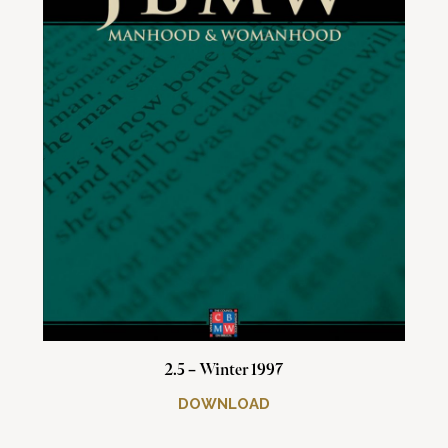
2.5 – Winter 1997
DOWNLOAD