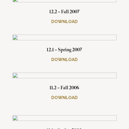
12.2 – Fall 2007
DOWNLOAD
12.1 – Spring 2007
DOWNLOAD
11.2 – Fall 2006
DOWNLOAD