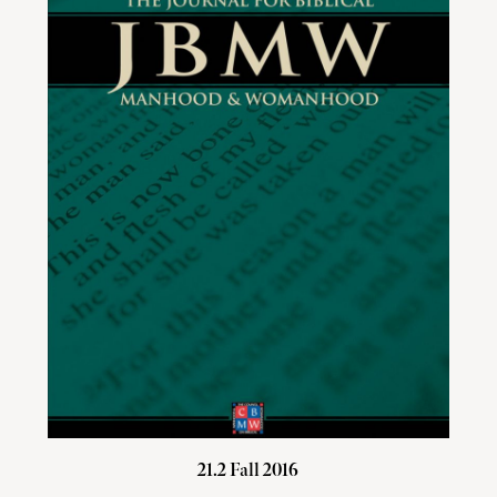
21.2 Fall 2016