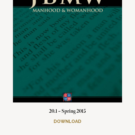
20.1 – Spring 2015
DOWNLOAD