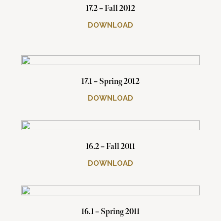
17.2 – Fall 2012
DOWNLOAD
17.1 – Spring 2012
DOWNLOAD
16.2 – Fall 2011
DOWNLOAD
16.1 – Spring 2011