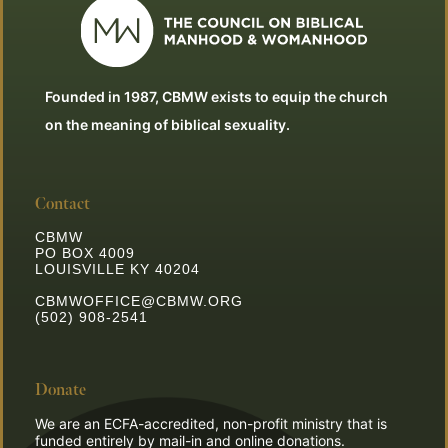
Founded in 1987, CBMW exists to equip the church
on the meaning of biblical sexuality.
Contact
CBMW
PO BOX 4009
LOUISVILLE KY 40204
CBMWOFFICE@CBMW.ORG
(502) 908-2541
Donate
We are an ECFA-accredited, non-profit ministry that is
funded entirely by mail-in and online donations.